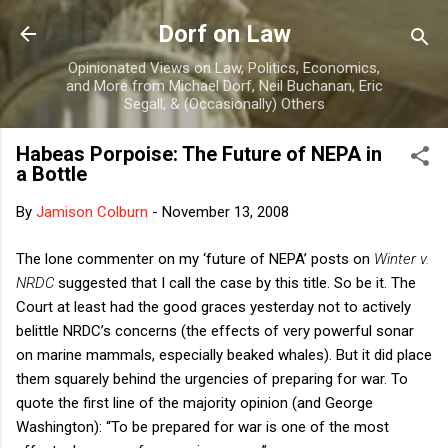
Skip to main content
Dorf on Law
Opinionated Views on Law, Politics, Economics,
and More from Michael Dorf, Neil Buchanan, Eric
Segall, & (Occasionally) Others
Habeas Porpoise: The Future of NEPA in
a Bottle
By
Jamison Colburn
-
November 13, 2008
The lone commenter on my ‘future of NEPA’ posts on
Winter v.
NRDC
suggested that I call the case by this title. So be it. The
Court at least had the good graces yesterday not to actively
belittle NRDC’s concerns (the effects of very powerful sonar
on marine mammals, especially beaked whales). But it did place
them squarely behind the urgencies of preparing for war. To
quote the first line of the majority opinion (and George
Washington): “To be prepared for war is one of the most