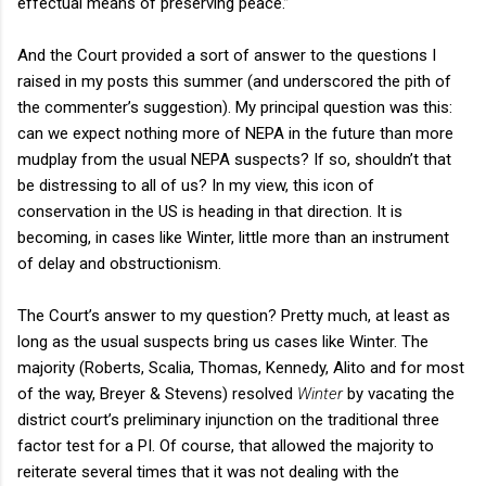
effectual means of preserving peace.”
And the Court provided a sort of answer to the questions I
raised in my posts this summer (and underscored the pith of
the commenter’s suggestion). My principal question was this:
can we expect nothing more of NEPA in the future than more
mudplay from the usual NEPA suspects? If so, shouldn’t that
be distressing to all of us? In my view, this icon of
conservation in the US is heading in that direction. It is
becoming, in cases like Winter, little more than an instrument
of delay and obstructionism.
The Court’s answer to my question? Pretty much, at least as
long as the usual suspects bring us cases like Winter. The
majority (Roberts, Scalia, Thomas, Kennedy, Alito and for most
of the way, Breyer & Stevens) resolved
Winter
by vacating the
district court’s preliminary injunction on the traditional three
factor test for a PI. Of course, that allowed the majority to
reiterate several times that it was not dealing with the