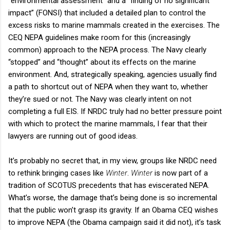
“environmental assessment” and a “finding of no significant
impact” (FONSI) that included a detailed plan to control the
excess risks to marine mammals created in the exercises. The
CEQ NEPA guidelines make room for this (increasingly
common) approach to the NEPA process. The Navy clearly
“stopped” and “thought” about its effects on the marine
environment. And, strategically speaking, agencies usually find
a path to shortcut out of NEPA when they want to, whether
they’re sued or not. The Navy was clearly intent on not
completing a full EIS. If NRDC truly had no better pressure point
with which to protect the marine mammals, I fear that their
lawyers are running out of good ideas.
It’s probably no secret that, in my view, groups like NRDC need
to rethink bringing cases like
Winter
.
Winter
is now part of a
tradition of SCOTUS precedents that has eviscerated NEPA.
What’s worse, the damage that’s being done is so incremental
that the public won’t grasp its gravity. If an Obama CEQ wishes
to improve NEPA (the Obama campaign said it did not), it’s task