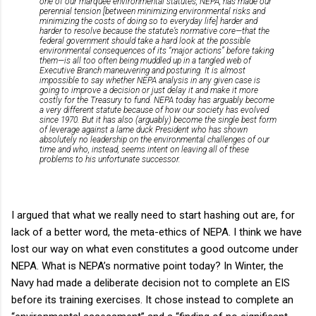
one of our marquee environmental statutes, NEPA, has made our
perennial tension [between minimizing environmental risks and
minimizing the costs of doing so to everyday life] harder and
harder to resolve because the statute’s normative core—that the
federal government should take a hard look at the possible
environmental consequences of its “major actions” before taking
them—is all too often being muddled up in a tangled web of
Executive Branch maneuvering and posturing. It is almost
impossible to say whether NEPA analysis in any given case is
going to improve a decision or just delay it and make it more
costly for the Treasury to fund. NEPA today has arguably become
a very different statute because of how our society has evolved
since 1970. But it has also (arguably) become the single best form
of leverage against a lame duck President who has shown
absolutely no leadership on the environmental challenges of our
time and who, instead, seems intent on leaving all of these
problems to his unfortunate successor.
I argued that what we really need to start hashing out are, for
lack of a better word, the meta-ethics of NEPA. I think we have
lost our way on what even constitutes a good outcome under
NEPA. What is NEPA’s normative point today? In Winter, the
Navy had made a deliberate decision not to complete an EIS
before its training exercises. It chose instead to complete an