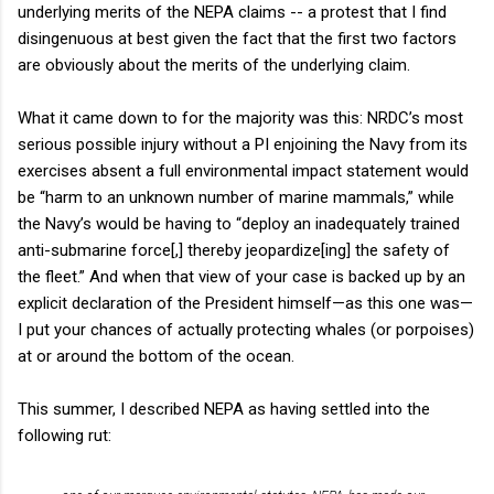
underlying merits of the NEPA claims -- a protest that I find
disingenuous at best given the fact that the first two factors
are obviously about the merits of the underlying claim.
What it came down to for the majority was this: NRDC’s most
serious possible injury without a PI enjoining the Navy from its
exercises absent a full environmental impact statement would
be “harm to an unknown number of marine mammals,” while
the Navy’s would be having to “deploy an inadequately trained
anti-submarine force[,] thereby jeopardize[ing] the safety of
the fleet.” And when that view of your case is backed up by an
explicit declaration of the President himself—as this one was—
I put your chances of actually protecting whales (or porpoises)
at or around the bottom of the ocean.
This summer, I described NEPA as having settled into the
following rut: