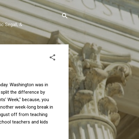
c Segall, &
thday. Washington was in
plit the difference by
ents' Week," because, you
another week-long break in
August off from teaching
school teachers and kids