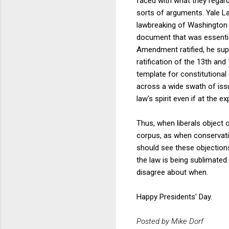
faced with what they regard
sorts of arguments. Yale L
lawbreaking of Washington 
document that was essential
Amendment ratified, he supp
ratification of the 13th a
template for constitutional 
across a wide swath of issue
law's spirit even if at the ex
Thus, when liberals object 
corpus, as when conservativ
should see these objections 
the law is being sublimated
disagree about when.
Happy Presidents' Day.
Posted by Mike Dorf