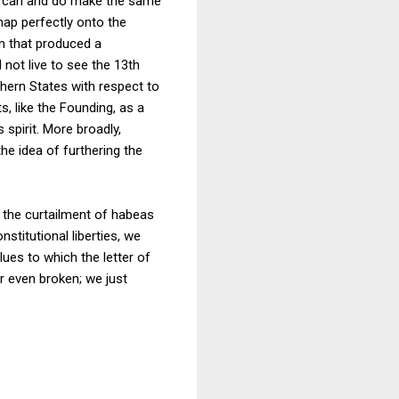
als can and do make the same
ap perfectly onto the
n that produced a
 not live to see the 13th
thern States with respect to
 like the Founding, as a
 spirit. More broadly,
he idea of furthering the
r the curtailment of habeas
stitutional liberties, we
lues to which the letter of
r even broken; we just