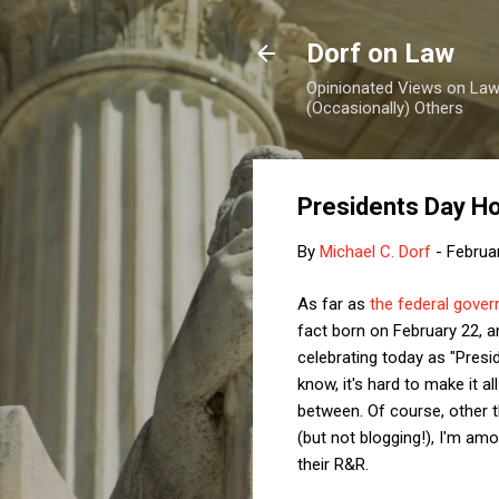
Dorf on Law
Opinionated Views on Law,
(Occasionally) Others
Presidents Day H
By
Michael C. Dorf
-
Februa
As far as
the federal gove
fact born on February 22, 
celebrating today as "Presi
know, it's hard to make it 
between. Of course, other t
(but not blogging!), I'm am
their R&R.