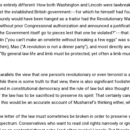
 is entirely different: How both Washington and Lincoln were lawbre
nst the established British government---for which he himself had fou
urely would have been hanged as a traitor had the Revolutionary War
hout prior Congressional authorization and announced a justificatio
e Government itself go to pieces lest that one be violated?"---that p
alin ("you can't make an omelette without breaking a few eggs" was s
him), Mao ("A revolution is not a dinner party"), and most directly an
"By general law life and limb must be protected; yet often a limb m
rallels the view that one person's revolutionary or even terrorist i
ile there is some truth to that view, there is also significant fooli
ved in constitutional democracy and the rule of law but also thought
 the law has to be sacrificed to preserve its spirit. That certainly ca
 this would be an accurate account of Musharraf's thinking either, wh
 the letter of the law must sometimes be broken in order to preserve 
 spectrum. Conservatives who want to read civil rights narrowly or i