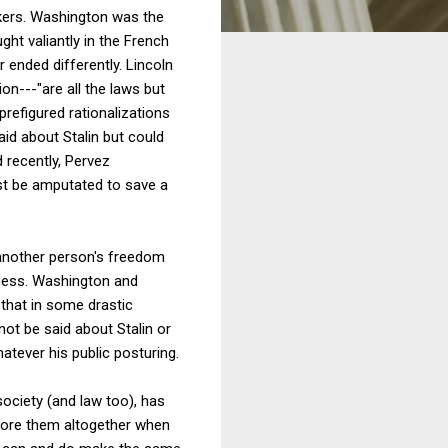
akers. Washington was the
ght valiantly in the French
 ended differently. Lincoln
n---"are all the laws but
refigured rationalizations
aid about Stalin but could
d recently, Pervez
ust be amputated to save a
s another person's freedom
shness. Washington and
 that in some drastic
nnot be said about Stalin or
atever his public posturing.
society (and law too), has
gnore them altogether when