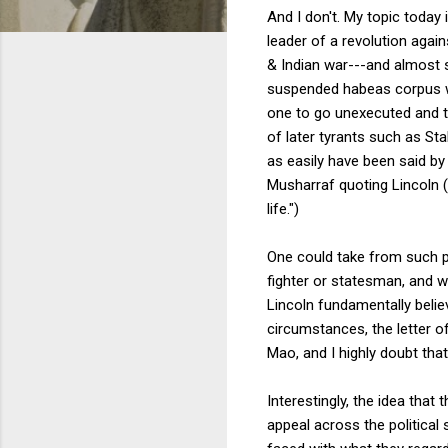
And I don't. My topic today
leader of a revolution agai
& Indian war---and almost s
suspended habeas corpus wit
one to go unexecuted and th
of later tyrants such as St
as easily have been said by 
Musharraf quoting Lincoln (
life.")
One could take from such pa
fighter or statesman, and wh
Lincoln fundamentally belie
circumstances, the letter of
Mao, and I highly doubt that
Interestingly, the idea that
appeal across the political