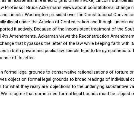
 as an existential threat echo (and often invoke) Lincoln. But liber
aw Professor Bruce Ackerman's views about constitutional change m
and Lincoln. Washington presided over the Constitutional Conventio
ly illegal under the Articles of Confederation and though Lincoln did
orted it actively. Because of the inconsistent treatment of the Sou
nd 14th Amendments, Ackerman views the Reconstruction Amendments,
change that bypasses the letter of the law while keeping faith with its
s in both private and public law, liberals tend to be sympathetic to t
pense of its letter.
on formal legal grounds to conservative rationalizations of torture o
es object on formal legal grounds to broad readings of individual con
for what they really are: objections to the underlying substantive va
. We all agree that sometimes formal legal bounds must be slipped o