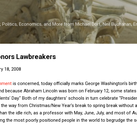
Skip to main content
 Politics, Economics, and More from Michael Dorf, Neil Buchanan, Eri
onors Lawbreakers
ry 18, 2008
rnment
is concerned, today officially marks George Washington's bir
and because Abraham Lincoln was born on February 12, some states s
dents' Day." Both of my daughters' schools in turn celebrate "Presid
all the way from Christmas/New Year's break to spring break without 
han the idle rich, as a professor with May, June, July, and most of 
ong the most poorly positioned people in the world to begrudge the 