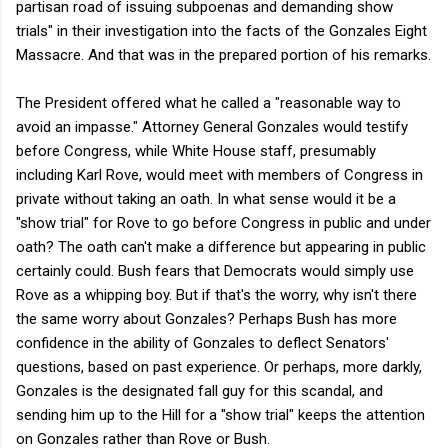
partisan road of issuing subpoenas and demanding show
trials" in their investigation into the facts of the Gonzales Eight
Massacre. And that was in the prepared portion of his remarks.
The President offered what he called a "reasonable way to
avoid an impasse." Attorney General Gonzales would testify
before Congress, while White House staff, presumably
including Karl Rove, would meet with members of Congress in
private without taking an oath. In what sense would it be a
"show trial" for Rove to go before Congress in public and under
oath? The oath can't make a difference but appearing in public
certainly could. Bush fears that Democrats would simply use
Rove as a whipping boy. But if that's the worry, why isn't there
the same worry about Gonzales? Perhaps Bush has more
confidence in the ability of Gonzales to deflect Senators'
questions, based on past experience. Or perhaps, more darkly,
Gonzales is the designated fall guy for this scandal, and
sending him up to the Hill for a "show trial" keeps the attention
on Gonzales rather than Rove or Bush.