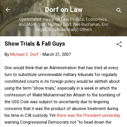
Skip to main content
Dorf on Law
Opinionated Views on Law, Politics, Economics,
and More from Michael Dorf, Neil Buchanan, Eric
Segall, & (Occasionally) Others
Show Trials & Fall Guys
By
Michael C. Dorf
-
March 21, 2007
One would think that an Administration that has tried at every
turn to substitute unreviewable military tribunals for regularly
constituted courts in its foreign policy would be skittish about
using the term "show trials," especially in a week in which the
confession of Walid Muhammad bin Attash to the bombing of
the USS Cole was subject to uncertainty due to lingering
concerns that it was the product of abusive treatment during
his time in CIA custody. Yet
there was the President yesterday
warning Congressional Democrats not "to head down the