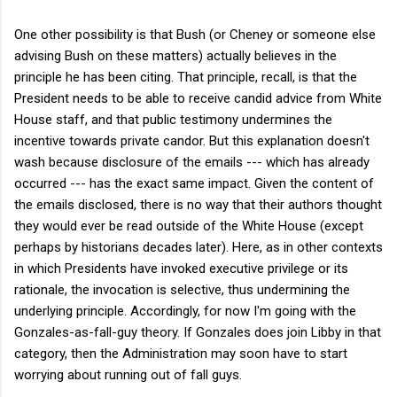
One other possibility is that Bush (or Cheney or someone else
advising Bush on these matters) actually believes in the
principle he has been citing. That principle, recall, is that the
President needs to be able to receive candid advice from White
House staff, and that public testimony undermines the
incentive towards private candor. But this explanation doesn't
wash because disclosure of the emails --- which has already
occurred --- has the exact same impact. Given the content of
the emails disclosed, there is no way that their authors thought
they would ever be read outside of the White House (except
perhaps by historians decades later). Here, as in other contexts
in which Presidents have invoked executive privilege or its
rationale, the invocation is selective, thus undermining the
underlying principle. Accordingly, for now I'm going with the
Gonzales-as-fall-guy theory. If Gonzales does join Libby in that
category, then the Administration may soon have to start
worrying about running out of fall guys.