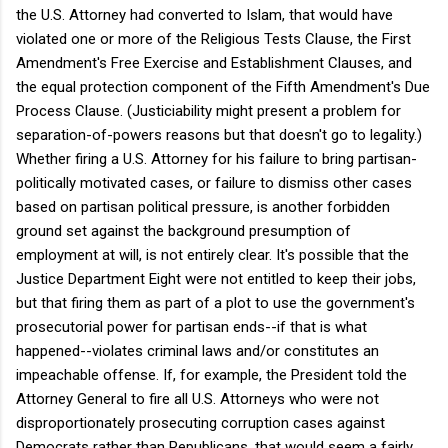
the U.S. Attorney had converted to Islam, that would have
violated one or more of the Religious Tests Clause, the First
Amendment's Free Exercise and Establishment Clauses, and
the equal protection component of the Fifth Amendment's Due
Process Clause.
(Justiciability might present a problem for
separation-of-powers reasons but that doesn't go to legality.)
Whether firing a U.S. Attorney for his failure to bring partisan-
politically motivated cases, or failure to dismiss other cases
based on partisan political pressure, is another forbidden
ground set against the background presumption of
employment at will, is not entirely clear. It's possible that the
Justice Department Eight were not entitled to keep their jobs,
but that firing them as part of a plot to use the government's
prosecutorial power for partisan ends--if that is what
happened--violates criminal laws and/or constitutes an
impeachable offense. If, for example, the President told the
Attorney General to fire all U.S. Attorneys who were not
disproportionately prosecuting corruption cases against
Democrats rather than Republicans, that would seem a fairly