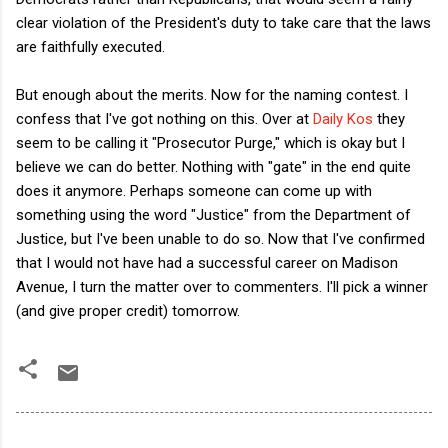
clear violation of the President's duty to take care that the laws
are faithfully
executed.
But enough about the merits. Now for the naming contest. I
confess that I've got nothing on this. Over at
Daily Kos
they
seem to be calling it "Prosecutor Purge," which is okay but I
believe we can do better. Nothing with "gate" in the end quite
does it anymore. Perhaps someone can come up with
something using the word "Justice" from the Department of
Justice, but I've been unable to do so. Now that I've confirmed
that I would not have had a successful career on Madison
Avenue, I turn the matter over to commenters. I'll pick a winner
(and give proper credit) tomorrow.