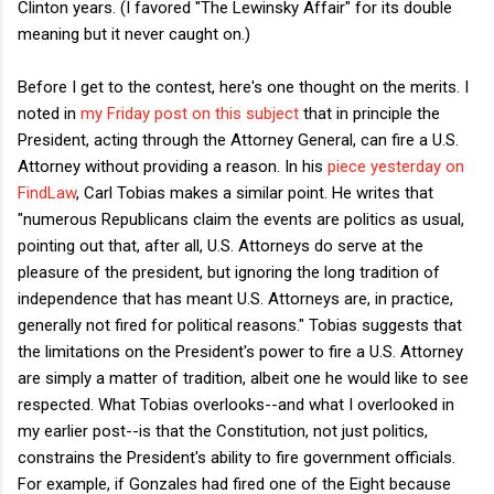
Clinton years. (I favored "The Lewinsky Affair" for its double
meaning but it never caught on.)
Before I get to the contest, here's one thought on the merits. I
noted in
my Friday post on this subject
that in principle the
President, acting through the Attorney General, can fire a U.S.
Attorney without providing a reason. In his
piece yesterday on
FindLaw
, Carl Tobias makes a similar point. He writes that
"
numerous Republicans claim the events are politics as usual,
pointing out that, after all, U.S. Attorneys do serve at the
pleasure of the president, but ignoring the long tradition of
independence that has meant U.S. Attorneys are, in practice,
generally not fired for political reasons." Tobias suggests that
the limitations on the President's power to fire a U.S. Attorney
are simply a matter of tradition, albeit one he would like to see
respected. What Tobias overlooks--and what I overlooked in
my earlier post--is that the Constitution, not just politics,
constrains the President's ability to fire government officials.
For example, if Gonzales had fired one of the Eight because