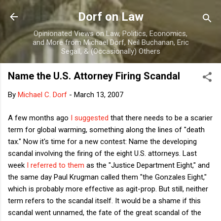
Skip to main content
Dorf on Law
Opinionated Views on Law, Politics, Economics,
and More from Michael Dorf, Neil Buchanan, Eric
Segall, & (Occasionally) Others
Name the U.S. Attorney Firing Scandal
By
Michael C. Dorf
-
March 13, 2007
A few months ago
I suggested
that there needs to be a scarier
term for global warming, something along the lines of "death
tax." Now it's time for a new contest: Name the developing
scandal involving the firing of the eight U.S. attorneys. Last
week
I referred to them
as the "Justice Department Eight," and
the same day Paul Krugman called them "the Gonzales Eight,"
which is probably more effective as agit-prop. But still, neither
term refers to the scandal itself. It would be a shame if this
scandal went unnamed, the fate of the great scandal of the