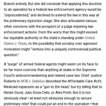
Branch entirely. But she did conclude that applying this doctrine
to an operation by a federal law enforcement agency would be
"unprecedented," and declined to extend the law in this way at
the preliminary injunction stage. She also articulated various
other concerns with the prospect of a judge enjoining law
enforcement actions: from the worry that this might exceed
her equitable authority or the state's standing under
United
States v. Texas
, to the possibility that scrutiny over agencies'
motivation might "venture into a uniquely controversial political
question."
A "surge" of armed federal agents might seem on its face to
be far more coercive than anything at stake in the Supreme
Court's anticommandeering and related case law. Chief Justice
Roberts in
NFIB v. Sebelius
described the Affordable Care Act's
Medicaid expansion as a "gun to the head," but try telling that to
Renee Good, Julio Sosa Celis, or Alex Pretti. But it is not
obviously clear—at least not obviously enough to secure
preliminary relief that could put an end to the operation—that