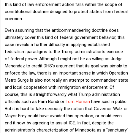
this kind of law enforcement action falls within the scope of
constitutional doctrine designed to protect states from federal
coercion.
Even assuming that the anticommandeering doctrine does
ultimately cover this kind of federal government behavior, this
case reveals a further difficulty in applying established
federalism paradigms to the Trump administration's exercise
of federal power. Although I might not be as willing as Judge
Menendez to credit DHS's argument that its goal was simply to
enforce the law, there is an important sense in which Operation
Metro Surge is also not really an attempt to commandeer state
and local cooperation with immigration enforcement. Of
course, this is straightforwardly what Trump administration
officials such as Pam Bondi or
Tom Homan
have said in public.
But it is hard to take seriously the notion that Governor Walz or
Mayor Frey could have avoided this operation, or could even
end it now, by agreeing to assist ICE. In fact, despite the
administration's characterization of Minnesota as a "sanctuary"