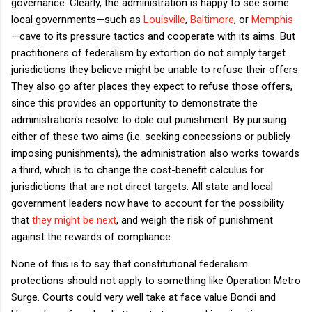
governance. Clearly, the administration is happy to see some
local governments—such as
Louisville
,
Baltimore
, or
Memphis
—cave to its pressure tactics and cooperate with its aims. But
practitioners of federalism by extortion do not simply target
jurisdictions they believe might be unable to refuse their offers.
They also go after places they expect to refuse those offers,
since this provides an opportunity to demonstrate the
administration's resolve to dole out punishment. By pursuing
either of these two aims (i.e. seeking concessions or publicly
imposing punishments), the administration also works towards
a third, which is to change the cost-benefit calculus for
jurisdictions that are not direct targets. All state and local
government leaders now have to account for the possibility
that
they might be next
, and weigh the risk of punishment
against the rewards of compliance.
None of this is to say that constitutional federalism
protections should
not apply to something like Operation Metro
Surge. Courts could very well take at face value Bondi and