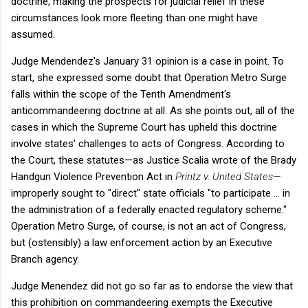
doctrine, making the prospects for judicial relief in these
circumstances look more fleeting than one might have
assumed.
Judge Mendendez's January 31 opinion is a case in point. To
start, she expressed some doubt that Operation Metro Surge
falls within the scope of the Tenth Amendment's
anticommandeering doctrine at all. As she points out, all of the
cases in which the Supreme Court has upheld this doctrine
involve states' challenges to acts of Congress. According to
the Court, these statutes—as Justice Scalia wrote of the Brady
Handgun Violence Prevention Act in
Printz v. United States—
improperly sought to "direct" state officials "to participate ... in
the administration of a federally enacted regulatory scheme."
Operation Metro Surge, of course, is not an act of Congress,
but (ostensibly) a law enforcement action by an Executive
Branch agency.
Judge Menendez did not go so far as to endorse the view that
this prohibition on commandeering exempts the Executive