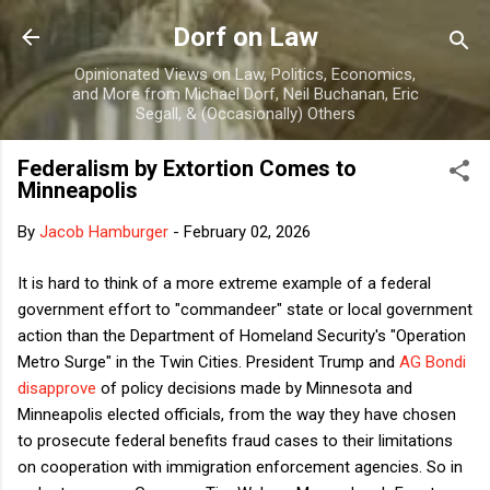
Skip to main content
Dorf on Law
Opinionated Views on Law, Politics, Economics,
and More from Michael Dorf, Neil Buchanan, Eric
Segall, & (Occasionally) Others
Federalism by Extortion Comes to
Minneapolis
By
Jacob Hamburger
-
February 02, 2026
It is hard to think of a more extreme example of a federal
government effort to "commandeer" state or local government
action than the Department of Homeland Security's "Operation
Metro Surge" in the Twin Cities. President Trump and
AG Bondi
disapprove
of policy decisions made by Minnesota and
Minneapolis elected officials, from the way they have chosen
to prosecute federal benefits fraud cases to their limitations
on cooperation with immigration enforcement agencies. So in