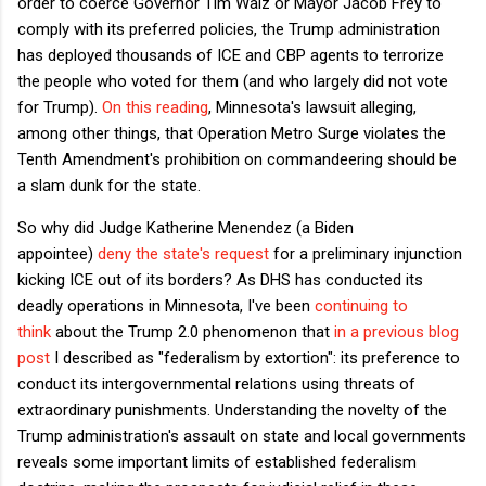
order to coerce Governor Tim Walz or Mayor Jacob Frey to
comply with its preferred policies, the Trump administration
has deployed thousands of ICE and CBP agents to terrorize
the people who voted for them (and who largely did not vote
for Trump).
On this reading
, Minnesota's lawsuit alleging,
among other things, that Operation Metro Surge violates the
Tenth Amendment's prohibition on commandeering should be
a slam dunk for the state.
So why did Judge Katherine Menendez (a Biden
appointee)
deny the state's request
for a preliminary injunction
kicking ICE out of its borders? As DHS has conducted its
deadly operations in Minnesota, I've been
continuing to
think
about the Trump 2.0 phenomenon that
in a previous blog
post
I described as "federalism by extortion": its preference to
conduct its intergovernmental relations using threats of
extraordinary punishments. Understanding the novelty of the
Trump administration's assault on state and local governments
reveals some important limits of established federalism