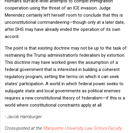
Homan's surface-level attempts to compel immigration
cooperation using the threat of an ICE invasion. Judge
Menendez certainly left herself room to conclude that this is
unconstitutional commandeering—though only at a later date,
after DHS may have already ended the operation of its own
accord.
The point is that existing doctrine may not be up to the task of
restraining the Trump administration's federalism by extortion.
This doctrine may have worked given the assumption of a
federal government that is interested in building a coherent
regulatory program, setting the terms on which it can seek
states' participation. A world in which federal power seeks to
subjugate state and local governments as political enemies
requires a new constitutional theory of federalism—if this is a
world where constitutional constraints apply at all.
- Jacob Hamburger
Cross-posted at the
Marquette University Law School Faculty