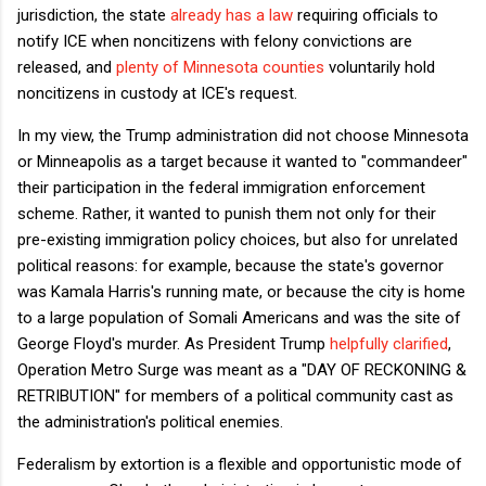
jurisdiction, the state
already has a law
requiring officials to
notify ICE when noncitizens with felony convictions are
released, and
plenty of Minnesota counties
voluntarily hold
noncitizens in custody at ICE's request.
In my view, the Trump administration did not choose Minnesota
or Minneapolis as a target because it wanted to "commandeer"
their participation in the federal immigration enforcement
scheme. Rather, it wanted to punish them not only for their
pre-existing immigration policy choices, but also for unrelated
political reasons: for example, because the state's governor
was Kamala Harris's running mate, or because the city is home
to a large population of Somali Americans and was the site of
George Floyd's murder. As President Trump
helpfully clarified
,
Operation Metro Surge was meant as a "DAY OF RECKONING &
RETRIBUTION" for members of a political community cast as
the administration's political enemies.
Federalism by extortion is a flexible and opportunistic mode of