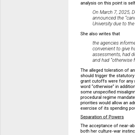
analysis on this point is s
On March 7, 2025, D
announced the “cance
University due to th
She also writes that
the agencies informe
convenient to give hu
assessments, had dis
and had “otherwise fa
The alleged toleration of an
should trigger the statutor
grant cutoffs were for any 
word “otherwise” in addition
some unspecified misalignme
procedural regime mandated b
priorities would allow an a
exercise of its spending po
Separation of Powers
The acceptance of near-abso
both her culture-war insti