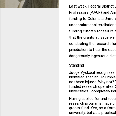
Last week, Federal District
Professors (AAUP) and Amer
funding to Columbia Univer
unconstitutional retaliatio
funding cutoffs for failure 
that the grants at issue w
conducting the research fund
jurisdiction to hear the cas
dangerously ingenuous dicta
Standing
Judge Vyskocil recognizes 
identified specific Columb
not been injured. Why not? 
funded research operates. S
universities—completely in
Having applied for and recei
research
programs, have pri
grants fund. Yes, as a form
university, but as a practic