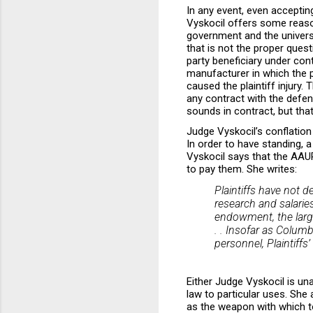
In any event, even accepting
Vyskocil offers some reason
government and the universit
that is not the proper quest
party beneficiary under cont
manufacturer in which the pla
caused the plaintiff injury. 
any contract with the defe
sounds in contract, but tha
Judge Vyskocil’s conflation 
In order to have standing, a
Vyskocil says that the AAU
to pay them. She writes:
Plaintiffs have not 
research and salarie
endowment, the large
. . Insofar as Columb
personnel, Plaintiffs
Either Judge Vyskocil is un
law to particular uses. She
as the weapon with which to