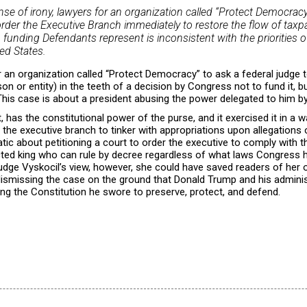
e of irony, lawyers for an organization called “Protect Democracy” 
rder the Executive Branch immediately to restore the flow of taxpa
ch funding Defendants represent is inconsistent with the priorities o
ed States.
r an organization called “Protect Democracy” to ask a federal judge t
son or entity) in the teeth of a decision by Congress not to fund it, b
 This case is about a president abusing the power delegated to him 
 has the constitutional power of the purse, and it exercised it in a w
f the executive branch to tinker with appropriations upon allegations of
ic about petitioning a court to order the executive to comply with 
ected king who can rule by decree regardless of what laws Congress 
s Judge Vyskocil’s view, however, she could have saved readers of her
 dismissing the case on the ground that Donald Trump and his admini
ding the Constitution he swore to preserve, protect, and defend.