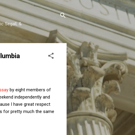
c Segall, &
olumbia
ssay
by eight members of
eekend independently and
cause I have great respect
ns for pretty much the same