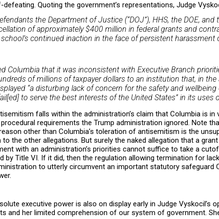
elf-defeating. Quoting the government’s representations, Judge Vyskoc
efendants the Department of Justice (“DOJ”), HHS, the DOE, and t
llation of approximately $400 million in federal grants and cont
e school’s continued inaction in the face of persistent harassment
d Columbia that it was inconsistent with Executive Branch priorit
ndreds of millions of taxpayer dollars to an institution that, in the
played “a disturbing lack of concern for the safety and wellbeing
il[ed] to serve the best interests of the United States” in its use
tisemitism falls within the administration’s claim that Columbia is in v
y procedural requirements the Trump administration ignored. Note th
reason other than Columbia’s toleration of antisemitism is the unsup
 to the other allegations. But surely the naked allegation that a grant
nt with an administration’s priorities cannot suffice to take a cutof
y Title VI. If it did, then the regulation allowing termination for la
dministration to utterly circumvent an important statutory safeguard
wer.
lute executive power is also on display early in Judge Vyskocil’s o
ncts and her limited comprehension of our system of government. She