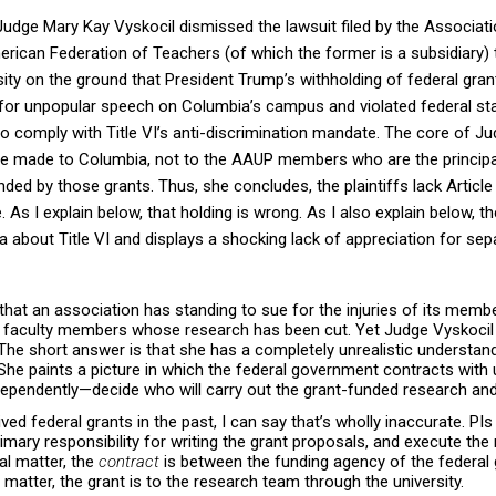
 Judge Mary Kay Vyskocil dismissed the lawsuit filed by the Associat
ican Federation of Teachers (of which the former is a subsidiary) 
sity on the ground that President Trump’s withholding of federal gr
n for unpopular speech on Columbia’s campus and violated federal st
to comply with Title VI’s anti-discrimination mandate. The core of Ju
ere made to Columbia, not to the AAUP members who are the principal
ed by those grants. Thus, she concludes, the plaintiffs lack Article I
e. As I explain below, that holding is wrong. As I also explain below, t
 about Title VI and displays a shocking lack of appreciation for sep
that an association has standing to sue for the injuries of its mem
ia faculty members whose research has been cut. Yet Judge Vyskocil
The short answer is that she has a completely unrealistic understan
he paints a picture in which the federal government contracts with 
dependently—decide who will carry out the grant-funded research an
ved federal grants in the past, I can say that’s wholly
inaccurate
. PI
mary responsibility for writing the grant proposals, and execute the
al matter, the
contract
is between the funding agency of the federa
al matter, the grant is to the research team through the university.