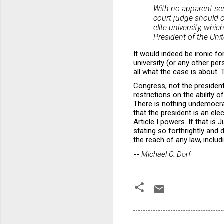
With no apparent sens
court judge should o
elite university, whi
President of the Unit
It would indeed be ironic fo
university (or any other per
all what the case is about.
Congress, not the president,
restrictions on the ability o
There is nothing undemocrat
that the president is an el
Article I powers. If that i
stating so forthrightly and
the reach of any law, inclu
--
Michael C. Dorf