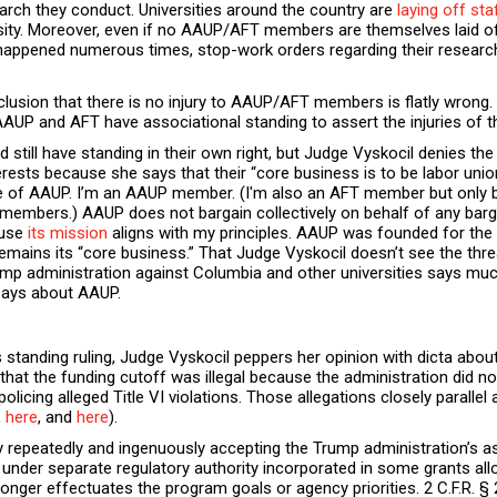
arch they conduct. Universities around the country are
laying off st
sity. Moreover, even if no AAUP/AFT members are themselves laid off
happened numerous times, stop-work orders regarding their research,
lusion that there is no injury to AAUP/AFT members is flatly wrong
AAUP and AFT have associational standing to assert the injuries of t
ld still have standing in their own right, but Judge Vyskocil denies the
nterests because she says that their “core business is to be labor unio
t true of AAUP. I’m an AAUP member. (I'm also an AFT member but o
members.) AAUP does not bargain collectively on behalf of any barga
ause
its mission
aligns with my principles. AAUP was founded for the
mains its “core business.” That Judge Vyskocil doesn’t see the th
ump administration against Columbia and other universities says mu
 says about AAUP.
 standing ruling, Judge Vyskocil peppers her opinion with dicta about
 that the funding cutoff was illegal because the administration did n
olicing alleged Title VI violations. Those allegations closely paralle
,
here
, and
here
).
repeatedly and ingenuously accepting the Trump administration’s asse
t under separate regulatory authority incorporated in some grants al
longer effectuates the program goals or agency priorities. 2 C.F.R. §