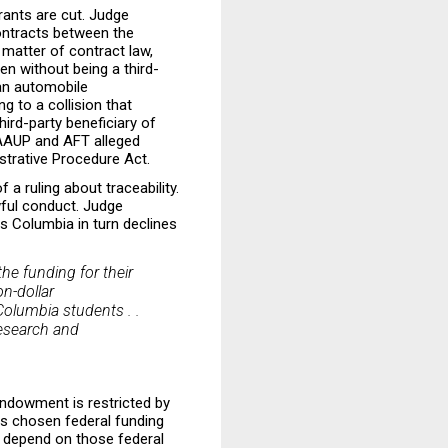
grants are cut. Judge
contracts between the
 matter of contract law,
ven without being a third-
 an automobile
ng to a collision that
third-party beneficiary of
 AAUP and AFT alleged
istrative Procedure Act
.
 a ruling about traceability.
awful conduct. Judge
 Columbia in turn declines
he funding for their
n-dollar
Columbia students . .
research and
endowment is restricted by
as chosen federal funding
s depend on those federal