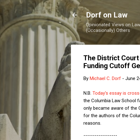
Dorf on Law
Opinionated Views on Law,
(Occasionally) Others
The District Cour
Funding Cutoff Ge
By
Michael C. Dorf
-
June 2
N.B.
Today's essay is cross-
the Columbia Law School f
only became aware of the Co
for the authors of the Col
reasons.
------------------