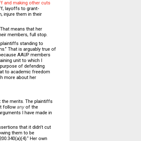
aff and making other cuts
, layoffs to grant-
 injure them in their
. That means that her
heir members, full stop.
 plaintiffs standing to
ns.” That is arguably true of
nly because AAUP members
ining unit to which I
 purpose of defending
reat to academic freedom
ch more about her
 the merits. The plaintiffs
ot follow
any
of the
l arguments I have made in
rtions that it didn’t cut
lowing them to be
 200.340(a)(4)." Her own