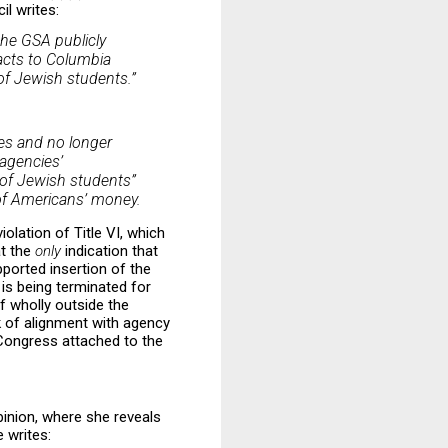
il writes:
he GSA publicly
racts to Columbia
 of Jewish students.”
ies and no longer
 agencies’
 of Jewish students”
s of Americans’ money.
iolation of Title VI, which
at the
only
indication that
ported insertion of the
 is being terminated for
f wholly outside the
ck of alignment with agency
 Congress attached to the
pinion, where she reveals
 writes: