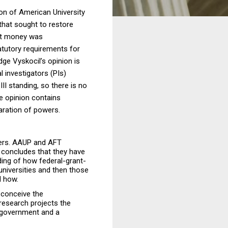
ion of American University
that sought to restore
ant money was
atutory requirements for
dge Vyskocil’s opinion is
 investigators (PIs)
II standing, so there is no
he opinion contains
aration of powers.
bers. AAUP and AFT
 concludes that they have
ding of how federal-grant-
universities and then those
d how.
s conceive the
 research projects the
l government and a