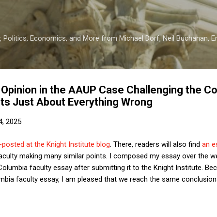
Skip to main content
 Politics, Economics, and More from Michael Dorf, Neil Buchanan, Eri
t Opinion in the AAUP Case Challenging the C
ts Just About Everything Wrong
4, 2025
posted at the Knight Institute blog
. There, readers will also find
an e
aculty making many similar points. I composed my essay over the w
lumbia faculty essay after submitting it to the Knight Institute. Be
umbia faculty essay, I am pleased that we reach the same conclusio