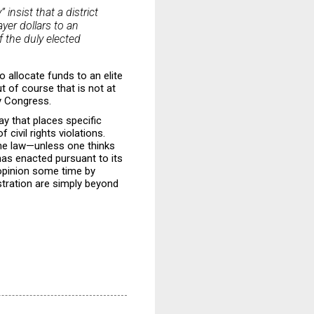
insist that a district
yer dollars to an
f the duly elected
o allocate funds to an elite
ut of course that is not at
by Congress.
ay that places specific
 civil rights violations.
the law—unless one thinks
has enacted pursuant to its
 opinion some time by
stration are simply beyond