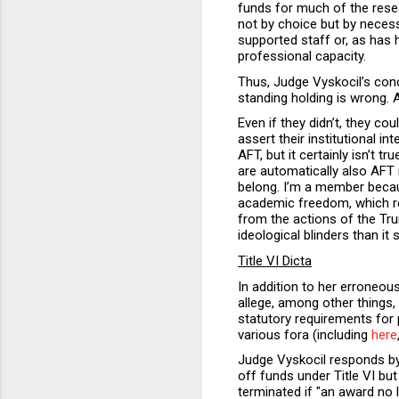
funds for much of the rese
not by choice but by neces
supported staff or, as has 
professional capacity.
Thus, Judge Vyskocil’s conc
standing holding is wrong. 
Even if they didn’t, they cou
assert their institutional i
AFT, but it certainly isn’
are automatically also AFT 
belong. I’m a member bec
academic freedom, which re
from the actions of the Tr
ideological blinders than it
Title VI Dicta
In addition to her erroneous
allege, among other things,
statutory requirements for p
various fora (including
here
Judge Vyskocil responds by 
off funds under Title VI bu
terminated if "an award no 