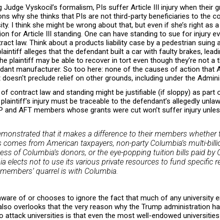
 Judge Vyskocil’s formalism, PIs suffer Article III injury when their 
s why she thinks that PIs are not third-party beneficiaries to the 
y. I think she might be wrong about that, but even if she’s right as a
ion for Article III standing. One can have standing to sue for injury e
ract law. Think about a products liability case by a pedestrian suing
intiff alleges that the defendant built a car with faulty brakes, leadi
The plaintiff may be able to recover in tort even though they’re not a 
ndant manufacturer. So too here: none of the causes of action that
t doesn't preclude relief on other grounds, including under the Admin
of contract law and standing might be justifiable (if sloppy) as part of
 plaintiff’s injury must be traceable to the defendant’s allegedly unl
P and AFT members whose grants were cut won’t suffer injury unless
demonstrated that it makes a difference to their members whether t
s comes from American taxpayers, non-party Columbia’s multi-billio
ss of Columbia’s donors, or the eye-popping tuition bills paid by 
ia elects not to use its various private resources to fund specific 
’ members’ quarrel is with Columbia.
aware of or chooses to ignore the fact that much of any university 
 also overlooks that the very reason why the Trump administration h
 attack universities is that even the most well-endowed universitie