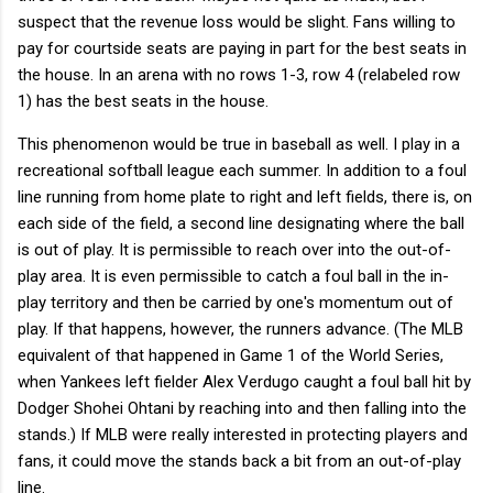
suspect that the revenue loss would be slight. Fans willing to
pay for courtside seats are paying in part for the best seats in
the house. In an arena with no rows 1-3, row 4 (relabeled row
1) has the best seats in the house.
This phenomenon would be true in baseball as well. I play in a
recreational softball league each summer. In addition to a foul
line running from home plate to right and left fields, there is, on
each side of the field, a second line designating where the ball
is out of play. It is permissible to reach over into the out-of-
play area. It is even permissible to catch a foul ball in the in-
play territory and then be carried by one's momentum out of
play. If that happens, however, the runners advance. (The MLB
equivalent of that happened in Game 1 of the World Series,
when Yankees left fielder Alex Verdugo caught a foul ball hit by
Dodger Shohei Ohtani by reaching into and then falling into the
stands.) If MLB were really interested in protecting players and
fans, it could move the stands back a bit from an out-of-play
line.