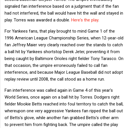
signaled fan interference based on a judgment that if the fan
had not interfered, the ball would have hit the wall and stayed in
play. Torres was awarded a double.
Here's the play
.
For Yankees fans, that play brought to mind Game 1 of the
1996 American League Championship Series, when 12-year-old
fan Jeffrey Maier very clearly reached over the stands to catch
a ball hit by Yankees shortstop Derek Jeter, preventing it from
being caught by Baltimore Orioles right fielder Tony Tarasco. On
that occasion, the umpire erroneously failed to call fan
interference, and because Major League Baseball did not adopt
replay review until 2008, the call stood as a home run.
Fan interference was called again in Game 4 of this year's
World Series, once again on a ball hit by Torres. Dodgers right
fielder Mookie Betts reached into foul territory to catch the ball,
whereupon one very aggressive Yankees fan ripped the ball out
of Betts's glove, while another fan grabbed Betts's other arm
to prevent him from fighting back. The umpire called the play