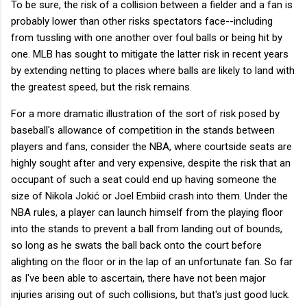
To be sure, the risk of a collision between a fielder and a fan is
probably lower than other risks spectators face--including
from tussling with one another over foul balls or being hit by
one. MLB has sought to mitigate the latter risk in recent years
by extending netting to places where balls are likely to land with
the greatest speed, but the risk remains.
For a more dramatic illustration of the sort of risk posed by
baseball's allowance of competition in the stands between
players and fans, consider the NBA, where courtside seats are
highly sought after and very expensive, despite the risk that an
occupant of such a seat could end up having someone the
size of Nikola Jokić or Joel Embiid crash into them. Under the
NBA rules, a player can launch himself from the playing floor
into the stands to prevent a ball from landing out of bounds,
so long as he swats the ball back onto the court before
alighting on the floor or in the lap of an unfortunate fan. So far
as I've been able to ascertain, there have not been major
injuries arising out of such collisions, but that's just good luck.