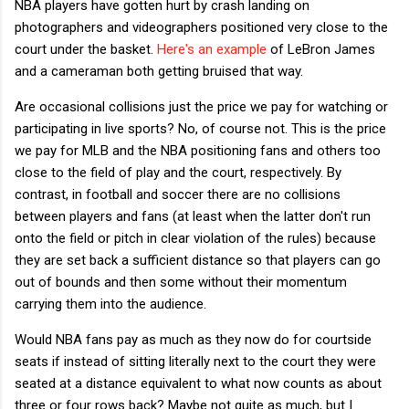
NBA players have gotten hurt by crash landing on
photographers and videographers positioned very close to the
court under the basket.
Here's an example
of LeBron James
and a cameraman both getting bruised that way.
Are occasional collisions just the price we pay for watching or
participating in live sports? No, of course not. This is the price
we pay for MLB and the NBA positioning fans and others too
close to the field of play and the court, respectively. By
contrast, in football and soccer there are no collisions
between players and fans (at least when the latter don't run
onto the field or pitch in clear violation of the rules) because
they are set back a sufficient distance so that players can go
out of bounds and then some without their momentum
carrying them into the audience.
Would NBA fans pay as much as they now do for courtside
seats if instead of sitting literally next to the court they were
seated at a distance equivalent to what now counts as about
three or four rows back? Maybe not quite as much, but I