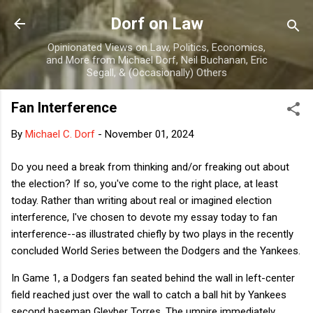
Skip to main content
Dorf on Law
Opinionated Views on Law, Politics, Economics,
and More from Michael Dorf, Neil Buchanan, Eric
Segall, & (Occasionally) Others
Fan Interference
By
Michael C. Dorf
-
November 01, 2024
Do you need a break from thinking and/or freaking out about
the election? If so, you've come to the right place, at least
today. Rather than writing about real or imagined election
interference, I've chosen to devote my essay today to fan
interference--as illustrated chiefly by two plays in the recently
concluded World Series between the Dodgers and the Yankees.
In Game 1, a Dodgers fan seated behind the wall in left-center
field reached just over the wall to catch a ball hit by Yankees
second baseman Gleyber Torres. The umpire immediately