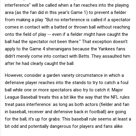
interference" will be called when a fan reaches into the playing
area (as the fan did in this year's Game 1) to prevent a fielder
from making a play. "But no interference is called if a spectator
comes in contact with a batted or thrown ball without reaching
onto the field of play -- even if a fielder might have caught the
ball had the spectator not been there." That exception doesn't
apply to the Game 4 shenanigans because the Yankees fans
didn't merely come into contact with Betts. They assaulted him
after he had clearly caught the ball.
However, consider a garden variety circumstance in which a
defensive player reaches into the stands to try to catch a foul
ball while one or more spectators also try to catch it. Major
League Baseball treats this a bit like the way that the NFL rules
treat pass interference: as long as both actors (fielder and fan
in baseball, receiver and defensive back in football) are going
for the ball, it's up for grabs. This baseball rule seems at least a
bit odd and potentially dangerous for players and fans alike.