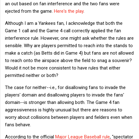
an out based on fan interference and the two fans were
ejected from the game.
Here's the play
.
Although I am a Yankees fan, I acknowledge that both the
Game 1 call and the Game 4 call correctly applied the fan
interference rule. However, one might ask whether the rules are
sensible. Why are players permitted to reach into the stands to
make a catch (as Betts did in Game 4) but fans are not allowed
to reach onto the airspace above the field to snag a souvenir?
Would it not be more consistent to have rules that either
permitted neither or both?
The case for neither--i.e., for disallowing fans to invade the
players' domain and disallowing players to invade the fans'
domain--is stronger than allowing both. The Game 4 fan
aggressiveness is highly unusual but there are reasons to
worry about collisions between players and fielders even when
fans behave.
According to the official
Major League Baseball rule
, "spectator