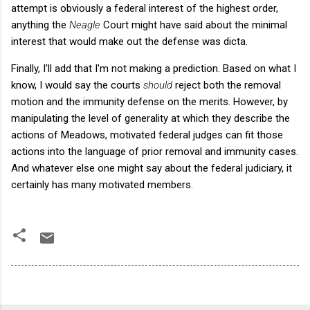
attempt is obviously a federal interest of the highest order,
anything the
Neagle
Court might have said about the minimal
interest that would make out the defense was dicta.
Finally, I'll add that I'm not making a prediction. Based on what I
know, I would say the courts
should
reject both the removal
motion and the immunity defense on the merits. However, by
manipulating the level of generality at which they describe the
actions of Meadows, motivated federal judges can fit those
actions into the language of prior removal and immunity cases.
And whatever else one might say about the federal judiciary, it
certainly has many motivated members.