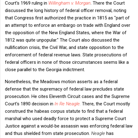
Court's 1969 ruling in
Willingham v. Morgan
. There the Court
discussed the long history of federal officer removal, noting
that Congress first authorized the practice in 1815 as "part of
an attempt to enforce an embargo on trade with England over
the opposition of the New England States, where the War of
1812 was quite unpopular." The Court also discussed the
nullification crisis, the Civil War, and state opposition to the
enforcement of federal revenue laws. State prosecutions of
federal officers in none of those circumstances seems like a
close parallel to the Georgia indictment.
Nonetheless, the Meadows motion asserts as a federal
defense that the supremacy of federal law precludes state
prosecution. He cites Eleventh Circuit cases and the Supreme
Court's 1890 decision in
In Re Neagle
.
There, the Court mostly
construed the habeas corpus statute to find that a federal
marshal who used deadly force to protect a Supreme Court
Justice against a would-be assassin was enforcing federal law
and thus shielded from state prosecution.
Neagle
has