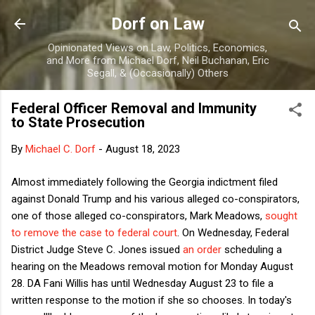
Skip to main content
Dorf on Law
Opinionated Views on Law, Politics, Economics,
and More from Michael Dorf, Neil Buchanan, Eric
Segall, & (Occasionally) Others
Federal Officer Removal and Immunity
to State Prosecution
By
Michael C. Dorf
-
August 18, 2023
Almost immediately following the Georgia indictment filed
against Donald Trump and his various alleged co-conspirators,
one of those alleged co-conspirators, Mark Meadows,
sought
to remove the case to federal court
. On Wednesday, Federal
District Judge Steve C. Jones issued
an order
scheduling a
hearing on the Meadows removal motion for Monday August
28. DA Fani Willis has until Wednesday August 23 to file a
written response to the motion if she so chooses. In today's