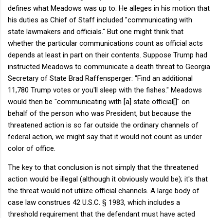
defines what Meadows was up to. He alleges in his motion that
his duties as Chief of Staff included "communicating with
state lawmakers and officials." But one might think that
whether the particular communications count as official acts
depends at least in part on their contents. Suppose Trump had
instructed Meadows to communicate a death threat to Georgia
Secretary of State Brad Raffensperger: "Find an additional
11,780 Trump votes or you'll sleep with the fishes." Meadows
would then be "communicating with [a] state official[]" on
behalf of the person who was President, but because the
threatened action is so far outside the ordinary channels of
federal action, we might say that it would not count as under
color of office.
The key to that conclusion is not simply that the threatened
action would be illegal (although it obviously would be); it's that
the threat would not utilize official channels. A large body of
case law construes 42 U.S.C. § 1983, which includes a
threshold requirement that the defendant must have acted