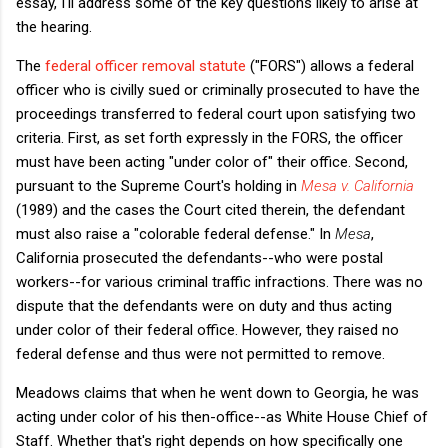
essay, I'll address some of the key questions likely to arise at
the hearing.
The
federal officer removal statute
("FORS") allows a federal
officer who is civilly sued or criminally prosecuted to have the
proceedings transferred to federal court upon satisfying two
criteria. First, as set forth expressly in the FORS, the officer
must have been acting "under color of" their office. Second,
pursuant to the Supreme Court's holding in
Mesa v. California
(1989) and the cases the Court cited therein, the defendant
must also raise a "colorable federal defense." In
Mesa
,
California prosecuted the defendants--who were postal
workers--for various criminal traffic infractions. There was no
dispute that the defendants were on duty and thus acting
under color of their federal office. However, they raised no
federal defense and thus were not permitted to remove.
Meadows claims that when he went down to Georgia, he was
acting under color of his then-office--as White House Chief of
Staff. Whether that's right depends on how specifically one