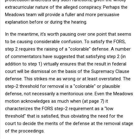
extracurricular nature of the alleged conspiracy. Perhaps the
Meadows team will provide a fuller and more persuasive
explanation before or during the hearing.
In the meantime, it's worth pausing over one point that seems
to be causing considerable confusion. To satisfy the FORS,
step 2 requires the raising of a "colorable" defense. A number
of commentators have suggested that satisfying step 2 (in
addition to step 1) virtually ensures that the result in federal
court will be dismissal on the basis of the Supremacy Clause
defense. This strikes me as wrong or at least overstated. The
step-2 threshold for removal is a "colorable" or plausible
defense, not necessarily a meritorious one. Even the Meadows
motion acknowledges as much when (at page 7) it
characterizes the FORS step-2 requirement as a "low
threshold" that is satisfied, thus obviating the need for the
court to decide the merits of the defense at the removal stage
of the proceedings.