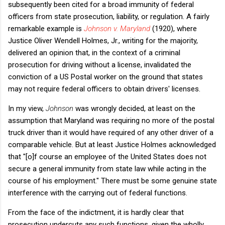
subsequently been cited for a broad immunity of federal
officers from state prosecution, liability, or regulation. A fairly
remarkable example is
Johnson v. Maryland
(1920), where
Justice Oliver Wendell Holmes, Jr., writing for the majority,
delivered an opinion that, in the context of a criminal
prosecution for driving without a license, invalidated the
conviction of a US Postal worker on the ground that states
may not require federal officers to obtain drivers' licenses.
In my view,
Johnson
was wrongly decided, at least on the
assumption that Maryland was requiring no more of the postal
truck driver than it would have required of any other driver of a
comparable vehicle. But at least Justice Holmes acknowledged
that "[o]f course an employee of the United States does not
secure a general immunity from state law while acting in the
course of his employment." There must be some genuine state
interference with the carrying out of federal functions.
From the face of the indictment, it is hardly clear that
prosecution undercuts any such functions, given the wholly