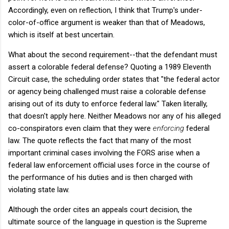
Accordingly, even on reflection, I think that Trump's under-
color-of-office argument is weaker than that of Meadows,
which is itself at best uncertain.
What about the second requirement--that the defendant must
assert a colorable federal defense? Quoting a 1989 Eleventh
Circuit case, the scheduling order states that "the federal actor
or agency being challenged must raise a colorable defense
arising out of its duty to enforce federal law." Taken literally,
that doesn't apply here. Neither Meadows nor any of his alleged
co-conspirators even claim that they were
enforcing
federal
law. The quote reflects the fact that many of the most
important criminal cases involving the FORS arise when a
federal law enforcement official uses force in the course of
the performance of his duties and is then charged with
violating state law.
Although the order cites an appeals court decision, the
ultimate source of the language in question is the Supreme