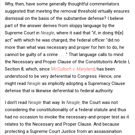
Why, then, have some generally thoughtful commentators
suggested that meeting the removal threshold virtually ensures
dismissal on the basis of the substantive defense? I believe
part of the answer derives from sloppy language by the
Supreme Court in
Neagle
, where it said that "if, in doing th[e]
act" with which he was charged, the federal officer "did no
more than what was necessary and proper for him to do, he
cannot be guilty of a crime . . . ." That language calls to mind
the Necessary and Proper Clause of the Constitution's Article I,
Section 8, which, since
McCulloch v. Maryland
, has been
understood to be very deferential to Congress. Hence, one
might read
Neagle
as implicitly adopting a Supremacy Clause
defense that is likewise deferential to federal authority.
I don't read
Neagle
that way. In
Neagle,
the Court was not
considering the constitutionality of a federal statute and thus
had no occasion to invoke the necessary-and-proper test as it
relates to the Necessary and Proper Clause. And because
protecting a Supreme Court Justice from an assassination