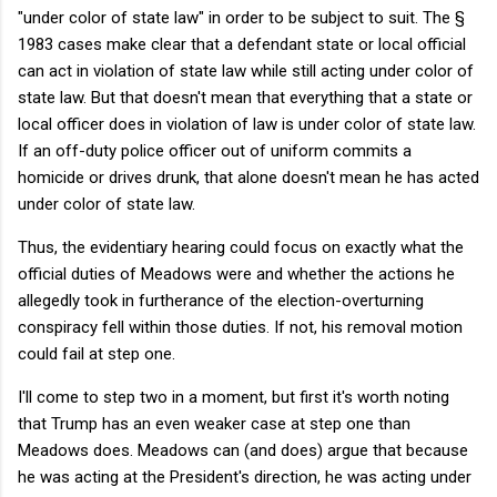
"under color of state law" in order to be subject to suit. The §
1983 cases make clear that a defendant state or local official
can act in violation of state law while still acting under color of
state law. But that doesn't mean that everything that a state or
local officer does in violation of law is under color of state law.
If an off-duty police officer out of uniform commits a
homicide or drives drunk, that alone doesn't mean he has acted
under color of state law.
Thus, the evidentiary hearing could focus on exactly what the
official duties of Meadows were and whether the actions he
allegedly took in furtherance of the election-overturning
conspiracy fell within those duties. If not, his removal motion
could fail at step one.
I'll come to step two in a moment, but first it's worth noting
that Trump has an even weaker case at step one than
Meadows does. Meadows can (and does) argue that because
he was acting at the President's direction, he was acting under