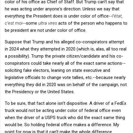
color of his office as Chief of Staff. But Trump can't say that
he was acting under anyone's direction. Unless we say that
everything the President does is under color of office--
l’état,
c’est moi
--some
ultra vires
acts of the person who happens to
be president are not under color of office.
Suppose that Trump and his alleged co-conspirators attempt
in 2024 what they attempted in 2020 (which is, alas, all too real
a possibility). Trump the private citizen/candidate and his co-
conspirators could take nearly all of the exact same actions--
soliciting fake electors, leaning on state executive and
legislative officials to change vote tallies, etc.--because nearly
everything they did in 2020 was on behalf of the campaign, not
the Presidency or the United States.
To be sure, that fact alone isn't dispositive. A driver of a FedEx
truck would not be acting under color of federal office even
when the driver of a USPS truck who did the exact same thing
would be. So holding federal office makes a difference. My
point for now is that it can't make the whole difference.