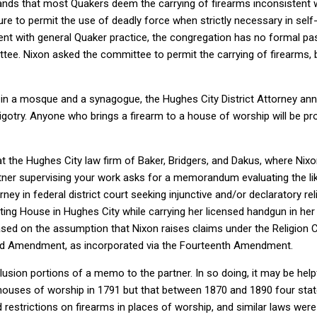
ands that most Quakers deem the carrying of firearms inconsistent 
ure to permit the use of deadly force when strictly necessary in self-
nt with general Quaker practice, the congregation has no formal pas
ttee. Nixon asked the committee to permit the carrying of firearms,
 in a mosque and a synagogue, the Hughes City District Attorney an
 bigotry. Anyone who brings a firearm to a house of worship will be pr
t the Hughes City law firm of Baker, Bridgers, and Dakus, where Nixon
rtner supervising your work asks for a memorandum evaluating the li
rney in federal district court seeking injunctive and/or declaratory rel
ting House in Hughes City while carrying her licensed handgun in her
sed on the assumption that Nixon raises claims under the Religion C
 Amendment, as incorporated via the Fourteenth Amendment.
lusion portions of a memo to the partner. In so doing, it may be help
houses of worship in 1791 but that between 1870 and 1890 four stat
d restrictions on firearms in places of worship, and similar laws wer