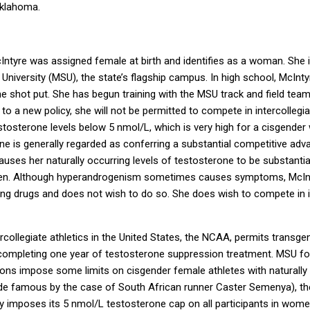
Oklahoma.
ntyre was assigned female at birth and identifies as a woman. She is 
niversity (MSU), the state’s flagship campus. In high school, McIntyre
he shot put. She has begun training with the MSU track and field tea
to a new policy, she will not be permitted to compete in intercollegi
stosterone levels below 5 nmol/L, which is very high for a cisgende
e is generally regarded as conferring a substantial competitive adv
ses her naturally occurring levels of testosterone to be substantiall
en. Although hyperandrogenism sometimes causes symptoms, McInt
ng drugs and does not wish to do so. She does wish to compete in i
rcollegiate athletics in the United States, the NCAA, permits trans
completing one year of testosterone suppression treatment. MSU fol
utions impose some limits on cisgender female athletes with naturally
ade famous by the case of South African runner Caster Semenya), t
 imposes its 5 nmol/L testosterone cap on all participants in women’s