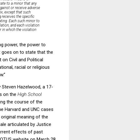
cate to a minor that any
 against or receive adverse
ex, except that such
 receives the specific
cating. Each such minor to
lation, and each violation
r in which the violation
ng power, the power to
 goes on to state that the
on Civil and Political
ional, racial or religious
w.”
by Steven Hazelwood, a 17-
rs on the
High School
ing the course of the
n the Harvard and UNC cases
 original meaning of the
ale articulated by Justice
urrent effects of past
 SCOTUS website on March 28,