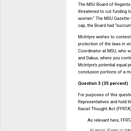
The MSU Board of Regents a
threatened to cut funding 
women.” The MSU Gazette—th
cap, the Board had “succumb
McIntyre wishes to contest t
protection of the laws in v
Coordinator at MSU, who wer
and Dakus, where you conti
McIntyre’s potential equal p
conclusion portions of a 
Question 3 (35 percent)
For purposes of this questi
Representatives and hold 6
Racist Thought Act (FFRTA),
As relevant here, FFRT
No person 18 years or older