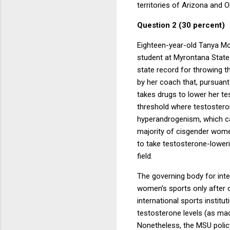
territories of Arizona and 
Question 2 (30 percent)
Eighteen-year-old Tanya McI
student at Myrontana State U
state record for throwing t
by her coach that, pursuant 
takes drugs to lower her te
threshold where testosteron
hyperandrogenism, which cau
majority of cisgender wom
to take testosterone-loweri
field.
The governing body for inte
women’s sports only after 
international sports instit
testosterone levels (as m
Nonetheless, the MSU policy