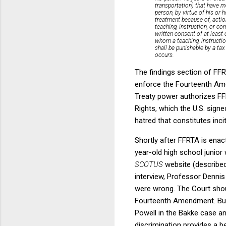
transportation) that have m
person, by virtue of his or h
treatment because of, actio
teaching, instruction, or co
written consent of at least
whom a teaching, instruction
shall be punishable by a tax
occurs.
The findings section of FFR
enforce the Fourteenth Ame
Treaty power authorizes FFR
Rights, which the U.S. signed
hatred that constitutes incit
Shortly after FFRTA is enac
year-old high school junior
SCOTUS
website (described
interview, Professor Dennis
were wrong. The Court shoul
Fourteenth Amendment. But I
Powell in the Bakke case an
discrimination provides a b