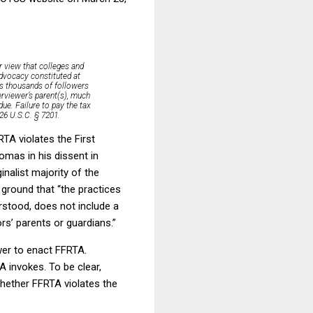
r view that colleges and
advocacy constituted at
as thousands of followers
erviewer’s parent(s), much
due. Failure to pay the tax
 26 U.S.C. § 7201.
RTA violates the First
omas in his dissent in
nalist majority of the
ground that “the practices
erstood, does not include a
rs’ parents or guardians.”
wer to enact FFRTA.
 invokes. To be clear,
whether FFRTA violates the