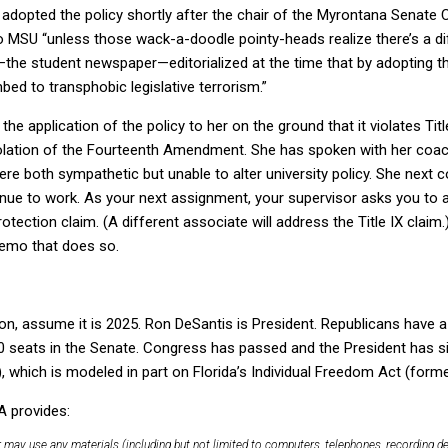
dopted the policy shortly after the chair of the Myrontana Senate
to MSU “unless those wack-a-doodle pointy-heads realize there’s a 
e student newspaper—editorialized at the time that by adopting t
ed to transphobic legislative terrorism.”
he application of the policy to her on the ground that it violates Tit
iolation of the Fourteenth Amendment. She has spoken with her coach
e both sympathetic but unable to alter university policy. She next c
nue to work. As your next assignment, your supervisor asks you to 
rotection claim. (A different associate will address the Title IX claim.
memo that does so.
on, assume it is 2025. Ron DeSantis is President. Republicans have a
0 seats in the Senate. Congress has passed and the President has
 which is modeled in part on Florida’s Individual Freedom Act (former
A provides:
 may use any materials (including but not limited to computers, telephones, recording d