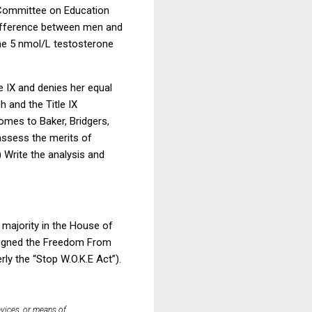
 Committee on Education
difference between men and
he 5 nmol/L testosterone
le IX and denies her equal
 and the Title IX
omes to Baker, Bridgers,
assess the merits of
) Write the analysis and
 majority in the House of
 signed the Freedom From
ly the “Stop W.O.K.E Act”).
evices, or means of