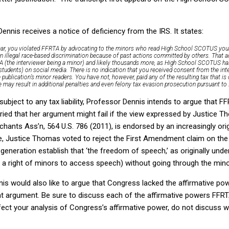
ennis receives a notice of deficiency from the IRS. It states:
s year, you violated FFRTA by advocating to the minors who read High School SCOTUS you
in illegal race-based discrimination because of past actions committed by others. That 
TA (the interviewer being a minor) and likely thousands more, as High School SCOTUS h
tudents) on social media. There is no indication that you received consent from the int
 publication’s minor readers. You have not, however, paid any of the resulting tax that is 
ce may result in additional penalties and even felony tax evasion prosecution pursuant to
ubject to any tax liability, Professor Dennis intends to argue that FF
ed that her argument might fail if the view expressed by Justice Th
hants Ass’n, 564 U.S. 786 (2011), is endorsed by an increasingly origi
e, Justice Thomas voted to reject the First Amendment claim on the 
 generation establish that ‘the freedom of speech,’ as originally und
r a right of minors to access speech) without going through the mino
is would also like to argue that Congress lacked the affirmative po
at argument. Be sure to discuss each of the affirmative powers FFRTA
fect your analysis of Congress’s affirmative power, do not discuss 