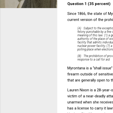
Question 1 (35 percent)
Since 1866, the state of My
current version of the prohi
(A)
Subject to the excepti
felony punishable by a fine 
meaning of this law: (1) a g
authority of the place of wo
facility that admits individ
nuclear power facility; (7) 
polling place when elections
(B)
The prohibition of prov
response to a call for aid.
Myrontana is a “shall issue”
firearm outside of sensitiv
that are generally open to 
Lauren Nixon is a 28-year-o
victim of a near-deadly atta
unarmed when she receives 
has a license to carry it l