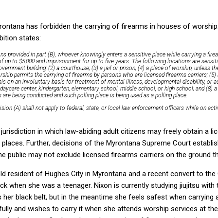
rontana has forbidden the carrying of firearms in houses of worship.
bition states:
ons provided in part (B), whoever knowingly enters a
sensitive place
while carrying a firea
of up to $5,000 and imprisonment for up to five years. The following locations are sensit
overnment building; (2) a courthouse; (3) a jail or prison; (4) a place of worship, unless t
rship permits the carrying of firearms by persons who are licensed firearms carriers; (5)
uals on an involuntary basis for treatment of mental illness, developmental disability, or ad
a daycare center, kindergarten, elementary school, middle school, or high school; and (8) a
 are being conducted and such polling place is being used as a polling place.
ision (A) shall not apply to federal, state, or local law enforcement officers while on act
 jurisdiction in which law-abiding adult citizens may freely obtain a l
e places. Further, decisions of the Myrontana Supreme Court establis
the public may not exclude licensed firearms carriers on the ground t
ld resident of Hughes City in Myrontana and a recent convert to the
ck when she was a teenager. Nixon is currently studying jiujitsu with
her black belt, but in the meantime she feels safest when carrying 
awfully and wishes to carry it when she attends worship services at t