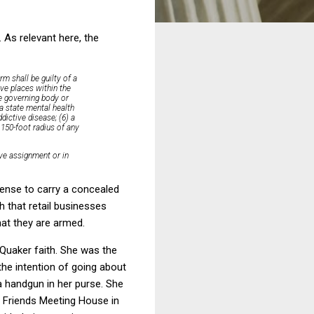
 As relevant here, the
rm shall be guilty of a
ive places within the
he governing body or
 a state mental health
dictive disease; (6) a
 150-foot radius of any
ive assignment or in
icense to carry a concealed
h that retail businesses
hat they are armed.
 Quaker faith. She was the
 the intention of going about
a handgun in her purse. She
he Friends Meeting House in