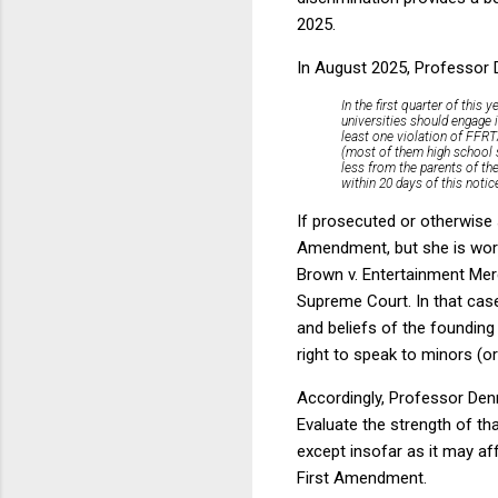
2025.
In August 2025, Professor D
In the first quarter of thi
universities should engage 
least one violation of FFR
(most of them high school s
less from the parents of the
within 20 days of this noti
If prosecuted or otherwise s
Amendment, but she is worri
Brown v. Entertainment Merc
Supreme Court. In that cas
and beliefs of the founding
right to speak to minors (o
Accordingly, Professor Denn
Evaluate the strength of th
except insofar as it may af
First Amendment.