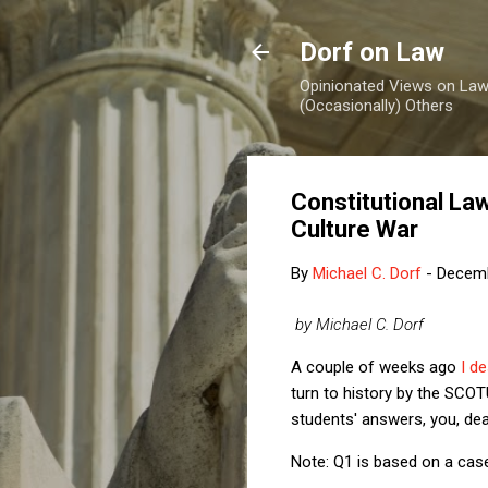
Dorf on Law
Opinionated Views on Law,
(Occasionally) Others
Constitutional La
Culture War
By
Michael C. Dorf
-
Decemb
by Michael C. Dorf
A couple of weeks ago
I d
turn to history by the SCOT
students' answers, you, dear
Note: Q1 is based on a case