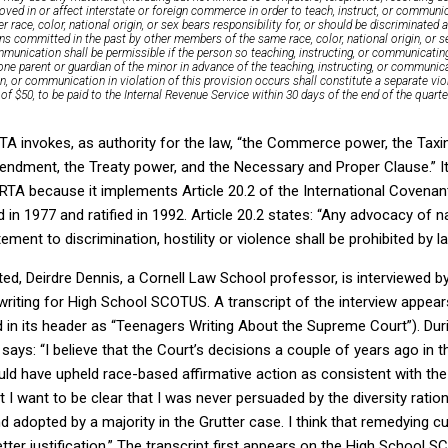
oved in or affect interstate or foreign commerce in order to teach, instruct, or communi
er race, color, national origin, or sex bears responsibility for, or should be discriminated
ns committed in the past by other members of the same race, color, national origin, or s
mmunication shall be permissible if the person so teaching, instructing, or communicating
 one parent or guardian of the minor in advance of the teaching, instructing, or communi
, or communication in violation of this provision occurs shall constitute a separate vio
 of $50, to be paid to the Internal Revenue Service within 30 days of the end of the quarte
TA invokes, as authority for the law, “the Commerce power, the Taxi
ndment, the Treaty power, and the Necessary and Proper Clause.” It
TA because it implements Article 20.2 of the International Covenant 
 in 1977 and ratified in 1992. Article 20.2 states: “Any advocacy of nat
ement to discrimination, hostility or violence shall be prohibited by la
ted, Deirdre Dennis, a Cornell Law School professor, is interviewed 
 writing for High School SCOTUS. A transcript of the interview appea
 in its header as “Teenagers Writing About the Supreme Court”). Dur
 says: “I believe that the Court’s decisions a couple of years ago i
d have upheld race-based affirmative action as consistent with the
 want to be clear that I was never persuaded by the diversity ration
d adopted by a majority in the Grutter case. I think that remedying c
etter justification.” The transcript first appears on the High School