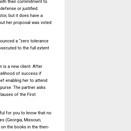
with their commitment to
defense or justified
tor, but it does have a
 but her proposal was voted
nounced a “zero tolerance
osecuted to the full extent
 is a new client. After
kelihood of success if
ief enabling her to attend
 purse. The partner asks
lauses of the First
ful for you to know that no
es (Georgia, Missouri,
e on the books in the then-