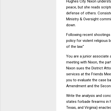
Hughes City. Nixon underst
peace, but she reads script
defense of others. Consiste
Ministry & Oversight commi
down.
Following recent shootings
policy for violent religious
of the law.”
You are a junior associate a
meeting with Nixon, the pa
Nixon sues the District Atto
services at the Friends Mee
you to evaluate the case ba
Amendment and the Second
Write the analysis and conc
states forbade firearms in 
Texas, and Virginia) enacte