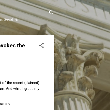
c Segall, &
nvokes the
ht of the recent (claimed)
xam. And while I grade my
he U.S.