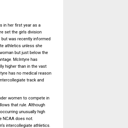
in her first year as a
 set the girls division
m but was recently informed
ate athletics unless she
r woman but just below the
antage. McIntyre has
y higher than in the vast
yre has no medical reason
ntercollegiate track and
gender women to compete in
lows that rule. Although
 occurring unusually high
he NCAA does not.
 intercollegiate athletics.