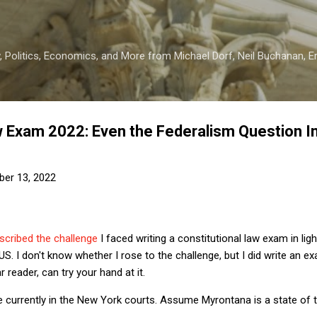
Skip to main content
 Politics, Economics, and More from Michael Dorf, Neil Buchanan, Eri
w Exam 2022: Even the Federalism Question I
er 13, 2022
escribed the challenge
I faced writing a constitutional law exam in lig
US. I don't know whether I rose to the challenge, but I did write an e
 reader, can try your hand at it.
 currently in the New York courts. Assume Myrontana is a state of t