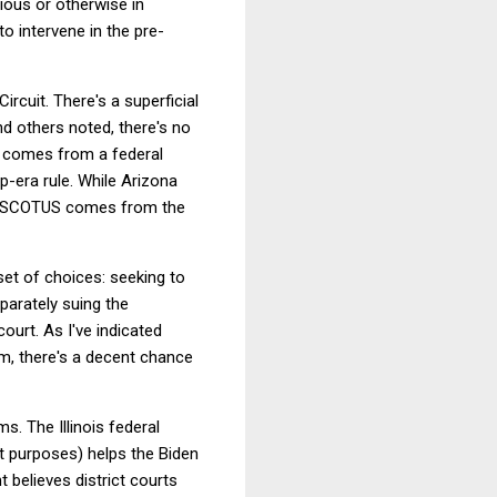
ious or otherwise in
to intervene in the pre-
ircuit. There's a superficial
nd others noted, there's no
ts comes from a federal
mp-era rule. While Arizona
fore SCOTUS comes from the
et of choices: seeking to
eparately suing the
ourt. As I've indicated
m, there's a decent chance
ms. The Illinois federal
nt purposes) helps the Biden
t believes district courts