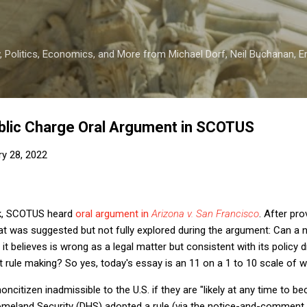
Skip to main content
 Politics, Economics, and More from Michael Dorf, Neil Buchanan, Eri
blic Charge Oral Argument in SCOTUS
ry 28, 2022
k, SCOTUS heard
oral argument in
Arizona v. San Francisco
. After pr
 that was suggested but not fully explored during the argument: Can a
g it believes is wrong as a legal matter but consistent with its policy 
 rule making? So yes, today's essay is an 11 on a 1 to 10 scale of 
ncitizen inadmissible to the U.S. if they are "likely at any time to be
meland Security (DHS) adopted a rule (via the notice-and-comment 