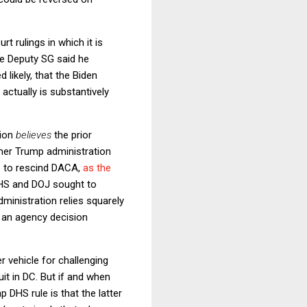
rt rulings in which it is
he Deputy SG said he
d likely, that the Biden
 actually is substantively
tion
believes
the prior
ther Trump administration
e
to rescind DACA,
as the
 DHS and DOJ sought to
dministration relies squarely
y an agency decision
r vehicle for challenging
it in DC. But if and when
 DHS rule is that the latter