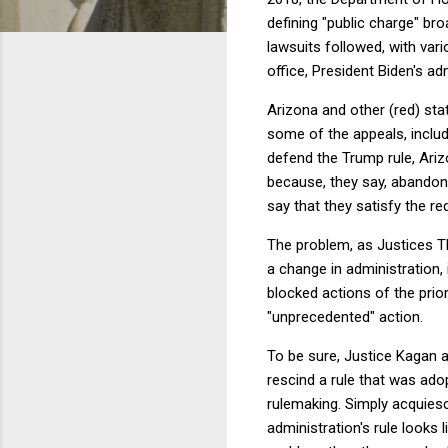
defining "public charge" bro
lawsuits followed, with vari
office, President Biden's ad
Arizona and other (red) stat
some of the appeals, includ
defend the Trump rule, Ariz
because, they say, abandonm
say that they satisfy the r
The problem, as Justices T
a change in administration, 
blocked actions of the prio
"unprecedented" action.
To be sure, Justice Kagan an
rescind a rule that was a
rulemaking. Simply acquiescin
administration's rule looks 