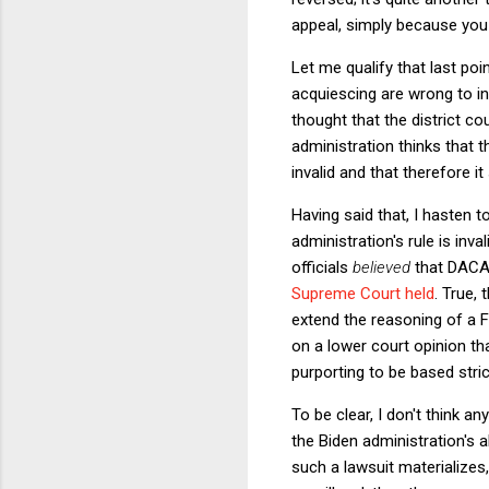
appeal, simply because you 
Let me qualify that last poin
acquiescing are wrong to in
thought that the district cour
administration thinks that t
invalid and that therefore i
Having said that, I hasten 
administration's rule is inva
officials
believed
that DACA 
Supreme Court held
. True,
extend the reasoning of a Fi
on a lower court opinion tha
purporting to be based stric
To be clear, I don't think a
the Biden administration's 
such a lawsuit materializes,