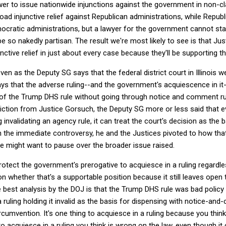
wer to issue nationwide injunctions against the government in non-c
ad injunctive relief against Republican administrations, while Repub
emocratic administrations, but a lawyer for the government cannot sta
be so nakedly partisan. The result we're most likely to see is that J
unctive relief in just about every case because they'll be supporting t
even as the Deputy SG says that the federal district court in Illinois w
ays that the adverse ruling--and the government's acquiescence in it-
n of the Trump DHS rule without going through notice and comment ru
iction from Justice Gorsuch, the Deputy SG more or less said that e
g invalidating an agency rule, it can treat the court's decision as the 
the immediate controversy, he and the Justices pivoted to how tha
we might want to pause over the broader issue raised.
tect the government's prerogative to acquiesce in a ruling regardle
ion whether that's a supportable position because it still leaves open 
best analysis by the DOJ is that the Trump DHS rule was bad policy bu
 ruling holding it invalid as the basis for dispensing with notice-a
rcumvention. It's one thing to acquiesce in a ruling because you think t
 to acquiesce in a ruling you think is wrong on the law, even though i