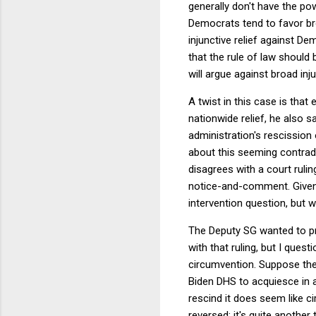
generally don't have the po
Democrats tend to favor bro
injunctive relief against D
that the rule of law should 
will argue against broad inj
A twist in this case is that 
nationwide relief, he also s
administration's rescissio
about this seeming contrad
disagrees with a court rulin
notice-and-comment. Given 
intervention question, but 
The Deputy SG wanted to pro
with that ruling, but I quest
circumvention. Suppose the 
Biden DHS to acquiesce in a
rescind it does seem like ci
reversed; it's quite another