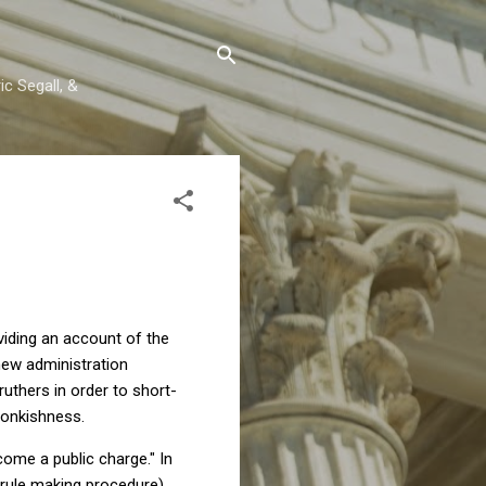
c Segall, &
oviding an account of the
 new administration
druthers in order to short-
wonkishness.
come a public charge." In
rule making procedure)