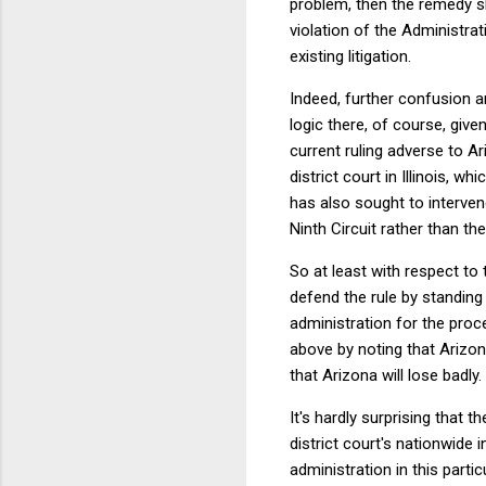
problem, then the remedy sh
violation of the Administrat
existing litigation.
Indeed, further confusion ar
logic there, of course, give
current ruling adverse to A
district court in Illinois, 
has also sought to interven
Ninth Circuit rather than th
So at least with respect to
defend the rule by standing 
administration for the proc
above by noting that Arizo
that Arizona will lose badly
It's hardly surprising that t
district court's nationwide 
administration in this parti