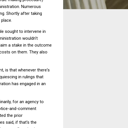
dministration. Numerous
ng. Shortly after taking
 place.
le sought to intervene in
ministration wouldn't
claim a stake in the outcome
l costs on them. They also
, is that whenever there's
quiescing in rulings that
tration has engaged in an
narily, for an agency to
 notice-and-comment
ted the prior
 said, if that's the