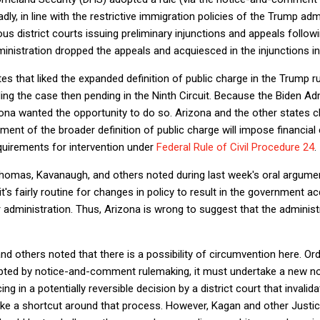
adly, in line with the restrictive immigration policies of the Trump a
ous district courts issuing preliminary injunctions and appeals followi
ministration dropped the appeals and acquiesced in the injunctions in
es that liked the expanded definition of public charge in the Trump ru
ing the case then pending in the Ninth Circuit. Because the Biden Ad
ona wanted the opportunity to do so. Arizona and the other states 
ent of the broader definition of public charge will impose financia
equirements for intervention under
Federal Rule of Civil Procedure 24
.
homas, Kavanaugh, and others noted during last week's oral argument
it's fairly routine for changes in policy to result in the government ac
r administration. Thus, Arizona is wrong to suggest that the adminis
d others noted that there is a possibility of circumvention here. Ordi
dopted by notice-and-comment rulemaking, it must undertake a new
g in a potentially reversible decision by a district court that invalida
like a shortcut around that process. However, Kagan and other Justices