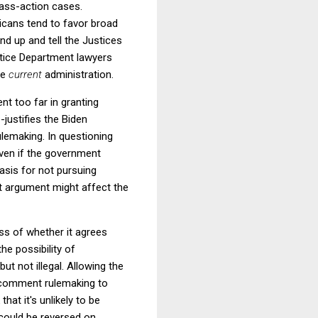
lass-action cases.
licans tend to favor broad
nd up and tell the Justices
ustice Department lawyers
he
current
administration.
ent too far in granting
-justifies the Biden
lemaking. In questioning
ven if the government
basis for not pursuing
t argument might affect the
ss of whether it agrees
the possibility of
t not illegal. Allowing the
nd-comment rulemaking to
hat it's unlikely to be
t could be reversed on