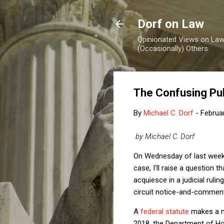
Dorf on Law
Opinionated Views on Law,
(Occasionally) Others
The Confusing Pu
By
Michael C. Dorf
-
Februa
by Michael C. Dorf
On Wednesday of last wee
case, I'll raise a question
acquiesce in a judicial rulin
circuit notice-and-comment
A
federal statute
makes a no
2018, the Department of Ho