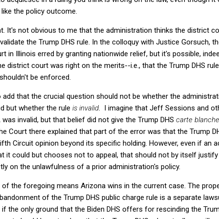
like the policy outcome.
t. It's not obvious to me that the administration thinks the district cou
validate the Trump DHS rule. In the colloquy with Justice Gorsuch, t
t in Illinois erred by granting nationwide relief, but it's possible, indee
he district court was right on the merits--i.e., that the Trump DHS rule
t shouldn't be enforced.
to add that the crucial question should not be whether the administra
lid but whether the rule
is invalid
. I imagine that Jeff Sessions and o
was invalid, but that belief did not give the Trump DHS
carte blanch
 the Court there explained that part of the error was that the Trump
fth Circuit opinion beyond its specific holding. However, even if an a
t it could but chooses not to appeal, that should not by itself justif
tly on the unlawfulness of a prior administration's policy.
ny of the foregoing means Arizona wins in the current case. The prope
abandonment of the Trump DHS public charge rule is a separate lawsu
 if the only ground that the Biden DHS offers for rescinding the Trump