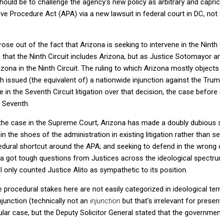
ould be to challenge the agency's new policy as arbitrary and capric
ive Procedure Act (APA) via a new lawsuit in federal court in DC, not 
ose out of the fact that Arizona is seeking to intervene in the Ninth C
n that the Ninth Circuit includes Arizona, but as Justice Sotomayor a
rizona in the Ninth Circuit. The ruling to which Arizona mostly objec
which issued (the equivalent of) a nationwide injunction against the Tru
e in the Seventh Circuit litigation over that decision, the case be
e Seventh.
 the case in the Supreme Court, Arizona has made a doubly dubious s
in the shoes of the administration in existing litigation rather than s
edural shortcut around the APA; and seeking to defend in the wrong c
na got tough questions from Justices across the ideological spectru
. I only counted Justice Alito as sympathetic to its position.
he procedural stakes here are not easily categorized in ideological ter
injunction (technically not an
injunction
but that's irrelevant for prese
cular case, but the Deputy Solicitor General stated that the governmen