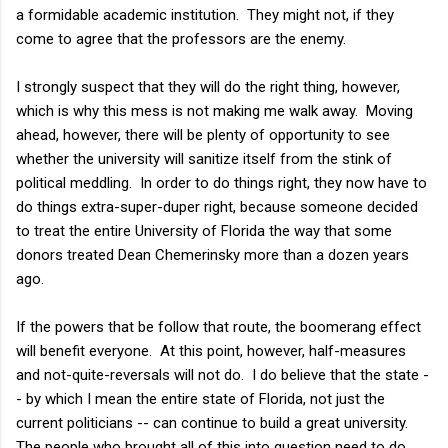
a formidable academic institution. They might not, if they
come to agree that the professors are the enemy.
I strongly suspect that they will do the right thing, however,
which is why this mess is not making me walk away. Moving
ahead, however, there will be plenty of opportunity to see
whether the university will sanitize itself from the stink of
political meddling. In order to do things right, they now have to
do things extra-super-duper right, because someone decided
to treat the entire University of Florida the way that some
donors treated Dean Chemerinsky more than a dozen years
ago.
If the powers that be follow that route, the boomerang effect
will benefit everyone. At this point, however, half-measures
and not-quite-reversals will not do. I do believe that the state -
- by which I mean the entire state of Florida, not just the
current politicians -- can continue to build a great university.
The people who brought all of this into question need to do