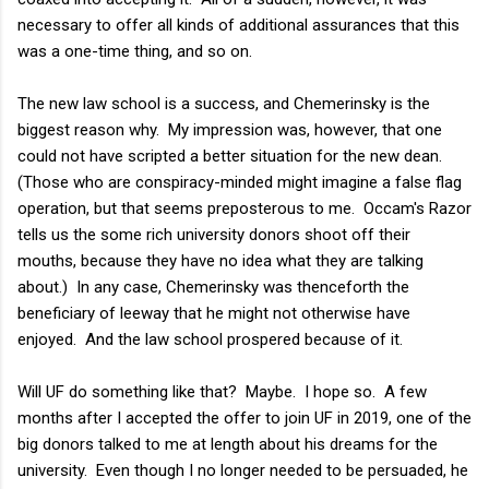
necessary to offer all kinds of additional assurances that this
was a one-time thing, and so on.
The new law school is a success, and Chemerinsky is the
biggest reason why. My impression was, however, that one
could not have scripted a better situation for the new dean.
(Those who are conspiracy-minded might imagine a false flag
operation, but that seems preposterous to me. Occam's Razor
tells us the some rich university donors shoot off their
mouths, because they have no idea what they are talking
about.) In any case, Chemerinsky was thenceforth the
beneficiary of leeway that he might not otherwise have
enjoyed. And the law school prospered because of it.
Will UF do something like that? Maybe. I hope so. A few
months after I accepted the offer to join UF in 2019, one of the
big donors talked to me at length about his dreams for the
university. Even though I no longer needed to be persuaded, he