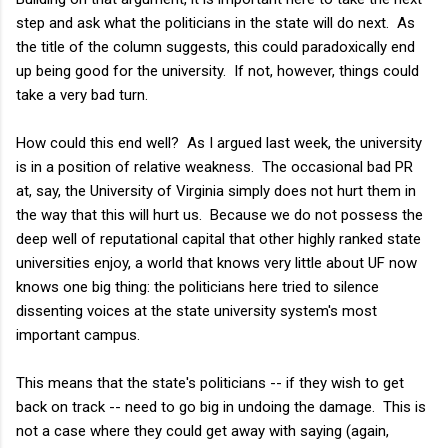
step and ask what the politicians in the state will do next. As
the title of the column suggests, this could paradoxically end
up being good for the university. If not, however, things could
take a very bad turn.
How could this end well? As I argued last week, the university
is in a position of relative weakness.
The occasional bad PR
at, say, the University of Virginia simply does not hurt them in
the way that this will hurt us.
Because we do not possess the
deep well of reputational capital that other highly ranked state
universities enjoy, a world that knows very little about UF now
knows one big thing: the politicians here tried to silence
dissenting voices at the state university system's most
important campus.
This means that the state's politicians -- if they wish to get
back on track -- need to go big in undoing the damage. This is
not a case where they could get away with saying (again,