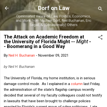
Skip to main content
Dorf on Law
Opinionated Views on Law, Politics, Economics,
and More from Michael Dorf, Neil Buchanan, Eric
Segall, & (Occasionally) Others
The Attack on Academic Freedom at
the University of Florida Might --
Might
-
- Boomerang in a Good Way
By
Neil H. Buchanan
-
November 09, 2021
by Neil H. Buchanan
The University of Florida, my home institution, is in serious
damage-control mode. As I explained in a
column
last Friday,
the administration of the state's flagship campus recently
decided that several of my faculty colleagues could not testify
in lawsuits that have been brought to challenge policies
enacted by Florida's current group of ruling politicians. Late