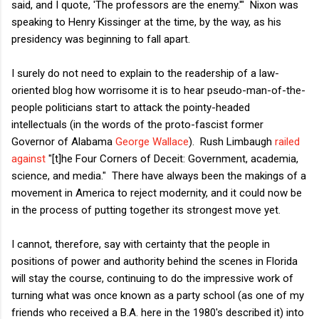
said, and I quote, 'The professors are the enemy.'" Nixon was
speaking to Henry Kissinger at the time, by the way, as his
presidency was beginning to fall apart.
I surely do not need to explain to the readership of a law-
oriented blog how worrisome it is to hear pseudo-man-of-the-
people politicians start to attack the pointy-headed
intellectuals (in the words of the proto-fascist former
Governor of Alabama
George Wallace
). Rush Limbaugh
railed
against
"[t]he Four Corners of Deceit: Government, academia,
science, and media." There have always been the makings of a
movement in America to reject modernity, and it could now be
in the process of putting together its strongest move yet.
I cannot, therefore, say with certainty that the people in
positions of power and authority behind the scenes in Florida
will stay the course, continuing to do the impressive work of
turning what was once known as a party school (as one of my
friends who received a B.A. here in the 1980's described it) into