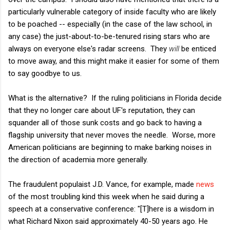
particularly vulnerable category of inside faculty who are likely
to be poached -- especially (in the case of the law school, in
any case) the just-about-to-be-tenured rising stars who are
always on everyone else's radar screens. They
will
be enticed
to move away, and this might make it easier for some of them
to say goodbye to us.
What is the alternative? If the ruling politicians in Florida decide
that they no longer care about UF's reputation, they can
squander all of those sunk costs and go back to having a
flagship university that never moves the needle. Worse, more
American politicians are beginning to make barking noises in
the direction of academia more generally.
The fraudulent populaist J.D. Vance, for example, made
news
of the most troubling kind this week when he said during a
speech at a conservative conference: "[T]
here is a wisdom in
what Richard Nixon said approximately 40-50 years ago. He