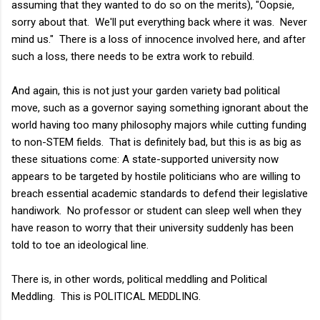
assuming that they wanted to do so on the merits), "Oopsie,
sorry about that. We'll put everything back where it was. Never
mind us." There is a loss of innocence involved here, and after
such a loss, there needs to be extra work to rebuild.
And again, this is not just your garden variety bad political
move, such as a governor saying something ignorant about the
world having too many philosophy majors while cutting funding
to non-STEM fields. That is definitely bad, but this is as big as
these situations come: A state-supported university now
appears to be targeted by hostile politicians who are willing to
breach essential academic
standards to defend their legislative
handiwork. No professor or student can sleep well when they
have reason to worry that their university suddenly has been
told to toe an ideological line.
There is, in other words, political meddling and Political
Meddling. This is POLITICAL MEDDLING.