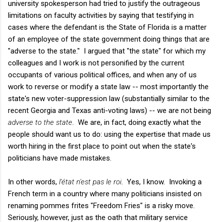
university spokesperson had tried to justify the outrageous
limitations on faculty activities by saying that testifying in
cases where the defendant is the State of Florida is a matter
of an employee of the state government doing things that are
"adverse to the state." I argued that "the state" for which my
colleagues and I work is not personified by the current
occupants of various political offices, and when any of us
work to reverse or modify a state law -- most importantly the
state's new voter-suppression law (substantially similar to the
recent Georgia and Texas anti-voting laws) -- we are not being
adverse to the state
. We are, in fact, doing exactly what the
people should want us to do: using the expertise that made us
worth hiring in the first place to point out when the state's
politicians have made mistakes.
In other words,
l'état n'est pas le roi
. Yes, I know. Invoking a
French term in a country where many politicians insisted on
renaming pommes frites "Freedom Fries" is a risky move.
Seriously, however, just as the oath that military service