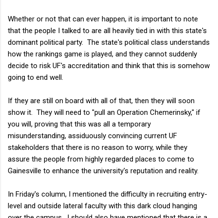
Whether or not that can ever happen, it is important to note
that the people I talked to are all heavily tied in with this state's
dominant political party. The state's political class understands
how the rankings game is played, and they cannot suddenly
decide to risk UF's accreditation and think that this is somehow
going to end well.
If they are still on board with all of that, then they will soon
show it. They will need to "pull an Operation Chemerinsky," if
you will, proving that this was all a temporary
misunderstanding, assiduously convincing current UF
stakeholders that there is no reason to worry, while they
assure the people from highly regarded places to come to
Gainesville to enhance the university's reputation and reality.
In Friday's column, I mentioned the difficulty in recruiting entry-
level and outside lateral faculty with this dark cloud hanging
over the campus. I should also have mentioned that there is a