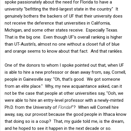
spoke passionately about the need for Florida to have a
university "befitting the third-largest state in the country." It
genuinely bothers the backers of UF that their university does
not receive the deference that universities in California,
Michigan, and some other states receive. Especially Texas.
That is the big one. Even though UF's overall ranking is higher
than UT-Austin's, almost no one without a closet full of blue
and orange seems to know about that fact. And that rankles.
One of the donors to whom I spoke pointed out that, when UF
is able to hire a new professor or dean away from, say, Cornell,
people in Gainesville say: "Oh, that's good. We got someone
from an elite place." Why, my new acquaintance asked, can it
not be the case that people at other universities say, "Ooh, we
were able to hire an entry-level professor with a newly-minted
Ph.D. from the University of
Florida
!"? When will Cornell hire
away, say, our provost because the good people in Ithaca know
that doing so is a coup? That, my guide told me, is the dream,
and he hoped to see it happen in the next decade or so.