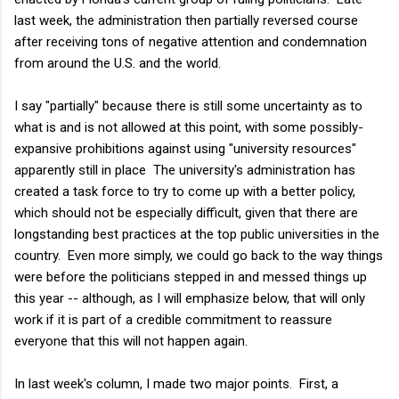
last week, the administration then partially reversed course
after receiving tons of negative attention and condemnation
from around the U.S. and the world.
I say "partially" because there is still some uncertainty as to
what is and is not allowed at this point, with some possibly-
expansive prohibitions against using "university resources"
apparently still in place The university's administration has
created a task force to try to come up with a better policy,
which should not be especially difficult, given that there are
longstanding best practices at the top public universities in the
country. Even more simply, we could go back to the way things
were before the politicians stepped in and messed things up
this year -- although, as I will emphasize below, that will only
work if it is part of a credible commitment to reassure
everyone that this will not happen again.
In last week's column, I made two major points. First, a