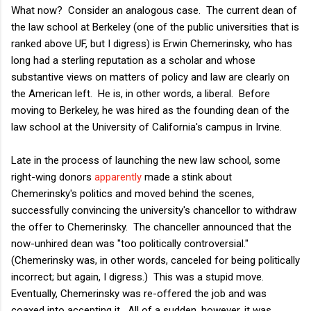
What now? Consider an analogous case. The current dean of
the law school at Berkeley (one of the public universities that is
ranked above UF, but I digress) is Erwin Chemerinsky, who has
long had a sterling reputation as a scholar and whose
substantive views on matters of policy and law are clearly on
the American left. He is, in other words, a liberal. Before
moving to Berkeley, he was hired as the founding dean of the
law school at the University of California's campus in Irvine.
Late in the process of launching the new law school, some
right-wing donors
apparently
made a stink about
Chemerinsky's politics and
moved behind the scenes,
successfully convincing the university's chancellor to withdraw
the offer to Chemerinsky. The chanceller announced that the
now-unhired dean was "too politically controversial."
(Chemerinsky was, in other words, canceled for being politically
incorrect; but again, I digress.) This was a stupid move.
Eventually, Chemerinsky was re-offered the job and was
coaxed into accepting it. All of a sudden, however, it was