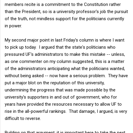
members recite is a commitment to the Constitution rather
than the President, so is a university professor's job the pursuit
of the truth, not mindless support for the politicians currently
in power.
My second major point in last Friday's column is where I want
to pick up today. I argued that the state's politicians who
pressured UF's administrators to make this mistake -- unless,
as one commenter on my column suggested, this is a matter
of the administrators anticipating what the politicians wanted,
without being asked -- now have a serious problem. They have
put a major blot on the reputation of this university,
undermining the progress that was made possible by the
university's supporters in and out of government, who for
years have provided the resources necessary to allow UF to
rise in the all-powerful rankings. That damage, I argued, is very
difficult to reverse.
Building on that argument, it is important here to take the next