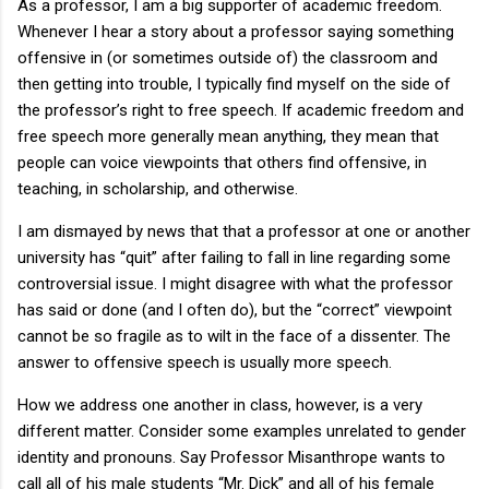
As a professor, I am a big supporter of academic freedom.
Whenever I hear a story about a professor saying something
offensive in (or sometimes outside of) the classroom and
then getting into trouble, I typically find myself on the side of
the professor’s right to free speech. If academic freedom and
free speech more generally mean anything, they mean that
people can voice viewpoints that others find offensive, in
teaching, in scholarship, and otherwise.
I am dismayed by news that that a professor at one or another
university has “quit” after failing to fall in line regarding some
controversial issue. I might disagree with what the professor
has said or done (and I often do), but the “correct” viewpoint
cannot be so fragile as to wilt in the face of a dissenter. The
answer to offensive speech is usually more speech.
How we address one another in class, however, is a very
different matter. Consider some examples unrelated to gender
identity and pronouns. Say Professor Misanthrope wants to
call all of his male students “Mr. Dick” and all of his female