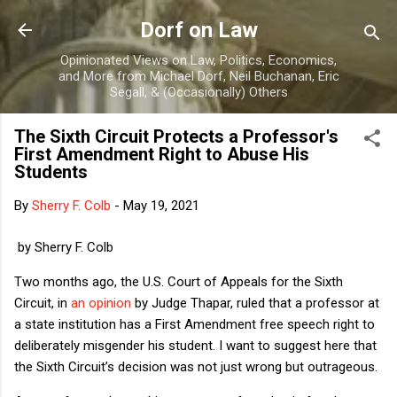
Skip to main content
Dorf on Law
Opinionated Views on Law, Politics, Economics,
and More from Michael Dorf, Neil Buchanan, Eric
Segall, & (Occasionally) Others
The Sixth Circuit Protects a Professor's
First Amendment Right to Abuse His
Students
By
Sherry F. Colb
-
May 19, 2021
by Sherry F. Colb
Two months ago, the U.S. Court of Appeals for the Sixth
Circuit, in
an opinion
by Judge Thapar, ruled that a professor at
a state institution has a First Amendment free speech right to
deliberately misgender his student. I want to suggest here that
the Sixth Circuit’s decision was not just wrong but outrageous.