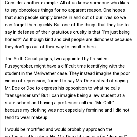
Consider another example. All of us know someone who likes
to say obnoxious things for no apparent reason. One hopes
that such people simply breeze in and out of our lives so we
can forget them quickly. But one of the things that they like to
say in defense of their gratuitous cruelty is that “I’m just being
honest!” As though kind and civil people are dishonest because
they don’t go out of their way to insult others.
The Sixth Circuit judges, two appointed by President
Pussygrabber, might have a difficult time identifying with the
student in the Meriwether case. They instead imagine the poor
victim of repression, forced to say Ms. Doe instead of saying
Mr. Doe or Doe to express his opposition to what he calls
“transgenderism.” But I can imagine being a law student at a
state school and having a professor call me “Mr. Colb”
because my clothing was not especially feminine and I did not
tend to wear makeup.
I would be mortified and would probably approach the
professor after class, like Ms. Doe did, and say (or “demand,”