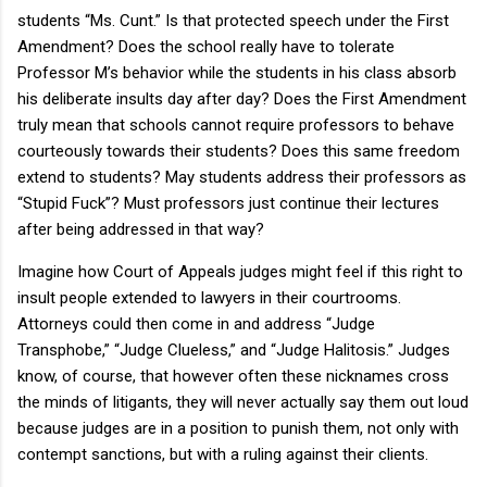
students “Ms. Cunt.” Is that protected speech under the First
Amendment? Does the school really have to tolerate
Professor M’s behavior while the students in his class absorb
his deliberate insults day after day? Does the First Amendment
truly mean that schools cannot require professors to behave
courteously towards their students? Does this same freedom
extend to students? May students address their professors as
“Stupid Fuck”? Must professors just continue their lectures
after being addressed in that way?
Imagine how Court of Appeals judges might feel if this right to
insult people extended to lawyers in their courtrooms.
Attorneys could then come in and address “Judge
Transphobe,” “Judge Clueless,” and “Judge Halitosis.” Judges
know, of course, that however often these nicknames cross
the minds of litigants, they will never actually say them out loud
because judges are in a position to punish them, not only with
contempt sanctions, but with a ruling against their clients.