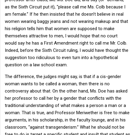
as the Sixth Circuit put it), “please call me Ms. Colb because I
am female.” If he then insisted that he doesn’t believe in real
women wearing baggy jeans and not wearing makeup and that
his religion tells him that women are supposed to make
themselves attractive to men, I would hope that no court
would say he has a First Amendment right to call me Mr. Colb.
Indeed, before the Sixth Circuit ruling, I would have thought the
suggestion too ridiculous to even turn into a hypothetical
question on a law school exam.
The difference, the judges might say, is that if a cis-gender
woman wants to be called a woman, then there is no
controversy about that. On the other hand, Ms. Doe has asked
her professor to call her by a gender that conflicts with the
traditional understanding of what makes a person a man or a
woman. That is true, and Professor Meriwether is free to make
arguments, in his scholarship, in the faculty lounge, and in his
classroom, “against transgenderism.” What he should not be
free to do is target a specific student and insult that student as