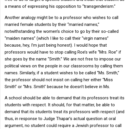
a means of expressing his opposition to “transgenderism.”
Another analogy might be to a professor who wishes to call
married female students by their “married names,”
notwithstanding the women’s choice to go by their so-called
“maiden names” (which I like to call their “virgin names”
because, hey, I’m just being honest). I would hope that
professors would have to stop calling Roe’s wife “Mrs. Roe” if
she goes by the name “Smith.” We are not free to impose our
political views on the people in our classrooms by calling them
names. Similarly, if a student wishes to be called “Ms. Smith,”
the professor should not insist on calling her either “Miss
Smith” or “Mrs. Smith” because he doesn’t believe in Ms.
A school should be able to demand that its professors treat its
students with respect. It should, for that matter, be able to
demand that its students treat its professors with respect (and
thus, in response to Judge Thapar’s actual question at oral
argument, no student could require a Jewish professor to call