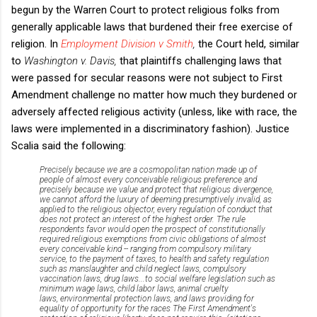
begun by the Warren Court to protect religious folks from
generally applicable laws that burdened their free exercise of
religion. In
Employment Division v Smith
,
the Court held, similar
to
Washington v. Davis,
that plaintiffs challenging laws that
were passed for secular reasons were not subject to First
Amendment challenge no matter how much they burdened or
adversely affected religious activity (unless, like with race, the
laws were implemented in a discriminatory fashion). Justice
Scalia said the following:
Precisely because we are a cosmopolitan nation made up of
people of almost every conceivable religious preference
and
precisely because we value and protect that religious divergence,
we cannot afford the luxury of deeming
presumptively invalid,
as
applied to the religious objector, every regulation of conduct that
does not protect an interest of the highest order. The rule
respondents favor would open the prospect of constitutionally
required religious exemptions from civic obligations of almost
every conceivable kind -- ranging from
compulsory military
service,
to the payment of taxes,
to health and safety regulation
such as manslaughter and child neglect laws,
compulsory
vaccination laws,
drug laws...
to social welfare legislation such as
minimum wage laws,
child labor laws,
animal cruelty
laws,
environmental protection laws,
and laws providing for
equality of opportunity for the races
The First Amendment's