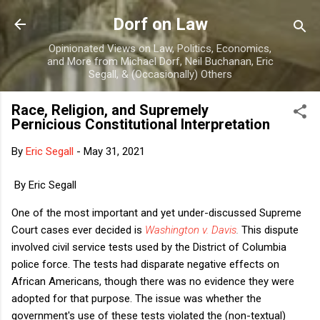
Skip to main content
Dorf on Law
Opinionated Views on Law, Politics, Economics,
and More from Michael Dorf, Neil Buchanan, Eric
Segall, & (Occasionally) Others
Race, Religion, and Supremely
Pernicious Constitutional Interpretation
By
Eric Segall
-
May 31, 2021
By Eric Segall
One of the most important and yet under-discussed Supreme
Court cases ever decided is
Washington v. Davis
.
This dispute
involved civil service tests used by the District of Columbia
police force. The tests had disparate negative effects on
African Americans, though there was no evidence they were
adopted for that purpose. The issue was whether the
government's use of these tests violated the (non-textual)