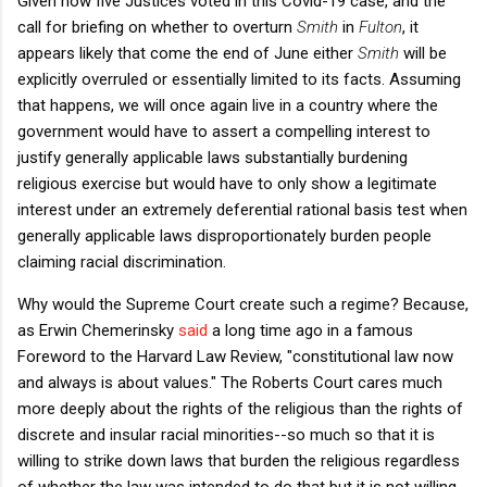
Given how five Justices voted in this Covid-19 case, and the
call for briefing on whether to overturn
Smith
in
Fulton
, it
appears likely that come the end of June either
Smith
will be
explicitly overruled or essentially limited to its facts. Assuming
that happens, we will once again live in a country where the
government would have to assert a compelling interest to
justify generally applicable laws substantially burdening
religious exercise but would have to only show a legitimate
interest under an extremely deferential rational basis test when
generally applicable laws disproportionately burden people
claiming racial discrimination.
Why would the Supreme Court create such a regime? Because,
as Erwin Chemerinsky
said
a long time ago in a famous
Foreword to the Harvard Law Review, "constitutional law now
and always is about values." The Roberts Court cares much
more deeply about the rights of the religious than the rights of
discrete and insular racial minorities--so much so that it is
willing to strike down laws that burden the religious regardless
of whether the law was intended to do that but it is not willing