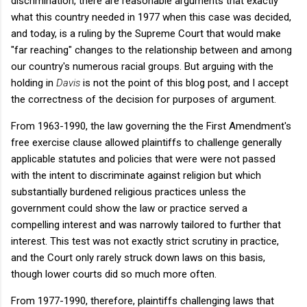
discrimination, there are reasonable arguments that exactly
what this country needed in 1977 when this case was decided,
and today, is a ruling by the Supreme Court that would make
"far reaching" changes to the relationship between and among
our country's numerous racial groups. But arguing with the
holding in
Davis
is not the point of this blog post, and I accept
the correctness of the decision for purposes of argument.
From 1963-1990, the law governing the the First Amendment's
free exercise clause allowed plaintiffs to challenge generally
applicable statutes and policies that were were not passed
with the intent to discriminate against religion but which
substantially burdened religious practices unless the
government could show the law or practice served a
compelling interest and was narrowly tailored to further that
interest. This test was not exactly strict scrutiny in practice,
and the Court only rarely struck down laws on this basis,
though lower courts did so much more often.
From 1977-1990, therefore, plaintiffs challenging laws that