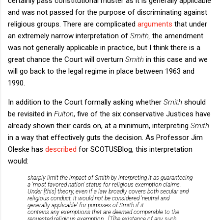
certainly pass constitutional muster as it is generally applicable
and was not passed for the purpose of discriminating against
religious groups. There are complicated
arguments
that under
an extremely narrow interpretation of
Smith,
the
amendment
was not generally applicable in practice, but I think there is a
great chance the Court will overturn
Smith
in this case and we
will go back to the legal regime in place between 1963 and
1990.
In addition to the Court formally asking whether
Smith
should
be revisited in
Fulton
, five of the six conservative Justices have
already shown their cards on, at a minimum, interpreting
Smith
in a way that effectively guts the decision. As Professor Jim
Oleske has
described
for SCOTUSBlog, this interpretation
would:
sharply limit the impact of
Smith
by interpreting it as guaranteeing
a 'most favored nation' status for religious exemption claims.
Under [this] theory, even if a law broadly covers both secular and
religious conduct, it would not be considered 'neutral and
generally applicable' for purposes of
Smith
if it
contains
any
exemptions that are deemed comparable to the
requested religious exemption...[T]he existence of any such