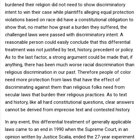
burdened their religion did not need to show discriminatory
intent to win their case while plaintiffs alleging equal protection
violations based on race did have a constitutional obligation to
show that, no matter how great a burden they suffered, the
challenged laws were passed with discriminatory intent. A
reasonable person could easily conclude that this differential
treatment was not justified by text, history, precedent or policy.
As to the last factor, a strong argument could be made that, if
anything, there has been much worse racial discrimination than
religious discrimination in our past. Therefore people of color
need more protection from laws that have the effect of
discriminating against them than religious folks need from
secular laws that burden their religious practices. As to text
and history, like all hard constitutional questions, clear answers
cannot be derived from imprecise text and contested history.
In any event, this differential treatment of generally applicable
laws came to an end in 1990 when the Supreme Court, in an
opinion written by Justice Scalia, ended the 27-year experiment