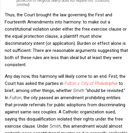
protection of religious liberty does not require this. (citations
omitted).
Thus, the Court brought the law governing the First and
Fourteenth Amendments into harmony: to make out a
constitutional violation under either the free exercise clause or
the equal protection clause, a plaintiff must show
discriminatory intent (or application). Burden or effect alone is
not sufficient. There are reasonable arguments suggesting that
both of these rules are less than ideal but at least they were
consistent.
Any day now, this harmony will likely come to an end. First, the
Court has asked the parties in
Fulton v. City of Philadelphia
to
brief, among other things, whether
Smith
"should be revisited."
In
Fulton,
the city passed an amendment prohibiting entities
that provide referrals for public adoptions from discriminating
against same-sex couples. A Catholic organization sued,
saying this disqualification violated their rights under the free
exercise clause. Under
Smith
, this amendment would almost