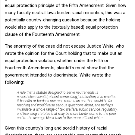
equal protection principle of the Fifth Amendment. Given how
many facially neutral laws burden racial minorities, this was a
potentially country-changing question because the holding
would also apply to the (textually based) equal protection
clause of the Fourteenth Amendment.
The enormity of the case did not escape Justice White, who
wrote the opinion for the Court holding that to make out an
equal protection violation, whether under the Fifth or
Fourteenth Amendments, plaintiffs must show that the
government intended to discriminate. White wrote the
following:
A rule that a statute designed to serve neutral ends is
nevertheless invalid, absent compelling justification, if in practice
it benefits or burdens one race more than another would be far-
reaching and would raise serious questions about, and perhaps
invalidate, a whole range of tax, welfare, public service, regulatory,
and licensing statutes that may be more burdensome to the poor
and to the average black than to the more affluent white.
Given this country's long and sordid history of racial