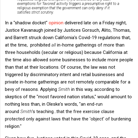
exemptions for 'favored' activity triggers a presumptive right to a
religious exemption that the government can only deny if it
satisfies strict scrutiny.
In a "shadow docket"
opinion
delivered late on a Friday night,
Justice Kavanaugh joined by Justices Gorsuch, Alito, Thomas,
and Barrett struck down California's Covid-19 regulations that,
at the time, prohibited
all
in-home gatherings of more than
three households (secular or religious) because California at
the time also allowed some businesses to include more people
than that at their locations. Of course, the law was not
triggered by discriminatory intent and retail businesses and
private in-home gatherings are not remotely comparable for a
bevy of reasons. Applying
Smith
in this way, according to
skeptics of the "most favored nation status," would amount to
nothing less than, in Oleske's words, "
an end-run
around
Smith
’s teaching...
that the free exercise clause
protected only against laws that have the 'object' of burdening
religion."