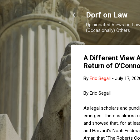
Dorf on Law
Opinionated Views on Law,
(Occasionally) Others
A Different View 
Return of O'Conn
By
Eric Segall
-
July 17, 202
By Eric Segall
As legal scholars and pundi
emerges. There is almost un
and showed that, for at lea
and Harvard's Noah Feldma
Amar, that "The Roberts Cour