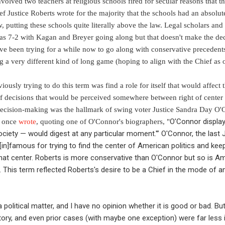
volved two teachers at religious schools fired for secular reasons that t
f Justice Roberts wrote for the majority that the schools had an absolute 
w, putting these schools quite literally above the law. Legal scholars an
 was 7-2 with Kagan and Breyer going along but that doesn't make the dec
ave been trying for a while now to go along with conservative preceden
 a very different kind of long game (hoping to align with the Chief as o
usly trying to do this term was find a role for itself that would affect th
 of decisions that would be perceived somewhere between right of center
 decision-making was the hallmark of swing voter Justice Sandra Day O'
O’Connor display
e once
wrote
, quoting one of O'Connor's biographers,
"
ciety — would digest at any particular moment.'” O'Connor, the last J
 [in]famous for trying to find the center of American politics and ke
f that center. Roberts is more conservative than O'Connor but so is 
This term reflected Roberts's desire to be a Chief in the mode of a
 a political matter, and I have no opinion whether it is good or bad. Bu
story, and even prior cases (with maybe one exception) were far less