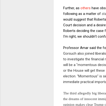
Further, as
others
have obse
following as a matter of
st
would suggest that Roberts'
Court decision and a desire 
Roberts deciding the case fo
I'm right, we shouldn't confu
Professor Amar said the fol
Gorsuch also joined libera
to investigate the financia
will be a "momentous decis
or the House will get thes
election. "Momentous" is si
immediate practical importan
The third allegedly big liber
the dreams of innocent immigr
opinion makes clear Trump ca