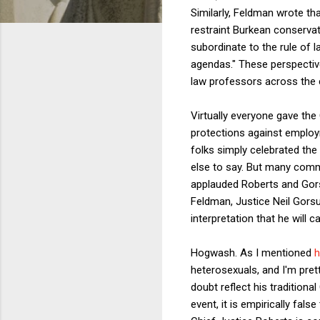
Similarly, Feldman wrote tha
restraint Burkean conservat
subordinate to the rule of l
agendas." These perspectives
law professors across the co
Virtually everyone gave the 
protections against employ
folks simply celebrated the
else to say. But many comme
applauded Roberts and Gors
Feldman,
Justice Neil Gorsu
interpretation that he will c
Hogwash. As I mentioned
h
heterosexuals, and I'm pret
doubt reflect his traditiona
event, it is empirically fal