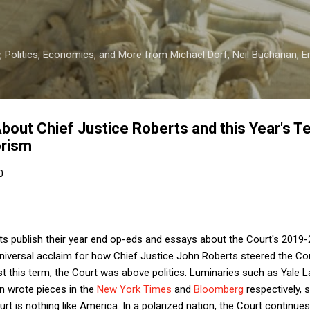
Skip to main content
 Politics, Economics, and More from Michael Dorf, Neil Buchanan, Eri
About Chief Justice Roberts and this Year's T
orism
0
ts publish their year end op-eds and essays about the Court's 2019-
iversal acclaim for how Chief Justice John Roberts steered the Court
st this term, the Court was above politics. Luminaries such as Yale
n wrote pieces in the
New York Times
and
Bloomberg
respectively, 
t is nothing like America. In a polarized nation, the Court continues