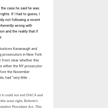
m the case he said he was
ights. If I had to guess, I
tly not following a recent
inherently wrong with
n and the reality that if
s.
Justices Kavanaugh and
ng prosecutors in New York
ar from clear whether this
ce either the NY prosecutor
efore the November
rds,
had
"
very little ...
t it could not end DACA and
his issue right, Roberts's
strative Procedure Act. This