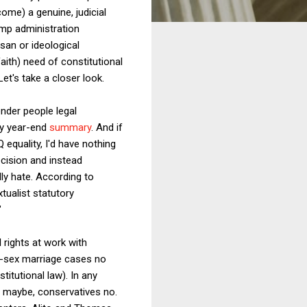
ome) a genuine, judicial
ump administration
isan or ideological
aith) need of constitutional
et's take a closer look.
ender people legal
my year-end
summary
. And if
 equality, I'd have nothing
ecision and instead
ly hate. According to
tualist statutory
"
 rights at work with
me-sex marriage cases no
titutional law). In any
ls maybe, conservatives no.