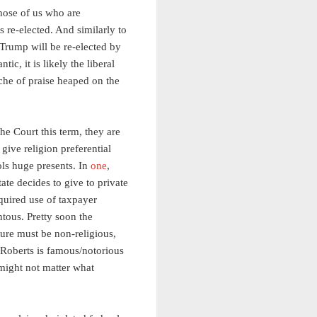
those of us who are
s re-elected. And similarly to
Trump will be re-elected by
ntic, it is likely the liberal
anche of praise heaped on the
the Court this term, they are
ive religion preferential
ols huge presents. In
one
,
ate decides to give to private
equired use of taxpayer
ous. Pretty soon the
ature must be non-religious,
t Roberts is famous/notorious
 might not matter what