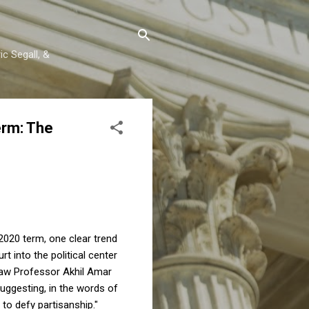
c Segall, &
erm: The
2020 term, one clear trend
 into the political center
 Law Professor Akhil Amar
suggesting, in the words of
 to defy partisanship."