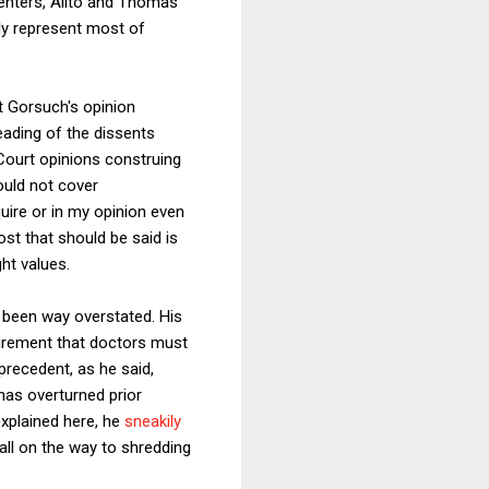
ssenters, Alito and Thomas
rdly represent most of
t Gorsuch's opinion
reading of the dissents
Court opinions construing
ould not cover
quire or in my opinion even
st that should be said is
ht values.
 been way overstated. His
uirement that doctors must
precedent, as he said,
 has overturned prior
explained here, he
sneakily
all on the way to shredding