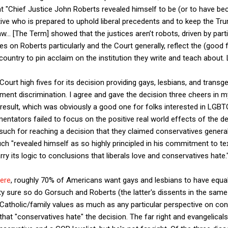
t "
Chief Justice John Roberts revealed himself to be (or to have bec
ive who is prepared to uphold liberal precedents and to keep the Tr
aw...
[The Term] showed that
the justices aren’t robots, driven by part
 on Roberts particularly and the Court generally, reflect the (good f
untry to pin acclaim on the institution they write and teach about. L
Court high fives for its decision providing gays, lesbians, and transg
ment discrimination. I agree and gave the decision three cheers in 
 result, which was obviously a good one for folks interested in LGBTQ
ntators failed to focus on the positive real world effects of the d
uch for reaching a decision that they claimed conservatives general
ch "revealed himself as so highly principled in his commitment to tex
arry its logic to conclusions that liberals love and conservatives hate.
ere
, roughly 70% of Americans want gays and lesbians to have equal
ty sure so do Gorsuch and Roberts (the latter's dissents in the sa
l Catholic/family values as much as any particular perspective on cons
se that "conservatives hate" the decision. The far right and evangelica