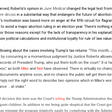
rved, Roberts's opinion in
June Medical
changed the legal test fro
are decisis
in a substantial way that endangers the future of abortion r
s motivation was based more on anger at the fifth circuit for flagran
to avoid a major abortion ruling in an election year. There's nothing 
r those reasons except for the lack of transparency in his explanatio
se political calculations and institutional loyalty for rule of law value
lowing about the cases involving Trump's tax returns: "
This month, 
ls by concurring in a momentous judgment by Justice Roberts allowi
l records of President Trump,
who put them both on the court." It is f
ion," as both
Mike
and
Neil
have observed. There is virtually no chan
e documents anytime soon, and no chance the public will get them b
mply not the right word to describe two opinions which in Mike's wo
ce ... at stake."
al decision this term was the Court's
telling
the Trump Administration tha
ant children. In addition to me being quite skeptical that the Court got t
n reinstate the program relatively easily by complying with the Admini