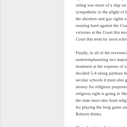
ruling was more of a slap on 
sympathetic to the plight of 
the abortion and gay rights 
running hard against the Cou
victories at the Court this te
Court this term by most sch
Finally, in all of the revere
underemphasizing two importa
treatment at the expense of 
decided 5-4 along partisan li
secular schools it must also 
money for religious purpose
religious right is going to fi
the state must also fund reli
for playing the long game and
Roberts thinks.