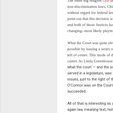
The other big religion
case
in
non-discrimination laws. Chie
without regard for federal la
point out that this decision
and both of those Justices h
changing--most likely playing
What the Court was quite obvio
possible by issuing a series
left of center. This mode of
career. As Linda Greenhous
what the court — and the so
served in a legislature, was
issues, just to the right o
O'Connor was on the Court. 
succeeded.
All of that is interesting as
again law, meaning text, hi