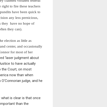
hey claimed violated federal
right to fire these teachers
d pundits have been quick to
ision any less pernicious,
ts they have no hope of
ften they can).
e election as little as
 and center, and occasionally
Connor for most of her
ed 'laser judgment about
ustice to have actually
ep the Court, on most
America now than when
n O'Connorian judge, and he
t what is clear is that once
 important than the