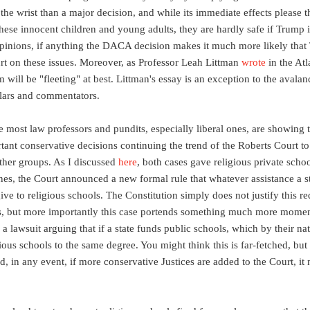
the wrist than a major decision, and while its immediate effects please 
these innocent children and young adults, they are hardly safe if Trump i
opinions, if anything the DACA decision makes it much more likely that 
rt on these issues. Moreover, as Professor Leah Littman
wrote
in the Atla
rm will be "fleeting" at best. Littman's essay is an exception to the aval
olars and commentators.
nce most law professors and pundits, especially liberal ones, are showing 
nt conservative decisions continuing the trend of the Roberts Court to g
other groups. As I discussed
here
, both cases gave religious private scho
nes, the Court announced a new formal rule that whatever assistance a st
give to religious schools. The Constitution simply does not justify this r
s, but more importantly this case portends something much more moment
le a lawsuit arguing that if a state funds public schools, which by their n
gious schools to the same degree. You might think this is far-fetched, bu
, in any event, if more conservative Justices are added to the Court, it