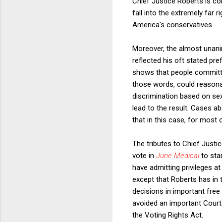
Chief Justice Roberts is con
fall into the extremely far 
America's conservatives.
Moreover, the almost unani
reflected his oft stated pre
shows that people committe
those words, could reasona
discrimination based on sexu
lead to the result. Cases a
that in this case, for most 
The tributes to Chief Justi
vote in
June Medical
to sta
have admitting privileges a
except that Roberts has in t
decisions in important fre
avoided an important Court 
the Voting Rights Act.