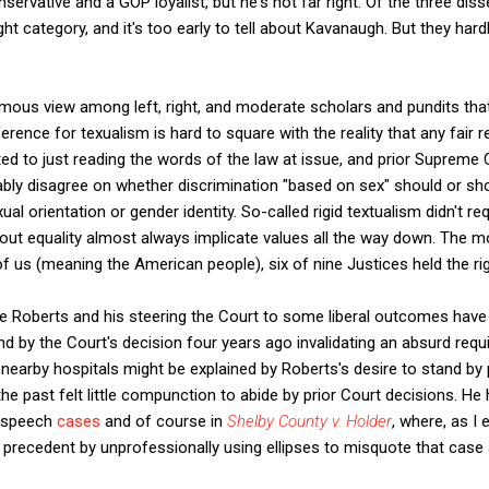
servative and a GOP loyalist, but he's not far right. Of the three di
right category, and it's too early to tell about Kavanaugh. But they ha
mous view among left, right, and moderate scholars and pundits tha
ference for texualism is hard to square with the reality that any fair 
d to just reading the words of the law at issue, and prior Supreme 
bly disagree on whether discrimination "based on sex" should or sh
al orientation or gender identity. So-called rigid textualism didn't re
bout equality almost always implicate values all the way down. The mo
of us (meaning the American people), six of nine Justices held the rig
ce Roberts and his steering the Court to some liberal outcomes have
nd by the Court's decision four years ago invalidating an absurd req
t nearby hospitals might be explained by Roberts's desire to stand by 
he past felt little compunction to abide by prior Court decisions. He
e speech
cases
and of course in
Shelby County v. Holder
, where, as I 
precedent by unprofessionally using ellipses to misquote that case 