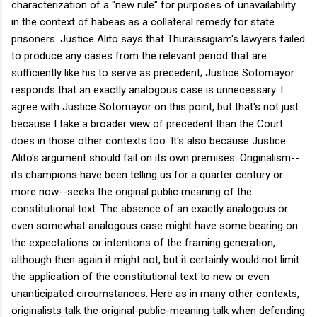
characterization of a "new rule" for purposes of unavailability
in the context of habeas as a collateral remedy for state
prisoners. Justice Alito says that Thuraissigiam's lawyers failed
to produce any cases from the relevant period that are
sufficiently like his to serve as precedent; Justice Sotomayor
responds that an exactly analogous case is unnecessary. I
agree with Justice Sotomayor on this point, but that's not just
because I take a broader view of precedent than the Court
does in those other contexts too. It's also because Justice
Alito's argument should fail on its own premises. Originalism--
its champions have been telling us for a quarter century or
more now--seeks the original public meaning of the
constitutional text. The absence of an exactly analogous or
even somewhat analogous case might have some bearing on
the expectations or intentions of the framing generation,
although then again it might not, but it certainly would not limit
the application of the constitutional text to new or even
unanticipated circumstances. Here as in many other contexts,
originalists talk the original-public-meaning talk when defending