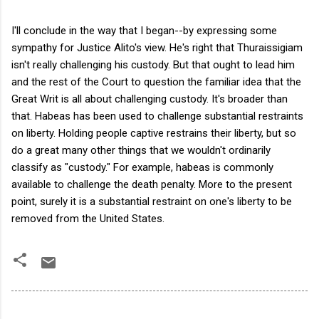
I'll conclude in the way that I began--by expressing some
sympathy for Justice Alito's view. He's right that Thuraissigiam
isn't really challenging his custody. But that ought to lead him
and the rest of the Court to question the familiar idea that the
Great Writ is all about challenging custody. It's broader than
that. Habeas has been used to challenge substantial restraints
on liberty. Holding people captive restrains their liberty, but so
do a great many other things that we wouldn't ordinarily
classify as "custody." For example, habeas is commonly
available to challenge the death penalty. More to the present
point, surely it is a substantial restraint on one's liberty to be
removed from the United States.