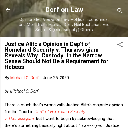
Skip to main content
Dorf on Law
Opinionated Views on Law, Politics, Economics,
and More from Michael Dorf, Neil Buchanan, Eric
Segall, & (Occasionally) Others
Justice Alito's Opinion in Dep't of
Homeland Security v. Thuraissigiam
Reveals Why "Custody" in the Narrow
Sense Should Not Be a Requirement for
Habeas
By
Michael C. Dorf
-
June 25, 2020
by Michael C. Dorf
There is much that's wrong with Justice Alito's majority opinion
for the Court in
Dep't of Homeland Security
v. Thuraissigiam
,
but I want to begin by acknowledging that
there's something basically right about
Thuraissigiam
: Justice