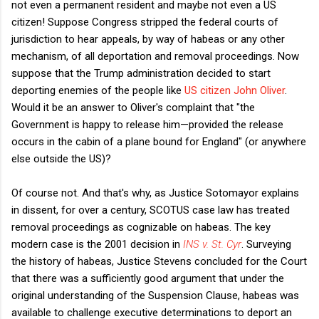
not even a permanent resident and maybe not even a US
citizen! Suppose Congress stripped the federal courts of
jurisdiction to hear appeals, by way of habeas or any other
mechanism, of all deportation and removal proceedings. Now
suppose that the Trump administration decided to start
deporting enemies of the people like
US citizen John Oliver
.
Would it be an answer to Oliver's complaint that "the
Government is happy to release him—provided the release
occurs in the cabin of a plane bound for England" (or anywhere
else outside the US)?
Of course not. And that's why, as Justice Sotomayor explains
in dissent, for over a century, SCOTUS case law has treated
removal proceedings as cognizable on habeas. The key
modern case is the 2001 decision in
INS v. St. Cyr
. Surveying
the history of habeas, Justice Stevens concluded for the Court
that there was a sufficiently good argument that under the
original understanding of the Suspension Clause, habeas was
available to challenge executive determinations to deport an