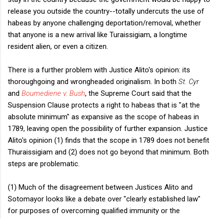
release you outside the country--totally undercuts the use of
habeas by anyone challenging deportation/removal, whether
that anyone is a new arrival like Turaissigiam, a longtime
resident alien, or even a citizen.
There is a further problem with Justice Alito's opinion: its
thoroughgoing and wrongheaded originalism. In both
St. Cyr
and
Boumediene v. Bush
, the Supreme Court said that the
Suspension Clause protects a right to habeas that is "at the
absolute minimum" as expansive as the scope of habeas in
1789, leaving open the possibility of further expansion. Justice
Alito's opinion (1) finds that the scope in 1789 does not benefit
Thuraissigiam and (2) does not go beyond that minimum. Both
steps are problematic.
(1) Much of the disagreement between Justices Alito and
Sotomayor looks like a debate over "clearly established law"
for purposes of overcoming qualified immunity or the