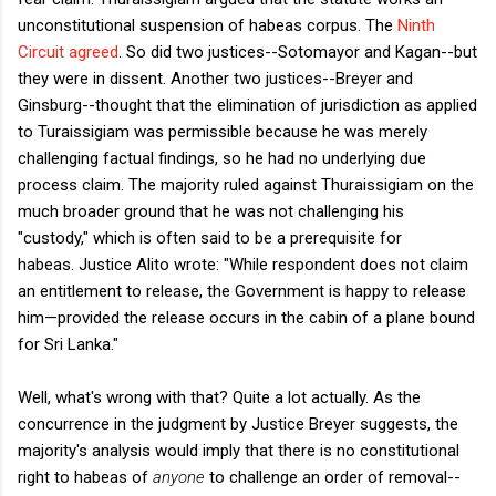
unconstitutional suspension of habeas corpus. The
Ninth
Circuit agreed
. So did two justices--Sotomayor and Kagan--but
they were in dissent. Another two justices--Breyer and
Ginsburg--thought that the elimination of jurisdiction as applied
to Turaissigiam was permissible because he was merely
challenging factual findings, so he had no underlying due
process claim. The majority ruled against Thuraissigiam on the
much broader ground that he was not challenging his
"custody," which is often said to be a prerequisite for
habeas. Justice Alito wrote: "While respondent does not claim
an entitlement to release, the Government is happy to release
him—provided the release occurs in the cabin of a plane bound
for Sri Lanka."
Well, what's wrong with that? Quite a lot actually. As the
concurrence in the judgment by Justice Breyer suggests, the
majority's analysis would imply that there is no constitutional
right to habeas of
anyone
to challenge an order of removal--