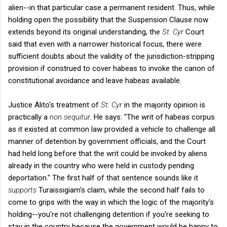
alien--in that particular case a permanent resident. Thus, while
holding open the possibility that the Suspension Clause now
extends beyond its original understanding, the
St. Cyr
Court
said that even with a narrower historical focus, there were
sufficient doubts about the validity of the jurisdiction-stripping
provision if construed to cover habeas to invoke the canon of
constitutional avoidance and leave habeas available.
Justice Alito's treatment of
St. Cyr
in the majority opinion is
practically a
non sequitur
. He says: "The writ of habeas corpus
as it existed at common law provided a vehicle to challenge all
manner of detention by government officials, and the Court
had held long before that the writ could be invoked by aliens
already in the country who were held in custody pending
deportation." The first half of that sentence sounds like it
supports
Turaissigiam's claim, while the second half fails to
come to grips with the way in which the logic of the majority's
holding--you're not challenging detention if you're seeking to
stay in the country because the government would be happy to