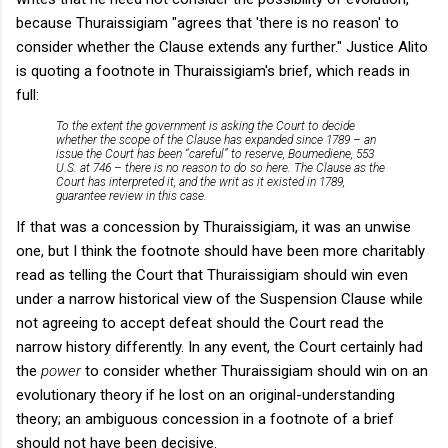
because Thuraissigiam "agrees that 'there is no reason' to
consider whether the Clause extends any further." Justice Alito
is quoting a footnote in Thuraissigiam's brief, which reads in
full:
To the extent the government is asking the Court to decide
whether the scope of the Clause has expanded since 1789 – an
issue the Court has been “careful” to reserve,
Boumediene
, 553
U.S. at 746 – there is no reason to do so here. The Clause as the
Court has interpreted it, and the writ as it existed in 1789,
guarantee review in this case.
If that was a concession by Thuraissigiam, it was an unwise
one, but I think the footnote should have been more charitably
read as telling the Court that Thuraissigiam should win even
under a narrow historical view of the Suspension Clause while
not agreeing to accept defeat should the Court read the
narrow history differently. In any event, the Court certainly had
the
power
to consider whether Thuraissigiam should win on an
evolutionary theory if he lost on an original-understanding
theory; an ambiguous concession in a footnote of a brief
should not have been decisive.