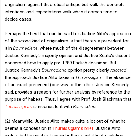
originalism against theoretical critique but walk the concrete-
intentions-and-expectations walk when it comes time to
decide cases.
Perhaps the best that can be said for Justice Alito's application
of the wrong kind of originalism is that there's a precedent for
it in
Boumediene
, where much of the disagreement between
Justice Kennedy's majority opinion and Justice Scalia's dissent
concerned how to apply pre-1789 English decisions. But
Justice Kennedy's
Boumediene
opinion pretty clearly
rejected
the approach Justice Alito takes in
Thuraissigiam
. The absence
of an exact precedent (one way or the other) Justice Kennedy
said, provides a reason for further analysis by reference to the
purpose of habeas. Thus, I agree with Prof Josh Blackman that
Thuraissigiam
is inconsistent with
Boumediene
.
(2) Meanwhile, Justice Alito makes quite a lot out of what he
deems a concession in
Thuraissigiam's brief
. Justice Alito
writes that he need not consider the possibility of evolution,