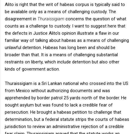
Alito is right that the writ of habeas corpus is typically said to
be available only as a means of challenging custody. The
disagreement in
Thuraissigiam
concerns the question of what
counts as a challenge to custody. I want to suggest here that
the defects in Justice Alito's opinion illustrate a flaw in our
familiar way of talking about habeas as a means of challenging
unlawful detention. Habeas has long been and should be
broader than that. It is a means of challenging substantial
restraints on liberty, which include detention but also other
kinds of government action.
Thuraissigiam is a Sri Lankan national who crossed into the US
from Mexico without authorizing documents and was
apprehended by border patrol 25 yards north of the border. He
sought asylum but was found to lack a credible fear of
persecution. He brought a habeas petition to challenge that
determination, but a federal statute strips the courts of habeas
jurisdiction to review an administrative rejection of a credible
fear claim. Thuraissigiam argued that the statute works an