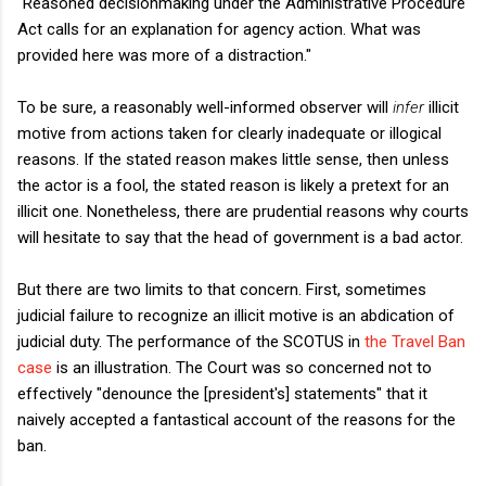
"Reasoned decisionmaking under the Administrative Procedure
Act calls for an explanation for agency action. What was
provided here was more of a distraction."
To be sure, a reasonably well-informed observer will
infer
illicit
motive from actions taken for clearly inadequate or illogical
reasons. If the stated reason makes little sense, then unless
the actor is a fool, the stated reason is likely a pretext for an
illicit one. Nonetheless, there are prudential reasons why courts
will hesitate to say that the head of government is a bad actor.
But there are two limits to that concern. First, sometimes
judicial failure to recognize an illicit motive is an abdication of
judicial duty. The performance of the SCOTUS in
the Travel Ban
case
is an illustration. The Court was so concerned not to
effectively "denounce the [president's] statements" that it
naively accepted a fantastical account of the reasons for the
ban.