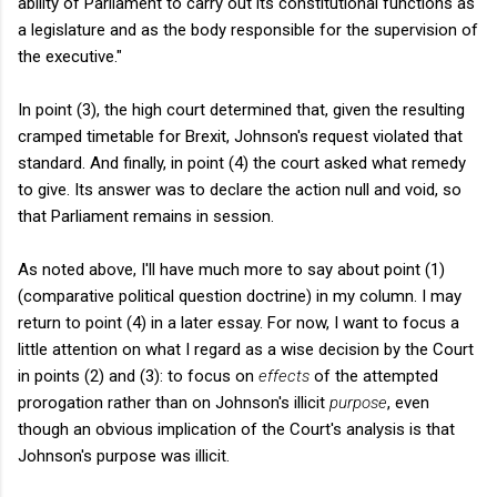
ability of Parliament to carry out its constitutional functions as
a legislature and as the body responsible for the supervision of
the executive."
In point (3), the high court determined that, given the resulting
cramped timetable for Brexit, Johnson's request violated that
standard. And finally, in point (4) the court asked what remedy
to give. Its answer was to declare the action null and void, so
that Parliament remains in session.
As noted above, I'll have much more to say about point (1)
(comparative political question doctrine) in my column. I may
return to point (4) in a later essay. For now, I want to focus a
little attention on what I regard as a wise decision by the Court
in points (2) and (3): to focus on
effects
of the attempted
prorogation rather than on Johnson's illicit
purpose
, even
though an obvious implication of the Court's analysis is that
Johnson's purpose was illicit.