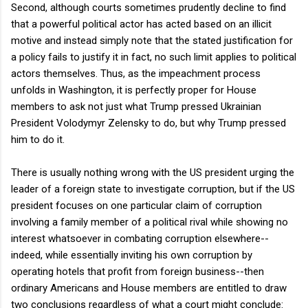
Second, although courts sometimes prudently decline to find
that a powerful political actor has acted based on an illicit
motive and instead simply note that the stated justification for
a policy fails to justify it in fact, no such limit applies to political
actors themselves. Thus, as the impeachment process
unfolds in Washington, it is perfectly proper for House
members to ask not just what Trump pressed Ukrainian
President Volodymyr Zelensky to do, but why Trump pressed
him to do it.
There is usually nothing wrong with the US president urging the
leader of a foreign state to investigate corruption, but if the US
president focuses on one particular claim of corruption
involving a family member of a political rival while showing no
interest whatsoever in combating corruption elsewhere--
indeed, while essentially inviting his own corruption by
operating hotels that profit from foreign business--then
ordinary Americans and House members are entitled to draw
two conclusions regardless of what a court might conclude: