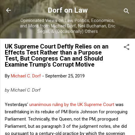
Skip to main content
Dorf on Law
Opinionated Views on Law, Politics, Economics,
and More from Michael Dorf, Neil Buchanan, Eric
Segall, & (Occasionally) Others
UK Supreme Court Deftly Relies on an
Effects Test Rather than a Purpose
Test, But Congress Can and Should
Examine Trump's Corrupt Motive
By
Michael C. Dorf
-
September 25, 2019
by Michael C. Dorf
Yesterdays'
unanimous ruling by the UK Supreme Court
was
breathtaking in its rebuke of PM Boris Johnson for proroguing
Parliament. Technically, the Queen, not the PM, prorogued
Parliament, but as paragraph 3 of the judgment notes, she did
so pursuant to a century-old practice by which the sovereign