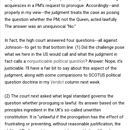
acquiesces in a PM's request to prorogue. Accordingly--and
properly in my view--the judgment treats the case as posing
the question whether the PM, not the Queen, acted lawfully.
The answer was an unequivocal "No."
In fact, the high court answered four questions--all against
Johnson--to get to that bottom line: (1) Did the challenge pose
what we here in the US would call and what the judgment in
fact calls a
nonjusticiable political question
? Answer: Nope; it's
justiciable. I'll have a fair bit to say about this aspect of the
judgment, along with some comparisons to SCOTUS political
question doctrine in my
Verdict
column next week.
(2) The court next asked what legal standard governs the
question whether proroguing is lawful. Its answer based on the
principles ingredient in the UK's so-called unwritten
constitution: It is "unlawful if the prorogation has the effect of
frustrating or preventing, without reasonable justification, the