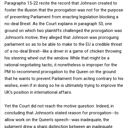
Paragraphs 15-22 recite the record that Johnson created to
foster the illusion that the prorogation was not for the purpose
of preventing Parliament from enacting legislation blocking a
no-deal Brexit. As the Court explains in paragraph 53, one
ground on which two plaintiffs challenged the prorogation was
Johnson's motive; they alleged that Johnson was proroguing
parliament so as to be able to make to the EU a credible threat
of a no-deal Brexit--like a driver in a game of chicken throwing
his steering wheel out the window. While that might be a
rational negotiating tactic, it nonetheless is improper for the
PM to recommend prorogation to the Queen on the ground
that he wants to prevent Parliament from acting contrary to his
wishes, even if in doing so he is ultimately trying to improve the
UK's position in international affairs.
Yet the Court did not reach the motive question. Indeed, in
concluding that Johnson's stated reason for prorogation--to
allow work on the Queen's speech--was inadequate, the
judgment drew a sharp distinction between an inadequate