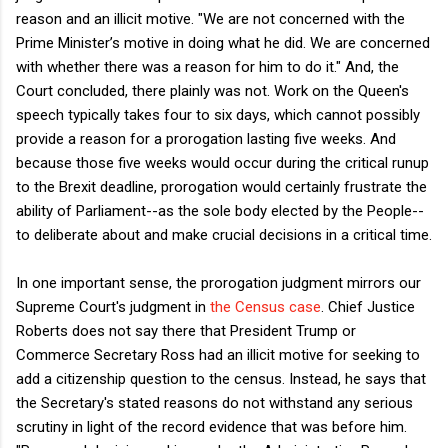
reason and an illicit motive. "We are not concerned with the
Prime Minister’s motive in doing what he did. We are concerned
with whether there was a reason for him to do it." And, the
Court concluded, there plainly was not. Work on the Queen's
speech typically takes four to six days, which cannot possibly
provide a reason for a prorogation lasting five weeks. And
because those five weeks would occur during the critical runup
to the Brexit deadline, prorogation would certainly frustrate the
ability of Parliament--as the sole body elected by the People--
to deliberate about and make crucial decisions in a critical time.
In one important sense, the prorogation judgment mirrors our
Supreme Court's judgment in
the Census case
. Chief Justice
Roberts does not say there that President Trump or
Commerce Secretary Ross had an illicit motive for seeking to
add a citizenship question to the census. Instead, he says that
the Secretary's stated reasons do not withstand any serious
scrutiny in light of the record evidence that was before him.