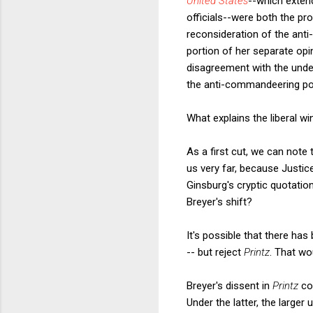
United States
--which exten
officials--were both the pro
reconsideration of the anti
portion of her separate opi
disagreement with the underl
the anti-commandeering porti
What explains the liberal 
As a first cut, we can note
us very far, because Justi
Ginsburg's cryptic quotati
Breyer's shift?
It's possible that there has
-- but reject
Printz
. That wo
Breyer's dissent in
Printz
co
Under the latter, the larger