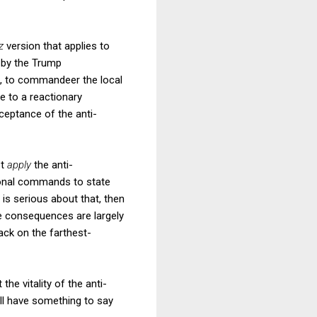
tz
version that applies to
s by the Trump
e., to commandeer the local
ce to a reactionary
ceptance of the anti-
st
apply
the anti-
ional commands to state
t is serious about that, then
se consequences are largely
back on the farthest-
the vitality of the anti-
hall have something to say