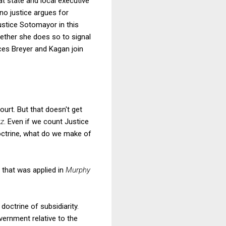
t state and local executive
 no justice argues for
ustice Sotomayor in this
hether she does so to signal
ices Breyer and Kagan join
urt. But that doesn't get
tz
. Even if we count Justice
octrine, what do we make of
 that was applied in
Murphy
octrine of subsidiarity.
overnment relative to the