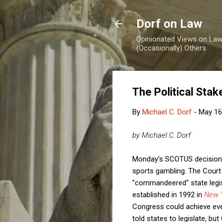
Dorf on Law
Opinionated Views on Law,
(Occasionally) Others
The Political Sta
By
Michael C. Dorf
-
May 16
by Michael C. Dorf
Monday's SCOTUS decision
sports gambling. The Court
"commandeered" state legisla
established in 1992 in
New Y
Congress could achieve eve
told states to legislate, bu