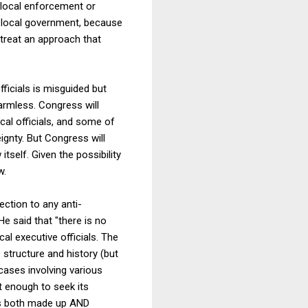
ly local enforcement or
ly local government, because
 treat an approach that
fficials is misguided but
harmless. Congress will
al officials, and some of
gnty. But Congress will
self. Given the possibility
w.
ection to any anti-
He said that "there is no
l executive officials. The
 structure and history (but
cases involving various
't enough to seek its
is both made up AND