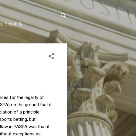
c Segall, &
es for the legality of
SPA) on the ground that it
lation of a principle
ports betting, but
flaw in PASPA was that it
 without exceptions as