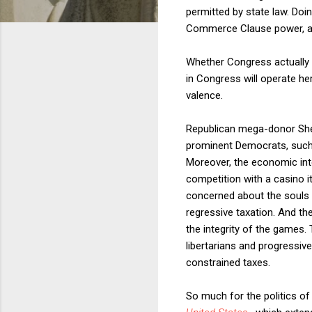
permitted by state law. Doi
Commerce Clause power, as
Whether Congress actually
in Congress will operate her
valence.
Republican mega-donor She
prominent Democrats, such 
Moreover, the economic int
competition with a casino 
concerned about the souls 
regressive taxation. And th
the integrity of the games. 
libertarians and progressive
constrained taxes.
So much for the politics o