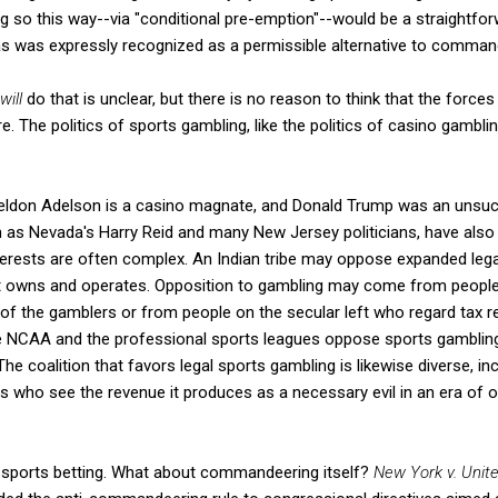
ng so this way--via "conditional pre-emption"--would be a straightfor
 was expressly recognized as a permissible alternative to comman
will
do that is unclear, but there is no reason to think that the force
e. The politics of sports gambling, like the politics of casino gamblin
ldon Adelson is a casino magnate, and Donald Trump was an unsuc
as Nevada's Harry Reid and many New Jersey politicians, have also 
erests are often complex. An Indian tribe may oppose expanded lega
it owns and operates. Opposition to gambling may come from people o
of the gamblers or from people on the secular left who regard tax 
e NCAA and the professional sports leagues oppose sports gambling fo
The coalition that favors legal sports gambling is likewise diverse, i
s who see the revenue it produces as a necessary evil in an era of ot
f sports betting. What about commandeering itself?
New York v. Unit