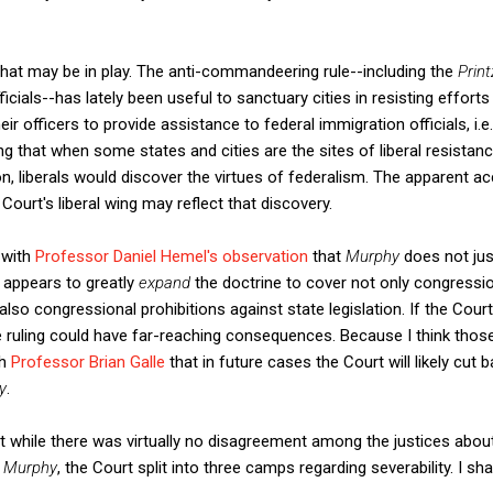
that may be in play. The anti-commandeering rule--including the
Prin
ficials--has lately been useful to sanctuary cities in resisting effort
ir officers to provide assistance to federal immigration officials, i.
ising that when some states and cities are the sites of liberal resistan
n, liberals would discover the virtues of federalism. The apparent ac
ourt's liberal wing may reflect that discovery.
 with
Professor Daniel Hemel's observation
that
Murphy
does not ju
 appears to greatly
expand
the doctrine to cover not only congress
 also congressional prohibitions against state legislation. If the Cour
e ruling could have far-reaching consequences. Because I think tho
th
Professor Brian Galle
that in future cases the Court will likely cut 
y
.
hat while there was virtually no disagreement among the justices about 
n
Murphy
, the Court split into three camps regarding severability. I s