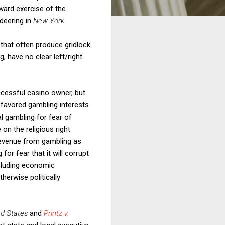
ward exercise of the
deering in
New York
.
s that often produce gridlock
g, have no clear left/right
cessful casino owner, but
favored gambling interests.
l gambling for fear of
n the religious right
revenue from gambling as
r fear that it will corrupt
ncluding economic
herwise politically
ed States
and
Printz v.