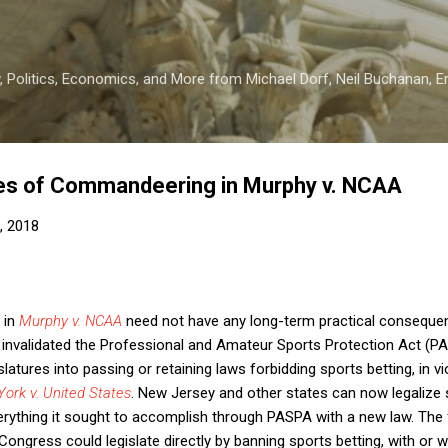
Skip to main content
 Politics, Economics, and More from Michael Dorf, Neil Buchanan, Eri
kes of Commandeering in Murphy v. NCAA
, 2018
 in
Murphy v. NCAA
need not have any long-term practical consequenc
 invalidated the Professional and Amateur Sports Protection Act (PA
tures into passing or retaining laws forbidding sports betting, in vio
ork v. United States
. New Jersey and other states can now legalize s
rything it sought to accomplish through PASPA with a new law. The 
t Congress could legislate directly by banning sports betting, with or