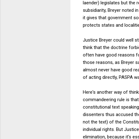
laender) legislates but the r
subsidiarity, Breyer noted i
it gives that government so
protects states and localiti
Justice Breyer could well st
think that the doctrine for
often have good reasons fo
those reasons, as Breyer s
almost never have good reas
of acting directly, PASPA wa
Here's another way of think
commandeering rule is that 
constitutional text speakin
dissenters thus accused the
not the text) of the Consti
individual rights. But Just
elimination, because it's es