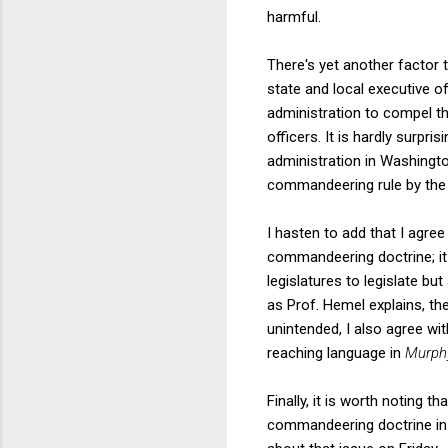
harmful.
There's yet another factor 
state and local executive of
administration to compel the
officers. It is hardly surpr
administration in Washingto
commandeering rule by the C
I hasten to add that I agree
commandeering doctrine; it
legislatures to legislate but
as Prof. Hemel explains, th
unintended, I also agree wi
reaching language in
Murph
Finally, it is worth noting t
commandeering doctrine i