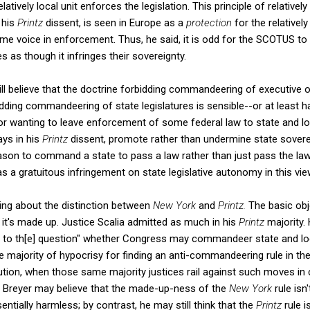
elatively local unit enforces the legislation. This principle of relative
n his
Printz
dissent, is seen in Europe as a
protection
for the relative
me voice in enforcement. Thus, he said, it is odd for the SCOTUS to
es as though it infringes their sovereignty.
ill believe that the doctrine forbidding commandeering of executive o
bidding commandeering of state legislatures is sensible--or at least 
r wanting to leave enforcement of some federal law to state and loc
ays in his
Printz
dissent, promote rather than undermine state soverei
on to command a state to pass a law rather than just pass the law it
s a gratuitous infringement on state legislative autonomy in this vie
ing about the distinction between
New York
and
Printz.
The basic obj
it's made up. Justice Scalia admitted as much in his
Printz
majority. 
g to th[e] question" whether Congress may commandeer state and loca
 majority of hypocrisy for finding an anti-commandeering rule in the
tution, when those same majority justices rail against such moves in 
ice Breyer may believe that the made-up-ness of the
New York
rule isn
sentially harmless; by contrast, he may still think that the
Printz
rule 