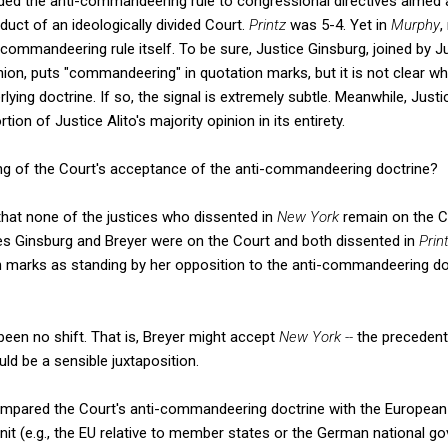
ded the anti-commandeering rule to congressional directives aimed a
duct of an ideologically divided Court.
Printz
was 5-4. Yet in
Murphy
,
-commandeering rule itself. To be sure, Justice Ginsburg, joined by J
nion, puts "commandeering" in quotation marks, but it is not clear w
ying doctrine. If so, the signal is extremely subtle. Meanwhile, Just
on of Justice Alito's majority opinion in its entirety.
wing of the Court's acceptance of the anti-commandeering doctrine?
 that none of the justices who dissented in
New York
remain on the Co
ces Ginsburg and Breyer were on the Court and both dissented in
Prin
on marks as standing by her opposition to the anti-commandeering d
 been no shift. That is, Breyer might accept
New York --
the precedent
uld be a sensible juxtaposition.
mpared the Court's anti-commandeering doctrine with the European d
 unit (e.g., the EU relative to member states or the German national g