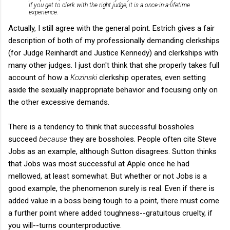
If you get to clerk with the right judge, it is a once-in-a-lifetime
experience.
Actually, I still agree with the general point. Estrich gives a fair
description of both of my professionally demanding clerkships
(for Judge Reinhardt and Justice Kennedy) and clerkships with
many other judges. I just don't think that she properly takes full
account of how a
Kozinski
clerkship operates, even setting
aside the sexually inappropriate behavior and focusing only on
the other excessive demands.
There is a tendency to think that successful bossholes
succeed
because
they are bossholes. People often cite Steve
Jobs as an example, although Sutton disagrees. Sutton thinks
that Jobs was most successful at Apple once he had
mellowed, at least somewhat. But whether or not Jobs is a
good example, the phenomenon surely is real. Even if there is
added value in a boss being tough to a point, there must come
a further point where added toughness--gratuitous cruelty, if
you will--turns counterproductive.