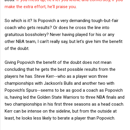
make the extra effort, he'll praise you
.
So which is it? Is Popovich a very demanding tough-but-fair
coach who gets results? Or does he cross the line into
gratuitous bossholery? Never having played for his or any
other NBA team, I can't really say, but let's give him the benefit
of the doubt.
Giving Popovich the benefit of the doubt does not mean
concluding that he gets the best possible results from the
players he has. Steve Kerr--who as a player won three
championships with Jackson's Bulls and another two with
Popovich's Spurs--seems to be as good a coach as Popovich
is, having led the Golden State Warriors to three NBA finals and
two championships in his first three seasons as a head coach.
Kerr can be intense on the sideline, but from the outside at
least, he looks less likely to berate a player than Popovich.