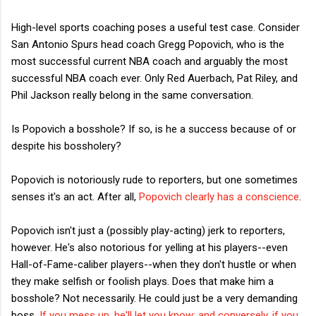
High-level sports coaching poses a useful test case. Consider
San Antonio Spurs head coach Gregg Popovich, who is the
most successful current NBA coach and arguably the most
successful NBA coach ever. Only Red Auerbach, Pat Riley, and
Phil Jackson really belong in the same conversation.
Is Popovich a bosshole? If so, is he a success because of or
despite his bossholery?
Popovich is notoriously rude to reporters, but one sometimes
senses it's an act. After all,
Popovich clearly has a conscience
.
Popovich isn't just a (possibly play-acting) jerk to reporters,
however. He's also notorious for yelling at his players--even
Hall-of-Fame-caliber players--when they don't hustle or when
they make selfish or foolish plays. Does that make him a
bosshole? Not necessarily. He could just be a very demanding
boss.
If you mess up, he'll let you know; and conversely, if you