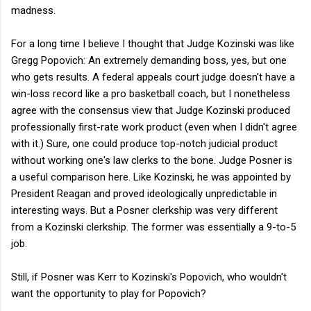
madness.
For a long time I believe I thought that Judge Kozinski was like
Gregg Popovich: An extremely demanding boss, yes, but one
who gets results. A federal appeals court judge doesn't have a
win-loss record like a pro basketball coach, but I nonetheless
agree with the consensus view that Judge Kozinski produced
professionally first-rate work product (even when I didn't agree
with it.) Sure, one could produce top-notch judicial product
without working one's law clerks to the bone. Judge Posner is
a useful comparison here. Like Kozinski, he was appointed by
President Reagan and proved ideologically unpredictable in
interesting ways. But a Posner clerkship was very different
from a Kozinski clerkship. The former was essentially a 9-to-5
job.
Still, if Posner was Kerr to Kozinski's Popovich, who wouldn't
want the opportunity to play for Popovich?