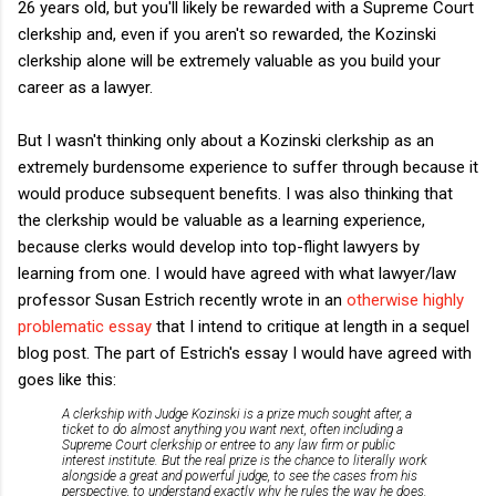
26 years old, but you'll likely be rewarded with a Supreme Court
clerkship and, even if you aren't so rewarded, the Kozinski
clerkship alone will be extremely valuable as you build your
career as a lawyer.
But I wasn't thinking only about a Kozinski clerkship as an
extremely burdensome experience to suffer through because it
would produce subsequent benefits. I was also thinking that
the clerkship would be valuable as a learning experience,
because clerks would develop into top-flight lawyers by
learning from one. I would have agreed with what lawyer/law
professor Susan Estrich recently wrote in an
otherwise highly
problematic essay
that I intend to critique at length in a sequel
blog post. The part of Estrich's essay I would have agreed with
goes like this:
A clerkship with Judge Kozinski is a prize much sought after, a
ticket to do almost anything you want next, often including a
Supreme Court clerkship or entree to any law firm or public
interest institute. But the real prize is the chance to literally work
alongside a great and powerful judge, to see the cases from his
perspective, to understand exactly why he rules the way he does.