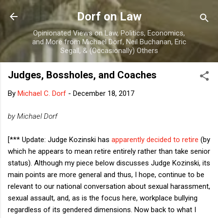
Skip to main content
Dorf on Law
Opinionated Views on Law, Politics, Economics,
and More from Michael Dorf, Neil Buchanan, Eric
Segall, & (Occasionally) Others
Judges, Bossholes, and Coaches
By
Michael C. Dorf
-
December 18, 2017
by Michael Dorf
[*** Update: Judge Kozinski has
apparently decided to retire
(by
which he appears to mean retire entirely rather than take senior
status). Although my piece below discusses Judge Kozinski, its
main points are more general and thus, I hope, continue to be
relevant to our national conversation about sexual harassment,
sexual assault, and, as is the focus here, workplace bullying
regardless of its gendered dimensions. Now back to what I