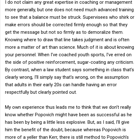
I do not claim any great expertise in coaching or management
more generally, but one does not need much advanced training
to see that a balance must be struck. Supervisees who shirk or
make errors should be corrected firmly enough so that they
get the message but not so firmly as to demoralize them.
Knowing where to draw that line takes judgment and is often
more a matter of art than science. Much of it is about knowing
your personnel. When I've coached youth sports, I've erred on
the side of positive reinforcement, sugar-coating any criticism.
By contrast, when a law student says something in class that's
clearly wrong, I'll simply say that's wrong, on the assumption
that adults in their early 20s can handle having an error
respectfully but clearly pointed out.
My own experience thus leads me to think that we don't really
know whether Popovich might have been as successful as he
has been by being a little less explosive. But, as I said, I'll give
him the benefit of the doubt, because whereas Popovich is
more of a yeller than Kerr, there is still method to Popovich's