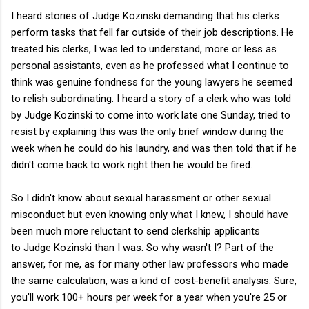
I heard stories of Judge Kozinski demanding that his clerks
perform tasks that fell far outside of their job descriptions. He
treated his clerks, I was led to understand, more or less as
personal assistants, even as he professed what I continue to
think was genuine fondness for the young lawyers he seemed
to relish subordinating. I heard a story of a clerk who was told
by Judge Kozinski to come into work late one Sunday, tried to
resist by explaining this was the only brief window during the
week when he could do his laundry, and was then told that if he
didn't come back to work right then he would be fired.
So I didn't know about sexual harassment or other sexual
misconduct but even knowing only what I knew, I should have
been much more reluctant to send clerkship applicants
to Judge Kozinski than I was. So why wasn't I? Part of the
answer, for me, as for many other law professors who made
the same calculation, was a kind of cost-benefit analysis: Sure,
you'll work 100+ hours per week for a year when you're 25 or