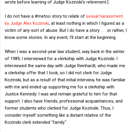
wrote before learning of Judge Kozinski's retirement.]
I do not have a #metoo story to relate of
sexual harassment
by Judge Alex Kozinski
, at least nothing in which I figured as a
victim of any sort of abuse. But I do have a story . . . or rather, I
know some stories. In any event, I'll start at the beginning.
When I was a second-year law student, way back in the winter
of 1989, I interviewed for a clerkship with Judge Kozinski. I
interviewed the same day with Judge Reinhardt, who made me
a clerkship offer that I took, so I did not clerk for Judge
Kozinski, but as a result of that initial interview, he was familiar
with me and ended up supporting me for a clerkship with
Justice Kennedy. I was and remain grateful to him for that
support. I also have friends, professional acquaintances, and
former students who clerked for Judge Kozinski. Thus, I
consider myself something like a distant relative of the
Kozinski clerk extended "family."