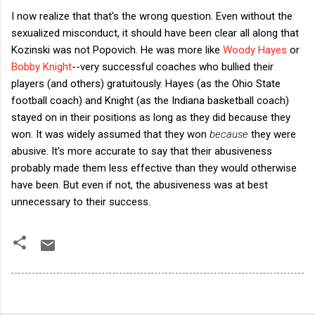
I now realize that that's the wrong question. Even without the
sexualized misconduct, it should have been clear all along that
Kozinski was not Popovich. He was more like
Woody Hayes
or
Bobby Knight
--very successful coaches who bullied their
players (and others) gratuitously. Hayes (as the Ohio State
football coach) and Knight (as the Indiana basketball coach)
stayed on in their positions as long as they did because they
won. It was widely assumed that they won
because
they were
abusive. It's more accurate to say that their abusiveness
probably made them less effective than they would otherwise
have been. But even if not, the abusiveness was at best
unnecessary to their success.