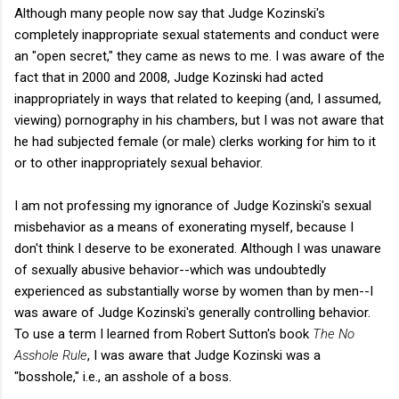
Although many people now say that Judge Kozinski's
completely inappropriate sexual statements and conduct were
an "open secret," they came as news to me. I was aware of the
fact that in 2000 and 2008, Judge Kozinski had acted
inappropriately in ways that related to keeping (and, I assumed,
viewing) pornography in his chambers, but I was not aware that
he had subjected female (or male) clerks working for him to it
or to other inappropriately sexual behavior.
I am not professing my ignorance of Judge Kozinski's sexual
misbehavior as a means of exonerating myself, because I
don't think I deserve to be exonerated. Although I was unaware
of sexually abusive behavior--which was undoubtedly
experienced as substantially worse by women than by men--I
was aware of Judge Kozinski's generally controlling behavior.
To use a term I learned from Robert Sutton's book
The No
Asshole Rule
, I was aware that Judge Kozinski was a
"bosshole," i.e., an asshole of a boss.