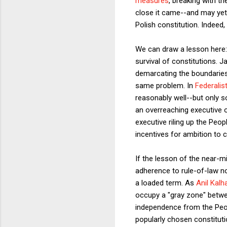
measures
, breaking with t
close it came--and may yet
Polish constitution. Indeed
We can draw a lesson here: C
survival of constitutions.
demarcating the boundaries 
same problem. In
Federalis
reasonably well--but only s
an overreaching executive of
executive riling up the Peop
incentives for ambition to 
If the lesson of the near-mi
adherence to rule-of-law no
a loaded term. As
Anil Kalh
occupy a "gray zone" betwe
independence from the Peopl
popularly chosen constitutio