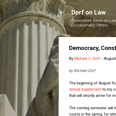
Dorf on Law
Opinionated Views on Law,
(Occasionally) Others
Democracy, Const
By
Michael C. Dorf
-
August
by Michael Dorf
The beginning of August for
annual supplement
to my ca
that will shortly arrive for
The coming semester will ma
courts in the spring, for wh