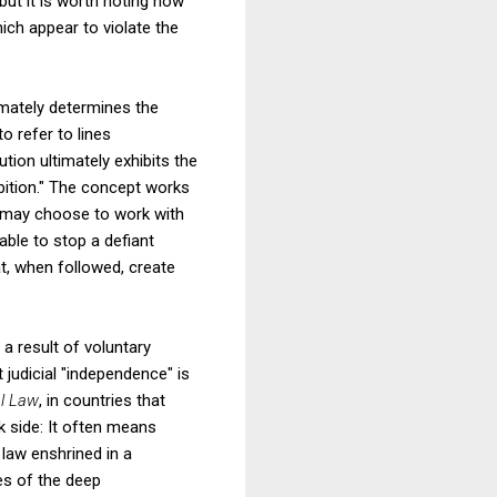
but it is worth noting how
ch appear to violate the
timately determines the
to refer to lines
ion ultimately exhibits the
ition." The concept works
rs may choose to work with
able to stop a defiant
at, when followed, create
 a result of voluntary
 judicial "independence" is
al Law
, in countries that
 side: It often means
 law enshrined in a
ves of the deep