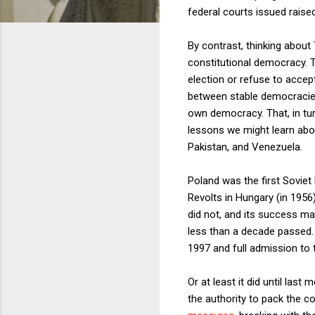
federal courts issued raise
By contrast, thinking about
constitutional democracy. T
election or refuse to accep
between stable democracies
own democracy. That, in tu
lessons we might learn abo
Pakistan, and Venezuela.
Poland was the first Soviet
Revolts in Hungary (in 1956
did not, and its success mar
less than a decade passed. 
1997 and full admission to 
Or at least it did until las
the authority to pack the c