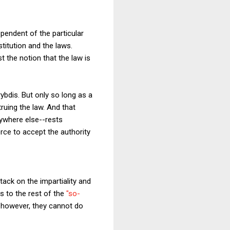
ependent of the particular
stitution and the laws.
t the notion that the law is
ybdis. But only so long as a
truing the law. And that
rywhere else--rests
rce to accept the authority
ack on the impartiality and
ls to the rest of the
"so-
, however, they cannot do