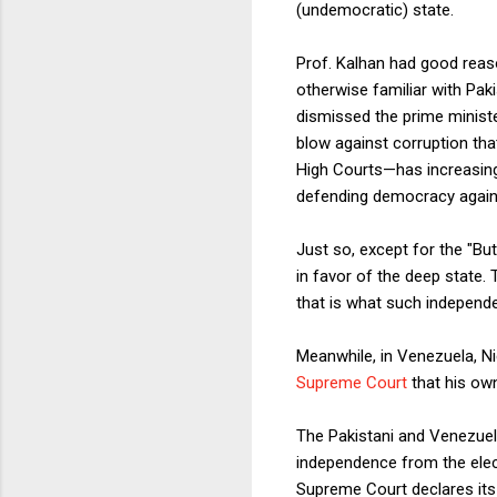
(undemocratic) state.
Prof. Kalhan had good reaso
otherwise familiar with Pak
dismissed the prime ministe
blow against corruption tha
High Courts—has increasing
defending democracy against
Just so, except for the "B
in favor of the deep state.
that is what such independ
Meanwhile, in Venezuela, Ni
Supreme Court
that his own 
The Pakistani and Venezuel
independence from the elect
Supreme Court declares its 