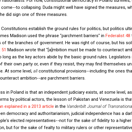
he nationalists. For now, constitutional democracy in Poland survives, 
 come--to collapsing. Duda might well have signed the measures, whi
, he did sign one of three measures.
onstitutions establish the ground rules for politics, but politics ul
 James Madison used the phrase "parchment barriers" in
Federalist 48
of the branches of government. He was right of course, but his solut
t 51
Madison wrote that "[a]mbition must be made to counteract amb
o long as the key actors abide by the basic ground rules. Legislato
 their own party or, even if they resist, they may find themselves un
le. At some level,
all
constitutional provisions--including the ones th
counteract ambition--are parchment barriers.
ss in Poland is that an independent judiciary exists, at some level, as
rms by political actors, the lesson of Pakistan and Venezuela is that
an explained in a 2013 article
in the
Vanderbilt Journal of Transnation
en democracy and authoritarianism, judicial independence has a dark
e's elected representatives--not for the sake of fidelity to a higher
n, but for the sake of fealty to military rulers or other representati