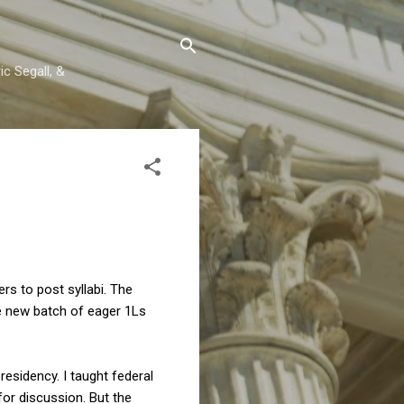
c Segall, &
s to post syllabi. The
he new batch of eager 1Ls
residency. I taught federal
or discussion. But the