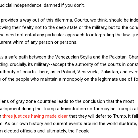
judicial independence; damned if you don't.
w provides a way out of this dilemma. Courts, we think, should be ind
owing their fealty not to the deep state or the military, but to the con
nse need not entail any particular approach to interpreting the law--jus
urrent whim of any person or persons.
w
is
a safe path between the Venezuelan Scylla and the Pakistani Char
ding, crucially, its military--accept the authority of the courts in cons
thority of courts--here, as in Poland, Venezuela, Pakistan, and eve
ss of the people who maintain a monopoly on the legitimate use of fo
lens of gray zone countries leads to the conclusion that the most
velopment during the Trump administration so far may be Trump's att
th
three justices having made clear
that they will defer to Trump, it fal
m. As our own history and current events around the world illustrate
 elected officials and, ultimately, the People.