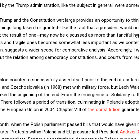
d by the Trump administration, like the subject in general, were some
 Trump and the Constitution writ large provides an opportunity to thi
hings long taken for granted--like the fact that a president would n
t the result of one--may now be discussed as more than fanciful hyp
 and fragile ones becomes somewhat less important as we contempl
rn, suggests a wider scope for comparative analysis. Accordingly, I
ut the relation among democracy, constitutions, and courts from rec
 bloc country to successfully assert itself prior to the end of eas
) and Czechoslovakia (in 1968) met with military force, but Lech Wa
ked the beginning of the end. From the emergence of Solidarity to the
There followed a period of transition, culminating in Poland's adopti
the European Union in 2004. Chapter VIII of
the constitution
guarante
t month, when the Polish parliament passed bills that would have given
ourts. Protests within Poland and EU pressure led President
Andrzej D