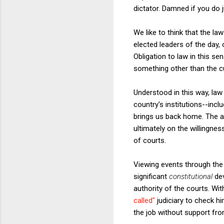
dictator. Damned if you do 
We like to think that the la
elected leaders of the day, 
Obligation to law in this se
something other than the c
Understood in this way, la
country's institutions--inclu
brings us back home. The au
ultimately on the willingne
of courts.
Viewing events through the 
significant
constitutional
de
authority of the courts. Wi
called"
judiciary to check hi
the job without support from