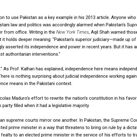
n to use Pakistan as a key example in his 2013 article. Anyone who 
istani law and politics was accordingly alarmed when Pakistan's Sup
r from office. Writing in the
New York Times
, Aqil Shah warned tho
t it holds deeper meaning: "Pakistan’s superior judiciary—made up o
ly asserted its independence and power in recent years. But it has 
 authoritarian interventions."
ut." As Prof. Kalhan has explained, independence here means indepen
 There is nothing surprising about judicial independence working aga
ence means in the Pakistani context.
colas Maduro's effort to rewrite the nation's constitution in his fav
party filled when it had a legislative majority.
an supreme courts mirror one another. In Pakistan, the Supreme Cou
ed prime minister in a way that threatens to bring on rule by a dictat
fealty to an elected prime minister in the service of his efforts to t