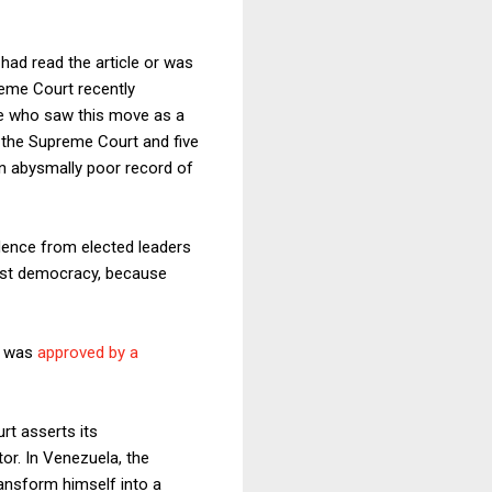
had read the article or was
reme Court recently
se who saw this move as a
f the Supreme Court and five
an abysmally poor record of
dence from elected leaders
inst democracy, because
or was
approved by a
rt asserts its
or. In Venezuela, the
ransform himself into a