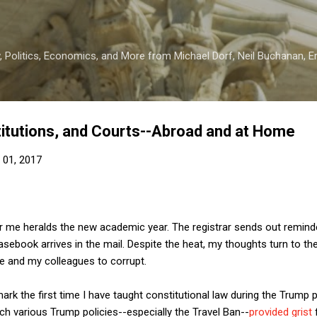
Skip to main content
 Politics, Economics, and More from Michael Dorf, Neil Buchanan, Eri
itutions, and Courts--Abroad and at Home
 01, 2017
 me heralds the new academic year. The registrar sends out reminder
sebook arrives in the mail. Despite the heat, my thoughts turn to t
 me and my colleagues to corrupt.
rk the first time I have taught constitutional law during the Trump p
ich various Trump policies--especially the Travel Ban--
provided grist
f