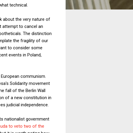
what technical.
nk about the very nature of
ot attempt to cancel an
otheticals. The distinction
ate the fragility of our
 want to consider some
ent events in Poland,
tern European communism.
lesa's Solidarity movement
 fall of the Berlin Wall
on of a new constitution in
es judicial independence.
 its nationalist government
uda to veto two of the