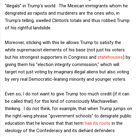
"illegals" in Trump's world. The Mexican immigrants whom he
denigrated as rapists and murderers are the ones who, in
Trump's telling, swelled Clinton's totals and thus robbed Trump
of his rightful landslide.
Moreover, sticking with this lie allows Trump to satisfy the
white supremacist elements of his base (not just his voters
but his strongest supporters in Congress and
statehouses
) by
giving them his "election integrity commission," which will
target not just voting by imaginary illegal aliens but also voting
by very real Democratic-leaning minority and younger voters.
Even so, I do not want to give Trump too much credit (if it can
be called that) for this kind of consciously Machiavellian
thinking. I do not think, for example, that when Trump jumps on
the right-wing phrase "government schools" to denigrate public
education that he knows that that term
has its roots
in the
ideology of the Confederacy and its diehard defenders.