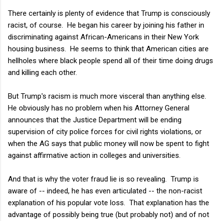
There certainly is plenty of evidence that Trump is consciously
racist, of course. He began his career by joining his father in
discriminating against African-Americans in their New York
housing business. He seems to think that American cities are
hellholes where black people spend all of their time doing drugs
and killing each other.
But Trump's racism is much more visceral than anything else.
He obviously has no problem when his Attorney General
announces that the Justice Department will be ending
supervision of city police forces for civil rights violations, or
when the AG says that public money will now be spent to fight
against affirmative action in colleges and universities.
And that is why the voter fraud lie is so revealing. Trump is
aware of -- indeed, he has even articulated -- the non-racist
explanation of his popular vote loss. That explanation has the
advantage of possibly being true (but probably not) and of not