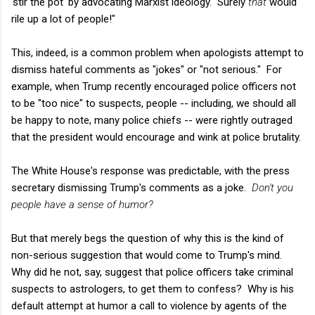
'stir the pot' by advocating Marxist ideology. Surely
that
would
rile up a lot of people!"
This, indeed, is a common problem when apologists attempt to
dismiss hateful comments as "jokes" or "not serious." For
example, when Trump recently encouraged police officers not
to be "too nice" to suspects, people -- including, we should all
be happy to note, many police chiefs -- were rightly outraged
that the president would encourage and wink at police brutality.
The White House's response was predictable, with the press
secretary dismissing Trump's comments as a joke.
Don't you
people have a sense of humor?
But that merely begs the question of why this is the kind of
non-serious suggestion that would come to Trump's mind.
Why did he not, say, suggest that police officers take criminal
suspects to astrologers, to get them to confess? Why is his
default attempt at humor a call to violence by agents of the