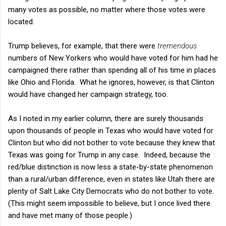
many votes as possible, no matter where those votes were
located.
Trump believes, for example, that there were
tremendous
numbers of New Yorkers who would have voted for him had he
campaigned there rather than spending all of his time in places
like Ohio and Florida. What he ignores, however, is that Clinton
would have changed her campaign strategy, too.
As I noted in my earlier column, there are surely thousands
upon thousands of people in Texas who would have voted for
Clinton but who did not bother to vote because they knew that
Texas was going for Trump in any case. Indeed, because the
red/blue distinction is now less a state-by-state phenomenon
than a rural/urban difference, even in states like Utah there are
plenty of Salt Lake City Democrats who do not bother to vote.
(This might seem impossible to believe, but I once lived there
and have met many of those people.)