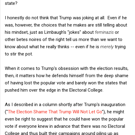
state?
I honestly do not think that Trump was joking at all. Even if he
was, however, the choices that he makes are still telling about
his mindset, just as Limbaugh's "jokes" about
feminazis
or
other betes noires of the right tell us more than we want to
know about what he really thinks -- even if he is
merely
trying
to stir the pot.
When it comes to Trump's obsession with the election results,
then, it matters how he defends himself from the deep shame
of having lost the popular vote and barely won the states that
pushed him over the edge in the Electoral College.
As I described in a column shortly after Trump's inauguration
("
The Election Shame That Trump Will Not Let Go
"), he might
even be right to suggest that he could have won the popular
vote if everyone knew in advance that there was no Electoral
College and thus built their campaigns around piling up as