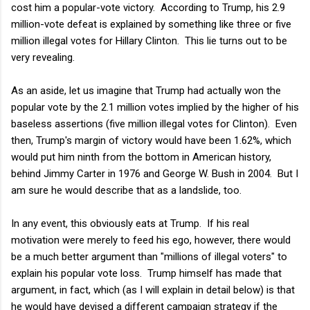
cost him a popular-vote victory. According to Trump, his 2.9
million-vote defeat is explained by something like three or five
million illegal votes for Hillary Clinton. This lie turns out to be
very revealing.
As an aside, let us imagine that Trump had actually won the
popular vote by the 2.1 million votes implied by the higher of his
baseless assertions (five million illegal votes for Clinton). Even
then, Trump's margin of victory would have been 1.62%, which
would put him ninth from the bottom in American history,
behind Jimmy Carter in 1976 and George W. Bush in 2004. But I
am sure he would describe that as a landslide, too.
In any event, this obviously eats at Trump. If his real
motivation were merely to feed his ego, however, there would
be a much better argument than "millions of illegal voters" to
explain his popular vote loss. Trump himself has made that
argument, in fact, which (as I will explain in detail below) is that
he would have devised a different campaign strategy if the