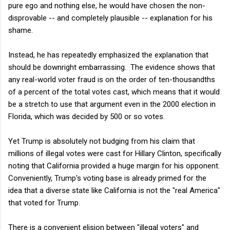
pure ego and nothing else, he would have chosen the non-
disprovable -- and completely plausible -- explanation for his
shame.
Instead, he has repeatedly emphasized the explanation that
should be downright embarrassing. The evidence shows that
any real-world voter fraud is on the order of ten-thousandths
of a percent of the total votes cast, which means that it would
be a stretch to use that argument even in the 2000 election in
Florida, which was decided by 500 or so votes.
Yet Trump is absolutely not budging from his claim that
millions of illegal votes were cast for Hillary Clinton, specifically
noting that California provided a huge margin for his opponent.
Conveniently, Trump's voting base is already primed for the
idea that a diverse state like California is not the "real America"
that voted for Trump.
There is a convenient elision between "illegal voters" and