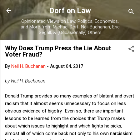
Skip to main content
Dorf on Law
Opinionated Views on Law, Politics, Economics,
and More from Michael Dorf, Neil Buchanan, Eric
Segall, & (Occasionally) Others
Why Does Trump Press the Lie About
Voter Fraud?
By
Neil H. Buchanan
-
August 04, 2017
by Neil H. Buchanan
Donald Trump provides so many examples of blatant and overt
racism that it almost seems unnecessary to focus on less
obvious evidence of bigotry. Even so, there are important
lessons to be learned from the choices that Trump makes
about which issues to highlight and which fights he picks,
almost all of which come back not only to his own narcissism