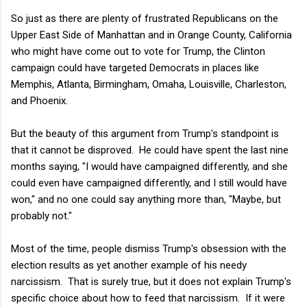
So just as there are plenty of frustrated Republicans on the
Upper East Side of Manhattan and in Orange County, California
who might have come out to vote for Trump, the Clinton
campaign could have targeted Democrats in places like
Memphis, Atlanta, Birmingham, Omaha, Louisville, Charleston,
and Phoenix.
But the beauty of this argument from Trump's standpoint is
that it cannot be disproved. He could have spent the last nine
months saying, "I would have campaigned differently, and she
could even have campaigned differently, and I still would have
won," and no one could say anything more than, "Maybe, but
probably not."
Most of the time, people dismiss Trump's obsession with the
election results as yet another example of his needy
narcissism. That is surely true, but it does not explain Trump's
specific choice about how to feed that narcissism. If it were