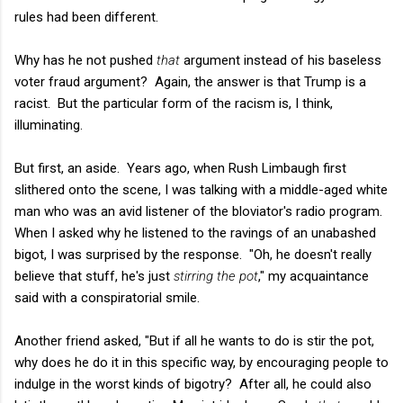
rules had been different.
Why has he not pushed
that
argument instead of his baseless
voter fraud argument? Again, the answer is that Trump is a
racist. But the particular form of the racism is, I think,
illuminating.
But first, an aside. Years ago, when Rush Limbaugh first
slithered onto the scene, I was talking with a middle-aged white
man who was an avid listener of the bloviator's radio program.
When I asked why he listened to the ravings of an unabashed
bigot, I was surprised by the response. "Oh, he doesn't really
believe that stuff, he's just
stirring the pot
," my acquaintance
said with a conspiratorial smile.
Another friend asked, "But if all he wants to do is stir the pot,
why does he do it in this specific way, by encouraging people to
indulge in the worst kinds of bigotry? After all, he could also