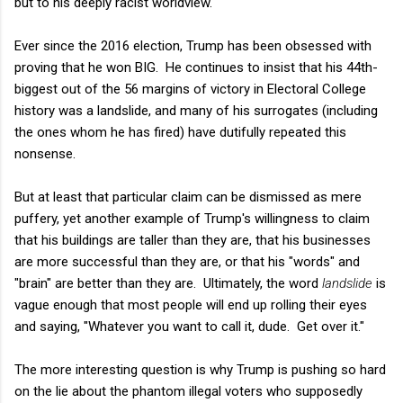
but to his deeply racist worldview.
Ever since the 2016 election, Trump has been obsessed with
proving that he won BIG. He continues to insist that his 44th-
biggest out of the 56 margins of victory in Electoral College
history was a landslide, and many of his surrogates (including
the ones whom he has fired) have dutifully repeated this
nonsense.
But at least that particular claim can be dismissed as mere
puffery, yet another example of Trump's willingness to claim
that his buildings are taller than they are, that his businesses
are more successful than they are, or that his "words" and
"brain" are better than they are. Ultimately, the word
landslide
is
vague enough that most people will end up rolling their eyes
and saying, "Whatever you want to call it, dude. Get over it."
The more interesting question is why Trump is pushing so hard
on the lie about the phantom illegal voters who supposedly