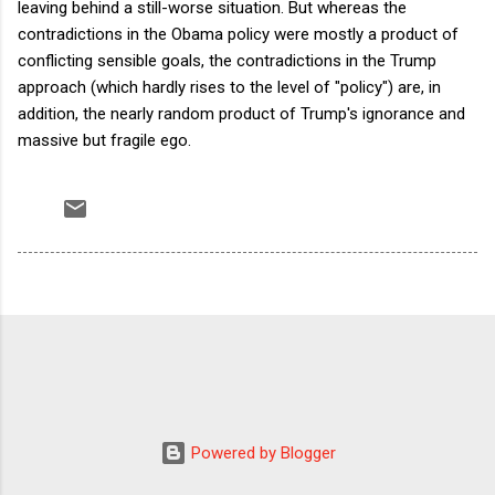
leaving behind a still-worse situation. But whereas the
contradictions in the Obama policy were mostly a product of
conflicting sensible goals, the contradictions in the Trump
approach (which hardly rises to the level of "policy") are, in
addition, the nearly random product of Trump's ignorance and
massive but fragile ego.
Powered by Blogger