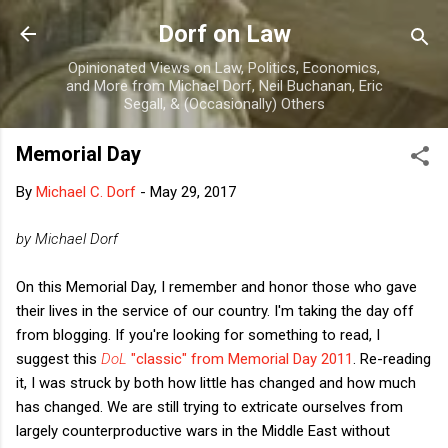
Skip to main content
Dorf on Law
Opinionated Views on Law, Politics, Economics,
and More from Michael Dorf, Neil Buchanan, Eric
Segall, & (Occasionally) Others
Memorial Day
By
Michael C. Dorf
-
May 29, 2017
by Michael Dorf
On this Memorial Day, I remember and honor those who gave
their lives in the service of our country. I'm taking the day off
from blogging. If you're looking for something to read, I
suggest this
DoL
"classic" from Memorial Day 2011
. Re-reading
it, I was struck by both how little has changed and how much
has changed. We are still trying to extricate ourselves from
largely counterproductive wars in the Middle East without