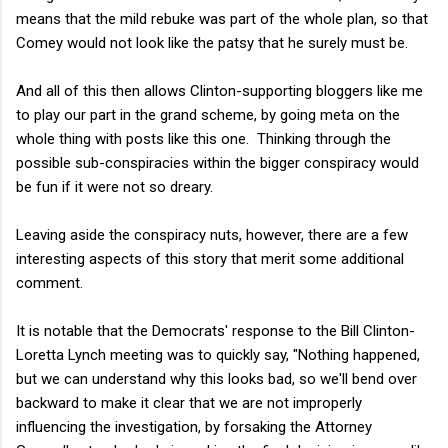
means that the mild rebuke was part of the whole plan, so that
Comey would not look like the patsy that he surely must be.
And all of this then allows Clinton-supporting bloggers like me
to play our part in the grand scheme, by going meta on the
whole thing with posts like this one. Thinking through the
possible sub-conspiracies within the bigger conspiracy would
be fun if it were not so dreary.
Leaving aside the conspiracy nuts, however, there are a few
interesting aspects of this story that merit some additional
comment.
It is notable that the Democrats' response to the Bill Clinton-
Loretta Lynch meeting was to quickly say, "Nothing happened,
but we can understand why this looks bad, so we'll bend over
backward to make it clear that we are not improperly
influencing the investigation, by forsaking the Attorney