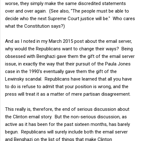
worse, they simply make the same discredited statements
over and over again. (See also, "The people must be able to
decide who the next Supreme Court justice will be." Who cares
what the Constitution says?)
And as I noted in my March 2015 post about the email server,
why would the Republicans want to change their ways? Being
obsessed with Benghazi gave them the gift of the email server
issue, in exactly the way that their pursuit of the Paula Jones
case in the 1990's eventually gave them the gift of the
Lewinsky scandal. Republicans have learned that all you have
to do is refuse to admit that your position is wrong, and the
press will treat it as a matter of mere partisan disagreement.
This really is, therefore, the end of serious discussion about
the Clinton email story. But the non-serious discussion, as
active as it has been for the past sixteen months, has barely
begun. Republicans will surely include both the email server
and Benghazi on the list of things that make Clinton