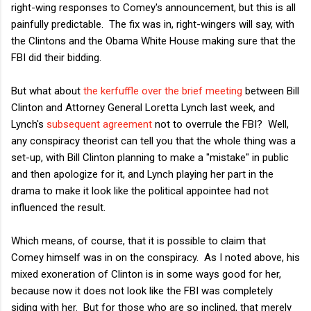
right-wing responses to Comey's announcement, but this is all
painfully predictable. The fix was in, right-wingers will say, with
the Clintons and the Obama White House making sure that the
FBI did their bidding.
But what about
the kerfuffle over the brief meeting
between Bill
Clinton and Attorney General Loretta Lynch last week, and
Lynch's
subsequent agreement
not to overrule the FBI? Well,
any conspiracy theorist can tell you that the whole thing was a
set-up, with Bill Clinton planning to make a "mistake" in public
and then apologize for it, and Lynch playing her part in the
drama to make it look like the political appointee had not
influenced the result.
Which means, of course, that it is possible to claim that
Comey himself was in on the conspiracy. As I noted above, his
mixed exoneration of Clinton is in some ways good for her,
because now it does not look like the FBI was completely
siding with her. But for those who are so inclined, that merely