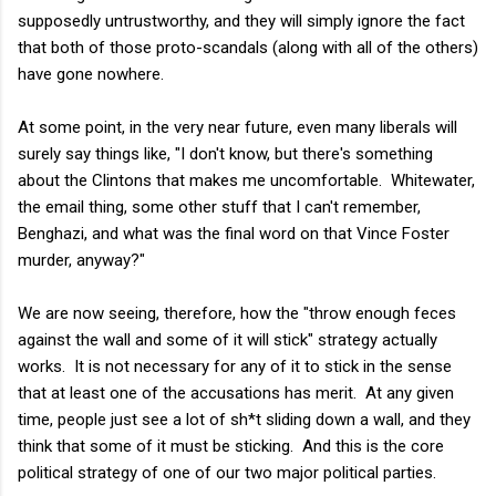
supposedly untrustworthy, and they will simply ignore the fact
that both of those proto-scandals (along with all of the others)
have gone nowhere.
At some point, in the very near future, even many liberals will
surely say things like, "I don't know, but there's something
about the Clintons that makes me uncomfortable. Whitewater,
the email thing, some other stuff that I can't remember,
Benghazi, and what was the final word on that Vince Foster
murder, anyway?"
We are now seeing, therefore, how the "throw enough feces
against the wall and some of it will stick" strategy actually
works. It is not necessary for any of it to stick in the sense
that at least one of the accusations has merit. At any given
time, people just see a lot of sh*t sliding down a wall, and they
think that some of it must be sticking. And this is the core
political strategy of one of our two major political parties.