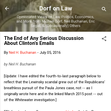
Skip to main content
Dorf on Law
Opinionated Views on Law, Politics, Economics,
and More from Michael Dorf, Neil Buchanan, Eric
Segall, & (Occasionally) Others
The End of Any Serious Discussion
About Clinton's Emails
By
Neil H. Buchanan
-
July 05, 2016
by Neil H. Buchanan
[Update: I have edited the fourth-to-last paragraph below to
reflect that the Lewinsky scandal grew out of the Republicans'
breathless pursuit of the Paula Jones case, not -- as I
originally wrote here and in the linked March 2015 post -- out
of the Whitewater investigation.]