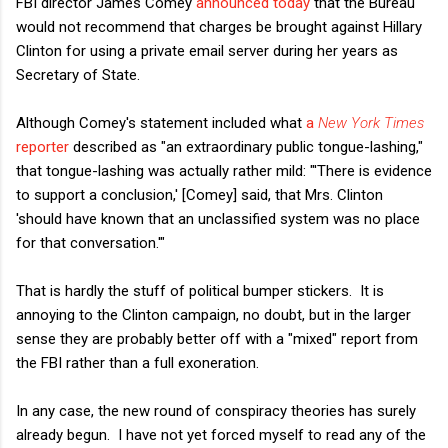
FBI director James Comey
announced today
that the Bureau
would not recommend that charges be brought against Hillary
Clinton for using a private email server during her years as
Secretary of State.
Although Comey's statement included what
a
New York Times
reporter
described as "an extraordinary public tongue-lashing,"
that tongue-lashing was actually rather mild: "'There is evidence
to support a conclusion,' [Comey] said, that Mrs. Clinton
'should have known that an unclassified system was no place
for that conversation.'"
That is hardly the stuff of political bumper stickers. It is
annoying to the Clinton campaign, no doubt, but in the larger
sense they are probably better off with a "mixed" report from
the FBI rather than a full exoneration.
In any case, the new round of conspiracy theories has surely
already begun. I have not yet forced myself to read any of the