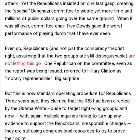
attack. Yet the Republicans insisted on one last gasp, creating
the "special" Benghazi committee to waste yet more time and
millions of public dollars going over the same ground. When it
was all over, committee chair Trey Gowdy gave the worst
performance of playing dumb that I have ever seen.
Even so, Republicans (and not just the conspiracy theorist
right, assuming that the two groups are still distinguishable)
are
not letting this go
. One Republican on the committee, even as
the report was being issued, referred to Hillary Clinton as
"morally reprehensible." Big surprise.
But this is now standard operating procedure for Republicans.
Three years ago, they claimed that the IRS had been directed
by the Obama White House to target right-wing groups, and
now -- with, again, multiple inquiries failing to turn up any
evidence to support the Republicans' irresponsible charges --
they are still using congressional resources to try to prove
their point.