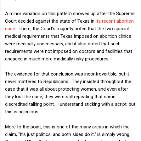
A minor variation on this pattern showed up after the Supreme
Court decided against the state of Texas in
its recent abortion
case
. There, the Court's majority noted that the two special
medical requirements that Texas imposed on abortion clinics
were medically unnecessary, and it also noted that such
requirements were not imposed on doctors and facilities that
engaged in much more medically risky procedures.
The evidence for that conclusion was incontrovertible, but it
never mattered to Republicans. They insisted throughout the
case that it was all about protecting women, and even after
they lost the case, they were still repeating that same
discredited talking point. I understand sticking with a script, but
this is ridiculous.
More to the point, this is one of the many areas in which the
claim, "It's just politics, and both sides do it," is simply wrong.