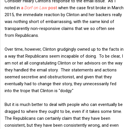
Consider Hillary Clinton's response to the email issue. As I
noted in
a
Dorf on Law
post
when the case first broke in March
2015, the immediate reaction by Clinton and her backers really
was nothing short of embarrassing, with the same kind of
transparently non-responsive claims that we so often see
from Republicans.
Over time, however, Clinton grudgingly owned up to the facts in
a way that Republicans seem incapable of doing. To be clear, I
am not at all congratulating Clinton or her advisors on the way
they handled the email story. Their statements and actions
seemed secretive and obstructionist, and given that they
eventually had to change their story, they unnecessarily fed
into the trope that Clinton is "dodgy."
But it is much better to deal with people who can eventually be
dragged to where they ought to be, even if it takes some time.
The Republicans can certainly claim that they have been
consistent, but they have been consistently wrong, and even