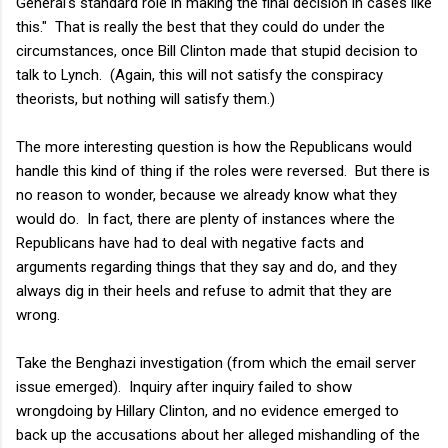
General's standard role in making the final decision in cases like
this." That is really the best that they could do under the
circumstances, once Bill Clinton made that stupid decision to
talk to Lynch. (Again, this will not satisfy the conspiracy
theorists, but nothing will satisfy them.)
The more interesting question is how the Republicans would
handle this kind of thing if the roles were reversed. But there is
no reason to wonder, because we already know what they
would do. In fact, there are plenty of instances where the
Republicans have had to deal with negative facts and
arguments regarding things that they say and do, and they
always dig in their heels and refuse to admit that they are
wrong.
Take the Benghazi investigation (from which the email server
issue emerged). Inquiry after inquiry failed to show
wrongdoing by Hillary Clinton, and no evidence emerged to
back up the accusations about her alleged mishandling of the