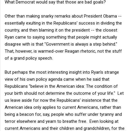
What Democrat would say that those are bad goals?
Other than making snarky remarks about President Obama --
essentially exulting in the Republicans' success in dividing the
country, and then blaming it on the president -- the closest
Ryan came to saying something that people might actually
disagree with is that "Government is always a step behind."
That, however, is warmed-over Reagan rhetoric, not the stuff
of a grand policy speech.
But perhaps the most interesting insight into Ryan's strange
view of his own policy agenda came when he said that
Republicans "believe in the American idea: The condition of
your birth should not determine the outcome of your life." Let
us leave aside for now the Republicans' insistence that the
American idea only applies to current Americans, rather than
being a beacon for, say, people who suffer under tyranny and
terror elsewhere and yearn to breathe free. Even looking at
current Americans and their children and grandchildren, for the