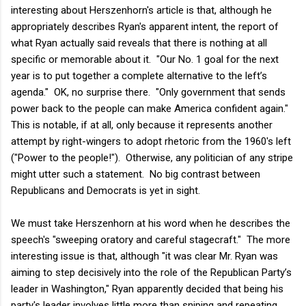
interesting about Herszenhorn's article is that, although he
appropriately describes Ryan's apparent intent, the report of
what Ryan actually said reveals that there is nothing at all
specific or memorable about it. "Our No. 1 goal for the next
year is to put together a complete alternative to the left’s
agenda." OK, no surprise there. "Only government that sends
power back to the people can make America confident again."
This is notable, if at all, only because it represents another
attempt by right-wingers to adopt rhetoric from the 1960's left
("Power to the people!"). Otherwise, any politician of any stripe
might utter such a statement. No big contrast between
Republicans and Democrats is yet in sight.
We must take Herszenhorn at his word when he describes the
speech's "sweeping oratory and careful stagecraft." The more
interesting issue is that, although "it was clear Mr. Ryan was
aiming to step decisively into the role of the Republican Party’s
leader in Washington," Ryan apparently decided that being his
party's leader involves little more than sniping and repeating