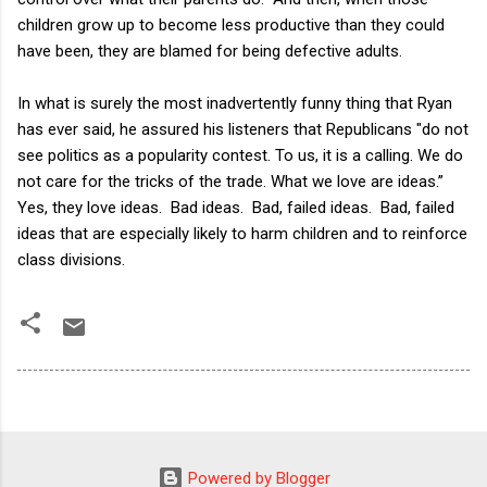
children grow up to become less productive than they could
have been, they are blamed for being defective adults.
In what is surely the most inadvertently funny thing that Ryan
has ever said, he assured his listeners that Republicans "do not
see politics as a popularity contest. To us, it is a calling. We do
not care for the tricks of the trade. What we love are ideas.”
Yes, they love ideas. Bad ideas. Bad, failed ideas. Bad, failed
ideas that are especially likely to harm children and to reinforce
class divisions.
Powered by Blogger