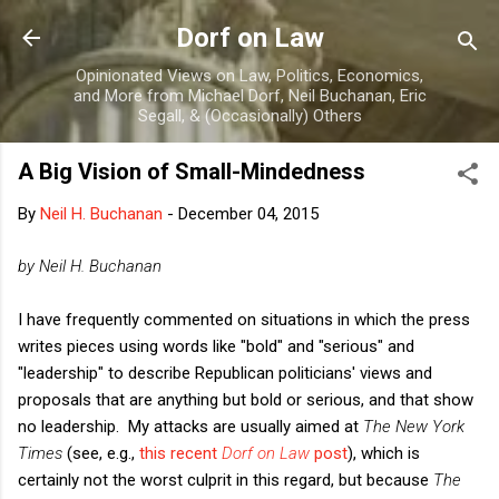
Skip to main content
Dorf on Law
Opinionated Views on Law, Politics, Economics,
and More from Michael Dorf, Neil Buchanan, Eric
Segall, & (Occasionally) Others
A Big Vision of Small-Mindedness
By
Neil H. Buchanan
-
December 04, 2015
by Neil H. Buchanan
I have frequently commented on situations in which the press
writes pieces using words like "bold" and "serious" and
"leadership" to describe Republican politicians' views and
proposals that are anything but bold or serious, and that show
no leadership. My attacks are usually aimed at
The New York
Times
(see, e.g.,
this recent
Dorf on Law
post
), which is
certainly not the worst culprit in this regard, but because
The