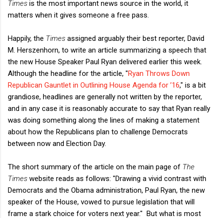
Times
is the most important news source in the world, it
matters when it gives someone a free pass.
Happily, the
Times
assigned arguably their best reporter, David
M. Herszenhorn, to write an article summarizing a speech that
the new House Speaker Paul Ryan delivered earlier this week.
Although the headline for the article, "
Ryan Throws Down
Republican Gauntlet in Outlining House Agenda for ’16
," is a bit
grandiose, headlines are generally not written by the reporter,
and in any case it is reasonably accurate to say that Ryan really
was doing something along the lines of making a statement
about how the Republicans plan to challenge Democrats
between now and Election Day.
The short summary of the article on the main page of
The
Times
website reads as follows: "Drawing a vivid contrast with
Democrats and the Obama administration, Paul Ryan, the new
speaker of the House, vowed to pursue legislation that will
frame a stark choice for voters next year." But what is most