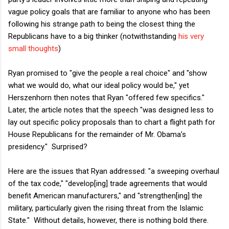
vague policy goals that are familiar to anyone who has been
following his strange path to being the closest thing the
Republicans have to a big thinker (notwithstanding
his very
small thoughts
)
Ryan promised to "give the people a real choice" and "show
what we would do, what our ideal policy would be," yet
Herszenhorn then notes that Ryan "offered few specifics."
Later, the article notes that the speech "was designed less to
lay out specific policy proposals than to chart a flight path for
House Republicans for the remainder of Mr. Obama’s
presidency." Surprised?
Here are the issues that Ryan addressed: "a sweeping overhaul
of the tax code," "develop[ing] trade agreements that would
benefit American manufacturers," and "strengthen[ing] the
military, particularly given the rising threat from the Islamic
State." Without details, however, there is nothing bold there.