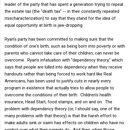
leader of the party that has spent a generation trying to repeal
the estate tax (the "death tax" -- in their constantly repeated
mischaracterization) to say that they stand for the idea of
equal opportunity at birth is jaw-dropping.
Ryan's party has been committed to making sure that the
condition of one's birth, such as being born into poverty or with
parents who cannot take care of their children, can never be
overcome. Ryan's infatuation with "dependency theory," which
says that people are lulled into dependency when they receive
handouts rather than being forced to work hard like Real
Americans, has been used to justify cuts in nearly every
program in existence that actually tries to allow people to
overcome the conditions of their birth. Children's health
insurance, Head Start, food stamps, and on and on. The
problem with dependency theory (or, I should say, one of the
many problems with that theory) is that the harsh effort to
make adults sink or swim has effects on children who have no
control over what their parents do. And then, when those