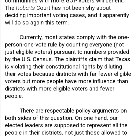
communities with more GOP voters will benefit.
The
Roberts
Court has not been shy about
deciding important voting cases, and it apparently
will do so again this term.
Currently, most states comply with the one-
person-one-vote rule by counting everyone (not
just eligible voters) pursuant to numbers provided
by the U.S. Census. The plaintiffs claim that Texas
is violating their constitutional rights by diluting
their votes because districts with far fewer eligible
voters but more people have more influence than
districts with more eligible voters and fewer
people.
There are respectable policy arguments on
both sides of this question. On one hand, our
elected leaders are supposed to represent all the
people in their districts, not just those allowed to