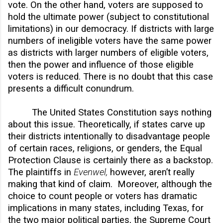
vote. On the other hand, voters are supposed to
hold the ultimate power (subject to constitutional
limitations) in our democracy. If districts with large
numbers of ineligible voters have the same power
as districts with larger numbers of eligible voters,
then the power and influence of those eligible
voters is reduced. There is no doubt that this case
presents a difficult conundrum.
The United States Constitution says nothing
about this issue. Theoretically, if states carve up
their districts intentionally to disadvantage people
of certain races, religions, or genders, the Equal
Protection Clause is certainly there as a backstop.
The plaintiffs in
Evenwel,
however,
aren’t really
making that kind of claim. Moreover, although the
choice to count people or voters has dramatic
implications in many states, including Texas, for
the two major political parties, the Supreme Court