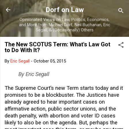
Skip to main content
Dorf on Law
Opinionated Views on Law, Politics, Economics,
and More from Michael Dorf, Neil Buchanan, Eric
Segall, & (Occasionally) Others
The New SCOTUS Term: What's Law Got
to Do With It?
By
Eric Segall
-
October 05, 2015
By Eric Segall
The Supreme Court’s new Term starts today and it
promises to be a blockbuster. The Justices have
already agreed to hear important cases on
affirmative action, public sector unions, and the
death penalty, with abortion and voter ID cases
likely to also be on the agenda. But, perhaps the