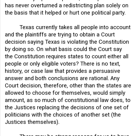
has never overturned a redistricting plan solely on
the basis that it helped or hurt one political party.
Texas currently takes all people into account
and the plaintiffs are trying to obtain a Court
decision saying Texas is violating the Constitution
by doing so. On what basis could the Court say
the Constitution requires states to count either all
people or only eligible voters? There is no text,
history, or case law that provides a persuasive
answer and both conclusions are rational. Any
Court decision, therefore, other than the states are
allowed to choose for themselves, would simply
amount, as so much of constitutional law does, to
the Justices replacing the decisions of one set of
politicians with the choices of another set (the
Justices themselves).