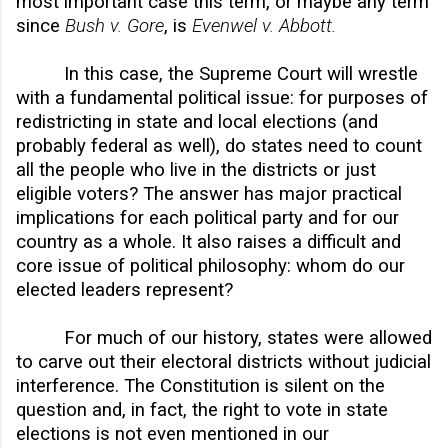
most important case this term, or maybe any term
since
Bush v. Gore
, is
Evenwel v. Abbott.
In this case, the Supreme Court will wrestle
with a fundamental political issue: for purposes of
redistricting in state and local elections (and
probably federal as well), do states need to count
all the people who live in the districts or just
eligible voters? The answer has major practical
implications for each political party and for our
country as a whole. It also raises a difficult and
core issue of political philosophy: whom do our
elected leaders represent?
For much of our history, states were allowed
to carve out their electoral districts without judicial
interference. The Constitution is silent on the
question and, in fact, the right to vote in state
elections is not even mentioned in our