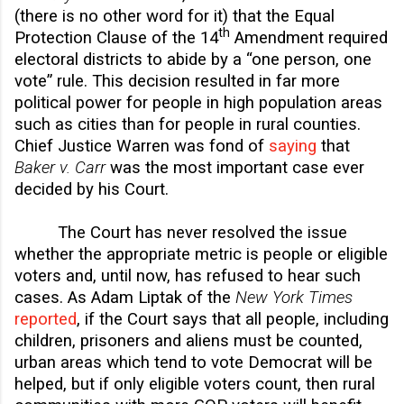
(there is no other word for it) that the Equal
th
Protection Clause of the 14
Amendment required
electoral districts to abide by a “one person, one
vote” rule. This decision resulted in far more
political power for people in high population areas
such as cities than for people in rural counties.
Chief Justice Warren was fond of
saying
that
Baker v. Carr
was the most important case ever
decided by his Court.
The Court has never resolved the issue
whether the appropriate metric is people or eligible
voters and, until now, has refused to hear such
cases. As Adam Liptak of the
New York Times
reported
, if the Court says that all people, including
children, prisoners and aliens must be counted,
urban areas which tend to vote Democrat will be
helped, but if only eligible voters count, then rural