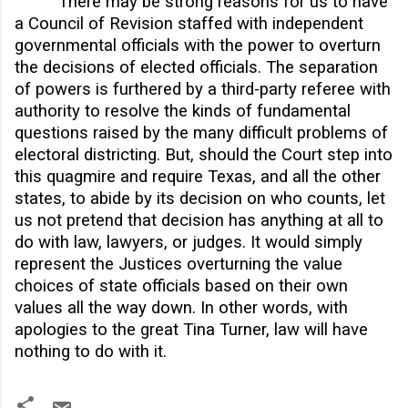
There may be strong reasons for us to have
a Council of Revision staffed with independent
governmental officials with the power to overturn
the decisions of elected officials. The separation
of powers is furthered by a third-party referee with
authority to resolve the kinds of fundamental
questions raised by the many difficult problems of
electoral districting. But, should the Court step into
this quagmire and require Texas, and all the other
states, to abide by its decision on who counts, let
us not pretend that decision has anything at all to
do with law, lawyers, or judges. It would simply
represent the Justices overturning the value
choices of state officials based on their own
values all the way down. In other words, with
apologies to the great Tina Turner, law will have
nothing to do with it.