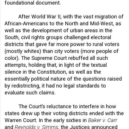
foundational document.
After World War II, with the vast migration of
African-Americans to the North and Mid-West, as
well as the development of urban areas in the
South, civil rights groups challenged electoral
districts that gave far more power to rural voters
(mostly whites) than city voters (more people of
color). The Supreme Court rebuffed all such
attempts, holding that, in light of the textual
silence in the Constitution, as well as the
essentially political nature of the questions raised
by redistricting, it had no legal standards to
evaluate such claims.
The Court’s reluctance to interfere in how
states drew up their voting districts ended with the
Warren Court. In the early sixties in
Baker v. Carr
and
Reynolds v. Simms
, the Justices announced