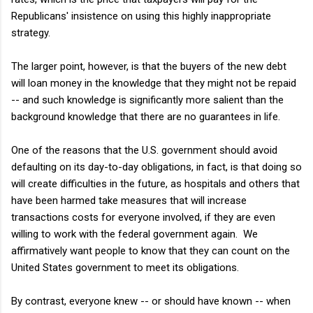
Republicans' insistence on using this highly inappropriate
strategy.
The larger point, however, is that the buyers of the new debt
will loan money in the knowledge that they might not be repaid
-- and such knowledge is significantly more salient than the
background knowledge that there are no guarantees in life.
One of the reasons that the U.S. government should avoid
defaulting on its day-to-day obligations, in fact, is that doing so
will create difficulties in the future, as hospitals and others that
have been harmed take measures that will increase
transactions costs for everyone involved, if they are even
willing to work with the federal government again. We
affirmatively want people to know that they can count on the
United States government to meet its obligations.
By contrast, everyone knew -- or should have known -- when