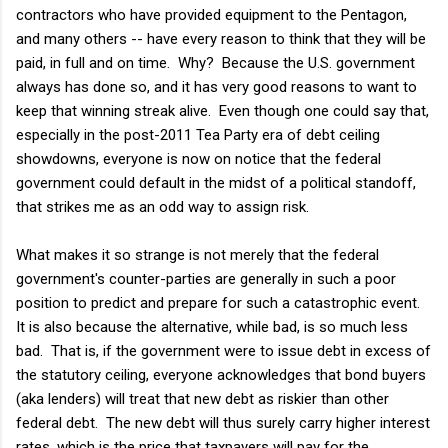
contractors who have provided equipment to the Pentagon,
and many others -- have every reason to think that they will be
paid, in full and on time. Why? Because the U.S. government
always has done so, and it has very good reasons to want to
keep that winning streak alive. Even though one could say that,
especially in the post-2011 Tea Party era of debt ceiling
showdowns, everyone is now on notice that the federal
government could default in the midst of a political standoff,
that strikes me as an odd way to assign risk.
What makes it so strange is not merely that the federal
government's counter-parties are generally in such a poor
position to predict and prepare for such a catastrophic event.
It is also because the alternative, while bad, is so much less
bad. That is, if the government were to issue debt in excess of
the statutory ceiling, everyone acknowledges that bond buyers
(aka lenders) will treat that new debt as riskier than other
federal debt. The new debt will thus surely carry higher interest
rates, which is the price that taxpayers will pay for the