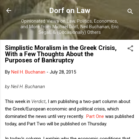
Skip to main content
Dorf on Law
Opinionated Views on Law, Politics, Economics,
and More from Michael Dorf, Neil Buchanan, Eric
Segall, & (Occasionally) Others
Simplistic Moralism in the Greek Crisis,
With a Few Thoughts About the
Purposes of Bankruptcy
By
Neil H. Buchanan
-
July 28, 2015
by Neil H. Buchanan
This week in
Verdict
, I am publishing a two-part column about
the Greek/European economic and political crisis, which
dominated the news until very recently.
Part One
was published
today, and Part Two will be published on Thursday.
In today's column, I explain why the economic conditions that