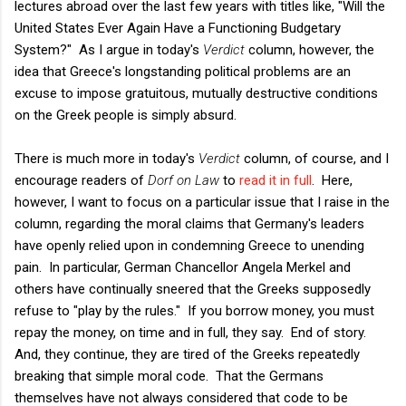
lectures abroad over the last few years with titles like, "Will the
United States Ever Again Have a Functioning Budgetary
System?" As I argue in today's
Verdict
column, however, the
idea that Greece's longstanding political problems are an
excuse to impose gratuitous, mutually destructive conditions
on the Greek people is simply absurd.
There is much more in today's
Verdict
column, of course, and I
encourage readers of
Dorf on Law
to
read it in full
. Here,
however, I want to focus on a particular issue that I raise in the
column, regarding the moral claims that Germany's leaders
have openly relied upon in condemning Greece to unending
pain. In particular, German Chancellor Angela Merkel and
others have continually sneered that the Greeks supposedly
refuse to "play by the rules." If you borrow money, you must
repay the money, on time and in full, they say. End of story.
And, they continue, they are tired of the Greeks repeatedly
breaking that simple moral code. That the Germans
themselves have not always considered that code to be