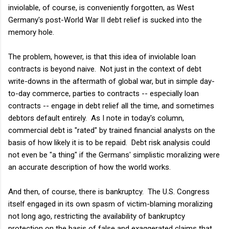
inviolable, of course, is conveniently forgotten, as West
Germany's post-World War II debt relief is sucked into the
memory hole.
The problem, however, is that this idea of inviolable loan
contracts is beyond naive. Not just in the context of debt
write-downs in the aftermath of global war, but in simple day-
to-day commerce, parties to contracts -- especially loan
contracts -- engage in debt relief all the time, and sometimes
debtors default entirely. As I note in today's column,
commercial debt is "rated" by trained financial analysts on the
basis of how likely it is to be repaid. Debt risk analysis could
not even be "a thing" if the Germans' simplistic moralizing were
an accurate description of how the world works.
And then, of course, there is bankruptcy. The U.S. Congress
itself engaged in its own spasm of victim-blaming moralizing
not long ago, restricting the availability of bankruptcy
protection on the basis of false and exaggerated claims that