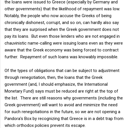
the loans were issued to Greece (especially by Germany and
other governments) that the likelihood of repayment was low.
Notably, the people who now accuse the Greeks of being
chronically dishonest, corrupt, and so on, can hardly also say
that they are surprised when the Greek government does not
pay its loans. But even those lenders who are not engaged in
chauvinistic name-calling were issuing loans even as they were
aware that the Greek economy was being forced to contract
further. Repayment of such loans was knowably impossible.
Of the types of obligations that can be subject to adjustment
through renegotiation, then, the loans that the Greek
government (and, I should emphasize, the International
Monetary Fund) says must be reduced are right at the top of
the list. There are still reasons why governments (including the
Greek government) will want to avoid and minimize the need
for such renegotiations in the future, so we are not opening a
Pandora's Box by recognizing that Greece is in a debt trap from
which orthodox policies prevent its escape.