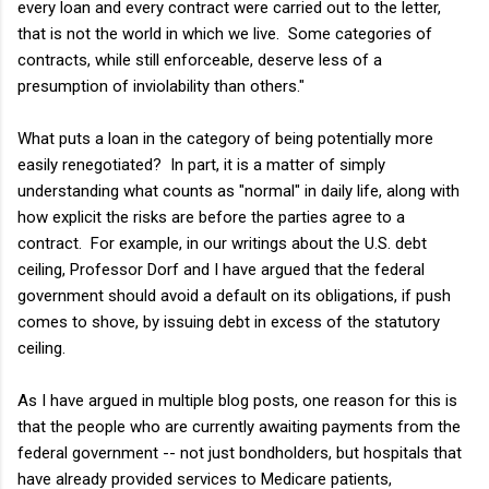
every loan and every contract were carried out to the letter,
that is not the world in which we live. Some categories of
contracts, while still enforceable, deserve less of a
presumption of inviolability than others."
What puts a loan in the category of being potentially more
easily renegotiated? In part, it is a matter of simply
understanding what counts as "normal" in daily life, along with
how explicit the risks are before the parties agree to a
contract. For example, in our writings about the U.S. debt
ceiling, Professor Dorf and I have argued that the federal
government should avoid a default on its obligations, if push
comes to shove, by issuing debt in excess of the statutory
ceiling.
As I have argued in multiple blog posts, one reason for this is
that the people who are currently awaiting payments from the
federal government -- not just bondholders, but hospitals that
have already provided services to Medicare patients,