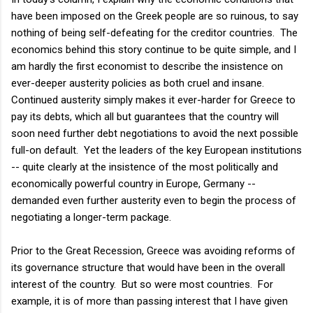
have been imposed on the Greek people are so ruinous, to say
nothing of being self-defeating for the creditor countries. The
economics behind this story continue to be quite simple, and I
am hardly the first economist to describe the insistence on
ever-deeper austerity policies as both cruel and insane.
Continued austerity simply makes it ever-harder for Greece to
pay its debts, which all but guarantees that the country will
soon need further debt negotiations to avoid the next possible
full-on default. Yet the leaders of the key European institutions
-- quite clearly at the insistence of the most politically and
economically powerful country in Europe, Germany --
demanded even further austerity even to begin the process of
negotiating a longer-term package.
Prior to the Great Recession, Greece was avoiding reforms of
its governance structure that would have been in the overall
interest of the country. But so were most countries. For
example, it is of more than passing interest that I have given