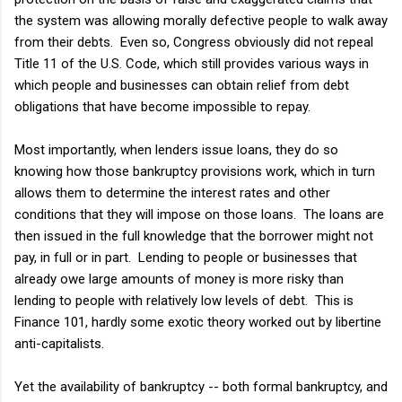
the system was allowing morally defective people to walk away
from their debts. Even so, Congress obviously did not repeal
Title 11 of the U.S. Code, which still provides various ways in
which people and businesses can obtain relief from debt
obligations that have become impossible to repay.
Most importantly, when lenders issue loans, they do so
knowing how those bankruptcy provisions work, which in turn
allows them to determine the interest rates and other
conditions that they will impose on those loans. The loans are
then issued in the full knowledge that the borrower might not
pay, in full or in part. Lending to people or businesses that
already owe large amounts of money is more risky than
lending to people with relatively low levels of debt. This is
Finance 101, hardly some exotic theory worked out by libertine
anti-capitalists.
Yet the availability of bankruptcy -- both formal bankruptcy, and