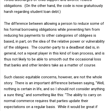
obligations. (On the other hand, the code is now gratuitously
harsh regarding student loan debt.)
The difference between allowing a person to reduce some of
his formal borrowing obligations while preventing him from
reducing his payments to other categories of obligees is
based, in part, on the idea of the relative power or vulnerability
of the obligees. The counter-party to a deadbeat dad is, in
general, not a repeat player in this kind of loan process, and is
thus not likely to be able to smooth out the occasional loss
that banks and other lenders take as a matter of course.
Such classic equitable concerns, however, are not the whole
story. There is an important difference between saying, "Well,
nothing is certain in life, and so I should not consider anything
a sure thing," and something like this: "The ability to carry on
normal commerce requires that parties update their
expectations on a regular basis. While it would be great if