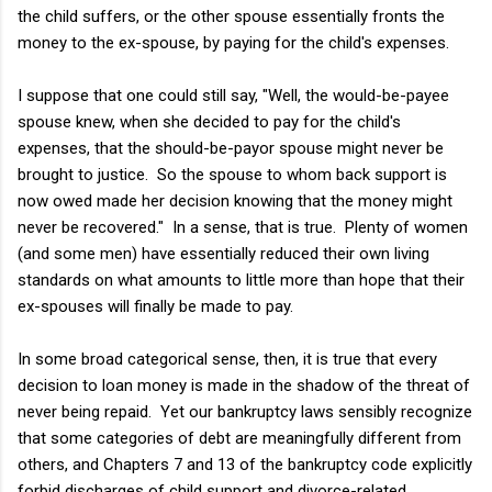
the child suffers, or the other spouse essentially fronts the
money to the ex-spouse, by paying for the child's expenses.
I suppose that one could still say, "Well, the would-be-payee
spouse knew, when she decided to pay for the child's
expenses, that the should-be-payor spouse might never be
brought to justice. So the spouse to whom back support is
now owed made her decision knowing that the money might
never be recovered." In a sense, that is true. Plenty of women
(and some men) have essentially reduced their own living
standards on what amounts to little more than hope that their
ex-spouses will finally be made to pay.
In some broad categorical sense, then, it is true that every
decision to loan money is made in the shadow of the threat of
never being repaid. Yet our bankruptcy laws sensibly recognize
that some categories of debt are meaningfully different from
others, and Chapters 7 and 13 of the bankruptcy code explicitly
forbid discharges of child support and divorce-related