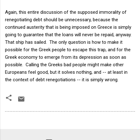
Again, this entire discussion of the supposed immorality of
renegotiating debt should be unnecessary, because the
continued austerity that is being imposed on Greece is simply
going to guarantee that the loans will never be repaid, anyway.
That ship has sailed. The only question is how to make it
possible for the Greek people to escape this trap, and for the
Greek economy to emerge from its depression as soon as
possible. Calling the Greeks bad people might make other
Europeans feel good, but it solves nothing, and -- at least in
the context of debt renegotiations -- it is simply wrong.