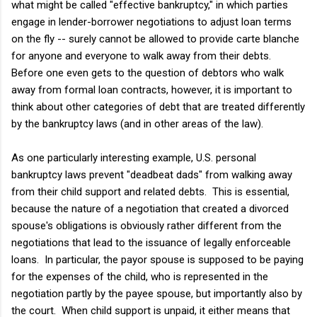
what might be called "effective bankruptcy," in which parties
engage in lender-borrower negotiations to adjust loan terms
on the fly -- surely cannot be allowed to provide carte blanche
for anyone and everyone to walk away from their debts.
Before one even gets to the question of debtors who walk
away from formal loan contracts, however, it is important to
think about other categories of debt that are treated differently
by the bankruptcy laws (and in other areas of the law).
As one particularly interesting example, U.S. personal
bankruptcy laws prevent "deadbeat dads" from walking away
from their child support and related debts. This is essential,
because the nature of a negotiation that created a divorced
spouse's obligations is obviously rather different from the
negotiations that lead to the issuance of legally enforceable
loans. In particular, the payor spouse is supposed to be paying
for the expenses of the child, who is represented in the
negotiation partly by the payee spouse, but importantly also by
the court. When child support is unpaid, it either means that