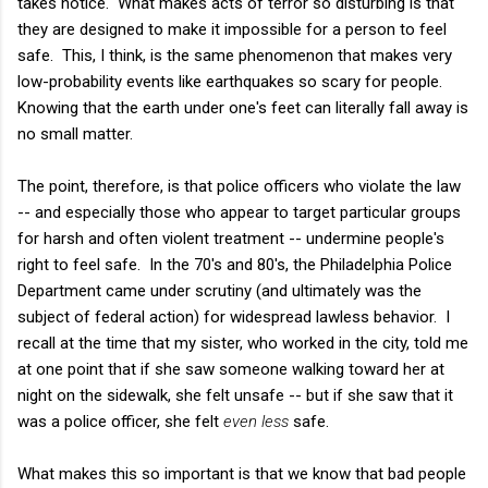
takes notice. What makes acts of terror so disturbing is that
they are designed to make it impossible for a person to feel
safe. This, I think, is the same phenomenon that makes very
low-probability events like earthquakes so scary for people.
Knowing that the earth under one's feet can literally fall away is
no small matter.
The point, therefore, is that police officers who violate the law
-- and especially those who appear to target particular groups
for harsh and often violent treatment -- undermine people's
right to feel safe. In the 70's and 80's, the Philadelphia Police
Department came under scrutiny (and ultimately was the
subject of federal action) for widespread lawless behavior. I
recall at the time that my sister, who worked in the city, told me
at one point that if she saw someone walking toward her at
night on the sidewalk, she felt unsafe -- but if she saw that it
was a police officer, she felt
even less
safe.
What makes this so important is that we know that bad people