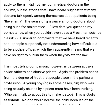
apply to them. I did not mention medical doctors in the
column, but the stories that I have heard suggest that many
doctors talk openly among themselves about patients being
"the enemy." The sense of grievance among doctors about
being sued for malpractice -- "How dare you question my
competence, when you couldn't even pass a Freshman science
class!" -- is similar to complaints that we have heard recently
about people supposedly not understanding how difficult it is
to be a police officer, which then apparently means that we
have no right to punish them when they violate the law.
The most telling comparison, however, is between abusive
police officers and abusive priests. Again, the problem arises
from the degree of trust that people place in the particular
profession. A young boy (or, in some cases, girl) who was
being sexually abused by a priest must have been thinking,
"Who can I talk to about this to make it stop? This is God's
assistant!" No one would believe the child, because of the