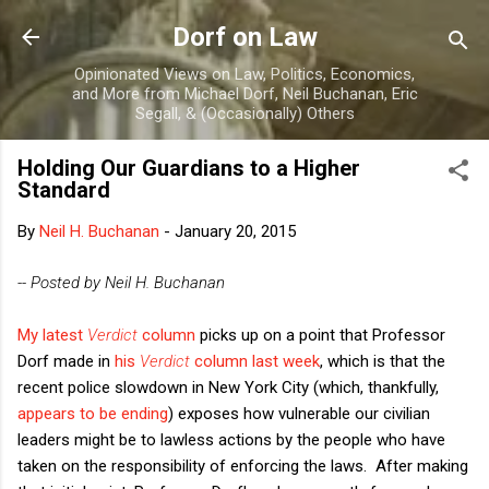
Skip to main content
Dorf on Law
Opinionated Views on Law, Politics, Economics,
and More from Michael Dorf, Neil Buchanan, Eric
Segall, & (Occasionally) Others
Holding Our Guardians to a Higher
Standard
By
Neil H. Buchanan
-
January 20, 2015
-- Posted by Neil H. Buchanan
My latest
Verdict
column
picks up on a point that Professor
Dorf made in
his
Verdict
column last week
, which is that the
recent police slowdown in New York City (which, thankfully,
appears to be ending
) exposes how vulnerable our civilian
leaders might be to lawless actions by the people who have
taken on the responsibility of enforcing the laws. After making