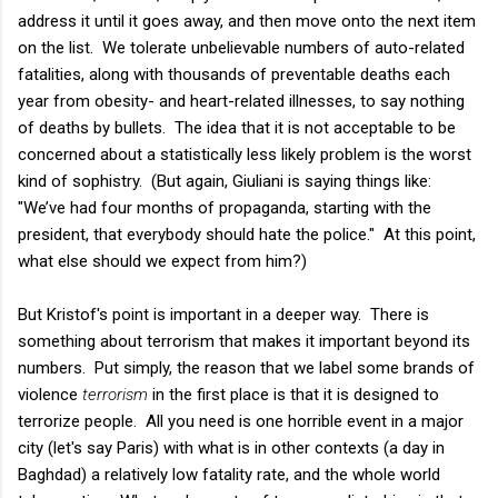
address it until it goes away, and then move onto the next item
on the list. We tolerate unbelievable numbers of auto-related
fatalities, along with thousands of preventable deaths each
year from obesity- and heart-related illnesses, to say nothing
of deaths by bullets. The idea that it is not acceptable to be
concerned about a statistically less likely problem is the worst
kind of sophistry. (But again, Giuliani is saying things like:
"We’ve had four months of propaganda, starting with the
president, that everybody should hate the police." At this point,
what else should we expect from him?)
But Kristof's point is important in a deeper way. There is
something about terrorism that makes it important beyond its
numbers. Put simply, the reason that we label some brands of
violence
terrorism
in the first place is that it is designed to
terrorize people. All you need is one horrible event in a major
city (let's say Paris) with what is in other contexts (a day in
Baghdad) a relatively low fatality rate, and the whole world