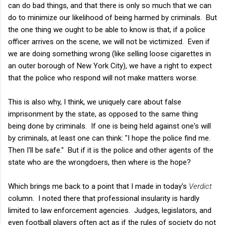
can do bad things, and that there is only so much that we can
do to minimize our likelihood of being harmed by criminals. But
the one thing we ought to be able to know is that, if a police
officer arrives on the scene, we will not be victimized. Even if
we are doing something wrong (like selling loose cigarettes in
an outer borough of New York City), we have a right to expect
that the police who respond will not make matters worse.
This is also why, I think, we uniquely care about false
imprisonment by the state, as opposed to the same thing
being done by criminals. If one is being held against one's will
by criminals, at least one can think: "I hope the police find me.
Then I'll be safe." But if it is the police and other agents of the
state who are the wrongdoers, then where is the hope?
Which brings me back to a point that I made in today's
Verdict
column. I noted there that professional insularity is hardly
limited to law enforcement agencies. Judges, legislators, and
even football players often act as if the rules of society do not