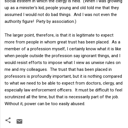
social esteem in which the clergy is held. (When I was growing
up as a minister's kid, people young and old told me that they
assumed I would not do bad things. And I was not even the
authority figure! Piety by association.)
The larger point, therefore, is that it is legitimate to expect
more from people in whom great trust has been placed. As a
member of a profession myself, I certainly know what it is like
when people outside the profession say ignorant things, and I
would resist efforts to impose what I view as unwise rules on
me and my colleagues. The trust that has been placed in
professors is profoundly important, but it is nothing compared
to what we need to be able to expect from doctors, clergy, and
especially law enforcement officers. It must be difficult to feel
scrutinized all the time, but that is necessarily part of the job.
Without it, power can be too easily abused.