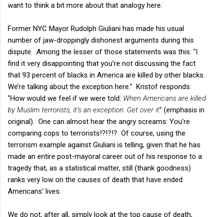
want to think a bit more about that analogy here.
Former NYC Mayor Rudolph Giuliani has made his usual
number of jaw-droppingly dishonest arguments during this
dispute. Among the lesser of those statements was this: "I
find it very disappointing that you’re not discussing the fact
that 93 percent of blacks in America are killed by other blacks.
We’re talking about the exception here." Kristof responds:
"How would we feel if we were told:
When Americans are killed
by Muslim terrorists, it’s an exception. Get over it
" (emphasis in
original). One can almost hear the angry screams: You're
comparing cops to terrorists!?!?!? Of course, using the
terrorism example against Giuliani is telling, given that he has
made an entire post-mayoral career out of his response to a
tragedy that, as a statistical matter, still (thank goodness)
ranks very low on the causes of death that have ended
Americans' lives.
We do not, after all, simply look at the top cause of death,