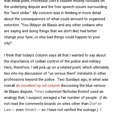
that initial point, Professor Dorf's column mostly focused on
the underlying dispute and the free speech issues surrounding
the "tacit strike." My concern was in thinking in more detail
about the consequences of what could amount to organized
extortion: "You (Mayor de Blasio and any other civilians who
are saying and doing things that we don't like) had better
change your tune, or else bad things could happen to your
city!"
I think that today's column says all that I wanted to say about
the importance of civilian control of the police and military.
Here, therefore, I will pick up on a related point, which ultimately
ties into my discussion of "us versus them" mindsets in other
professions beyond the police. Two Sundays ago, in what was
overall
an excellent op-ed column
discussing the blue-versus-
de Blasio dispute,
Times
columnist Nicholas Kristof used an
analogy that, I suspect, enraged a fair number of people. (I do
not read the comments boards on sites other than
Dorf on
Law
-- even
Verdict
-- so I have not verified the outrage.) I