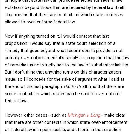
principle that state law can provide remedies for federal law
violations beyond those that are required by federal law itself.
That means that there are contexts in which state courts
are
allowed to over-enforce federal law.
Now if anything turned on it, I would contest that last
proposition. I would say that a state court selection of a
remedy that goes beyond what federal courts provide is not
actually
over
-enforcement; it's simply a recognition that the law
of remedies is not strictly tied to the law of substantive liability.
But I don't think that anything turns on this characterization
issue, so I'll concede for the sake of argument what I said at
the end of the last paragraph:
Danforth
affirms that there are
some contexts in which states can be said to over-enforce
federal law.
However, other cases--such as
Michigan v. Long
--make clear
that there are other contexts in which state over-enforcement
of federal law is impermissible, and efforts in that direction