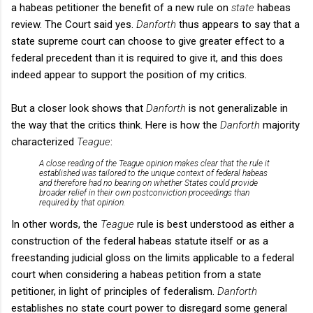
a
habeas petitioner the benefit of a new rule on
state
habeas
review. The Court said yes.
Danforth
thus appears to say that a
state supreme court can choose to give greater effect to a
federal precedent than it is required to give it, and this does
indeed appear to support the position of my critics.
But a closer look shows that
Danforth
is not generalizable in
the way that the critics think. Here is how the
Danforth
majority
characterized
Teague
:
A close reading of the
Teague
opinion makes clear that the rule it
established was tailored to the unique context of federal habeas
and therefore had no bearing on whether States could provide
broader relief in their own postconviction proceedings than
required by that opinion.
In other words, the
Teague
rule is best understood as either a
construction of the federal habeas statute itself or as a
freestanding judicial gloss on the limits applicable to a federal
court when considering a habeas petition from a state
petitioner, in light of principles of federalism.
Danforth
establishes no state court power to disregard some general