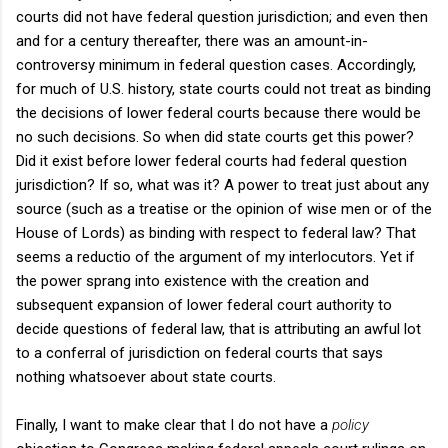
courts did not have federal question jurisdiction; and even then
and for a century thereafter, there was an amount-in-
controversy minimum in federal question cases. Accordingly,
for much of U.S. history, state courts could not treat as binding
the decisions of lower federal courts because there would be
no such decisions. So when did state courts get this power?
Did it exist before lower federal courts had federal question
jurisdiction? If so, what was it? A power to treat just about any
source (such as a treatise or the opinion of wise men or of the
House of Lords) as binding with respect to federal law? That
seems a reductio of the argument of my interlocutors. Yet if
the power sprang into existence with the creation and
subsequent expansion of lower federal court authority to
decide questions of federal law, that is attributing an awful lot
to a conferral of jurisdiction on federal courts that says
nothing whatsoever about state courts.
Finally, I want to make clear that I do not have a
policy