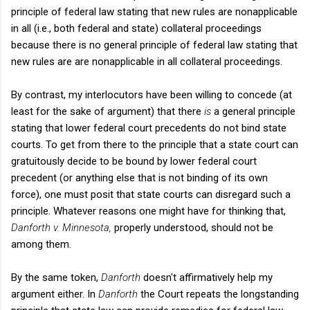
principle of federal law stating that new rules are nonapplicable
in all (i.e., both federal and state) collateral proceedings
because there is no general principle of federal law stating that
new rules are are nonapplicable in all collateral proceedings.
By contrast, my interlocutors have been willing to concede (at
least for the sake of argument) that there
is
a general principle
stating that lower federal court precedents do not bind state
courts. To get from there to the principle that a state court can
gratuitously decide to be bound by lower federal court
precedent (or anything else that is not binding of its own
force), one must posit that state courts can disregard such a
principle. Whatever reasons one might have for thinking that,
Danforth v. Minnesota,
properly understood, should not be
among them.
By the same token,
Danforth
doesn't affirmatively help my
argument either. In
Danforth
the Court repeats the longstanding