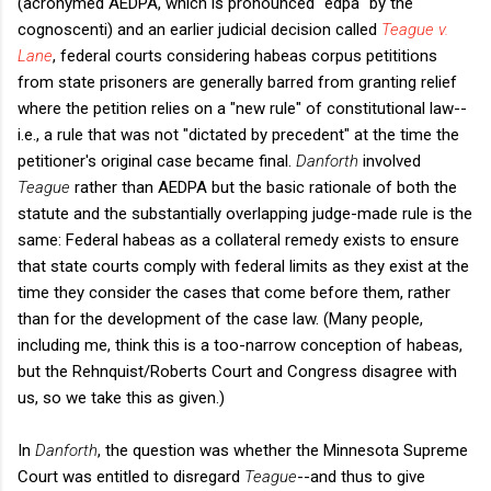
(acronymed AEDPA, which is pronounced "edpa" by the
cognoscenti) and an earlier judicial decision called
Teague v.
Lane
, federal courts considering habeas corpus petititions
from state prisoners are generally barred from granting relief
where the petition relies on a "new rule" of constitutional law--
i.e., a rule that was not "dictated by precedent" at the time the
petitioner's original case became final.
Danforth
involved
Teague
rather than AEDPA but the basic rationale of both the
statute and the substantially overlapping judge-made rule is the
same: Federal habeas as a collateral remedy exists to ensure
that state courts comply with federal limits as they exist at the
time they consider the cases that come before them, rather
than for the development of the case law. (Many people,
including me, think this is a too-narrow conception of habeas,
but the Rehnquist/Roberts Court and Congress disagree with
us, so we take this as given.)
In
Danforth
, the question was whether the Minnesota Supreme
Court was entitled to disregard
Teague
--and thus to give