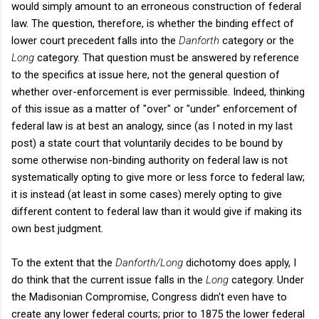
would simply amount to an erroneous construction of federal
law. The question, therefore, is whether the binding effect of
lower court precedent falls into the
Danforth
category or the
Long
category. That question must be answered by reference
to the specifics at issue here, not the general question of
whether over-enforcement is ever permissible. Indeed, thinking
of this issue as a matter of "over" or "under" enforcement of
federal law is at best an analogy, since (as I noted in my last
post) a state court that voluntarily decides to be bound by
some otherwise non-binding authority on federal law is not
systematically opting to give more or less force to federal law;
it is instead (at least in some cases) merely opting to give
different content to federal law than it would give if making its
own best judgment.
To the extent that the
Danforth/Long
dichotomy does apply, I
do think that the current issue falls in the
Long
category. Under
the Madisonian Compromise, Congress didn't even have to
create any lower federal courts; prior to 1875 the lower federal