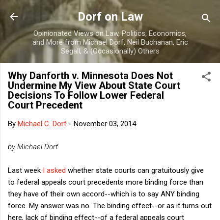
Skip to main content
Dorf on Law
Opinionated Views on Law, Politics, Economics,
and More from Michael Dorf, Neil Buchanan, Eric
Segall, & (Occasionally) Others
Why Danforth v. Minnesota Does Not
Undermine My View About State Court
Decisions To Follow Lower Federal
Court Precedent
By
Michael C. Dorf
-
November 03, 2014
by Michael Dorf
Last week
I asked
whether state courts can gratuitously give
to federal appeals court precedents more binding force than
they have of their own accord--which is to say ANY binding
force. My answer was no. The binding effect--or as it turns out
here, lack of binding effect--of a federal appeals court