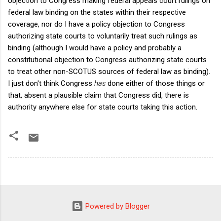
objection to Congress making federal appeals court rulings on
federal law binding on the states within their respective
coverage, nor do I have a policy objection to Congress
authorizing state courts to voluntarily treat such rulings as
binding (although I would have a policy and probably a
constitutional objection to Congress authorizing state courts
to treat other non-SCOTUS sources of federal law as binding).
I just don't think Congress
has
done either of those things or
that, absent a plausible claim that Congress did, there is
authority anywhere else for state courts taking this action.
Powered by Blogger