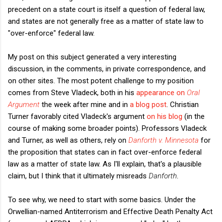
precedent on a state court is itself a question of federal law,
and states are not generally free as a matter of state law to
"over-enforce" federal law.
My post on this subject generated a very interesting
discussion, in the comments, in private correspondence, and
on other sites. The most potent challenge to my position
comes from Steve Vladeck, both in his
appearance on
Oral
Argument
the week after mine and in
a blog post
. Christian
Turner favorably cited Vladeck's argument
on his blog
(in the
course of making some broader points). Professors Vladeck
and Turner, as well as others, rely on
Danforth v. Minnesota
for
the proposition that states can in fact over-enforce federal
law as a matter of state law. As I'll explain, that's a plausible
claim, but I think that it ultimately misreads
Danforth
.
To see why, we need to start with some basics. Under the
Orwellian-named Antiterrorism and Effective Death Penalty Act