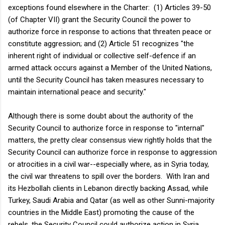
exceptions found elsewhere in the Charter: (1) Articles 39-50
(of Chapter VII) grant the Security Council the power to
authorize force in response to actions that threaten peace or
constitute aggression; and (2) Article 51 recognizes "the
inherent right of individual or collective self-defence if an
armed attack occurs against a Member of the United Nations,
until the Security Council has taken measures necessary to
maintain international peace and security."
Although there is some doubt about the authority of the
Security Council to authorize force in response to "internal"
matters, the pretty clear consensus view rightly holds that the
Security Council can authorize force in response to aggression
or atrocities in a civil war--especially where, as in Syria today,
the civil war threatens to spill over the borders. With Iran and
its Hezbollah clients in Lebanon directly backing Assad, while
Turkey, Saudi Arabia and Qatar (as well as other Sunni-majority
countries in the Middle East) promoting the cause of the
rebels, the Security Council could authorize action in Syria.