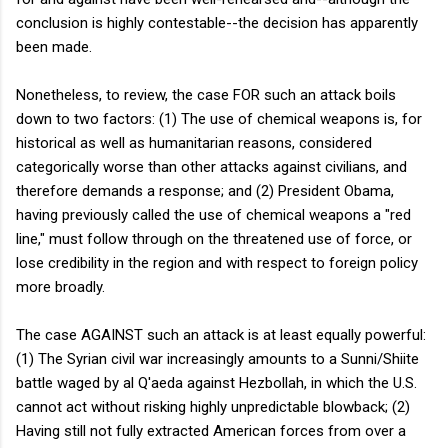
conclusion is highly contestable--the decision has apparently
been made.
Nonetheless, to review, the case FOR such an attack boils
down to two factors: (1) The use of chemical weapons is, for
historical as well as humanitarian reasons, considered
categorically worse than other attacks against civilians, and
therefore demands a response; and (2) President Obama,
having previously called the use of chemical weapons a "red
line," must follow through on the threatened use of force, or
lose credibility in the region and with respect to foreign policy
more broadly.
The case AGAINST such an attack is at least equally powerful:
(1) The Syrian civil war increasingly amounts to a Sunni/Shiite
battle waged by al Q'aeda against Hezbollah, in which the U.S.
cannot act without risking highly unpredictable blowback; (2)
Having still not fully extracted American forces from over a