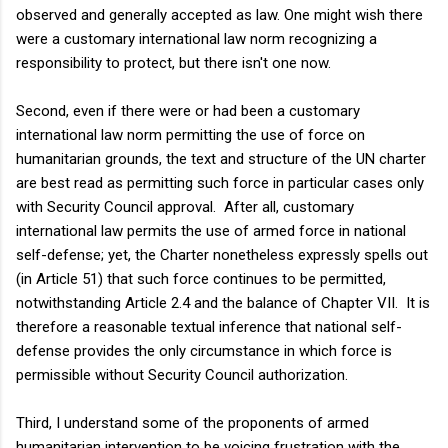
observed and generally accepted as law. One might wish there
were a customary international law norm recognizing a
responsibility to protect, but there isn't one now.
Second, even if there were or had been a customary
international law norm permitting the use of force on
humanitarian grounds, the text and structure of the UN charter
are best read as permitting such force in particular cases only
with Security Council approval. After all, customary
international law permits the use of armed force in national
self-defense; yet, the Charter nonetheless expressly spells out
(in Article 51) that such force continues to be permitted,
notwithstanding Article 2.4 and the balance of Chapter VII. It is
therefore a reasonable textual inference that national self-
defense provides the only circumstance in which force is
permissible without Security Council authorization.
Third, I understand some of the proponents of armed
humanitarian intervention to be voicing frustration with the