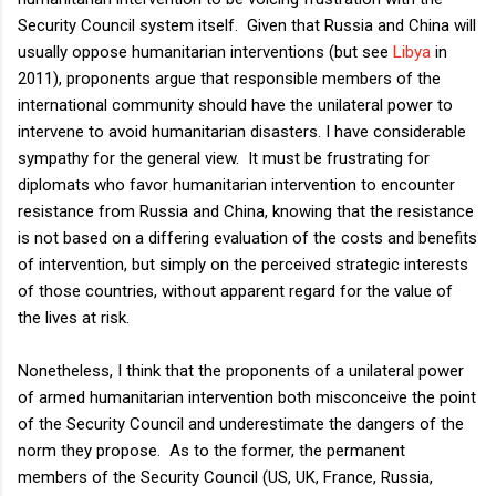
Security Council system itself. Given that Russia and China will
usually oppose humanitarian interventions (but see
Libya
in
2011), proponents argue that responsible members of the
international community should have the unilateral power to
intervene to avoid humanitarian disasters. I have considerable
sympathy for the general view. It must be frustrating for
diplomats who favor humanitarian intervention to encounter
resistance from Russia and China, knowing that the resistance
is not based on a differing evaluation of the costs and benefits
of intervention, but simply on the perceived strategic interests
of those countries, without apparent regard for the value of
the lives at risk.
Nonetheless, I think that the proponents of a unilateral power
of armed humanitarian intervention both misconceive the point
of the Security Council and underestimate the dangers of the
norm they propose. As to the former, the permanent
members of the Security Council (US, UK, France, Russia,