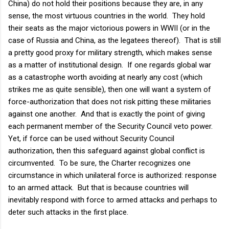
China) do not hold their positions because they are, in any
sense, the most virtuous countries in the world. They hold
their seats as the major victorious powers in WWII (or in the
case of Russia and China, as the legatees thereof). That is still
a pretty good proxy for military strength, which makes sense
as a matter of institutional design. If one regards global war
as a catastrophe worth avoiding at nearly any cost (which
strikes me as quite sensible), then one will want a system of
force-authorization that does not risk pitting these militaries
against one another. And that is exactly the point of giving
each permanent member of the Security Council veto power.
Yet, if force can be used without Security Council
authorization, then this safeguard against global conflict is
circumvented. To be sure, the Charter recognizes one
circumstance in which unilateral force is authorized: response
to an armed attack. But that is because countries will
inevitably respond with force to armed attacks and perhaps to
deter such attacks in the first place.