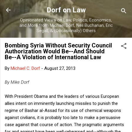
Skip to main content
Dorf on Law
Opinionated Views on Law, Politics, Economics,
and More from Michael Dorf, Neil Buchanan, Eric
Segall, & (Occasionally) Others
Bombing Syria Without Security Council
Authorization Would Be--And Should
Be--A Violation of International Law
By
Michael C. Dorf
-
August 27, 2013
By Mike Dorf
With President Obama and the leaders of various European
allies intent on imminently launching missiles to punish the
regime of Bashar al-Assad for its use of chemical weapons
against civilians, it is probably too late to make a persuasive
case against that course of action. The pragmatic arguments
for and against have been well-rehearsed and--although the