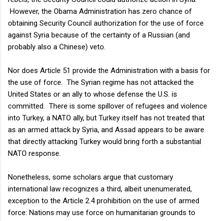
However, the Obama Administration has zero chance of
obtaining Security Council authorization for the use of force
against Syria because of the certainty of a Russian (and
probably also a Chinese) veto.
Nor does Article 51 provide the Administration with a basis for
the use of force. The Syrian regime has not attacked the
United States or an ally to whose defense the U.S. is
committed. There is some spillover of refugees and violence
into Turkey, a NATO ally, but Turkey itself has not treated that
as an armed attack by Syria, and Assad appears to be aware
that directly attacking Turkey would bring forth a substantial
NATO response.
Nonetheless, some scholars argue that customary
international law recognizes a third, albeit unenumerated,
exception to the Article 2.4 prohibition on the use of armed
force: Nations may use force on humanitarian grounds to