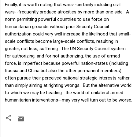
Finally, it is worth noting that wars--certainly including civil
wars--frequently produce atrocities by more than one side. A
norm permitting powerful countries to use force on
humanitarian grounds without prior Security Council
authorization could very well increase the likelihood that small-
scale conflicts become large-scale conflicts, resulting in
greater, not less, suffering. The UN Security Council system
for authorizing, and for not authorizing, the use of armed
force, is imperfect because powerful nation-states (including
Russia and China but also the other permanent members)
often pursue their perceived national strategic interests rather
than simply aiming at righting wrongs. But the alternative world
to which we may be heading--the world of unilateral armed
humanitarian interventions--may very well turn out to be worse.