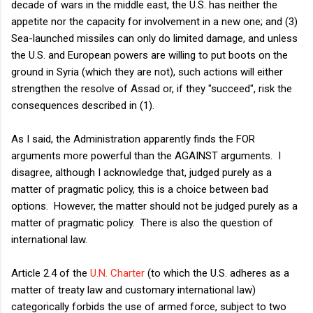
decade of wars in the middle east, the U.S. has neither the
appetite nor the capacity for involvement in a new one; and (3)
Sea-launched missiles can only do limited damage, and unless
the U.S. and European powers are willing to put boots on the
ground in Syria (which they are not), such actions will either
strengthen the resolve of Assad or, if they "succeed", risk the
consequences described in (1).
As I said, the Administration apparently finds the FOR
arguments more powerful than the AGAINST arguments. I
disagree, although I acknowledge that, judged purely as a
matter of pragmatic policy, this is a choice between bad
options. However, the matter should not be judged purely as a
matter of pragmatic policy. There is also the question of
international law.
Article 2.4 of the
U.N. Charter
(to which the U.S. adheres as a
matter of treaty law and customary international law)
categorically forbids the use of armed force, subject to two