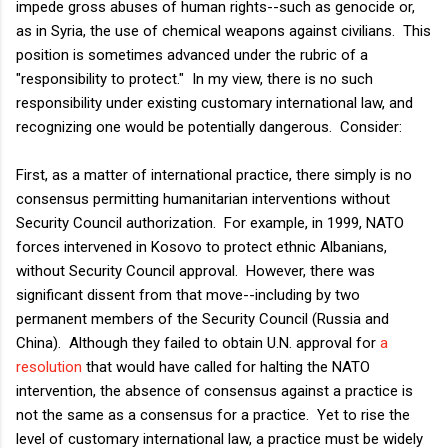
impede gross abuses of human rights--such as genocide or,
as in Syria, the use of chemical weapons against civilians. This
position is sometimes advanced under the rubric of a
"responsibility to protect." In my view, there is no such
responsibility under existing customary international law, and
recognizing one would be potentially dangerous. Consider:
First, as a matter of international practice, there simply is no
consensus permitting humanitarian interventions without
Security Council authorization. For example, in 1999, NATO
forces intervened in Kosovo to protect ethnic Albanians,
without Security Council approval. However, there was
significant dissent from that move--including by two
permanent members of the Security Council (Russia and
China). Although they failed to obtain U.N. approval for
a
resolution
that would have called for halting the NATO
intervention, the absence of consensus against a practice is
not the same as a consensus for a practice. Yet to rise the
level of customary international law, a practice must be widely