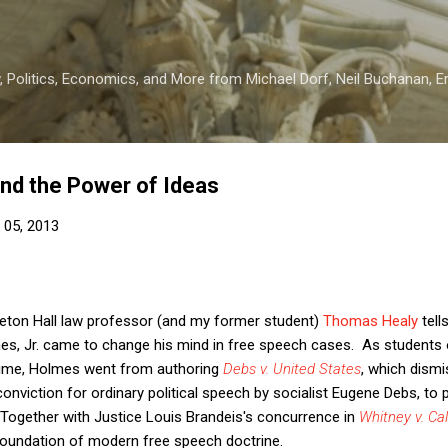
Skip to main content
 Politics, Economics, and More from Michael Dorf, Neil Buchanan, Eri
nd the Power of Ideas
 05, 2013
eton Hall law professor (and my former student)
Thomas Healy
tell
mes, Jr. came to change his mind in free speech cases. As students
s time, Holmes went from authoring
Debs v. United States
, which dism
nviction for ordinary political speech by socialist Eugene Debs, to p
 Together with Justice Louis Brandeis's concurrence in
Whitney v. Cal
 foundation of modern free speech doctrine.