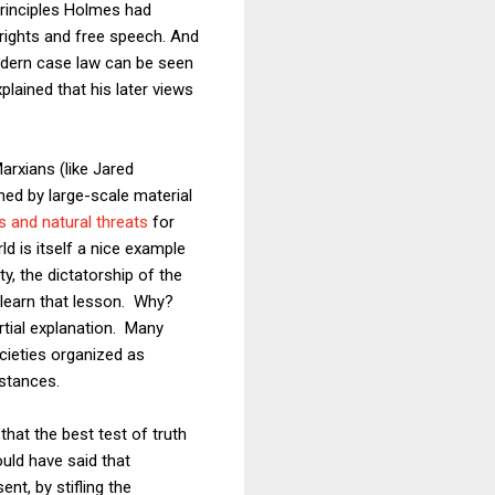
principles Holmes had
 rights and free speech. And
dern case law can be seen
lained that his later views
arxians (like Jared
ed by large-scale material
es and natural threats
for
d is itself a nice example
, the dictatorship of the
 learn that lesson. Why?
artial explanation. Many
ocieties organized as
mstances.
hat the best test of truth
uld have said that
nt, by stifling the