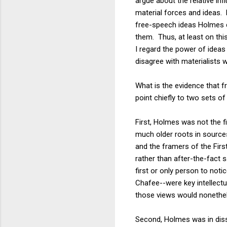
argue about the relative inf
material forces and ideas. M
free-speech ideas Holmes 
them. Thus, at least on this
I regard the power of ideas
disagree with materialists 
What is the evidence that 
point chiefly to two sets o
First, Holmes was not the 
much older roots in source
and the framers of the Fir
rather than after-the-fact 
first or only person to not
Chafee--were key intellect
those views would nonethel
Second, Holmes was in disse