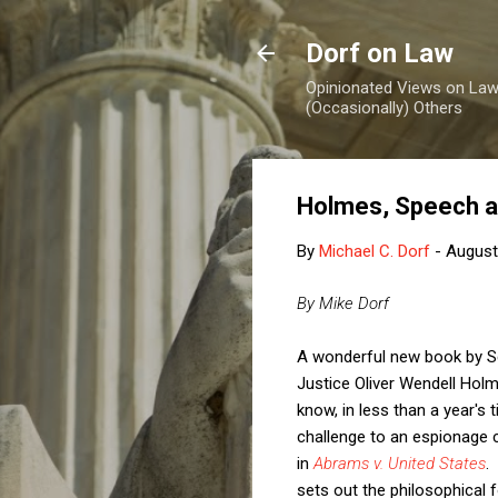
Dorf on Law
Opinionated Views on Law,
(Occasionally) Others
Holmes, Speech a
By
Michael C. Dorf
-
August
By Mike Dorf
A wonderful new book by S
Justice Oliver Wendell Hol
know, in less than a year'
challenge to an espionage co
in
Abrams v. United States
.
sets out the philosophical