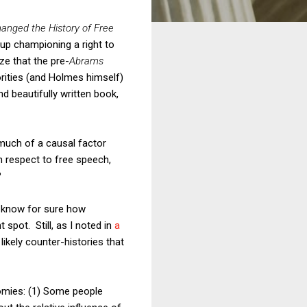
anged the History of Free
 up championing a right to
ze that the pre-
Abrams
rities (and Holmes himself)
d beautifully written book,
 much of a causal factor
 respect to free speech,
?
r know for sure how
t spot. Still, as I noted in
a
likely counter-histories that
omies: (1) Some people