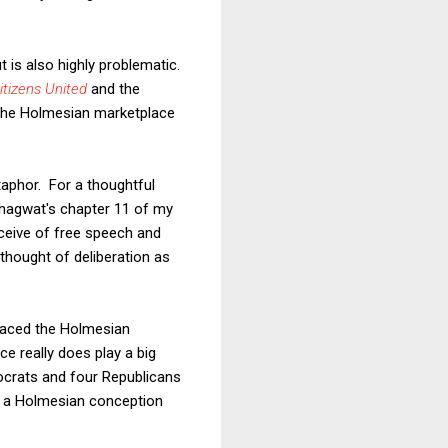
 is also highly problematic.
itizens United
and the
 the Holmesian marketplace
aphor. For a thoughtful
Bhagwat's chapter 11 of my
ceive of free speech and
thought of deliberation as
braced the Holmesian
e really does play a big
mocrats and four Republicans
han a Holmesian conception