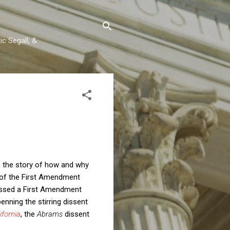
c Segall, &
s the story of how and why
 of the First Amendment
issed a First Amendment
enning the stirring dissent
ifornia
, the
Abrams
dissent