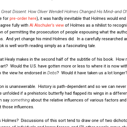
 Great Dissent: How Oliver Wendell Holmes Changed His Mind--and Ch
le for
pre-order here
), it was hardly inevitable that Holmes would end
agree fully with
Al Alschuler's view
of Holmes as a nihilist to recogni
on of permitting the prosecution of people espousing what the autho
s. And yet change his mind Holmes did. In a carefully researched an
k is well worth reading simply as a fascinating tale.
at Healy makes in the second half of the subtitle of his book. How
rt? Would the U.S. have gotten more or less to where it is now with
o the view he endorsed in
Debs
? Would it have taken us a lot longer
stion is unanswerable. History is path-dependent and so we can neve
 unfolded if a prehistoric butterfly had flapped its wings in a differen
an say
something
about the relative influences of various factors and 
 those influences.
as Holmes? Discussions of this sort tend to draw one of two dichot