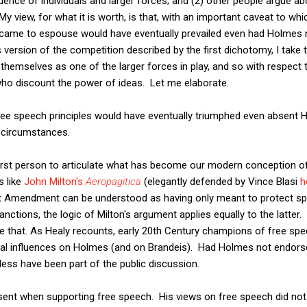
luence of individuals and larger forces; and (2) other people argue abo
y view, for what it is worth, is that, with an important caveat to which
came to espouse would have eventually prevailed even had Holmes
 version of the competition described by the first dichotomy, I take 
 themselves as one of the larger forces in play, and so with respect
who discount the power of ideas. Let me elaborate.
free speech principles would have eventually triumphed even absent
f circumstances.
first person to articulate what has become our modern conception of
s like
John Milton's
Aeropagitica
(elegantly defended by Vince Blasi
h
st Amendment can be understood as having only meant to protect spe
sanctions, the logic of Milton's argument applies equally to the latt
ice that. As Healy recounts, early 20th Century champions of free sp
ual influences on Holmes (and on Brandeis). Had Holmes not endors
ess have been part of the public discussion.
nt when supporting free speech. His views on free speech did not re