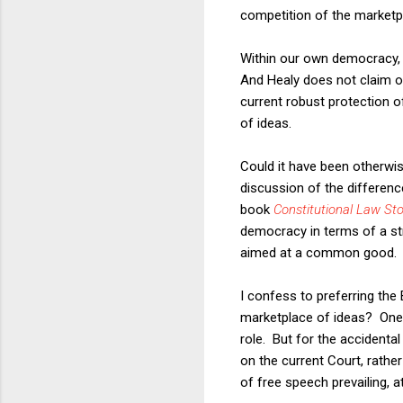
competition of the marketp
Within our own democracy, H
And Healy does not claim ot
current robust protection 
of ideas.
Could it have been otherwi
discussion of the differen
book
Constitutional Law Sto
democracy in terms of a str
aimed at a common good.
I confess to preferring th
marketplace of ideas? One 
role. But for the accidenta
on the current Court, rathe
of free speech prevailing, a