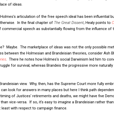
lace of ideas.
olmes's articulation of the free speech ideal has been influential but
herwise. In the final chapter of
The Great Dissent
, Healy points to
C
of commercial speech as substantially flowing from the influence of
se? Maybe. The marketplace of ideas was not the only possible met
ces between the Holmesian and Brandeisian theories, consider Ash 
ries
. There he notes how Holmes's social Darwinism led him to con
uggle for survival, whereas Brandeis the progressive more naturally 
e Brandeisian view. Why, then, has the Supreme Court more fully em
can look for answers in many places but here I think path dependenc
l timing of Justices' retirements and deaths, we might have five De
r than vice-versa. If so, it's easy to imagine a Brandeisian rather t
t least with respect to campaign finance.