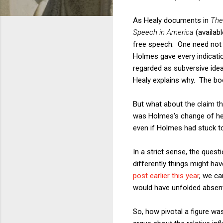
As Healy documents in
The
Speech in America
(availab
free speech. One need not 
Holmes gave every indicati
regarded as subversive idea
Healy explains why. The boo
But what about the claim th
was Holmes's change of hea
even if Holmes had stuck t
In a strict sense, the que
differently things might have
post earlier this year
, we c
would have unfolded absent
So, how pivotal a figure w