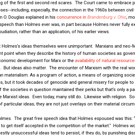
ing of the first and second red scares. The Court came to embrace 
es--including, especially, the connection in the 1960s between civil
am O. Douglas explained in his
concurrence in
Brandenburg v. Ohio
, mo
speech than Holmes ever was, in part because Holmes never fully exp
diation, rather than an application, of his earlier views.
hat Holmes's ideas themselves were unimportant. Marxians and neo-M
 point when they describe the history of human societies as govern
 economic development for Marx or the
availability of natural resourc
 But ideas also matter. The encounter of Marxism with the real worl
n materialism. As a program of action, a means of organizing society
us, but it took decades of genocide and general misery for people to
 the societies in question maintained their perks but that's only a p
e Marxist ideas. Even today, many still do. Likewise with religion. S
of particular ideas; they are not just overlays on their material circu
olmes. The great free speech idea that Holmes espoused was this: "t
 to get itself accepted in the competition of the market." Holmes wo
tly unsuccessful ideas tend to persist, if they do, by punishing disse