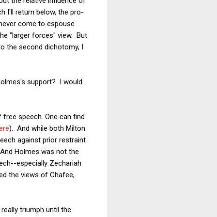
ut the relative influence of
 I'll return below, the pro-
 never come to espouse
the "larger forces" view. But
 to the second dichotomy, I
 Holmes's support? I would
 free speech. One can find
ere
). And while both Milton
ech against prior restraint
er. And Holmes was not the
eech--especially Zechariah
ed the views of Chafee,
ally triumph until the