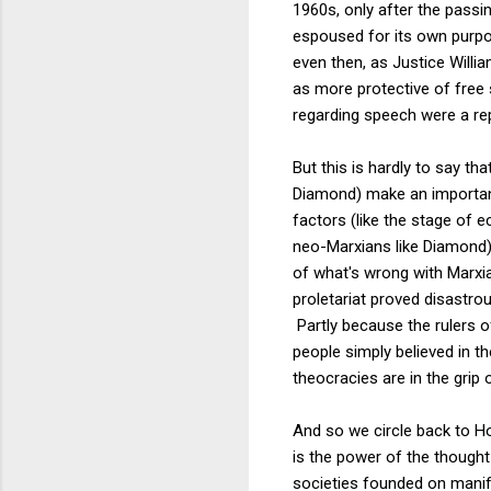
1960s, only after the pass
espoused for its own purpos
even then, as Justice Willi
as more protective of free 
regarding speech were a repu
But this is hardly to say t
Diamond) make an important
factors (like the stage of
neo-Marxians like Diamond).
of what's wrong with Marxia
proletariat proved disastro
Partly because the rulers of
people simply believed in th
theocracies are in the grip 
And so we circle back to H
is the power of the thought
societies founded on manifes