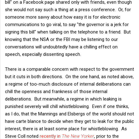
bill" on a Facebook page shared only with friends, even though
she would not say such a thing at a press conference. Or, for
someone more savvy about how easy it is for electronic
communications to go viral, to say "the governor is a jerk for
signing this bill" when talking on the telephone to a friend. But
knowing that the NSA or the FBI may be listening to our
conversations will undoubtedly have a chilling effect on
speech, especially dissenting speech.
There is a comparable concern with respect to the government
but it cuts in both directions. On the one hand, as noted above,
a regime of too-much disclosure of internal deliberations can
chill the openness and frankness of those internal
deliberations. But meanwhile, a regime in which leaking is
punished severely will chill whistleblowing. Even if one thinks,
as I do, that the Mannings and Elsbergs of the world should not
have carte blance to decide when they get to leak for the public
interest, there is at least some place for whistleblowing. As
Steve Coll noted
recently in
The New Yorker
, prior to the