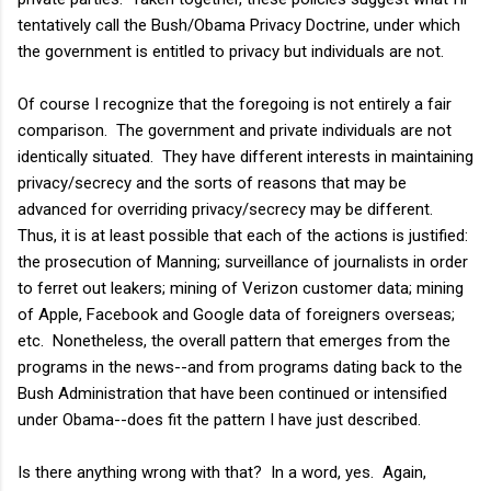
tentatively call the Bush/Obama Privacy Doctrine, under which
the government is entitled to privacy but individuals are not.
Of course I recognize that the foregoing is not entirely a fair
comparison. The government and private individuals are not
identically situated. They have different interests in maintaining
privacy/secrecy and the sorts of reasons that may be
advanced for overriding privacy/secrecy may be different.
Thus, it is at least possible that each of the actions is justified:
the prosecution of Manning; surveillance of journalists in order
to ferret out leakers; mining of Verizon customer data; mining
of Apple, Facebook and Google data of foreigners overseas;
etc. Nonetheless, the overall pattern that emerges from the
programs in the news--and from programs dating back to the
Bush Administration that have been continued or intensified
under Obama--does fit the pattern I have just described.
Is there anything wrong with that? In a word, yes. Again,