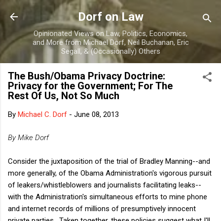
Skip to main content
Dorf on Law
Opinionated Views on Law, Politics, Economics,
and More from Michael Dorf, Neil Buchanan, Eric
Segall, & (Occasionally) Others
The Bush/Obama Privacy Doctrine:
Privacy for the Government; For The
Rest Of Us, Not So Much
By
Michael C. Dorf
-
June 08, 2013
By Mike Dorf
Consider the juxtaposition of the trial of Bradley Manning--and
more generally, of the Obama Administration's vigorous pursuit
of leakers/whistleblowers and journalists facilitating leaks--
with the Administration's simultaneous efforts to mine phone
and internet records of millions of presumptively innocent
private parties. Taken together, these policies suggest what I'll