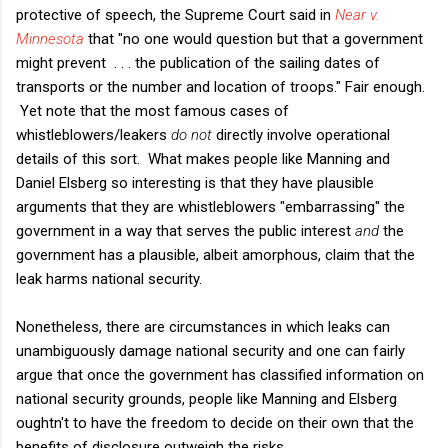
protective of speech, the Supreme Court said in
Near v.
Minnesota
that "no one would question but that a government
might prevent . . . the publication of the sailing dates of
transports or the number and location of troops." Fair enough.
Yet note that the most famous cases of
whistleblowers/leakers
do not
directly involve operational
details of this sort. What makes people like Manning and
Daniel Elsberg so interesting is that they have plausible
arguments that they are whistleblowers "embarrassing" the
government in a way that serves the public interest
and
the
government has a plausible, albeit amorphous, claim that the
leak harms national security.
Nonetheless, there are circumstances in which leaks can
unambiguously damage national security and one can fairly
argue that once the government has classified information on
national security grounds, people like Manning and Elsberg
oughtn't to have the freedom to decide on their own that the
benefits of disclosure outweigh the risks.