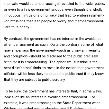
in private would be embarrassing if revealed to the wider public,
or even to a few government snoops, even though it is wholly
innocuous. Intrusions on privacy that lead to embarrassment-
-or intrusions that lead people to worry about embarrassment-
-are thus costly.
By contrast, the government has no interest in the avoidance
of embarrassment as such. Quite the contrary, some of what
may embarrass the government--such as cronyism, venality
and corruption--should be disclosed to the public precisely
because
it is embarrassing. The aphorism "sunshine is the
best disinfectant" finds its roots in the notion that government
officials will be less likely to abuse the public trust if they know
that they are subject to public scrutiny.
To be sure, the government has interests that, in some ways,
look a lot like an interest in avoiding embarrassment. For
example, it was embarrassing to the State Department when
Wikileaks revealed cables showing that U.S. diplomats had