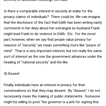
Is there a comparable interest in security at stake for the
privacy claims of individuals? There could be. We can imagine
that the disclosure of the fact that Edith has been writing nasty
comments in her diary about her estranged ex-husband Frank
might lead Frank to do violence to Edith. Etc. For the most
part, however, when we say that people value privacy for
reasons of "security," we mean something more like "peace of
mind." That is a very important interest, but not really the same
sort of interest as the one the government advances under the
heading of "national security" and the like.
4) Dissent
Finally, individuals have an interest in privacy for their
conversations so that they may dissent. By "dissent," I do not
necessarily mean the making of public statements. Someone
might be willing to post "the governor is a jerk for signing this