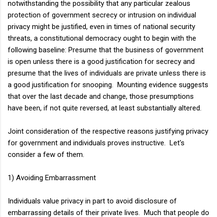
notwithstanding the possibility that any particular zealous
protection of government secrecy or intrusion on individual
privacy might be justified, even in times of national security
threats, a constitutional democracy ought to begin with the
following baseline: Presume that the business of government
is open unless there is a good justification for secrecy and
presume that the lives of individuals are private unless there is
a good justification for snooping. Mounting evidence suggests
that over the last decade and change, those presumptions
have been, if not quite reversed, at least substantially altered.
Joint consideration of the respective reasons justifying privacy
for government and individuals proves instructive. Let's
consider a few of them.
1) Avoiding Embarrassment
Individuals value privacy in part to avoid disclosure of
embarrassing details of their private lives. Much that people do