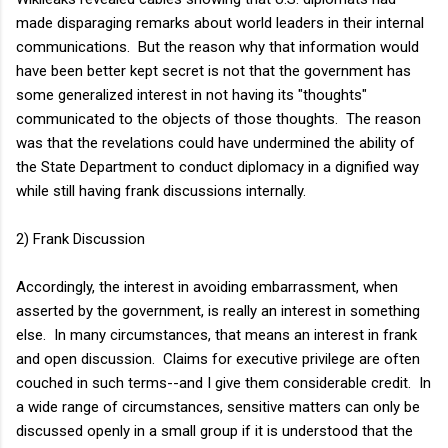
made disparaging remarks about world leaders in their internal
communications. But the reason why that information would
have been better kept secret is not that the government has
some generalized interest in not having its "thoughts"
communicated to the objects of those thoughts. The reason
was that the revelations could have undermined the ability of
the State Department to conduct diplomacy in a dignified way
while still having frank discussions internally.
2) Frank Discussion
Accordingly, the interest in avoiding embarrassment, when
asserted by the government, is really an interest in something
else. In many circumstances, that means an interest in frank
and open discussion. Claims for executive privilege are often
couched in such terms--and I give them considerable credit. In
a wide range of circumstances, sensitive matters can only be
discussed openly in a small group if it is understood that the