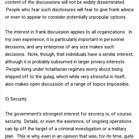
content of the discussions will not be widely disseminated.
People who fear such disclosures will fear to give frank advice
or even to appear to consider potentially unpopular options.
The interest in frank discussion applies to all organizations. In
my own experience, it is particularly important in personnel
decisions, and any enterprise of any size makes such
decisions. Note, though, that individuals have a similar interest,
although it is probably subsumed in larger privacy interests.
People living under totalitarian regimes worry about being
shipped off to the gulag, which while very stressful in itself,
also makes open discussion of a range of topics impossible.
3) Security
The government's strongest interest for secrecy is, of course,
security. Details, or even the existence, of ongoing operations
can tip off the target of a criminal investigation or a military
plan. This is why, even in an opinion that was, for its time, quite