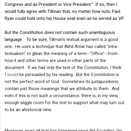
Congress and as President or Vice President." If so, then I
would fully agree with Tillman that, no matter how nuts, Paul
Ryan could hold onto his House seat even as he served as VP.
But the Constitution does not contain such unambiguous
language. To be sure,
Tillman's textual argument is a good
one. He uses a technique that Akhil Amar has called "intra-
textualism" to glean the meaning of a term--"Office"--from
how it and other terms are used in other parts of the
document. If we had only the text of the Constitution, I think
I
would
be persuaded by his reading. But the Constitution is
not the perfect word of God. Sometimes its juxtapositions
contain just those meanings that we attribute to them. And
even if this is not such a circumstance, there is, in my view,
enough wiggle room for the text to support what may turn out
to be an ahistorical view.
Moreover, given all that has happened since the Founding, I'm