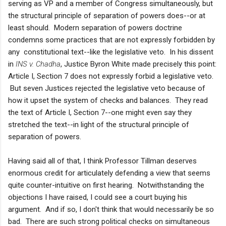
serving as VP and a member of Congress simultaneously, but
the structural principle of separation of powers does--or at
least should. Modern separation of powers doctrine
condemns some practices that are not expressly forbidden by
any constitutional text--like the legislative veto. In his dissent
in
INS v. Chadha
, Justice Byron White made precisely this point:
Article I, Section 7 does not expressly forbid a legislative veto.
But seven Justices rejected the legislative veto because of
how it upset the system of checks and balances. They read
the text of Article I, Section 7--one might even say they
stretched the text--in light of the structural principle of
separation of powers.
Having said all of that, I think Professor Tillman deserves
enormous credit for articulately defending a view that seems
quite counter-intuitive on first hearing. Notwithstanding the
objections I have raised, I could see a court buying his
argument. And if so, I don't think that would necessarily be so
bad. There are such strong political checks on simultaneous