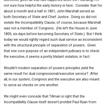
not sure how helpful the early history is here. Consider that for
about a month and a half in 1801, John Marshall served as
both Secretary of State and Chief Justice. Doing so did not
violate the Incompatibility Clause, of course, because Marshall
was not a member of Congress. (He left the House in June
1800, six days before becoming Secretary of State.) But I think
today we would rightly regard such dual service as inconsistent
with the structural principle of separation of powers. Given
that one core purpose of an independent judiciary is to check
the executive, it seems a pretty blatant violation, in fact.
Wouldn't modern separation of powers principles yield the
same result for dual congressional/executive service? After
all, in our system, Congress and the executive are also meant
to serve as checks on one another.
We might even concede that Tillman is right that the
Incompatibility Clause itself doesn't prohibit Paul Ryan from