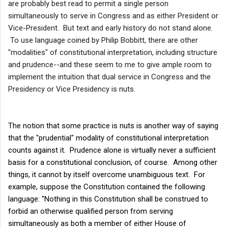
are probably best read to permit a single person
simultaneously to serve in Congress and as either President or
Vice-President. But text and early history do not stand alone.
To use language coined by Philip Bobbitt, there are other
"modalities" of constitutional interpretation, including structure
and prudence--and these seem to me to give ample room to
implement the intuition that dual service in Congress and the
Presidency or Vice Presidency is nuts.
The notion that some practice is nuts is another way of saying
that the "prudential" modality of constitutional interpretation
counts against it. Prudence alone is virtually never a sufficient
basis for a constitutional conclusion, of course. Among other
things, it cannot by itself overcome unambiguous text. For
example, suppose the Constitution contained the following
language: "Nothing in this Constitution shall be construed to
forbid an otherwise qualified person from serving
simultaneously as both a member of either House of