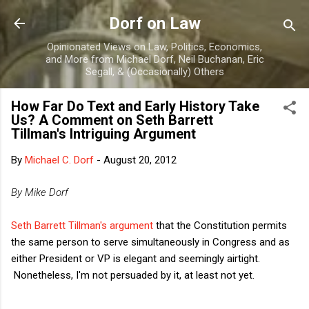
Skip to main content
Dorf on Law
Opinionated Views on Law, Politics, Economics,
and More from Michael Dorf, Neil Buchanan, Eric
Segall, & (Occasionally) Others
How Far Do Text and Early History Take
Us? A Comment on Seth Barrett
Tillman's Intriguing Argument
By
Michael C. Dorf
-
August 20, 2012
By Mike Dorf
Seth Barrett Tillman's argument
that the Constitution permits
the same person to serve simultaneously in Congress and as
either President or VP is elegant and seemingly airtight.
Nonetheless, I'm not persuaded by it, at least not yet.