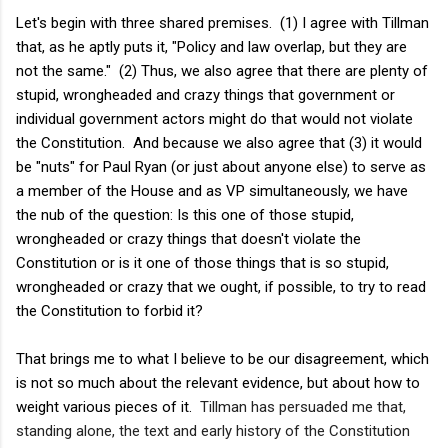
Let's begin with three shared premises. (1) I agree with Tillman
that, as he aptly puts it, "Policy and law overlap, but they are
not the same." (2) Thus, we also agree that there are plenty of
stupid, wrongheaded and crazy things that government or
individual government actors might do that would not violate
the Constitution. And because we also agree that (3) it would
be "nuts" for Paul Ryan (or just about anyone else) to serve as
a member of the House and as VP simultaneously, we have
the nub of the question: Is this one of those stupid,
wrongheaded or crazy things that doesn't violate the
Constitution or is it one of those things that is so stupid,
wrongheaded or crazy that we ought, if possible, to try to read
the Constitution to forbid it?
That brings me to what I believe to be our disagreement, which
is not so much about the relevant evidence, but about how to
weight various pieces of it.
Tillman has persuaded me that,
standing alone, the text and early history of the Constitution