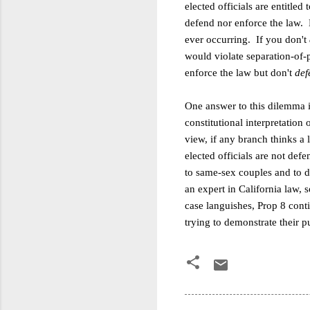
elected officials are entitle
defend nor enforce the law. B
ever occurring. If you don't
would violate separation-of-p
enforce the law but don't
def
One answer to this dilemma is
constitutional interpretation o
view, if any branch thinks a 
elected officials are not def
to same-sex couples and to d
an expert in California law, 
case languishes, Prop 8 conti
trying to demonstrate their p