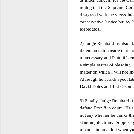
as much concern for the Cali
noting that the Supreme Court
disagreed with the views Jud
conservative Justice but by J
ideological.
2) Judge Reinhardt is also c
defendants) to ensure that th
unnecessary and Plaintiffs c
a simple matter of pleading
matter on which I will not
sp
Although he avoids speculatio
David Boies and Ted Olson or,
3) Finally, Judge Reinhardt i
defend Prop 8 in court. He sa
not say whether he thinks th
standing doctrine. Suppose y
unconstitutional but when you