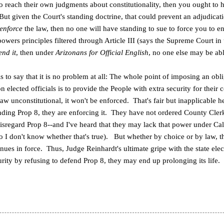
d to reach their own judgments about constitutionality, then you ought to
ut given the Court's standing doctrine, that could prevent an adjudicati
enforce
the law, then no one will have standing to sue to force you to e
owers principles filtered through Article III (says the Supreme Court in
end it
, then under
Arizonans for Official English
, no one else may be abl
 to say that it is no problem at all: The whole point of imposing an obl
n elected officials is to provide the People with extra security for their co
law unconstitutional, it won't be enforced. That's fair but inapplicable h
ending Prop 8, they are enforcing it. They have not ordered County Clerk
isregard Prop 8--and I've heard that they may lack that power under Cal
so I don't know whether that's true). But whether by choice or by law, the
nues in force. Thus, Judge Reinhardt's ultimate gripe with the state elec
urity by refusing to defend Prop 8, they may end up prolonging its life.