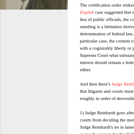
The certification order strik
English
case suggested that s
lieu of public officials, the 
standing is a limitation deri
determination of federal law
particular case, the content 
with a cognizably liberty or p
Supreme Court what substanti
interest should remain a feder
either.
And then there's
Judge Reinh
that litigants and courts mus
roughly in order of descendin
1) Judge Reinhardt goes after
courts from deciding the mer
Judge Reinhardt's ire in lamen