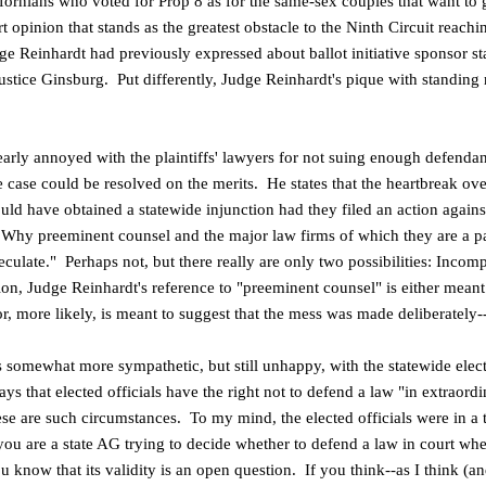
fornians who voted for Prop 8 as for the same-sex couples that want to g
 opinion that stands as the greatest obstacle to the Ninth Circuit reachin
ge Reinhardt had previously expressed about ballot initiative sponsor st
ustice Ginsburg. Put differently, Judge Reinhardt's pique with standing r
learly annoyed with the plaintiffs' lawyers for not suing enough defenda
e case could be resolved on the merits. He states that the heartbreak ov
ould
have obtained a statewide injunction had they filed an action agains
. Why preeminent counsel and the major
law firms of which they are a par
eculate." Perhaps not, but there really are only two possibilities: Incom
n, Judge Reinhardt's reference to "preeminent counsel" is either meant t
 more likely, is meant to suggest that the mess was made deliberately--a
s somewhat more sympathetic, but still unhappy, with the statewide elec
ys that elected officials have the right not to defend a law "in extraor
ese are such circumstances. To my mind, the elected officials were in a 
ou are a state AG trying to decide whether to defend a law in court whe
 know that its validity is an open question. If you think--as I think (a