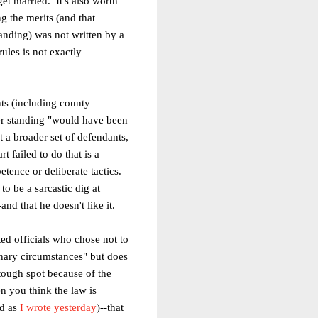
et married. It's also worth
g the merits (and that
anding) was not written by a
ules is not exactly
nts (including county
er standing
"would have been
t a broader set
of defendants,
t failed to do that is a
petence or deliberate tactics.
o be a sarcastic dig at
nd that he doesn't like it.
ted officials who chose not to
dinary circumstances" but does
tough spot because of the
n you think the law is
nd as
I wrote yesterday
)--that