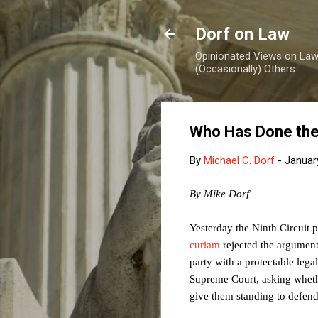
Dorf on Law
Opinionated Views on Law,
(Occasionally) Others
Who Has Done the
By
Michael C. Dorf
-
Januar
By Mike Dorf
Yesterday the Ninth Circuit 
curiam
rejected the argument
party with a protectable legal 
Supreme Court, asking whether,
give them standing to defend 