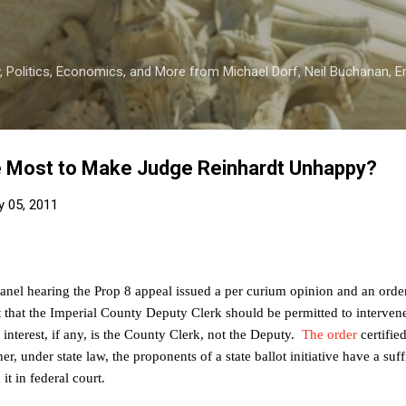
Skip to main content
 Politics, Economics, and More from Michael Dorf, Neil Buchanan, Eri
 Most to Make Judge Reinhardt Unhappy?
y 05, 2011
panel hearing the Prop 8 appeal issued a per curium opinion and an orde
 that the Imperial County Deputy Clerk should be permitted to intervene
interest, if any, is the
County
Clerk
, not the Deputy.
The order
certified
 under state law, the proponents of a state ballot initiative have a suffi
it in federal court.