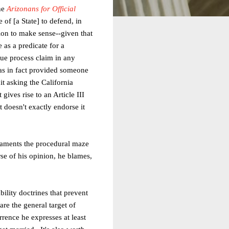
the
Arizonans for Official
 of [a State] to defend, in
stion to make sense--given that
 as a predicate for a
due process claim in any
 has in fact provided someone
uit asking the California
 gives rise to an Article
III
t doesn't exactly endorse it
 laments the procedural maze
rse of his opinion, he blames,
ility doctrines that prevent
are the general target of
urrence he expresses at least