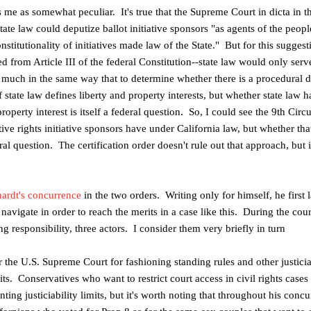
es me as somewhat peculiar. It's true that the Supreme Court in dicta in 
tate law could deputize ballot initiative sponsors "as agents of the people
constitutionality of initiatives made law of the State." But for this sugge
ved from Article
III
of the federal Constitution--state law would only serve
, much in the same way that to determine whether there is a procedural 
of state law defines liberty and property interests, but whether state law
roperty interest is itself a federal question. So, I could see the 9th Circ
ve rights initiative sponsors have under
California
law, but whether that
al question. The certification order doesn't rule out that approach, but i
ardt's concurrence
in the two orders. Writing only for himself, he first
t navigate in order to reach the merits in a case like this. During the cou
g responsibility, three actors. I consider them very briefly in turn
 the U.S. Supreme Court for fashioning standing rules and other justiciab
its.
Conservatives who want to restrict court access in civil rights cases 
ting justiciability limits, but it's worth noting that throughout his conc