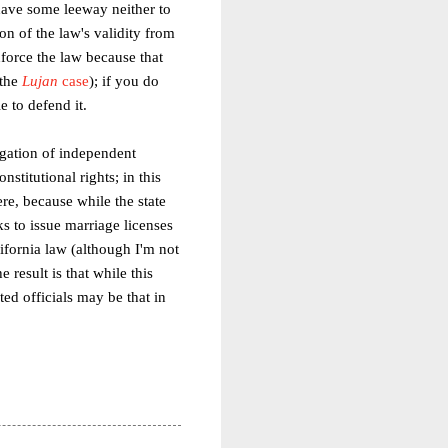
 have some leeway neither to
on of the law's validity from
nforce the law because that
 the
Lujan
case
); if you do
e to defend it.
igation of independent
nstitutional rights; in this
ere, because while the state
s to issue marriage licenses
ifornia law (although I'm not
 result is that while this
ted officials may be that in