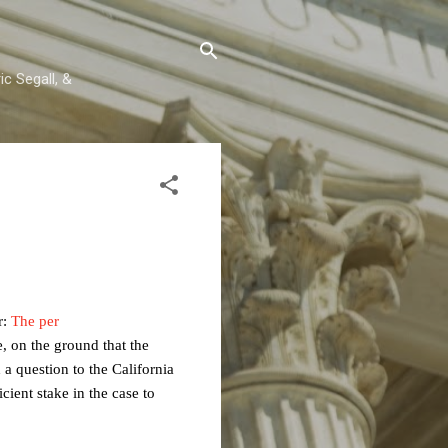
c Segall, &
r:
The per
, on the ground that the
 a question to the California
cient stake in the case to