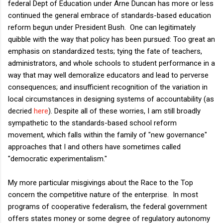
federal Dept of Education under Arne Duncan has more or less
continued the general embrace of standards-based education
reform begun under President Bush. One can legitimately
quibble with the way that policy has been pursued: Too great an
emphasis on standardized tests; tying the fate of teachers,
administrators, and whole schools to student performance in a
way that may well demoralize educators and lead to perverse
consequences; and insufficient recognition of the variation in
local circumstances in designing systems of accountability (as
decried
here
). Despite all of these worries, I am still broadly
sympathetic to the standards-based school reform
movement, which falls within the family of "new governance"
approaches that I and others have sometimes called
"democratic experimentalism."
My more particular misgivings about the Race to the Top
concern the competitive nature of the enterprise. In most
programs of cooperative federalism, the federal government
offers states money or some degree of regulatory autonomy