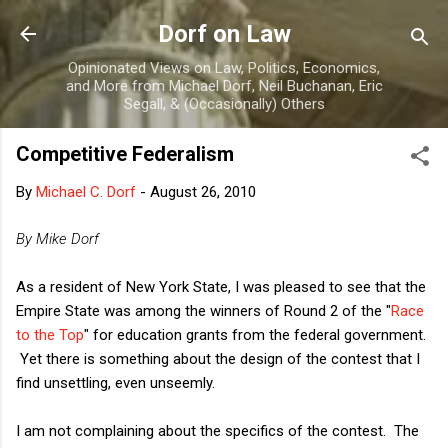
Skip to main content
Dorf on Law
Opinionated Views on Law, Politics, Economics,
and More from Michael Dorf, Neil Buchanan, Eric
Segall, & (Occasionally) Others
Competitive Federalism
By
Michael C. Dorf
-
August 26, 2010
By Mike Dorf
As a resident of New York State, I was pleased to see that the
Empire State was among the winners of Round 2 of the "
Race
to the Top
" for education grants from the federal government.
Yet there is something about the design of the contest that I
find unsettling, even unseemly.
I am not complaining about the specifics of the contest. The