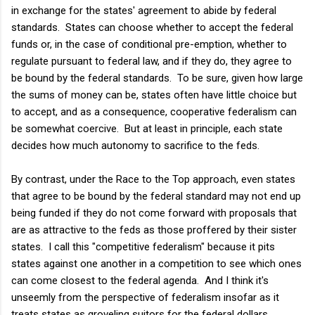
in exchange for the states' agreement to abide by federal
standards. States can choose whether to accept the federal
funds or, in the case of conditional pre-emption, whether to
regulate pursuant to federal law, and if they do, they agree to
be bound by the federal standards. To be sure, given how large
the sums of money can be, states often have little choice but
to accept, and as a consequence, cooperative federalism can
be somewhat coercive. But at least in principle, each state
decides how much autonomy to sacrifice to the feds.
By contrast, under the Race to the Top approach, even states
that agree to be bound by the federal standard may not end up
being funded if they do not come forward with proposals that
are as attractive to the feds as those proffered by their sister
states. I call this "competitive federalism" because it pits
states against one another in a competition to see which ones
can come closest to the federal agenda. And I think it's
unseemly from the perspective of federalism insofar as it
treats states as groveling suitors for the federal dollars.