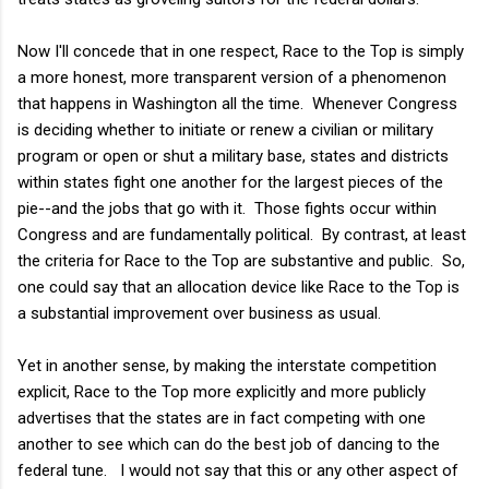
Now I'll concede that in one respect, Race to the Top is simply
a more honest, more transparent version of a phenomenon
that happens in Washington all the time. Whenever Congress
is deciding whether to initiate or renew a civilian or military
program or open or shut a military base, states and districts
within states fight one another for the largest pieces of the
pie--and the jobs that go with it. Those fights occur within
Congress and are fundamentally political. By contrast, at least
the criteria for Race to the Top are substantive and public. So,
one could say that an allocation device like Race to the Top is
a substantial improvement over business as usual.
Yet in another sense, by making the interstate competition
explicit, Race to the Top more explicitly and more publicly
advertises that the states are in fact competing with one
another to see which can do the best job of dancing to the
federal tune. I would not say that this or any other aspect of