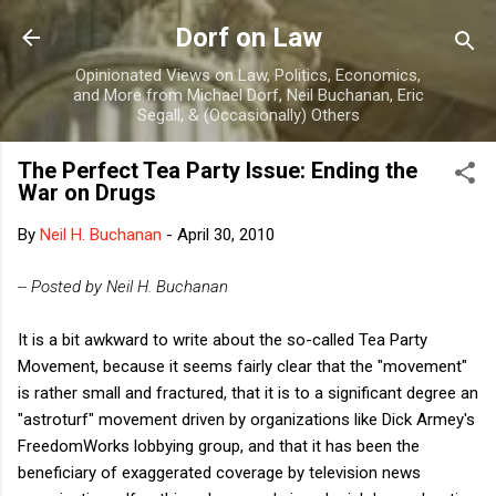
Skip to main content
Dorf on Law
Opinionated Views on Law, Politics, Economics,
and More from Michael Dorf, Neil Buchanan, Eric
Segall, & (Occasionally) Others
The Perfect Tea Party Issue: Ending the
War on Drugs
By
Neil H. Buchanan
-
April 30, 2010
-- Posted by Neil H. Buchanan
It is a bit awkward to write about the so-called Tea Party
Movement, because it seems fairly clear that the "movement"
is rather small and fractured, that it is to a significant degree an
"astroturf" movement driven by organizations like Dick Armey's
FreedomWorks lobbying group, and that it has been the
beneficiary of exaggerated coverage by television news