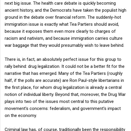
next big issue. The health care debate is quickly becoming
ancient history, and the Democrats have taken the populist high
ground in the debate over financial reform. The suddenly-hot
immigration issue is exactly what Tea Partiers should avoid,
because it exposes them even more clearly to charges of
racism and nativism, and because immigration carries culture
war baggage that they would presumably wish to leave behind.
There is, in fact, an absolutely perfect issue for this group to
rally behind: drug legalization. It could not be a better fit for the
narrative that has emerged. Many of the Tea Partiers (roughly
half, if the polls are accurate) are Ron Paul-style libertarians in
the first place, for whom drug legalization is already a central
notion of individual liberty. Beyond that, moreover, the Drug War
plays into two of the issues most central to this putative
movement's concerns: federalism, and government's impact
on the economy.
Criminal law has, of course, traditionally been the responsibility