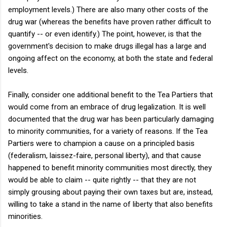
employment levels.) There are also many other costs of the
drug war (whereas the benefits have proven rather difficult to
quantify -- or even identify.) The point, however, is that the
government's decision to make drugs illegal has a large and
ongoing affect on the economy, at both the state and federal
levels.
Finally, consider one additional benefit to the Tea Partiers that
would come from an embrace of drug legalization. It is well
documented that the drug war has been particularly damaging
to minority communities, for a variety of reasons. If the Tea
Partiers were to champion a cause on a principled basis
(federalism, laissez-faire, personal liberty), and that cause
happened to benefit minority communities
most directly
, they
would be able to claim -- quite rightly -- that they are not
simply grousing about paying their own taxes but are, instead,
willing to take a stand in the name of liberty that also benefits
minorities.