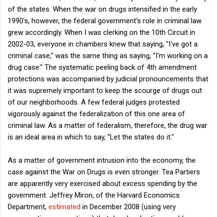
of the states. When the war on drugs intensified in the early
1990's, however, the federal government's role in criminal law
grew accordingly. When I was clerking on the 10th Circuit in
2002-03, everyone in chambers knew that saying, "I've got a
criminal case," was the same thing as saying, "I'm working on a
drug case." The systematic peeling back of 4th amendment
protections was accompanied by judicial pronouncements that
it was supremely important to keep the scourge of drugs out
of our neighborhoods. A few federal judges protested
vigorously against the federalization of this one area of
criminal law. As a matter of federalism, therefore, the drug war
is an ideal area in which to say, "Let the states do it."
As a matter of government intrusion into the economy, the
case against the War on Drugs is even stronger. Tea Partiers
are apparently very exercised about excess spending by the
government. Jeffrey Miron, of the Harvard Economics
Department,
estimated
in December 2008 (using very