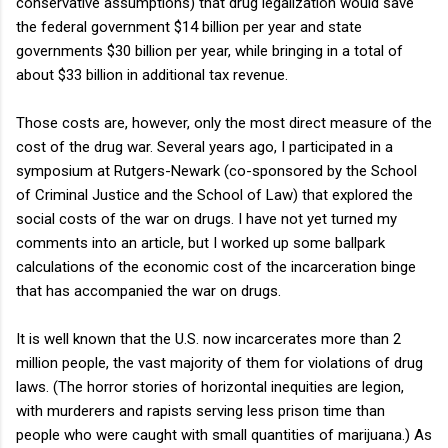
conservative assumptions) that drug legalization would save
the federal government $14 billion per year and state
governments $30 billion per year, while bringing in a total of
about $33 billion in additional tax revenue.
Those costs are, however, only the most direct measure of the
cost of the drug war. Several years ago, I participated in a
symposium at Rutgers-Newark (co-sponsored by the School
of Criminal Justice and the School of Law) that explored the
social costs of the war on drugs. I have not yet turned my
comments into an article, but I worked up some ballpark
calculations of the economic cost of the incarceration binge
that has accompanied the war on drugs.
It is well known that the U.S. now incarcerates more than 2
million people, the vast majority of them for violations of drug
laws. (The horror stories of horizontal inequities are legion,
with murderers and rapists serving less prison time than
people who were caught with small quantities of marijuana.) As