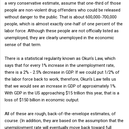
a very conservative estimate, assume that one-third of those
people are non-violent drug offenders who could be released
without danger to the public. That is about 600,000-700,000
people, which is almost exactly one-half of one percent of the
labor force. Although these people are not officially listed as
unemployed, they are clearly unemployed in the economic
sense of that term.
There is a statistical regularity known as Okun's Law, which
says that for every 1% increase in the unemployment rate,
there is a 2% - 2.5% decrease in GDP. If we could put 1/2% of
the labor force back to work, therefore, Okun's Law tells us
that we would see an increase in GDP of approximately 1%.
With GDP in the US approaching $15 trillion this year, that is a
loss of $150 billion in economic output.
All of these are rough, back-of-the-envelope estimates, of
course. (In addition, they are based on the assumption that the
unemployment rate will eventually move back toward full