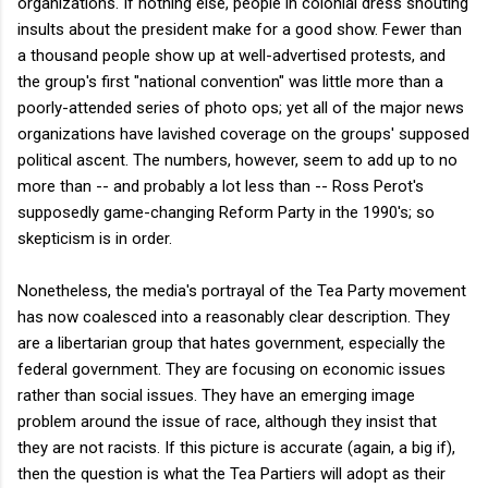
organizations. If nothing else, people in colonial dress shouting
insults about the president make for a good show. Fewer than
a thousand people show up at well-advertised protests, and
the group's first "national convention" was little more than a
poorly-attended series of photo ops; yet all of the major news
organizations have lavished coverage on the groups' supposed
political ascent. The numbers, however, seem to add up to no
more than -- and probably a lot less than -- Ross Perot's
supposedly game-changing Reform Party in the 1990's; so
skepticism is in order.
Nonetheless, the media's portrayal of the Tea Party movement
has now coalesced into a reasonably clear description. They
are a libertarian group that hates government, especially the
federal government. They are focusing on economic issues
rather than social issues. They have an emerging image
problem around the issue of race, although they insist that
they are not racists. If this picture is accurate (again, a big if),
then the question is what the Tea Partiers will adopt as their