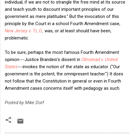
individual, if we are not to strangle the free mind at its source
and teach youth to discount important principles of our
government as mere platitudes." But the invocation of this
principle by the Court in a school Fourth Amendment case,
New Jersey v. T.L.O.
,
was, or at least should have been,
problematic.
To be sure, perhaps the most famous Fourth Amendment
opinion---Justice Brandeis's dissent in
Olmstead v. United
States
---invokes the notion of
the state as educator. ("Our
government is the potent, the omnipresent teacher.") It does
not follow that the Constitution in general or even in Fourth
Amendment cases concerns itself with pedagogy as such.
Posted by Mike Dorf