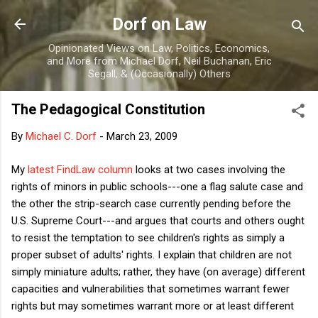
Skip to main content
Dorf on Law
Opinionated Views on Law, Politics, Economics,
and More from Michael Dorf, Neil Buchanan, Eric
Segall, & (Occasionally) Others
The Pedagogical Constitution
By
Michael C. Dorf
-
March 23, 2009
My
latest FindLaw column
looks at two cases involving the
rights of minors in public schools---one a flag salute case and
the other the strip-search case currently pending before the
U.S. Supreme Court---and argues that courts and others ought
to resist the temptation to see children's rights as simply a
proper subset of adults' rights. I explain that children are not
simply miniature adults; rather, they have (on average) different
capacities and vulnerabilities that sometimes warrant fewer
rights but may sometimes warrant more or at least different