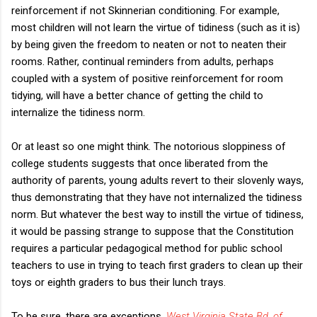
reinforcement if not Skinnerian conditioning. For example,
most children will not learn the virtue of tidiness (such as it is)
by being given the freedom to neaten or not to neaten their
rooms. Rather, continual reminders from adults, perhaps
coupled with a system of positive reinforcement for room
tidying, will have a better chance of getting the child to
internalize the tidiness norm.
Or at least so one might think. The notorious sloppiness of
college students suggests that once liberated from the
authority of parents, young adults revert to their slovenly ways,
thus demonstrating that they have not internalized the tidiness
norm. But whatever the best way to instill the virtue of tidiness,
it would be passing strange to suppose that the Constitution
requires a particular pedagogical method for public school
teachers to use in trying to teach first graders to clean up their
toys or eighth graders to bus their lunch trays.
To be sure, there are exceptions.
West Virginia State Bd. of