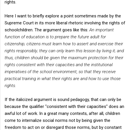
rights.
Here I want to briefly explore a point sometimes made by the
Supreme Court in its more liberal rhetoric involving the rights of
schoolchildren. The argument goes like this:
An important
function of education is to prepare the future adult for
citizenship; citizens must learn how to assert and exercise their
rights responsibly; they can only learn this lesson by living it; and
thus, children should be given the maximum protection for their
rights consistent with their capacities and the institutional
imperatives of the school environment, so that they receive
practical training in what their rights are and how to use those
rights.
If the italicized argument is sound pedagogy, that can only be
because the qualifier "consistent with their capacities" does an
awful lot of work. In a great many contexts, after all, children
come to internalize social norms not by being given the
freedom to act on or disregard those norms, but by constant