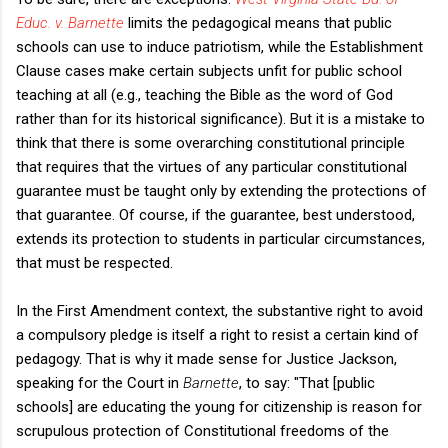
Educ. v. Barnette
limits the pedagogical means that public
schools can use to induce patriotism, while the Establishment
Clause cases make certain subjects unfit for public school
teaching at all (e.g., teaching the Bible as the word of God
rather than for its historical significance). But it is a mistake to
think that there is some overarching constitutional principle
that requires that the virtues of any particular constitutional
guarantee must be taught only by extending the protections of
that guarantee. Of course, if the guarantee, best understood,
extends its protection to students in particular circumstances,
that must be respected.
In the First Amendment context, the substantive right to avoid
a compulsory pledge is itself a right to resist a certain kind of
pedagogy. That is why it made sense for Justice Jackson,
speaking for the Court in
Barnette
, to say: "That [public
schools] are educating the young for citizenship is reason for
scrupulous protection of Constitutional freedoms of the