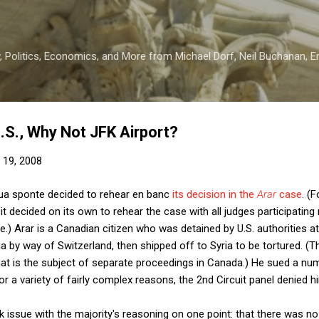
Skip to main content
 Politics, Economics, and More from Michael Dorf, Neil Buchanan, Eri
 U.S., Why Not JFK Airport?
 19, 2008
sua sponte decided to rehear en banc
its decision in the
Arar
case
. (
t decided on its own to rehear the case with all judges participating 
se.) Arar is a Canadian citizen who was detained by U.S. authorities at
a by way of Switzerland, then shipped off to Syria to be tortured. 
hat is the subject of separate proceedings in Canada.) He sued a n
or a variety of fairly complex reasons, the 2nd Circuit panel denied hi
k issue with the majority's reasoning on one point: that there was no