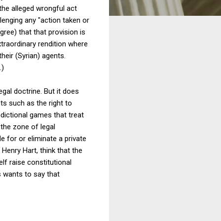
the alleged wrongful act
llenging any "action taken or
ree) that that provision is
traordinary rendition where
their (Syrian) agents.
.)
egal doctrine. But it does
ts such as the right to
dictional games that treat
 the zone of legal
e for or eliminate a private
 Henry Hart, think that the
lf raise constitutional
s wants to say that