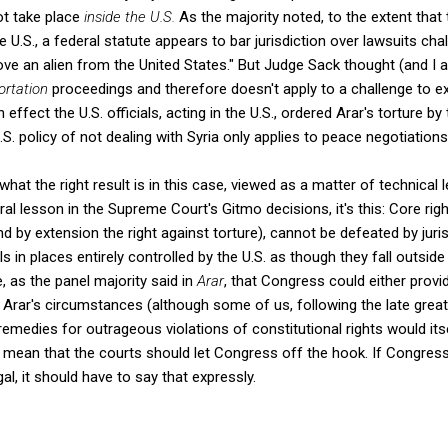
ot take place
inside the U.S.
As the majority noted, to the extent that 
U.S., a federal statute appears to bar jurisdiction over lawsuits cha
e an alien from the United States." But Judge Sack thought (and I ag
ortation
proceedings and therefore doesn't apply to a challenge to ex
 effect the U.S. officials, acting in the U.S., ordered Arar's torture by 
S. policy of not dealing with Syria only applies to peace negotiations
 what the right result is in this case, viewed as a matter of technical l
ral lesson in the Supreme Court's Gitmo decisions, it's this: Core righ
 by extension the right against torture), cannot be defeated by juris
ls in places entirely controlled by the U.S. as though they fall outside
e, as the panel majority said in
Arar
, that Congress could either provid
n Arar's circumstances (although some of us, following the late great
remedies for outrageous violations of constitutional rights would itse
t mean that the courts should let Congress off the hook. If Congres
gal, it should have to say that expressly.