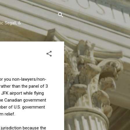
c Segall, &
For you non-lawyers/non-
rather than the panel of 3
 JFK airport while flying
(The Canadian government
umber of U.S. government
m relief.
 jurisdiction because the