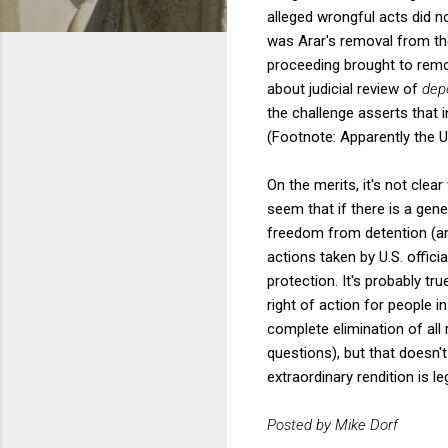
alleged wrongful acts did n
was Arar's removal from the 
proceeding brought to remov
about judicial review of
dep
the challenge asserts that in
(Footnote: Apparently the U.
On the merits, it's not clear
seem that if there is a gene
freedom from detention (and
actions taken by U.S. officia
protection. It's probably tru
right of action for people i
complete elimination of all 
questions), but that doesn'
extraordinary rendition is le
Posted by Mike Dorf