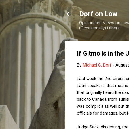
Dorf on Law
Opinionated Views on Law,
(Occasionally) Others
If Gitmo is in the
By
Michael C. Dorf
-
August
Last week the 2nd Circuit 
Latin speakers, that means i
that originally heard the ca
back to Canada from Tunisi
was complicit as well but t
officials for damages, but f
Judge Sack, dissenting, too