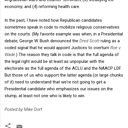
economy; and (4) reforming health care.
In the past, I have noted how Republican candidates
sometimes speak in code to mobilize religious conservatives
on the courts. (My favorite example was when, in a Presidential
debate, George W. Bush denounced the
Dred Scott
ruling as a
coded signal that he would appoint Justices to overturn
Roe v.
Wade
.) The reason they talk in code is that the full agenda of
the legal right would be at least as unpopular with the
electorate as the full agenda of the ACLU and the NAACP LDF.
But those of us who support the latter agenda (or large chunks
of it) need to understand that we're not going to get a
Presidential candidate who emphasizes our issues on the
stump, at least not one who is likely to win.
Posted by Mike Dorf