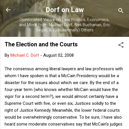
Skip to main content
Dorf on Law
Opinionated Views on Law, Politics, Economics,
and More from Michael Dorf, Neil Buchanan, Eric
Segall, & (Occasionally) Others
The Election and the Courts
By
Michael C. Dorf
-
August 02, 2008
The consensus among liberal lawyers and law professors with
whom I have spoken is that a McCain Presidency would be a
disaster for the issues about which we care. By the end of a
four-year term (who knows whether McCain would have the
vigor for a second term?), we would almost certainly have a
Supreme Court with five, or even six, Justices solidly to the
right of Justice Kennedy. Meanwhile, the lower federal courts
would be overwhelmingly conservative. To be sure, I have also
heard some moderate conservatives say that McCain's judges