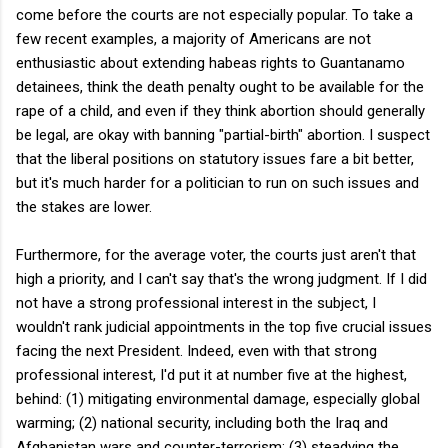
come before the courts are not especially popular. To take a
few recent examples, a majority of Americans are not
enthusiastic about extending habeas rights to Guantanamo
detainees, think the death penalty ought to be available for the
rape of a child, and even if they think abortion should generally
be legal, are okay with banning "partial-birth" abortion. I suspect
that the liberal positions on statutory issues fare a bit better,
but it's much harder for a politician to run on such issues and
the stakes are lower.
Furthermore, for the average voter, the courts just aren't that
high a priority, and I can't say that's the wrong judgment. If I did
not have a strong professional interest in the subject, I
wouldn't rank judicial appointments in the top five crucial issues
facing the next President. Indeed, even with that strong
professional interest, I'd put it at number five at the highest,
behind: (1) mitigating environmental damage, especially global
warming; (2) national security, including both the Iraq and
Afghanistan wars and counter-terrorism; (3) steadying the