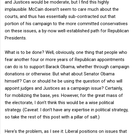
and Justices would be moderate, but I find this highly
implausible. McCain doesn't seem to care much about the
courts, and thus has essentially sub-contracted out that
portion of his campaign to the more committed conservatives
on these issues, a by-now well-established path for Republican
Presidents.
What is to be done? Well, obviously, one thing that people who
fear another four or more years of Republican appointments
can do is to support Barack Obama, whether through campaign
donations or otherwise. But what about Senator Obama
himself? Can or should he be using the question of who will
appoint judges and Justices as a campaign issue? Certainly,
for mobilizing the base, yes. However, for the great mass of
the electorate, I don't think this would be a wise political
strategy. (Caveat: I don't have any expertise in political strategy,
so take the rest of this post with a pillar of salt.)
Here's the problem, as I see it: Liberal positions on issues that