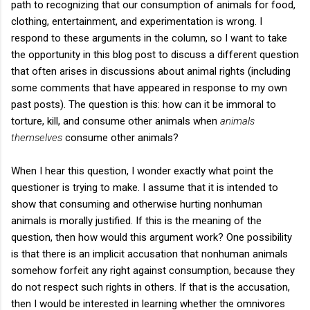
path to recognizing that our consumption of animals for food,
clothing, entertainment, and experimentation is wrong. I
respond to these arguments in the column, so I want to take
the opportunity in this blog post to discuss a different question
that often arises in discussions about animal rights (including
some comments that have appeared in response to my own
past posts). The question is this: how can it be immoral to
torture, kill, and consume other animals when
animals
themselves
consume other animals?
When I hear this question, I wonder exactly what point the
questioner is trying to make. I assume that it is intended to
show that consuming and otherwise hurting nonhuman
animals is morally justified. If this is the meaning of the
question, then how would this argument work? One possibility
is that there is an implicit accusation that nonhuman animals
somehow forfeit any right against consumption, because they
do not respect such rights in others. If that is the accusation,
then I would be interested in learning whether the omnivores