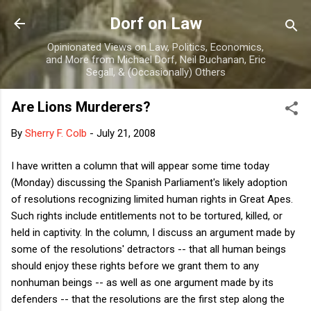
Skip to main content
Dorf on Law
Opinionated Views on Law, Politics, Economics,
and More from Michael Dorf, Neil Buchanan, Eric
Segall, & (Occasionally) Others
Are Lions Murderers?
By
Sherry F. Colb
-
July 21, 2008
I have written a column that will appear some time today
(Monday) discussing the Spanish Parliament's likely adoption
of resolutions recognizing limited human rights in Great Apes.
Such rights include entitlements not to be tortured, killed, or
held in captivity. In the column, I discuss an argument made by
some of the resolutions' detractors -- that all human beings
should enjoy these rights before we grant them to any
nonhuman beings -- as well as one argument made by its
defenders -- that the resolutions are the first step along the