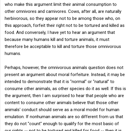
who make this argument limit their animal consumption to
other omnivores and carnivores. Cows, after all, are naturally
herbivorous, so they appear not to be among those who, on
this approach, forfeit their right not to be tortured and killed as
food. And conversely, I have yet to hear an argument that
because many humans kill and torture animals, it must
therefore be acceptable to kill and torture those omnivorous
humans.
Perhaps, however, the omnivorous animals question does not
present an argument about moral forfeiture. Instead, it may be
intended to demonstrate that it is "normal" or "natural" to
consume other animals, as other species do it as well. If this is
the argument, then I am surprised to hear that people who are
content to consume other animals believe that those other
animals' conduct should serve as a moral model for human
emulation. If nonhuman animals are so different from us that
they do not "count" enough to qualify for the most basic of
our rights -- not to be tortured and killed for food -- then it is