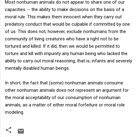
Most nonhuman animals do not appear to share one of our
capacities -- the ability to make decisions on the basis of a
moral rule. This makes them innocent when they carry out
predatory conduct that would be culpable if committed by one
of us. This does not, however, exclude nonhumans from the
community of living creatures who have a right not to be
tortured and killed. If it did, then we would be permitted to
torture and kill with impunity any human being who lacked the
ability to carry out moral reasoning, that is, infants and severely
mentally disabled human beings.
In short, the fact that (some) nonhuman animals consume
other nonhuman animals does not represent an argument for
the moral acceptability of our consumption of nonhuman
animals, as a matter of either moral forfeiture or moral role
modeling.