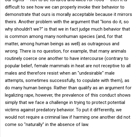
difficult to see how we can properly invoke their behavior to
demonstrate that ours is morally acceptable because it mirrors
theirs. Another problem with the argument that "lions do it, so
why shouldn't we?" is that we in fact judge much behavior that
is common among many nonhuman species (and, for that
matter, among human beings as well) as outrageous and
wrong. There is no question, for example, that many animals
routinely coerce one another to have intercourse (contrary to
popular belief, female mammals in heat are not receptive to all
males and therefore resist when an "undesirable" male
attempts, sometimes successfully, to copulate with them), as
do many human beings. Rather than qualify as an argument for
legalizing rape, however, the prevalence of this conduct shows
simply that we face a challenge in trying to protect potential
victims against predatory behavior. To put it differently, we
would not require a criminal law if harming one another did not
come so "naturally" in the absence of law.