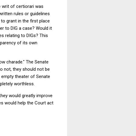
 writ of certiorari was
written rules or guidelines
o grant in the first place
er to DIG a case? Would it
es relating to DIGs? This
sparency of its own
llow charade." The Senate
do not, they should not be
he empty theater of Senate
letely worthless.
they would greatly improve
s would help the Court act