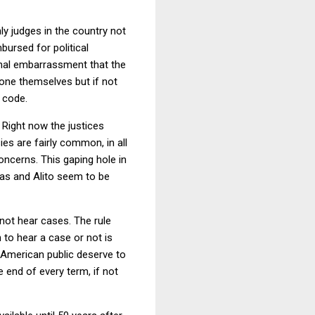
ly judges in the country not
bursed for political
ional embarrassment that the
e one themselves but if not
 code.
 Right now the justices
es are fairly common, in all
ncerns. This gaping hole in
mas and Alito seem to be
 not hear cases. The rule
n to hear a case or not is
he American public deserve to
e end of every term, if not