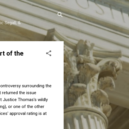
c Segall, &
t of the
controversy surrounding the
t returned the issue
ut Justice Thomas's wildly
ong), or one of the other
ces' approval rating is at