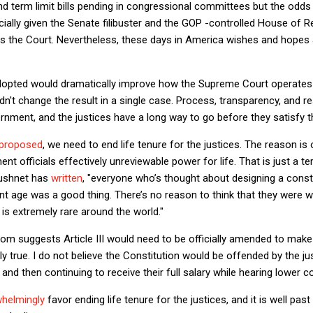
nd term limit bills pending in congressional committees but the odds 
ally given the Senate filibuster and the GOP -controlled House of R
 the Court. Nevertheless, these days in America wishes and hopes a
adopted would dramatically improve how the Supreme Court operates i
n't change the result in a single case. Process, transparency, and res
nment, and the justices have a long way to go before they satisfy 
proposed
, we need to end life tenure for the justices. The reason is 
 officials effectively unreviewable power for life. That is just a te
Tushnet has
written
, "everyone
who’s thought about designing a consti
nt age was a good thing. There’s no reason to think that they were 
 is extremely rare around the world."
m suggests Article III would need to be officially amended to make 
y true. I do not believe the Constitution would be offended by the ju
and then continuing to receive their full salary while hearing lower c
whelmingly
favor ending life tenure for the justices, and it is well past