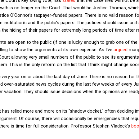
he Court's key swing vote, has
stated
that her case files will not be a
 with is no longer on the Court. That would be Justice Thomas, whic
tice O'Connor's taxpayer-funded papers. There is no valid reason fo
e institution's and the public's papers. The justices should issue unif
 the hiding of their papers for extremely long periods of time after r
ts are open to the public (if one is lucky enough to grab one of the
willing to show the arguments at its own expense. As I've
argued
many 
Court allowing very small numbers of the public to see its arguments 
hem. This is the only reform on the list that I think might change soon
very year on or about the last day of June. There is no reason for th
d over-saturated news cycles during the last few weeks of every Jun
 vacation. They should issue decisions when the opinions are ready
rt has relied more and more on its "shadow docket," often deciding i
 argument. Of course, there will occasionally be emergencies that requ
there is time for full consideration. Professor Stephen Vladeck's
boo