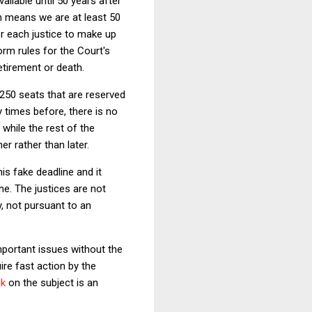
vailable until 50 years after
h means we are at least 50
r each justice to make up
orm rules for the Court's
etirement or death.
 250 seats that are reserved
times before, there is no
while the rest of the
er rather than later.
is fake deadline and it
e. The justices are not
, not pursuant to an
mportant issues without the
ire fast action by the
k
on the subject is an