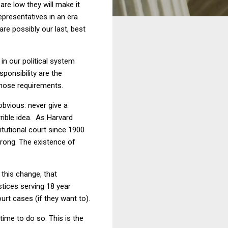
are low they will make it
epresentatives in an era
re possibly our last, best
n our political system
ponsibility are the
those requirements.
obvious: never give a
rrible idea. As Harvard
tutional court since 1900
wrong. The existence of
this change, that
stices serving 18 year
ourt cases (if they want to).
 time to do so. This is the