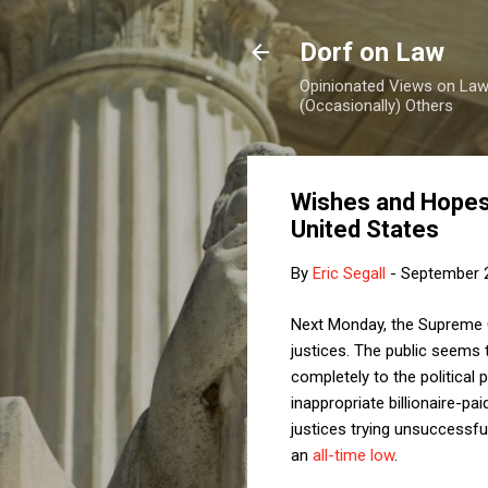
Dorf on Law
Opinionated Views on Law,
(Occasionally) Others
Wishes and Hopes
United States
By
Eric Segall
-
September 
Next Monday, the Supreme C
justices. The public seems 
completely to the political
inappropriate billionaire-pai
justices trying unsuccessful
an
all-time low
.