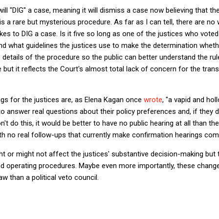
ll "DIG" a case, meaning it will dismiss a case now believing that the
is a rare but mysterious procedure. As far as I can tell, there are no 
s to DIG a case. Is it five so long as one of the justices who voted t
nd what guidelines the justices use to make the determination wheth
e details of the procedure so the public can better understand the rul
 but it reflects the Court's almost total lack of concern for the tran
gs for the justices are, as Elena Kagan once
wrote
, "a vapid and ho
to answer real questions about their policy preferences and, if they 
't do this, it would be better to have no public hearing at all than t
h no real follow-ups that currently make confirmation hearings comp
 or might not affect the justices' substantive decision-making but 
nd operating procedures. Maybe even more importantly, these change
w than a political veto council.