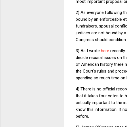
most important proposal on 
2) As everyone following th
bound by an enforceable ethi
fundraisers, spousal conflic
justices are not bound by a 
Congress should condition l
3) As I wrote
here
recently,
decide recusal issues on th
of American history there 
the Court's rules and proc
spending so much time on Bi
4) There is no official reco
that it takes four votes to 
critically important to the 
know this information. If no
before.