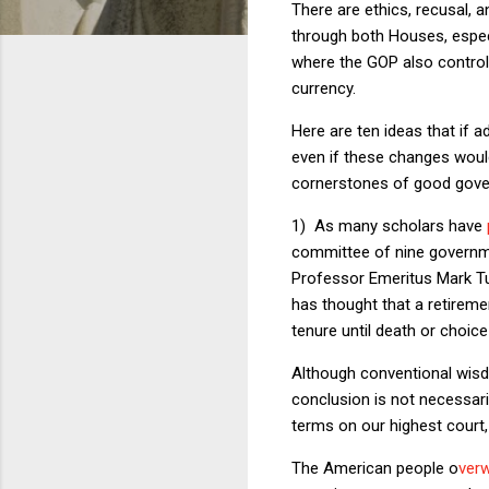
There are ethics, recusal, a
through both Houses, especi
where the GOP also controls
currency.
Here are ten ideas that if 
even if these changes would
cornerstones of good gover
1) As many scholars have
committee of nine government
Professor Emeritus Mark 
has thought that a retireme
tenure until death or choice
Although conventional wisdo
conclusion is not necessaril
terms on our highest court, 
The American people o
ver