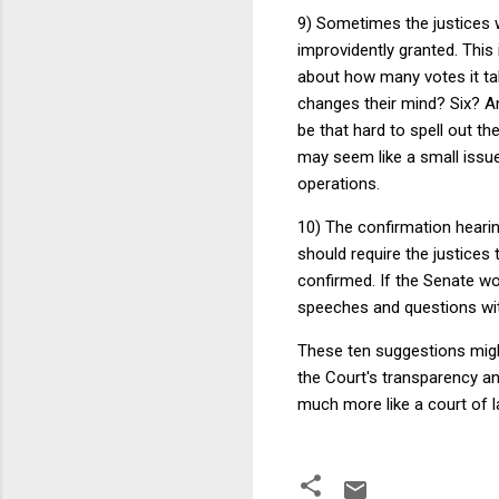
9) Sometimes the justices wi
improvidently granted. This 
about how many votes it take
changes their mind? Six? A
be that hard to spell out th
may seem like a small issue
operations.
10) The confirmation hearin
should require the justices 
confirmed. If the Senate won
speeches and questions wit
These ten suggestions might
the Court's transparency a
much more like a court of la