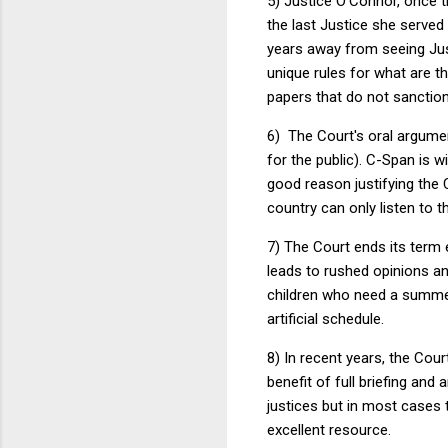
5) Justice O'Connor, once t
the last Justice she served
years away from seeing Jus
unique rules for what are th
papers that do not sanction
6) The Court's oral argumen
for the public). C-Span is 
good reason justifying the 
country can only listen to t
7) The Court ends its term e
leads to rushed opinions an
children who need a summer
artificial schedule.
8) In recent years, the Cou
benefit of full briefing and
justices but in most cases 
excellent resource.