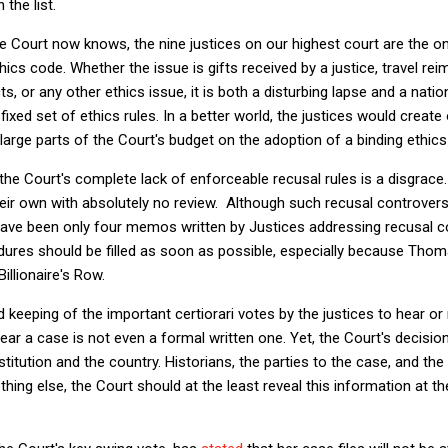
the list.
e Court now knows, the nine justices on our highest court are the on
cs code. Whether the issue is gifts received by a justice, travel reim
ts, or any other ethics issue, it is both a disturbing lapse and a nat
fixed set of ethics rules. In a better world, the justices would creat
arge parts of the Court's budget on the adoption of a binding ethics
 the Court's complete lack of enforceable recusal rules is a disgrace.
eir own with absolutely no review. Although such recusal controversi
have been only four memos written by Justices addressing recusal co
edures should be filled as soon as possible, especially because Tho
llionaire's Row.
rd keeping of the important certiorari votes by the justices to hear or
hear a case is not even a formal written one. Yet, the Court's decisio
institution and the country. Historians, the parties to the case, and t
thing else, the Court should at the least reveal this information at th