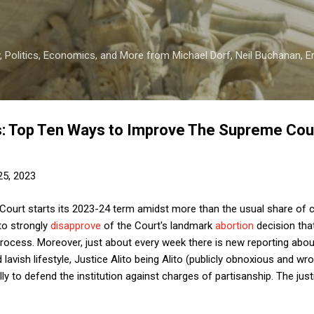
Skip to main content
 Politics, Economics, and More from Michael Dorf, Neil Buchanan, Eri
: Top Ten Ways to Improve The Supreme Cour
25, 2023
ourt starts its 2023-24 term amidst more than the usual share of 
to strongly
disapprove
of the Court's landmark
abortion
decision tha
 process. Moreover, just about every week there is new reporting abo
d lavish lifestyle, Justice Alito being Alito (publicly obnoxious and wr
ly to defend the institution against charges of partisanship. The justi