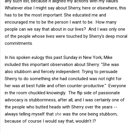
any such list, because it aligned my actions with my values.
Whatever else I might say about Sherry, here or elsewhere, this
has to be the most important: She educated me and
encouraged me to be the person I want to be. How many
people can we say that about in our lives? And I was only one
of the people whose lives were touched by Sherry's deep moral
commitments.
In his spoken eulogy this past Sunday in New York, Mike
included this important observation about Sherry: "She was
also stubborn and fiercely independent. Trying to persuade
Sherry to do something she had concluded was not right for
her was at best futile and often counter-productive." Everyone
in the room chuckled knowingly. The flip side of passionate
advocacy is stubbornness, after all, and I was certainly one of
the people who butted heads with Sherry over the years --
always telling myself that
she
was the one being stubborn,
because of course I would say that, wouldn't I?