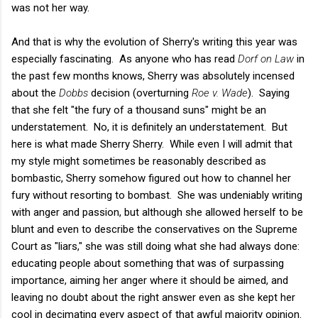
was not her way.
And that is why the evolution of Sherry's writing this year was
especially fascinating. As anyone who has read
Dorf on Law
in
the past few months knows, Sherry was absolutely incensed
about the
Dobbs
decision (overturning
Roe v. Wade
). Saying
that she felt "the fury of a thousand suns" might be an
understatement. No, it is definitely an understatement. But
here is what made Sherry Sherry. While even I will admit that
my style might sometimes be reasonably described as
bombastic, Sherry somehow figured out how to channel her
fury without resorting to bombast. She was undeniably writing
with anger and passion, but although she allowed herself to be
blunt and even to describe the conservatives on the Supreme
Court as "liars," she was still doing what she had always done:
educating people about something that was of surpassing
importance, aiming her anger where it should be aimed, and
leaving no doubt about the right answer even as she kept her
cool in decimating every aspect of that awful majority opinion.