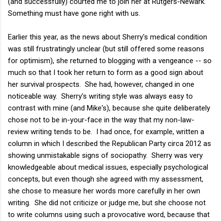
(and successfully) courted me to join her at Rutgers-Newark.
Something must have gone right with us.
Earlier this year, as the news about Sherry's medical condition
was still frustratingly unclear (but still offered some reasons
for optimism), she returned to blogging with a vengeance -- so
much so that I took her return to form as a good sign about
her survival prospects. She had, however, changed in one
noticeable way. Sherry's writing style was always easy to
contrast with mine (and Mike's), because she quite deliberately
chose not to be in-your-face in the way that my non-law-
review writing tends to be. I had once, for example, written a
column in which I described the Republican Party circa 2012 as
showing unmistakable signs of sociopathy. Sherry was very
knowledgeable about medical issues, especially psychological
concepts, but even though she agreed with my assessment,
she chose to measure her words more carefully in her own
writing. She did not criticize or judge me, but she choose not
to write columns using such a provocative word, because that