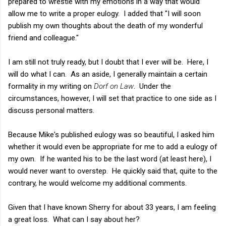
prepared to wrestle with my emotions in a way that would
allow me to write a proper eulogy. I added that "I will soon
publish my own thoughts about the death of my wonderful
friend and colleague."
I am still not truly ready, but I doubt that I ever will be. Here, I
will do what I can. As an aside, I generally maintain a certain
formality in my writing on
Dorf on Law
. Under the
circumstances, however, I will set that practice to one side as I
discuss personal matters.
Because Mike's published eulogy was so beautiful, I asked him
whether it would even be appropriate for me to add a eulogy of
my own. If he wanted his to be the last word (at least here), I
would never want to overstep. He quickly said that, quite to the
contrary, he would welcome my additional comments.
Given that I have known Sherry for about 33 years, I am feeling
a great loss. What can I say about her?