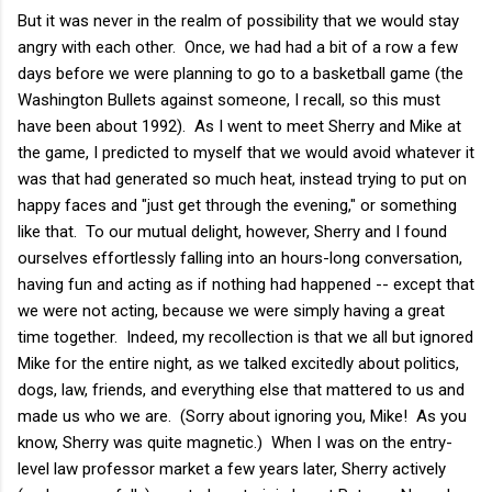
But it was never in the realm of possibility that we would stay
angry with each other. Once, we had had a bit of a row a few
days before we were planning to go to a basketball game (the
Washington Bullets against someone, I recall, so this must
have been about 1992). As I went to meet Sherry and Mike at
the game, I predicted to myself that we would avoid whatever it
was that had generated so much heat, instead trying to put on
happy faces and "just get through the evening," or something
like that. To our mutual delight, however, Sherry and I found
ourselves effortlessly falling into an hours-long conversation,
having fun and acting as if nothing had happened -- except that
we were not acting, because we were simply having a great
time together. Indeed, my recollection is that we all but ignored
Mike for the entire night, as we talked excitedly about politics,
dogs, law, friends, and everything else that mattered to us and
made us who we are. (Sorry about ignoring you, Mike! As you
know, Sherry was quite magnetic.) When I was on the entry-
level law professor market a few years later, Sherry actively