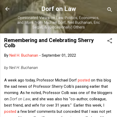
Skip to main content
Dorf on Law
Opinionated Views on Law, Politics, Economics,
and More from Michael Dorf, Neil Buchanan, Eric
Segall, & (Occasionally) Others
Remembering and Celebrating Sherry
Colb
By
Neil H. Buchanan
-
September 01, 2022
by Neil H. Buchanan
A week ago today, Professor Michael Dorf
posted
on this blog
the sad news of Professor Sherry Colb's passing earlier that
morning. As he noted, Professor Colb was one of the bloggers
on
Dorf on Law
, and she was also his "co-author, colleague,
best friend, and wife for over 31 years." Earlier this week, I
posted
a few brief comments but conceded that I was not yet