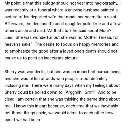
My point is that this eulogy should not veer into hagiography. I
was recently at a funeral where a grieving husband painted a
picture of his departed wife that made her seem like a saint.
Afterward, the deceased's adult daughter pulled me and a few
others aside and said, "All that stuff he said about Mom?
Lies! She was wonderful, but she was no Mother Teresa, for
heaven's sake." The desire to focus on happy memories and
to emphasize the good after a loved one's death should not
cause us to paint an inaccurate picture.
Sherry was wonderful, but she was an imperfect human being,
and she was often at odds with people, most definitely
including me. There were many days when my feelings about
Sherry could be boiled down to: "Argghhh. Grrrr!" And to be
clear, I am certain that she was thinking the same thing about
me. I know this in part because, each time that we inevitably
set those things aside, we would admit to each other how
upset we had been.