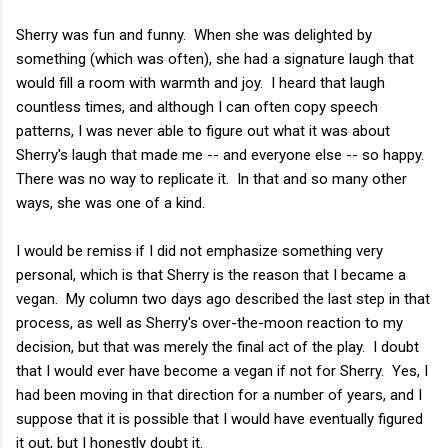
Sherry was fun and funny. When she was delighted by
something (which was often), she had a signature laugh that
would fill a room with warmth and joy. I heard that laugh
countless times, and although I can often copy speech
patterns, I was never able to figure out what it was about
Sherry's laugh that made me -- and everyone else -- so happy.
There was no way to replicate it. In that and so many other
ways, she was one of a kind.
I would be remiss if I did not emphasize something very
personal, which is that Sherry is the reason that I became a
vegan. My column two days ago described the last step in that
process, as well as Sherry's over-the-moon reaction to my
decision, but that was merely the final act of the play. I doubt
that I would ever have become a vegan if not for Sherry. Yes, I
had been moving in that direction for a number of years, and I
suppose that it is possible that I would have eventually figured
it out, but I honestly doubt it.