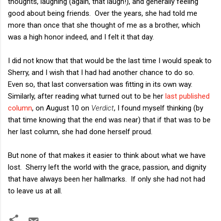
thoughts, laughing (again, that laugh!), and generally feeling
good about being friends. Over the years, she had told me
more than once that she thought of me as a brother, which
was a high honor indeed, and I felt it that day.
I did not know that that would be the last time I would speak to
Sherry, and I wish that I had had another chance to do so.
Even so, that last conversation was fitting in its own way.
Similarly, after reading what turned out to be her
last published
column
, on August 10 on
Verdict
, I found myself thinking (by
that time knowing that the end was near) that if that was to be
her last column, she had done herself proud.
But none of that makes it easier to think about what we have
lost. Sherry left the world with the grace, passion, and dignity
that have always been her hallmarks. If only she had not had
to leave us at all.