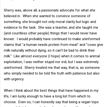
Sherry was, above all, a passionate advocate for what she
believed in. When she wanted to convince someone of
something, she brought not only moral clarity but logic and
evidence to the task. She was a teacher, and she taught me
(and countless other people) things that I would never have
known. I would probably have continued to make uninformed
claims that "a human needs protein from meat" and "cows give
milk naturally without dying, so it can't be bad to drink their
milk." Like almost everyone (I hope) when it comes to animal
exploitation, I was neither stupid nor evil, but I was extremely
uninformed. Sherry treated me that way, that is, as someone
who simply needed to be told the truth with patience but also
with urgency.
When I think about the best things that have happened in my
life, I am lucky enough to have a long list from which to
choose. Even so, I can honestly say that being a vegan tops