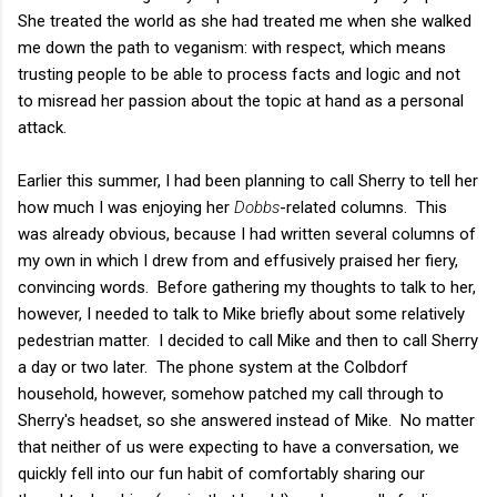
She treated the world as she had treated me when she walked
me down the path to veganism: with respect, which means
trusting people to be able to process facts and logic and not
to misread her passion about the topic at hand as a personal
attack.
Earlier this summer, I had been planning to call Sherry to tell her
how much I was enjoying her
Dobbs
-related columns. This
was already obvious, because I had written several columns of
my own in which I drew from and effusively praised her fiery,
convincing words. Before gathering my thoughts to talk to her,
however, I needed to talk to Mike briefly about some relatively
pedestrian matter. I decided to call Mike and then to call Sherry
a day or two later. The phone system at the Colbdorf
household, however, somehow patched my call through to
Sherry's headset, so she answered instead of Mike. No matter
that neither of us were expecting to have a conversation, we
quickly fell into our fun habit of comfortably sharing our