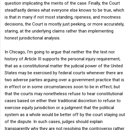
question implicating the merits of the case. Finally, the Court
steadfastly denies what everyone else knows to be true, which
is that in many if not most standing, ripeness, and mootness
decisions, the Court is mostly just peeking, or more accurately,
staring, at the underlying claims rather than implementing
honest jurisdictional analysis.
In Chicago, I'm going to argue that neither the the text nor
history of Article III supports the personal injury requirement,
that as a constitutional matter the judicial power of the United
States may be exercised by federal courts whenever there are
two adverse parties arguing over a government practice that is
in effect or in some circumstances soon to be in effect, but
that the courts may nonetheless refuse to hear constitutional
cases based on either their traditional discretion to refuse to
exercise equity jurisdiction or a judgment that the political
system as a whole would be better off by the court staying out
of the dispute. In such cases, judges should explain
transparently why they are not resolving the controversy rather