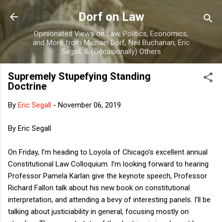
Skip to main content
Dorf on Law
Opinionated Views on Law, Politics, Economics,
and More from Michael Dorf, Neil Buchanan, Eric
Segall, & (Occasionally) Others
Supremely Stupefying Standing
Doctrine
By
Eric Segall
-
November 06, 2019
By Eric Segall
On Friday, I’m heading to Loyola of Chicago’s excellent annual
Constitutional Law Colloquium. I’m looking forward to hearing
Professor Pamela Karlan give the keynote speech, Professor
Richard Fallon talk about his new book on constitutional
interpretation, and attending a bevy of interesting panels. I’ll be
talking about justiciability in general, focusing mostly on