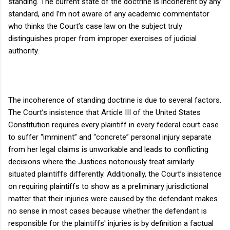
standing. The current state of the doctrine is incoherent by any
standard, and I’m not aware of any academic commentator
who thinks the Court’s case law on the subject truly
distinguishes proper from improper exercises of judicial
authority.
The incoherence of standing doctrine is due to several factors.
The Court’s insistence that Article III of the United States
Constitution requires every plaintiff in every federal court case
to suffer “imminent” and “concrete” personal injury separate
from her legal claims is unworkable and leads to conflicting
decisions where the Justices notoriously treat similarly
situated plaintiffs differently. Additionally, the Court’s insistence
on requiring plaintiffs to show as a preliminary jurisdictional
matter that their injuries were caused by the defendant makes
no sense in most cases because whether the defendant is
responsible for the plaintiffs' injuries is by definition a factual