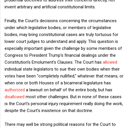
invent arbitrary and artificial constitutional limits.
Finally, the Court's decisions concerning the circumstances
under which legislative bodies, or members of legislative
bodies, may bring constitutional cases are truly tortuous for
lower court judges to understand and apply. This question is
especially important given the challenge by some members of
Congress to President Trump's financial dealings under the
Constitution's Emolument's Clauses. The Court has
allowed
individual state legislators to sue their own bodies when their
votes have been "completely nullified," whatever that means, or
when one or both Houses of a bicameral legislature has
authorized
a lawsuit on behalf of the entire body, but has
disallowed
most other challenges. But in none of these cases
is the Court's personal injury requirement really doing the work,
despite the Court's insistence on that doctrine.
There may well be strong political reasons for the Court to