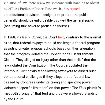
violation of law, there is always someone with standing to obtain
relief." As Professor Robert Pushaw, Jr., has
argued
,
c
onstitutional provisions designed to protect the public
generally should be enforceable by ...well the general public
(assuming true adverse parties of course).
In 1968, in
Flast v. Cohen
, the Court
held
, contrary to the normal
rules, that federal taxpayers could challenge a federal program
assisting private religious schools based on their allegation
that the program violated the Constitution's Establishment
Clause. They alleged no injury other than their belief that the
law violated the Constitution. The Court articulated the
infamous
Flast
nexus test allowing taxpayers to assert such
constitutional challenges if they allege that a federal law
passed by Congress under its taxing and spending power
violates a "specific limitation" on that power. The
Flast
plaintiffs
met both prongs of that test and thus were allowed standing
by the Court.