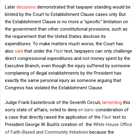
Later
decisions
demonstrated that taxpayer standing would be
limited by the Court to Establishment Clause cases only. But
the Establishment Clause is no more a "specific" limitation on
the government than other constitutional provisions, such as
the requirement that the United States disclose its
expenditures. To make matters much worse, the Court has
also
said
that under the
Flast
test, taxpayers can only challenge
direct congressional expenditures and not money spent by the
Executive Branch, even though the injury suffered by someone
complaining of illegal establishments by the President has
exactly the same personal injury as someone arguing that
Congress has violated the Establishment Clause.
Judge Frank Easterbrook of the Seventh Circuit,
lamenting
this
sorry state of affairs, voted to deny
en banc
consideration of
a case that directly raised the application of the
Flast
test to
President George W. Bush's creation of the
White House Office
of Faith-Based and Community Initiatives
because the