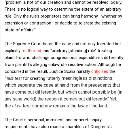
"problem is not of our creation and cannot be resolved locally.
There is no logical way to determine the extent of an arbitrary
rule. Only the rule’s proprietors can bring harmony—whether by
extension or contraction—or decide to tolerate the existing
state of affairs."
The Supreme Court heard the case and not only tolerated but
explicitly
reaffirmed
this "arbitrary [standing] rule" treating
plaintiffs who challenge congressional expenditures differently
from plaintiffs alleging unlawful executive action. Although he
concurred in the result, Justice Scalia harshly
criticized
the
utterly meaningless distinctions
Flast test
for creating "
which separate the case at hand from the precedents that
have come out differently, but which cannot possibly be (in
any sane world) the reason it comes out differently."
Yet,
the
Flast
test somehow remains the law of the land.
The Court's personal, imminent, and concrete injury
requirements have also made a shambles of Congress's