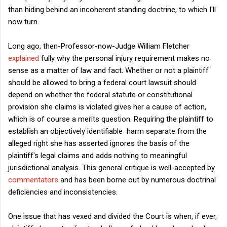
than hiding behind an incoherent standing doctrine, to which I'll
now turn.
Long ago, then-Professor-now-Judge William Fletcher
explained
fully why the personal injury requirement makes no
sense as a matter of law and fact. Whether or not a plaintiff
should be allowed to bring a federal court lawsuit should
depend on whether the federal statute or constitutional
provision she claims is violated gives her a cause of action,
which is of course a merits question. Requiring the plaintiff to
establish an objectively identifiable harm separate from the
alleged right she has asserted ignores the basis of the
plaintiff's legal claims and adds nothing to meaningful
jurisdictional analysis. This general critique is well-accepted by
commentators
and has been borne out by numerous doctrinal
deficiencies and inconsistencies.
One issue that has vexed and divided the Court is when, if ever,