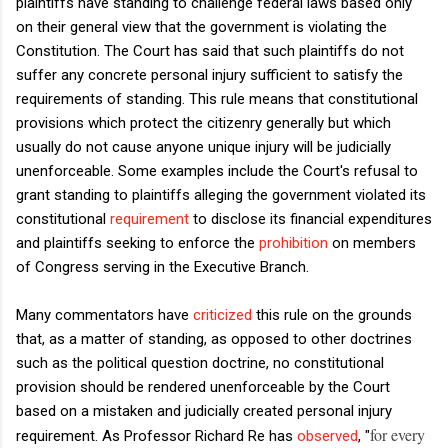
plaintiffs have standing to challenge federal laws based only
on their general view that the government is violating the
Constitution. The Court has said that such plaintiffs do not
suffer any concrete personal injury sufficient to satisfy the
requirements of standing. This rule means that constitutional
provisions which protect the citizenry generally but which
usually do not cause anyone unique injury will be judicially
unenforceable. Some examples include the Court's refusal to
grant standing to plaintiffs alleging the government violated its
constitutional
requirement
to disclose its financial expenditures
and plaintiffs seeking to enforce the
prohibition
on members
of Congress serving in the Executive Branch.
Many commentators have
criticized
this rule on the grounds
that, as a matter of standing, as opposed to other doctrines
such as the political question doctrine, no constitutional
provision should be rendered unenforceable by the Court
based on a mistaken and judicially created personal injury
for every
requirement. As Professor Richard Re has
observed
, "