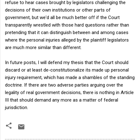
refuse to hear cases brought by legislators challenging the
decisions of their own institutions or other parts of
government, but we'd all be much better off if the Court
transparently wrestled with those hard questions rather than
pretending that it can distinguish between and among cases
where the personal injuries alleged by the plaintiff legislators
are much more similar than different.
In future posts, I will defend my thesis that the Court should
discard or at least de-constitutionalize its made up personal
injury requirement, which has made a shambles of the standing
doctrine. If there are two adverse parties arguing over the
legality of real government decisions, there is nothing in Article
III that should demand any more as a matter of federal
jurisdiction.