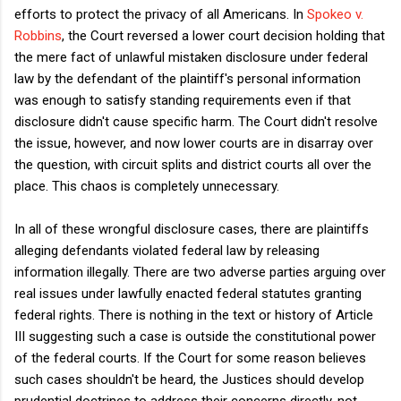
efforts to protect the privacy of all Americans. In
Spokeo v.
Robbins
, the Court reversed a lower court decision holding that
the mere fact of unlawful mistaken disclosure under federal
law by the defendant of the plaintiff's personal information
was enough to satisfy standing requirements even if that
disclosure didn't cause specific harm. The Court didn't resolve
the issue, however, and now lower courts are in disarray over
the question, with circuit splits and district courts all over the
place. This chaos is completely unnecessary.
In all of these wrongful disclosure cases, there are plaintiffs
alleging defendants violated federal law by releasing
information illegally. There are two adverse parties arguing over
real issues under lawfully enacted federal statutes granting
federal rights. There is nothing in the text or history of Article
III suggesting such a case is outside the constitutional power
of the federal courts. If the Court for some reason believes
such cases shouldn't be heard, the Justices should develop
prudential doctrines to address their concerns directly, not