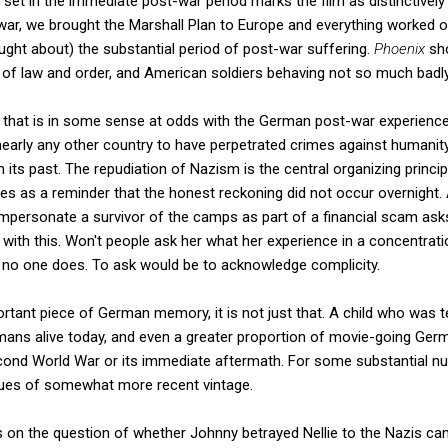
is set in the immediate post-war period marks the film as distinctive
ar, we brought the Marshall Plan to Europe and everything worked o
ght about) the substantial period of post-war suffering.
Phoenix
sh
of law and order, and American soldiers behaving not so much badly 
 that is in some sense at odds with the German post-war experience
nearly any other country to have perpetrated crimes against humani
h its past. The repudiation of Nazism is the central organizing prin
es as a reminder that the honest reckoning did not occur overnight. A
impersonate a survivor of the camps as part of a financial scam as
y with this. Won't people ask her what her experience in a concentra
nd no one does. To ask would be to acknowledge complicity.
ortant piece of German memory, it is not just that. A child who was 
ans alive today, and even a greater proportion of movie-going Germa
ond World War or its immediate aftermath. For some substantial n
sues of somewhat more recent vintage.
ocus on the question of whether Johnny betrayed Nellie to the Nazis ca