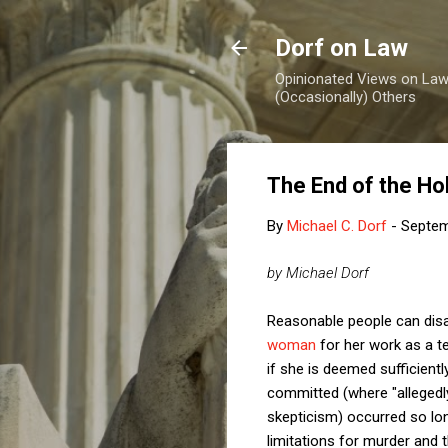
Dorf on Law
Opinionated Views on Law,
(Occasionally) Others
The End of the Ho
By
Michael C. Dorf
-
Septem
by Michael Dorf
Reasonable people can dis
woman
for her work as a t
if she is deemed sufficientl
committed (where "allegedl
skepticism) occurred so long
limitations for murder and