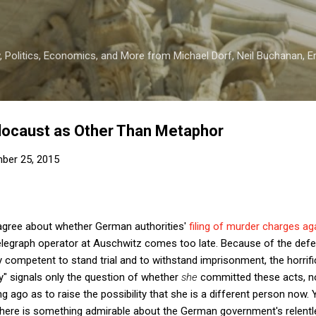
Skip to main content
 Politics, Economics, and More from Michael Dorf, Neil Buchanan, Eri
locaust as Other Than Metaphor
ber 25, 2015
agree about whether German authorities'
filing of murder charges ag
elegraph operator at Auschwitz comes too late. Because of the def
y competent to stand trial and to withstand imprisonment, the horrifi
y" signals only the question of whether
she
committed these acts, n
 ago as to raise the possibility that she is a different person now. Y
 there is something admirable about the German government's relentl