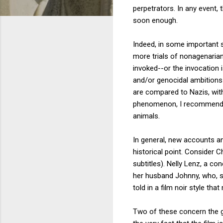
perpetrators. In any event,
soon enough.
Indeed, in some important 
more trials of nonagenaria
invoked--or the invocation is
and/or genocidal ambitions 
are compared to Nazis, with 
phenomenon, I recommen
animals.
In general, new accounts an
historical point. Consider Ch
subtitles). Nelly Lenz, a c
her husband Johnny, who, sh
told in a film noir style t
Two of these concern the g