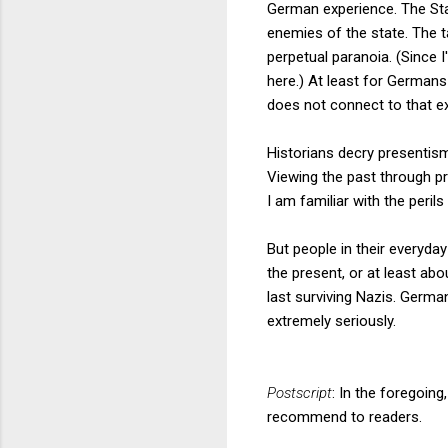
German experience. The Sta
enemies of the state. The t
perpetual paranoia. (Since 
here.) At least for Germans
does not connect to that e
Historians decry presentism
Viewing the past through pr
I am familiar with the perils
But people in their everyday 
the present, or at least ab
last surviving Nazis. Germa
extremely seriously.
Postscript
: In the foregoin
recommend to readers.