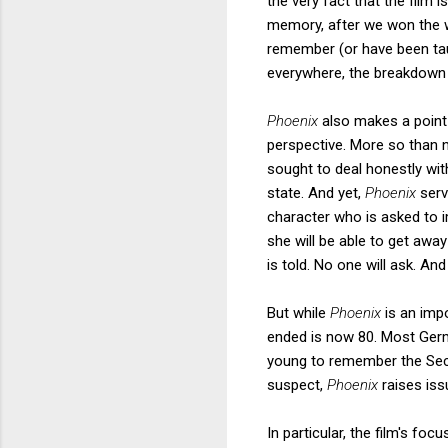
the very fact that the film 
memory, after we won the w
remember (or have been tau
everywhere, the breakdown 
Phoenix
also makes a point
perspective. More so than 
sought to deal honestly wit
state. And yet,
Phoenix
serv
character who is asked to 
she will be able to get awa
is told. No one will ask. A
But while
Phoenix
is an imp
ended is now 80. Most Germ
young to remember the Sec
suspect,
Phoenix
raises is
In particular, the film's f