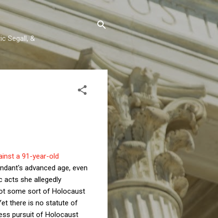
c Segall, &
ainst a 91-year-old
endant's advanced age, even
c acts she allegedly
ot some sort of Holocaust
et there is no statute of
ess pursuit of Holocaust