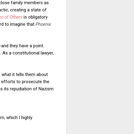
r close family members as
tic, creating a state of
es of Others
is obligatory
rd to imagine that
Phoenix
-and they have a point.
 As a constitutional lawyer,
of what it tells them about
 efforts to prosecute the
es its repudiation of Nazism
lm, which I highly