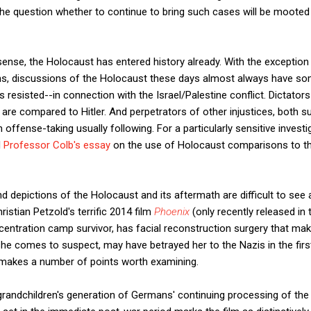
 the question whether to continue to bring such cases will be mooted 
sense, the Holocaust has entered history already. With the exceptio
ns, discussions of the Holocaust these days almost always have som
 resisted--in connection with the Israel/Palestine conflict. Dictators w
are compared to Hitler. And perpetrators of other injustices, both su
offense-taking usually following. For a particularly sensitive investig
d
Professor Colb's essay
on the use of Holocaust comparisons to t
d depictions of the Holocaust and its aftermath are difficult to see
ristian Petzold's terrific 2014 film
Phoenix
(only recently released in 
oncentration camp survivor, has facial reconstruction surgery that ma
e comes to suspect, may have betrayed her to the Nazis in the first p
hat makes a number of points worth examining.
randchildren's generation of Germans' continuing processing of the 