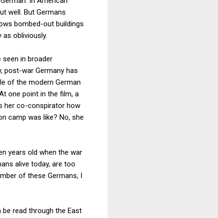
ly German. In American
ut well. But Germans
ows bombed-out buildings
as obliviously.
 seen in broader
ty, post-war Germany has
ciple of the modern German
t one point in the film, a
ks her co-conspirator how
tion camp was like? No, she
ten years old when the war
ns alive today, are too
umber of these Germans, I
n be read through the East