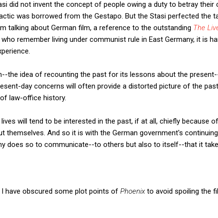
si did not invent the concept of people owing a duty to betray thei
actic was borrowed from the Gestapo. But the Stasi perfected the tac
I'm talking about German film, a reference to the outstanding
The Liv
 who remember living under communist rule in East Germany, it is ha
xperience.
--the idea of recounting the past for its lessons about the present-
esent-day concerns will often provide a distorted picture of the past.
 of law-office history.
lives will tend to be interested in the past, if at all, chiefly because 
out themselves. And so it is with the German government's continuing
ny does so to communicate--to others but also to itself--that it tak
g, I have obscured some plot points of
Phoenix
to avoid spoiling the fi