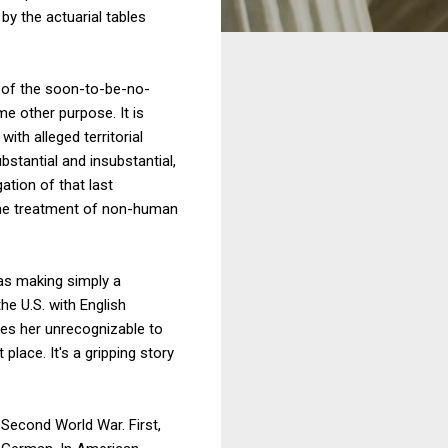
by the actuarial tables
n of the soon-to-be-no-
e other purpose. It is
ith alleged territorial
bstantial and insubstantial,
ation of that last
he treatment of non-human
 as making simply a
the U.S. with English
kes her unrecognizable to
lace. It's a gripping story
Second World War. First,