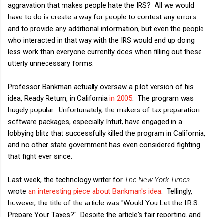
aggravation that makes people hate the IRS? All we would
have to do is create a way for people to contest any errors
and to provide any additional information, but even the people
who interacted in that way with the IRS would end up doing
less work than everyone currently does when filling out these
utterly unnecessary forms.
Professor Bankman actually oversaw a pilot version of his
idea, Ready Return, in California
in 2005
. The program was
hugely popular. Unfortunately, the makers of tax preparation
software packages, especially Intuit, have engaged in a
lobbying blitz that successfully killed the program in California,
and no other state government has even considered fighting
that fight ever since.
Last week, the technology writer for
The New York Times
wrote
an interesting piece about Bankman's idea
. Tellingly,
however, the title of the article was "Would You Let the I.R.S.
Prepare Your Taxes?" Despite the article's fair reporting, and