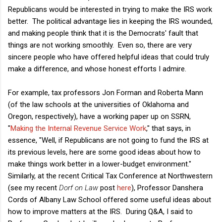
Republicans would be interested in trying to make the IRS work
better. The political advantage lies in keeping the IRS wounded,
and making people think that it is the Democrats' fault that
things are not working smoothly. Even so, there are very
sincere people who have offered helpful ideas that could truly
make a difference, and whose honest efforts I admire.
For example, tax professors Jon Forman and Roberta Mann
(of the law schools at the universities of Oklahoma and
Oregon, respectively), have a working paper up on SSRN,
"
Making the Internal Revenue Service Work
," that says, in
essence, "Well, if Republicans are not going to fund the IRS at
its previous levels, here are some good ideas about how to
make things work better in a lower-budget environment."
Similarly, at the recent Critical Tax Conference at Northwestern
(see my recent
Dorf on Law
post
here
), Professor Danshera
Cords of Albany Law School offered some useful ideas about
how to improve matters at the IRS. During Q&A, I said to