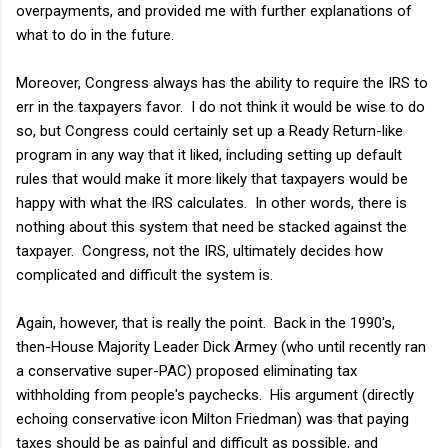
overpayments, and provided me with further explanations of
what to do in the future.
Moreover, Congress always has the ability to require the IRS to
err in the taxpayers favor. I do not think it would be wise to do
so, but Congress could certainly set up a Ready Return-like
program in any way that it liked, including setting up default
rules that would make it more likely that taxpayers would be
happy with what the IRS calculates. In other words, there is
nothing about this system that need be stacked against the
taxpayer. Congress, not the IRS, ultimately decides how
complicated and difficult the system is.
Again, however, that is really the point. Back in the 1990's,
then-House Majority Leader Dick Armey (who until recently ran
a conservative super-PAC) proposed eliminating tax
withholding from people's paychecks. His argument (directly
echoing conservative icon Milton Friedman) was that paying
taxes should be as painful and difficult as possible, and