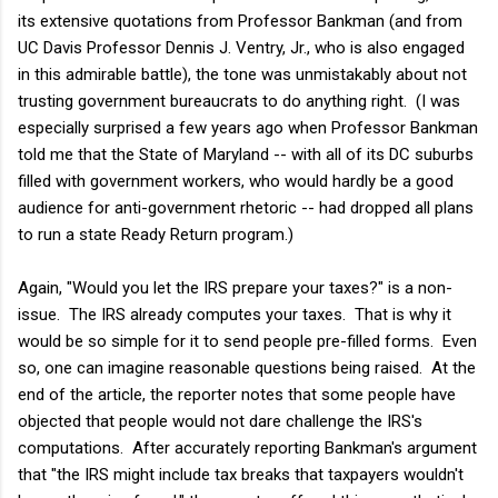
its extensive quotations from Professor Bankman (and from
UC Davis Professor Dennis J. Ventry, Jr., who is also engaged
in this admirable battle), the tone was unmistakably about not
trusting government bureaucrats to do anything right. (I was
especially surprised a few years ago when Professor Bankman
told me that the State of Maryland -- with all of its DC suburbs
filled with government workers, who would hardly be a good
audience for anti-government rhetoric -- had dropped all plans
to run a state Ready Return program.)
Again, "Would you let the IRS prepare your taxes?" is a non-
issue. The IRS already computes your taxes. That is why it
would be so simple for it to send people pre-filled forms. Even
so, one can imagine reasonable questions being raised. At the
end of the article, the reporter notes that some people have
objected that people would not dare challenge the IRS's
computations. After accurately reporting Bankman's argument
that "the IRS might include tax breaks that taxpayers wouldn't