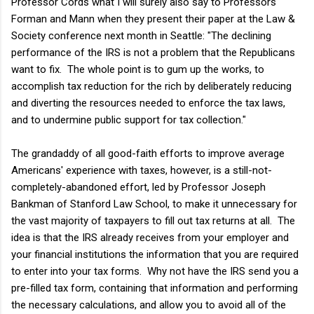
Professor Cords what I will surely also say to Professors
Forman and Mann when they present their paper at the Law &
Society conference next month in Seattle: "The declining
performance of the IRS is not a problem that the Republicans
want to fix. The whole point is to gum up the works, to
accomplish tax reduction for the rich by deliberately reducing
and diverting the resources needed to enforce the tax laws,
and to undermine public support for tax collection."
The grandaddy of all good-faith efforts to improve average
Americans' experience with taxes, however, is a still-not-
completely-abandoned effort, led by Professor Joseph
Bankman of Stanford Law School, to make it unnecessary for
the vast majority of taxpayers to fill out tax returns at all. The
idea is that the IRS already receives from your employer and
your financial institutions the information that you are required
to enter into your tax forms. Why not have the IRS send you a
pre-filled tax form, containing that information and performing
the necessary calculations, and allow you to avoid all of the