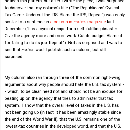
noticed this pattern, but after I wrote the piece, I was surprised
to discover that my column's title ("The Republicans’ Cynical
Tax Game: Undercut the IRS, Blame the IRS, Repeat") was eerily
similar to a sentence in
a column in
Forbes
magazine
last
December ("It is a cynical recipe for a self-fulfilling disaster:
Give the agency more and more work. Cut its budget. Blame it
for failing to do its job. Repeat.") Not as surprised as I was to
see that
Forbes
would publish such a column, but still
surprised.
My column also ran through three of the common right-wing
arguments about why people should hate the U.S. tax system -
- which, to be clear, need not and should not be an excuse for
beating up on the agency that tries to administer that tax
system. I show that the overall level of taxes in the U.S. has
not been going up (in fact, it has been amazingly stable since
the end of the World War II), that the U.S. remains one of the
lowest-tax countries in the developed world, and that the U.S.