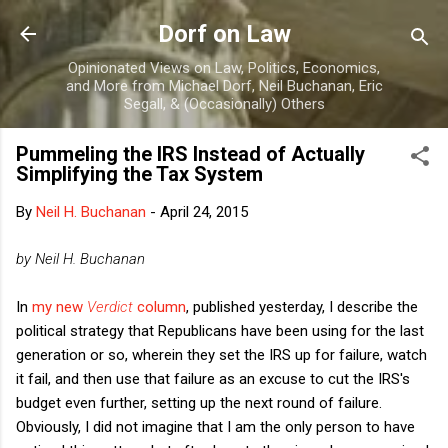
Skip to main content
Dorf on Law
Opinionated Views on Law, Politics, Economics,
and More from Michael Dorf, Neil Buchanan, Eric
Segall, & (Occasionally) Others
Pummeling the IRS Instead of Actually
Simplifying the Tax System
By
Neil H. Buchanan
-
April 24, 2015
by Neil H. Buchanan
In
my new
Verdict
column
, published yesterday, I describe the
political strategy that Republicans have been using for the last
generation or so, wherein they set the IRS up for failure, watch
it fail, and then use that failure as an excuse to cut the IRS's
budget even further, setting up the next round of failure.
Obviously, I did not imagine that I am the only person to have