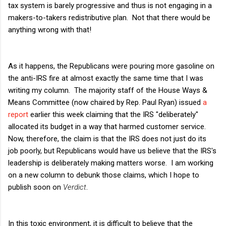
tax system is barely progressive and thus is not engaging in a
makers-to-takers redistributive plan. Not that there would be
anything wrong with that!
As it happens, the Republicans were pouring more gasoline on
the anti-IRS fire at almost exactly the same time that I was
writing my column. The majority staff of the House Ways &
Means Committee (now chaired by Rep. Paul Ryan) issued
a
report
earlier this week claiming that the IRS "deliberately"
allocated its budget in a way that harmed customer service.
Now, therefore, the claim is that the IRS does not just do its
job poorly, but Republicans would have us believe that the IRS's
leadership is deliberately making matters worse. I am working
on a new column to debunk those claims, which I hope to
publish soon on
Verdict
.
In this toxic environment, it is difficult to believe that the