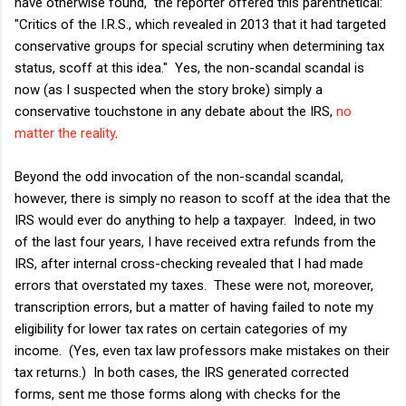
have otherwise found," the reporter offered this parenthetical:
"Critics of the I.R.S., which revealed in 2013 that it had targeted
conservative groups for special scrutiny when determining tax
status, scoff at this idea." Yes, the non-scandal scandal is
now (as I suspected when the story broke) simply a
conservative touchstone in any debate about the IRS,
no
matter the reality
.
Beyond the odd invocation of the non-scandal scandal,
however, there is simply no reason to scoff at the idea that the
IRS would ever do anything to help a taxpayer. Indeed, in two
of the last four years, I have received extra refunds from the
IRS, after internal cross-checking revealed that I had made
errors that overstated my taxes. These were not, moreover,
transcription errors, but a matter of having failed to note my
eligibility for lower tax rates on certain categories of my
income. (Yes, even tax law professors make mistakes on their
tax returns.) In both cases, the IRS generated corrected
forms, sent me those forms along with checks for the