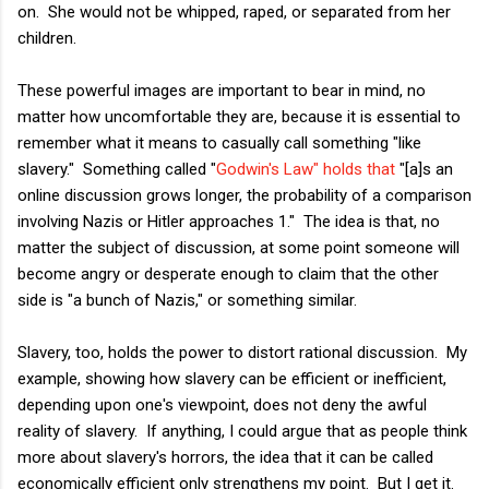
on. She would not be whipped, raped, or separated from her
children.
These powerful images are important to bear in mind, no
matter how uncomfortable they are, because it is essential to
remember what it means to casually call something "like
slavery." Something called "
Godwin's Law" holds that
"[a]s an
online discussion grows longer, the probability of a comparison
involving Nazis or Hitler approaches 1." The idea is that, no
matter the subject of discussion, at some point someone will
become angry or desperate enough to claim that the other
side is "a bunch of Nazis," or something similar.
Slavery, too, holds the power to distort rational discussion. My
example, showing how slavery can be efficient or inefficient,
depending upon one's viewpoint, does not deny the awful
reality of slavery. If anything, I could argue that as people think
more about slavery's horrors, the idea that it can be called
economically efficient only strengthens my point. But I get it.