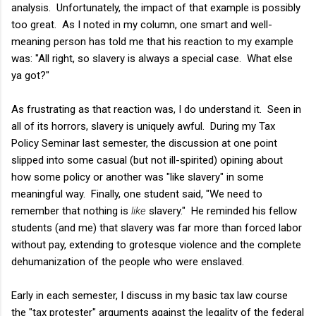
analysis. Unfortunately, the impact of that example is possibly
too great. As I noted in my column, one smart and well-
meaning person has told me that his reaction to my example
was: "All right, so slavery is always a special case. What else
ya got?"
As frustrating as that reaction was, I do understand it. Seen in
all of its horrors, slavery is uniquely awful. During my Tax
Policy Seminar last semester, the discussion at one point
slipped into some casual (but not ill-spirited) opining about
how some policy or another was "like slavery" in some
meaningful way. Finally, one student said, "We need to
remember that nothing is
like
slavery." He reminded his fellow
students (and me) that slavery was far more than forced labor
without pay, extending to grotesque violence and the complete
dehumanization of the people who were enslaved.
Early in each semester, I discuss in my basic tax law course
the "tax protester" arguments against the legality of the federal