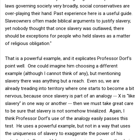
laws governing society very broadly, social conservatives are
over-playing their hand. Past experience here is a useful guide.
Slaveowners often made biblical arguments to justify slavery;
yet nobody thought that once slavery was outlawed, there
should be exceptions for people who held slaves as a matter
of religious obligation."
That is a powerful example, and it explicates Professor Dorf's
point well. One could imagine him choosing a different
example (although I cannot think of any), but mentioning
slavery there was anything but a reach. Even so, we are
already treading into territory where one starts to become a bit
nervous, because once slavery is part of an analogy -- X is "like
slavery" in one way or another -- then we must take great care
to be sure that slavery is not somehow trivialized. Again, I
think Professor Dorf's use of the analogy easily passes this
test. He uses a powerful example, but not in a way that uses
the uniqueness of slavery to exaggerate the power of his