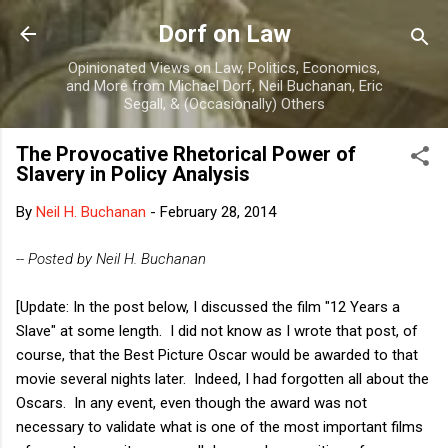
Skip to main content
Dorf on Law
Opinionated Views on Law, Politics, Economics,
and More from Michael Dorf, Neil Buchanan, Eric
Segall, & (Occasionally) Others
The Provocative Rhetorical Power of
Slavery in Policy Analysis
By
Neil H. Buchanan
-
February 28, 2014
-- Posted by Neil H. Buchanan
[Update: In the post below, I discussed the film "12 Years a
Slave" at some length. I did not know as I wrote that post, of
course, that the Best Picture Oscar would be awarded to that
movie several nights later. Indeed, I had forgotten all about the
Oscars. In any event, even though the award was not
necessary to validate what is one of the most important films