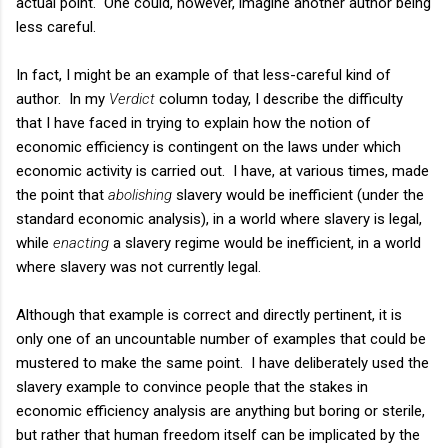
actual point. One could, however, imagine another author being
less careful.
In fact, I might be an example of that less-careful kind of
author. In my
Verdict
column today, I describe the difficulty
that I have faced in trying to explain how the notion of
economic efficiency is contingent on the laws under which
economic activity is carried out. I have, at various times, made
the point that
abolishing
slavery would be inefficient (under the
standard economic analysis), in a world where slavery is legal,
while
enacting
a slavery regime would be inefficient, in a world
where slavery was not currently legal.
Although that example is correct and directly pertinent, it is
only one of an uncountable number of examples that could be
mustered to make the same point. I have deliberately used the
slavery example to convince people that the stakes in
economic efficiency analysis are anything but boring or sterile,
but rather that human freedom itself can be implicated by the