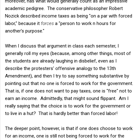
moreover, has what would generally count as an impressive
academic pedigree. The conservative philosopher Robert
Nozick described income taxes as being "on a par with forced
labor," because it
forces
a "person to work n hours for
another’s purpose."
When I discuss that argument in class each semester, I
generally roll my eyes (because, among other things, most of
the students are already laughing in disbelief, even as I
describe the protesters' offensive analogy to the 13th
Amendment), and then I try to say something substantive by
pointing out that no one is forced to work for the government.
That is, if one does not want to pay taxes, one is "free" not to
earn an income. Admittedly, that might sound flippant. Am I
really saying that the choice is to work for the government or
to live in a hut? That is hardly better than forced labor!
The deeper point, however, is that if one does choose to work
for an income, one is still not being forced to work for the