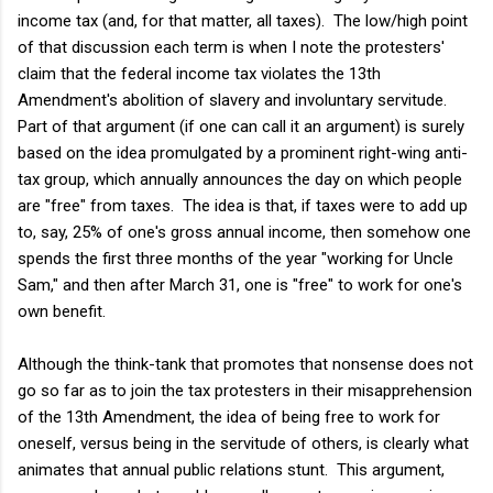
income tax (and, for that matter, all taxes). The low/high point
of that discussion each term is when I note the protesters'
claim that the federal income tax violates the 13th
Amendment's abolition of slavery and involuntary servitude.
Part of that argument (if one can call it an argument) is surely
based on the idea promulgated by a prominent right-wing anti-
tax group, which annually announces the day on which people
are "free" from taxes. The idea is that, if taxes were to add up
to, say, 25% of one's gross annual income, then somehow one
spends the first three months of the year "working for Uncle
Sam," and then after March 31, one is "free" to work for one's
own benefit.
Although the think-tank that promotes that nonsense does not
go so far as to join the tax protesters in their misapprehension
of the 13th Amendment, the idea of being free to work for
oneself, versus being in the servitude of others, is clearly what
animates that annual public relations stunt. This argument,