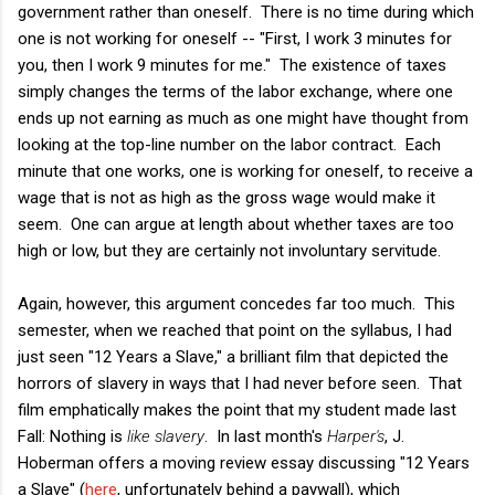
government rather than oneself. There is no time during which
one is not working for oneself -- "First, I work 3 minutes for
you, then I work 9 minutes for me." The existence of taxes
simply changes the terms of the labor exchange, where one
ends up not earning as much as one might have thought from
looking at the top-line number on the labor contract. Each
minute that one works, one is working for oneself, to receive a
wage that is not as high as the gross wage would make it
seem. One can argue at length about whether taxes are too
high or low, but they are certainly not involuntary servitude.
Again, however, this argument concedes far too much. This
semester, when we reached that point on the syllabus, I had
just seen "12 Years a Slave," a brilliant film that depicted the
horrors of slavery in ways that I had never before seen. That
film emphatically makes the point that my student made last
Fall: Nothing is
like slavery
. In last month's
Harper's
, J.
Hoberman offers a moving review essay discussing "12 Years
a Slave" (
here
, unfortunately behind a paywall), which