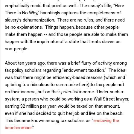
emphatically made that point as well. The essay's title, "Here
There Is No Why," hauntingly captures the completeness of
slavery's dehumanization. There are no rules, and there need
be no explanations. Things happen, because other people
make them happen -- and those people are able to make them
happen with the imprimatur of a state that treats slaves as
non-people.
About ten years ago, there was a brief flurry of activity among
tax policy scholars regarding "endowment taxation." The idea
was that there might be efficiency-based reasons (which end
up being too ridiculous to summarize here) to tax people not
on their income, but on their
potential
income. Under such a
system, a person who could be working as a Wall Street lawyer,
earning $2 million per year, would be taxed on that amount,
even if she had decided to quit her job and live on the beach.
This became known among tax scholars as "
enslaving the
beachcomber
."