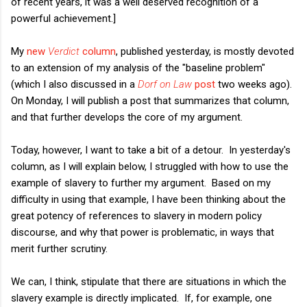
of recent years, it was a well deserved recognition of a
powerful achievement.]
My
new
Verdict
column
, published yesterday, is mostly devoted
to an extension of my analysis of the "baseline problem"
(which I also discussed in a
Dorf on Law
post
two weeks ago).
On Monday, I will publish a post that summarizes that column,
and that further develops the core of my argument.
Today, however, I want to take a bit of a detour. In yesterday's
column, as I will explain below, I struggled with how to use the
example of slavery to further my argument. Based on my
difficulty in using that example, I have been thinking about the
great potency of references to slavery in modern policy
discourse, and why that power is problematic, in ways that
merit further scrutiny.
We can, I think, stipulate that there are situations in which the
slavery example is directly implicated. If, for example, one