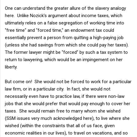
One can understand the greater allure of the slavery analogy
here. Unlike Nozick's argument about income taxes, which
ultimately relies on a false segregation of working time into
"free time" and "forced time," an endowment tax could
essentially prevent a person from quitting a high-paying job
(unless she had savings from which she could pay her taxes).
The former lawyer might be "forced" by such a tax system to
return to lawyering, which would be an impingement on her
liberty.
But come on! She would not be forced to work for a particular
law firm, or in a particular city. In fact, she would not
necessarily even have to practice law, if there were non-law
jobs that she would prefer that would pay enough to cover her
taxes. She would remain free to marry whom she wished
(SSM issues very much acknowledged here), to live where she
wished (within the constraints that all of us face, given
economic realities in our lives), to travel on vacations, and so