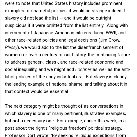
were to note that United States history includes prominent
examples of shameful policies, it would be strange indeed if
slavery did not lead the list -- and it would be outright
suspicious if it were omitted from the list entirely. Along with
internment of Japanese-American citizens during WWII, and
other race-related policies and legal decisions (Jim Crow,
Plessy
), we would add to the list the disenfranchisement of
women for over a century of our history, the continuing failure
to address gender-, class-, and race-related economic and
social inequality, and we might add
Lochner
as well as the anti-
labor policies of the early industrial era. But slavery is clearly
the leading example of national shame, and talking about it in
that context would be essential.
The next category might be thought of as conversations in
which slavery is one of many pertinent, illustrative examples,
but not a necessary one. For example, earlier this week, in a
post about the right's "religious freedom" political strategy,
Professor Dorf wrote: "By seeking religious exceptions from