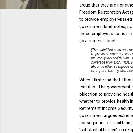
argue that they are nonethe
Freedom Restoration Act (a
to provide employer-based h
government brief notes, not
those employees do not eve
government's brief:
[The plaintiffs] need only s
to providing coverage for co
insured group health plan. A
coverage provision. Thus, a
about whether a religious ob
exemption the objector see
When I first read that I tho
that it is. The government n
objection to providing heal
whether to provide health i
Retirement Income Security
government argues extremely
consequence of facilitatin
"substantial burden" on reli