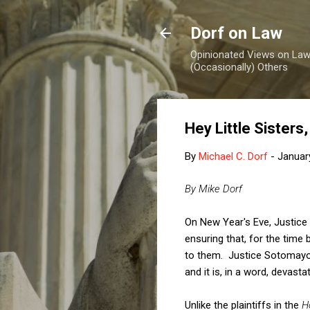
Dorf on Law
Opinionated Views on Law,
(Occasionally) Others
Hey Little Sister
By
Michael C. Dorf
-
Januar
By Mike Dorf
On New Year's Eve, Justice
ensuring that, for the time
to them. Justice Sotomayor
and it is, in a word, devastat
Unlike the plaintiffs in the
H