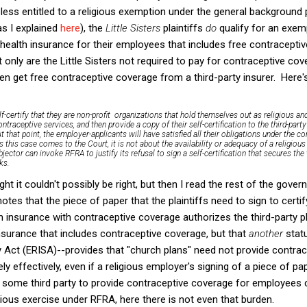
less entitled to a religious exemption under the general background p
s I explained
here
), the
Little Sisters
plaintiffs
do
qualify for an exe
ealth insurance for their employees that includes free contraceptiv
 only are the Little Sisters not required to pay for contraceptive co
n get free contraceptive coverage from a third-party insurer. Here
elf-certify that they are non-profit organizations that hold themselves out as religious an
ntraceptive services, and then provide a copy of their self-certification to the third-party 
t that point, the employer-applicants will have satisfied all their obligations under the c
s this case comes to the Court, it is not about the availability or adequacy of a religio
jector can invoke RFRA to justify its refusal to sign a self-certification that secures the
ks.
ught it couldn't possibly be right, but then I read the rest of the gov
otes that the piece of paper that the plaintiffs need to sign to certif
th insurance with contraceptive coverage authorizes the third-party p
nsurance that includes contraceptive coverage, but that
another
stat
 Act (ERISA)--provides that "church plans" need not provide contrac
 effectively, even if a religious employer's signing of a piece of pa
g some third party to provide contraceptive coverage for employees
gious exercise under RFRA, here there is not even that burden.