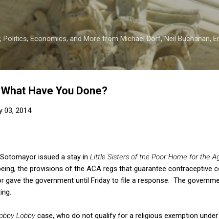
Skip to main content
 Politics, Economics, and More from Michael Dorf, Neil Buchanan, Eri
s, What Have You Done?
y 03, 2014
 Sotomayor issued a stay in
Little Sisters of the Poor Home for the A
 being, the provisions of the ACA regs that guarantee contraceptive c
 gave the government until Friday to file a response. The governme
ing.
obby Lobby
case, who do not qualify for a religious exemption unde