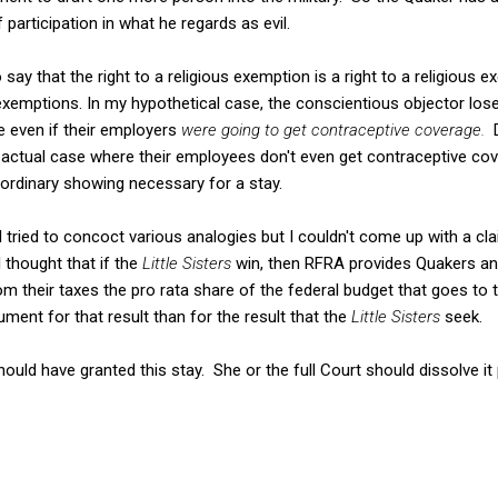
 participation in what he regards as evil.
 say that the right to a religious exemption is a right to a religious
 exemptions. In my hypothetical case, the conscientious objector los
se even if their employers
were going to get contraceptive coverage.
he actual case where their employees don't even get contraceptive co
ordinary showing necessary for a stay.
 I tried to concoct various analogies but I couldn't come up with a c
 thought that if the
Little Sisters
win, then RFRA provides Quakers and
rom their taxes the pro rata share of the federal budget that goes to th
gument for that result than for the result that the
Little Sisters
seek.
uld have granted this stay. She or the full Court should dissolve it