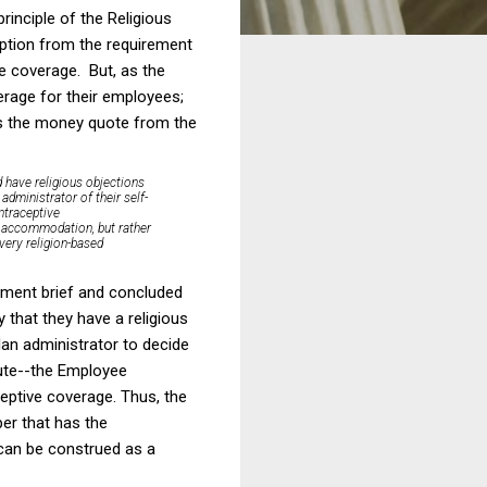
rinciple of the Religious
mption from the requirement
e coverage. But, as the
verage for their employees;
's the money quote from the
d have religious objections
administrator of their self-
ontraceptive
us accommodation, but rather
 very religion-based
ernment brief and concluded
y that they have a religious
lan administrator to decide
ute--the Employee
eptive coverage. Thus, the
per that has the
 can be construed as a