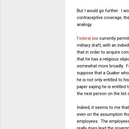
But I would go further. I w
contraceptive coverage, th
analogy.
Federal law
currently permit
military draft, with an ind
that in order to acquire co
that he has a religious objec
somewhat more broadly. For
suppose that a Quaker who i
he is not only entitled to h
paper saying he is entitled
the next person on the list 
Indeed, it seems to me th
even on the assumption that 
employees. The employees 
really does lead the govern