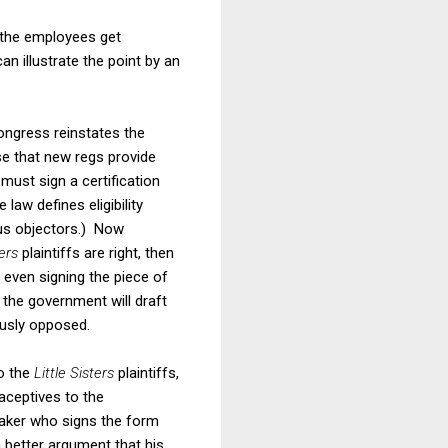
 the employees get
n illustrate the point by an
ongress reinstates the
se that new regs provide
must sign a certification
law defines eligibility
ous objectors.) Now
ters
plaintiffs are right, then
t even signing the piece of
 the government will draft
iously opposed.
o the
Little Sisters
plaintiffs,
raceptives to the
aker who signs the form
 better argument that his