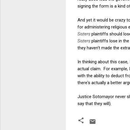
signing the form is a kind of
And yet it would be crazy to
for administering religious
Sisters
plaintiffs should lo
Sisters
plaintiffs lose in t
they haven't made the extra
In thinking about this case,
actual claim. For example, I
with the ability to deduct f
there's actually a better ar
Justice Sotomayor never sho
say that they will).