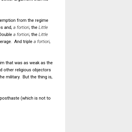
 exemption from the regime
es and,
a fortiori
, the
Little
Double
a fortiori
, the
Little
verage. And triple
a fortiori
,
laim that was as weak as the
 other religious objectors
e military. But the thing is,
 posthaste (which is not to