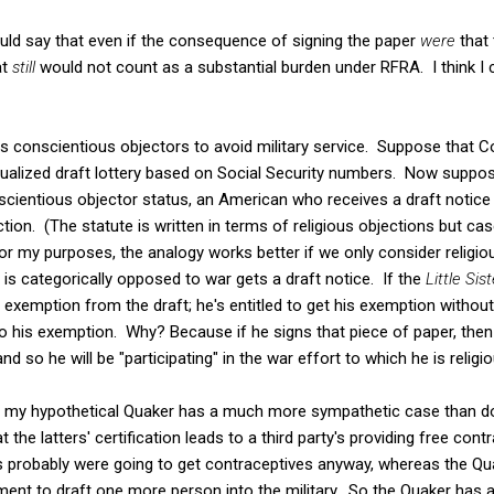
ould say that even if the consequence of signing the paper
were
that
at
still
would not count as a substantial burden under RFRA. I think I ca
s conscientious objectors to avoid military service. Suppose that C
ividualized draft lottery based on Social Security numbers. Now suppo
nscientious objector status, an American who receives a draft notice 
tion. (The statute is written in terms of religious objections but case 
 my purposes, the analogy works better if we only consider religi
s categorically opposed to war gets a draft notice. If the
Little Sis
is exemption from the draft; he's entitled to get his exemption withou
 to his exemption. Why? Because if he signs that piece of paper, then
and so he will be "participating" in the war effort to which he is relig
at my hypothetical Quaker has a much more sympathetic case than d
the latters' certification leads to a third party's providing free cont
probably were going to get contraceptives anyway, whereas the Qu
ment to draft one more person into the military. So the Quaker has a