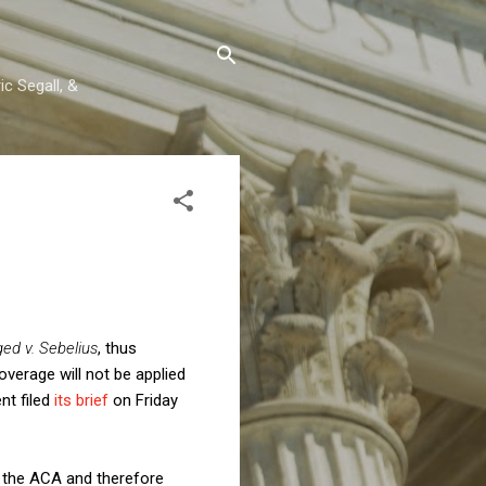
c Segall, &
ged v. Sebelius
, thus
overage will not be applied
nt filed
its brief
on Friday
r the ACA and therefore