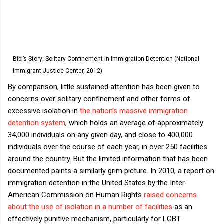
Bibi’s Story: Solitary Confinement in Immigration Detention (National
Immigrant Justice Center, 2012)
By comparison, little sustained attention has been given to
concerns over solitary confinement and other forms of
excessive isolation in
the nation’s massive immigration
detention system
, which holds an average of approximately
34,000 individuals on any given day, and close to 400,000
individuals over the course of each year, in over 250 facilities
around the country. But the limited information that has been
documented paints a similarly grim picture. In 2010, a report on
immigration detention in the United States by the Inter-
American Commission on Human Rights
raised concerns
about the use of isolation in a number of facilities
as an
effectively punitive mechanism, particularly for LGBT