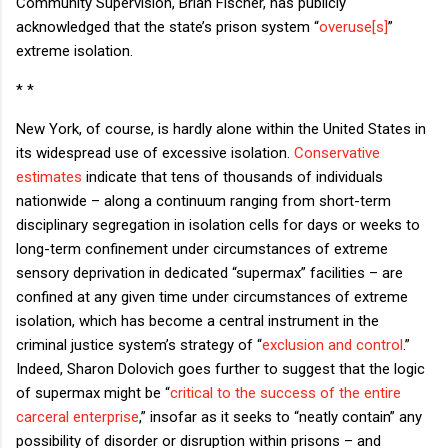
Community Supervision, Brian Fischer, has publicly
acknowledged that the state’s prison system “
overuse[s]
”
extreme isolation.
* *
New York, of course, is hardly alone within the United States in
its widespread use of excessive isolation.
Conservative
estimates
indicate that tens of thousands of individuals
nationwide – along a continuum ranging from short-term
disciplinary segregation in isolation cells for days or weeks to
long-term confinement under circumstances of extreme
sensory deprivation in dedicated “supermax” facilities – are
confined at any given time under circumstances of extreme
isolation, which has become a central instrument in the
criminal justice system’s strategy of “
exclusion and control
.”
Indeed, Sharon Dolovich goes further to suggest that the logic
of supermax might be “
critical to the success of the entire
carceral enterprise
,” insofar as it seeks to “neatly contain” any
possibility of disorder or disruption within prisons – and