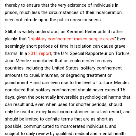
thereby to ensure that the very existence of individuals in
prison, much less the circumstances of their incarceration,
need not intrude upon the public consciousness.
Still, it is widely understood, as Keramet Reiter puts it rather
plainly, that “
[s]olitary confinement makes people crazy
.” Even
seemingly short periods of time in isolation can cause grave
harms. In a
2011 report
, the U.N. Special Rapporteur on Torture,
Juan Mendez concluded that as implemented in many
countries, including the United States, solitary confinement
amounts to cruel, inhuman, or degrading treatment or
punishment – and can even rise to the level of torture. Mendez
concluded that solitary confinement should never exceed 15
days, given the potentially irreversible psychological harms that
can result and, even when used for shorter periods, should
only be used in exceptional circumstances as a last resort, and
should be limited to definite terms that are as short as
possible, communicated to incarcerated individuals, and
subject to daily review by qualified medical and mental health