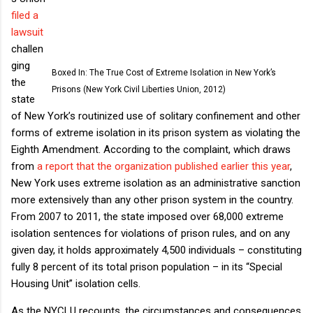
filed a
lawsuit
challen
ging
Boxed In: The True Cost of Extreme Isolation in New York’s
the
Prisons (New York Civil Liberties Union, 2012)
state
of New York’s routinized use of solitary confinement and other
forms of extreme isolation in its prison system as violating the
Eighth Amendment. According to the complaint, which draws
from
a report that the organization published earlier this year
,
New York uses extreme isolation as an administrative sanction
more extensively than any other prison system in the country.
From 2007 to 2011, the state imposed over 68,000 extreme
isolation sentences for violations of prison rules, and on any
given day, it holds approximately 4,500 individuals – constituting
fully 8 percent of its total prison population – in its “Special
Housing Unit” isolation cells.
As the NYCLU recounts, the circumstances and consequences