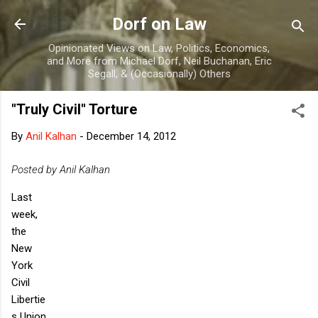
Skip to main content
Dorf on Law
Opinionated Views on Law, Politics, Economics,
and More from Michael Dorf, Neil Buchanan, Eric
Segall, & (Occasionally) Others
"Truly Civil" Torture
By
Anil Kalhan
-
December 14, 2012
Posted by Anil Kalhan
Last
week,
the
New
York
Civil
Libertie
s Union