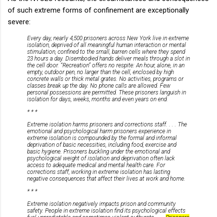
of such extreme forms of confinement are exceptionally
severe:
Every day, nearly 4,500 prisoners across New York live in extreme
isolation, deprived of all meaningful human interaction or mental
stimulation, confined to the small, barren cells where they spend
23 hours a day. Disembodied hands deliver meals through a slot in
the cell door. “Recreation” offers no respite: An hour, alone, in an
empty, outdoor pen, no larger than the cell, enclosed by high
concrete walls or thick metal grates. No activities, programs or
classes break up the day. No phone calls are allowed. Few
personal possessions are permitted. These prisoners languish in
isolation for days, weeks, months and even years on end.
* * *
Extreme isolation harms prisoners and corrections staff. . . . The
emotional and psychological harm prisoners experience in
extreme isolation is compounded by the formal and informal
deprivation of basic necessities, including food, exercise and
basic hygiene. Prisoners buckling under the emotional and
psychological weight of isolation and deprivation often lack
access to adequate medical and mental health care. For
corrections staff, working in extreme isolation has lasting
negative consequences that affect their lives at work and home.
* * *
Extreme isolation negatively impacts prison and community
safety. People in extreme isolation find its psychological effects