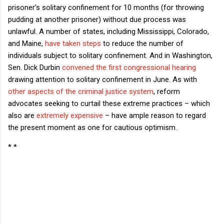
prisoner’s solitary confinement for 10 months (for throwing
pudding at another prisoner) without due process was
unlawful. A number of states, including Mississippi, Colorado,
and Maine,
have taken steps
to reduce the number of
individuals subject to solitary confinement. And in Washington,
Sen. Dick Durbin
convened the first congressional hearing
drawing attention to solitary confinement in June. As with
other aspects of the criminal justice system
, reform
advocates seeking to curtail these extreme practices – which
also are
extremely expensive
– have ample reason to regard
the present moment as one for cautious optimism.
* *