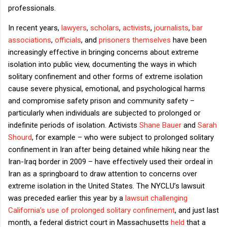
professionals.
In recent years,
lawyers
,
scholars
,
activists
,
journalists
,
bar
associations
,
officials
, and
prisoners themselves
have been
increasingly effective in bringing concerns about extreme
isolation into public view, documenting the ways in which
solitary confinement and other forms of extreme isolation
cause severe physical, emotional, and psychological harms
and compromise safety prison and community safety –
particularly when individuals are subjected to prolonged or
indefinite periods of isolation. Activists
Shane Bauer
and
Sarah
Shourd
, for example – who were subject to prolonged solitary
confinement in Iran after being detained while hiking near the
Iran-Iraq border in 2009 – have effectively used their ordeal in
Iran as a springboard to draw attention to concerns over
extreme isolation in the United States. The NYCLU’s lawsuit
was preceded earlier this year by a
lawsuit challenging
California’s use of prolonged solitary confinement
, and just last
month, a federal district court in Massachusetts
held
that a