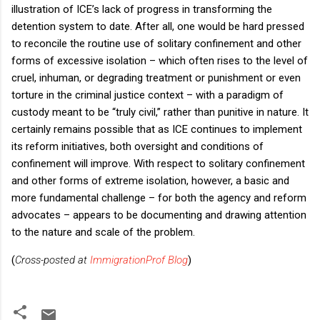
illustration of ICE’s lack of progress in transforming the
detention system to date. After all, one would be hard pressed
to reconcile the routine use of solitary confinement and other
forms of excessive isolation – which often rises to the level of
cruel, inhuman, or degrading treatment or punishment or even
torture in the criminal justice context – with a paradigm of
custody meant to be “truly civil,” rather than punitive in nature. It
certainly remains possible that as ICE continues to implement
its reform initiatives, both oversight and conditions of
confinement will improve. With respect to solitary confinement
and other forms of extreme isolation, however, a basic and
more fundamental challenge – for both the agency and reform
advocates – appears to be documenting and drawing attention
to the nature and scale of the problem.
(
Cross-posted at
ImmigrationProf Blog
)