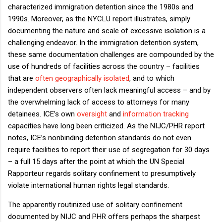
characterized immigration detention since the 1980s and
1990s. Moreover, as the NYCLU report illustrates, simply
documenting the nature and scale of excessive isolation is a
challenging endeavor. In the immigration detention system,
these same documentation challenges are compounded by the
use of hundreds of facilities across the country – facilities
that are
often geographically isolated
, and to which
independent observers often lack meaningful access – and by
the overwhelming lack of access to attorneys for many
detainees. ICE’s own
oversight
and
information tracking
capacities have long been criticized. As the NIJC/PHR report
notes, ICE’s nonbinding detention standards do not even
require facilities to report their use of segregation for 30 days
– a full 15 days after the point at which the UN Special
Rapporteur regards solitary confinement to presumptively
violate international human rights legal standards.
The apparently routinized use of solitary confinement
documented by NIJC and PHR offers perhaps the sharpest