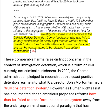
pranks; and singing loudly can all lead to 23-hour lockdown
according to existing policies.
* * *
According to [ICE’s 2011 detention standards] and many county
policies, detention facilities have 30 days to notify ICE when they
place an individual in segregation. But facilities can easily avoid
ICE oversight. . . . It is unclear whether ICE tracks information
related to the segregation of detainees who have been held for
less than 30 days. . . .
Investigators spoke with a detainee at the
Oakdale Federal Detention Center (Louisiana) who was held in
solitary confinement for nearly eight months without review.
Guards told him they “could hold him as long as [they] wanted”
and that he was not going to be released from solitary
confinement
. [
link
]
These comparable harms raise distinct concerns in the
context of immigration detention, which is a form of civil
custody, not criminal punishment. In 2009, the Obama
administration pledged to reconstruct this quasi-punitive
detention regime into what ICE director John Morton termed a
“
truly civil detention system
.” However, as Human Rights First
has documented, those ambitious proposed reforms
have
thus far failed to transform the detention system
away from
the underlying criminal correctional paradigm that has