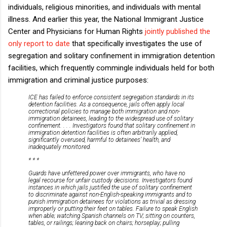
individuals, religious minorities, and individuals with mental
illness. And earlier this year, the National Immigrant Justice
Center and Physicians for Human Rights
jointly published the
only report to date
that specifically investigates the use of
segregation and solitary confinement in immigration detention
facilities, which frequently commingle individuals held for both
immigration and criminal justice purposes:
ICE has failed to enforce consistent segregation standards in its
detention facilities. As a consequence, jails often apply local
correctional policies to manage both immigration and non-
immigration detainees, leading to the widespread use of solitary
confinement. . . . Investigators found that solitary confinement in
immigration detention facilities is often arbitrarily applied,
significantly overused, harmful to detainees’ health, and
inadequately monitored.
* * *
Guards have unfettered power over immigrants, who have no
legal recourse for unfair custody decisions. Investigators found
instances in which jails justified the use of solitary confinement
to discriminate against non-English-speaking immigrants and to
punish immigration detainees for violations as trivial as dressing
improperly or putting their feet on tables. Failure to speak English
when able; watching Spanish channels on TV; sitting on counters,
tables, or railings; leaning back on chairs; horseplay; pulling