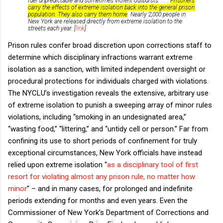
fuel unpredictable and sometimes violent outbursts. . . .
Prisoners
carry the effects of extreme isolation back into the general prison
population. They also carry them home
. Nearly 2,000 people in
New York are released directly from extreme isolation to the
streets each year. [
link
]
Prison rules confer broad discretion upon corrections staff to
determine which disciplinary infractions warrant extreme
isolation as a sanction, with limited independent oversight or
procedural protections for individuals charged with violations.
The NYCLU’s investigation reveals the extensive, arbitrary use
of extreme isolation to punish a sweeping array of minor rules
violations, including “smoking in an undesignated area,”
“wasting food,” “littering,” and “untidy cell or person.” Far from
confining its use to short periods of confinement for truly
exceptional circumstances, New York officials have instead
relied upon extreme isolation “
as a disciplinary tool of first
resort for violating almost any prison rule, no matter how
minor
” – and in many cases, for prolonged and indefinite
periods extending for months and even years. Even the
Commissioner of New York’s Department of Corrections and