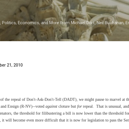
Skip to main content
 Politics, Economics, and More from Michael Dorf, Neil Buchanan, Eri
er 21, 2010
n of the repeal of Don't-Ask-Don't-Tell (DADT), we might pause to marvel at th
) and Ensign (R-NV)--voted
against
cloture but
for
repeal. That is unusual, and 
Senators, the threshold for filibustering a bill is now lower than the threshold f
, it will become even more difficult that it is now for legislation to pass the Se