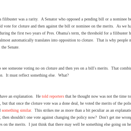
, a filibuster was a rarity. A Senator who opposed a pending bill or a nominee bu
 vote for cloture and then against the bill or nominee on the merits. As we h
uring the first two years of Pres. Obama's term, the threshold for a filibuster 
almost automatically translates into opposition to cloture. That is why people n
 the Senate.
to see someone voting no on cloture and then yes on a bill's merits. That comb
on. It must reflect something else. What?
e have an explanation. He
told reporters
that he thought now was not the time t
 but that once the cloture vote was a done deal, he voted the merits of the pol
d
something similar
. This strikes me as more than a bit peculiar as an explanati
, then shouldn't one vote against changing the policy now?
Don't get me wrong
s on the merits. I just think that there may well be something else going on he