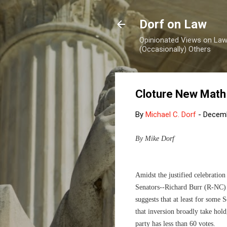
Dorf on Law
Opinionated Views on Law,
(Occasionally) Others
Cloture New Math
By
Michael C. Dorf
-
Decemb
By Mike Dorf
Amidst the justified celebratio
Senators--Richard Burr (R-NC
suggests that at least for some 
that inversion broadly take hold
party has less than 60 votes.