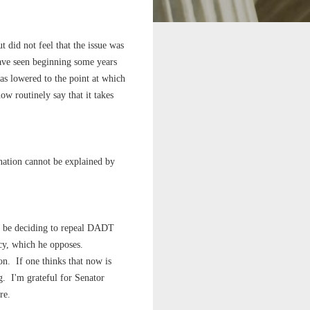
t did not feel that the issue was
ave seen beginning some years
has lowered to the point at which
ow routinely say that it takes
ination cannot be explained by
o be deciding to repeal DADT
icy, which he opposes.
on. If one thinks that now is
. I'm grateful for Senator
re.