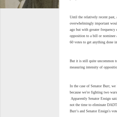
Until the relatively recent past
overwhelmingly important would
ago but with greater frequency d
opposition to a bill or nominee 
60 votes to get anything done in
But it is still quite uncommon 
measuring intensity of oppositi
In the case of Senator Burr, w
because we're fighting two wars,
Apparently Senator Ensign sai
not the time to eliminate DADT
Burr's and Senator Ensign's vote