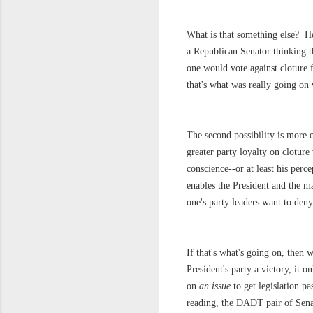
What is that something else? Her
a Republican Senator thinking t
one would vote against cloture 
that's what was really going on 
The second possibility is more 
greater party loyalty on cloture
conscience--or at least his perce
enables the President and the ma
one's party leaders want to deny 
If that's what's going on, then
President's party a victory, it o
on
an issue
to get legislation p
reading, the DADT pair of Senate