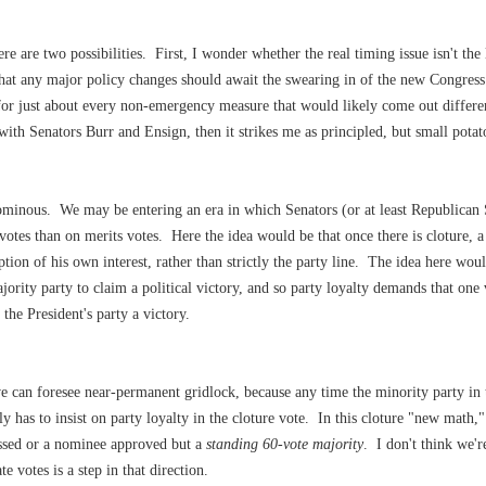
e are two possibilities. First, I wonder whether the real timing issue isn't th
hat any major policy changes should await the swearing in of the new Congress
for just about every non-emergency measure that would likely come out differe
with Senators Burr and Ensign, then it strikes me as principled, but small potat
ominous. We may be entering an era in which Senators (or at least Republican 
 votes than on merits votes. Here the idea would be that once there is cloture, a 
ption of his own interest, rather than strictly the party line. The idea here woul
jority party to claim a political victory, and so party loyalty demands that one
the President's party a victory.
 we can foresee near-permanent gridlock, because any time the minority party in
nly has to insist on party loyalty in the cloture vote. In this cloture "new math,
assed or a nominee approved but a
standing 60-vote majority
. I don't think we'r
 votes is a step in that direction.