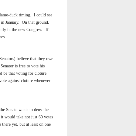
e lame-duck timing. I could see
 in January. On that ground,
ntly in the new Congress. If
oes.
Senators) believe that they owe
Senator is free to vote his
d be that voting for cloture
 vote against cloture whenever
 the Senate wants to deny the
" it would take not just 60 votes
e there yet, but at least on one