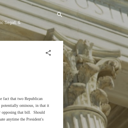
c Segall, &
e fact that two Republican
potentially ominous, in that it
or opposing that bill. Should
nate anytime the President's