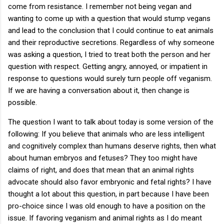
come from resistance. I remember not being vegan and
wanting to come up with a question that would stump vegans
and lead to the conclusion that I could continue to eat animals
and their reproductive secretions. Regardless of why someone
was asking a question, I tried to treat both the person and her
question with respect. Getting angry, annoyed, or impatient in
response to questions would surely turn people off veganism.
If we are having a conversation about it, then change is
possible.
The question I want to talk about today is some version of the
following: If you believe that animals who are less intelligent
and cognitively complex than humans deserve rights, then what
about human embryos and fetuses? They too might have
claims of right, and does that mean that an animal rights
advocate should also favor embryonic and fetal rights? I have
thought a lot about this question, in part because I have been
pro-choice since I was old enough to have a position on the
issue. If favoring veganism and animal rights as I do meant