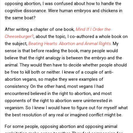
opposing abortion, I was confused about how to handle the
cognitive dissonance. Were human embryos and chickens in
the same boat?
After writing a chapter of one book,
Mind If I Order the
Cheeseburger?
, about the topic, I co-authored a whole book on
the subject,
Beating Hearts: Abortion and Animal Rights
. My
sense is that before reading the book, many people would
believe that the right analogy is between the embryo and the
animal. They would then have to decide whether people should
be free to kill both or neither. I knew of a couple of anti-
abortion vegans, so maybe they were examples of
consistency. On the other hand, most vegans I had
encountered believed in the right to abortion, and most
opponents of the right to abortion were uninterested in
veganism. So I knew I would have to figure out for myself what
the best resolution of any real or imagined conflict might be.
For some people, opposing abortion and opposing animal