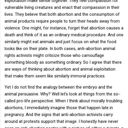
exploitation make sense together. They feel compassion for
vulnerable living creatures and enact that compassion in their
lives. They believe that both abortion and the consumption of
animal products require people to turn their heads away from
violence. One might, for instance, forget that abortion causes a
death and think of it as an ordinary medical procedure. And one
similarly might eat animals and just focus on what the food
looks like on their plate. In both cases, anti-abortion animal
rights activists might criticize those who camouflage
something bloody as something ordinary. So I agree that there
are ways of thinking about abortion and animal exploitation
that make them seem like similarly immoral practices.
Yet I do not find the analogy between the embryo and the
animal persuasive. Why? Well let’s look at things from the so-
called pro-life perspective. When I think about morally troubling
abortions, I immediately imagine those that happen late in
pregnancy. And the signs that anti-abortion activists carry
around at protests support that image. I honestly have never