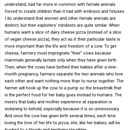
understand, had far more in common with female animals
forced to create children than it had with embryos and fetuses.
I do understand that women and other female animals are
distinct, but their exploiters’ mindsets are quite similar. When
humans want a slice of dairy cheese pizza (instead of a slice
of vegan cheese pizza), they act as if their particular taste is
more important than the life and freedom of a cow. To get
cheese, farmers must impregnate “their” cows because
mammals generally lactate only when they have given birth.
Then, when the cows have birthed their babies after a nine-
month pregnancy, farmers separate the two animals who love
each other and want nothing more than to nurse together. The
farmer will hook up the cow to a pump so the breastmilk that
is the perfect food for her baby goes instead to humans. The
misery that baby and mother experience at separation is
sickening to behold, especially because it is so unnecessary.
And once the cow has given birth several times, each time
losing the love of her life to pizza, she, like her babies, will be
trucked to a bloody and terrifying slaughter.