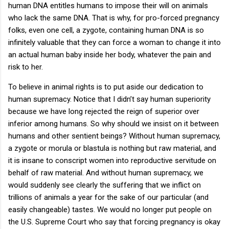
human DNA entitles humans to impose their will on animals
who lack the same DNA. That is why, for pro-forced pregnancy
folks, even one cell, a zygote, containing human DNA is so
infinitely valuable that they can force a woman to change it into
an actual human baby inside her body, whatever the pain and
risk to her.
To believe in animal rights is to put aside our dedication to
human supremacy. Notice that I didn’t say human superiority
because we have long rejected the reign of superior over
inferior among humans. So why should we insist on it between
humans and other sentient beings? Without human supremacy,
a zygote or morula or blastula is nothing but raw material, and
it is insane to conscript women into reproductive servitude on
behalf of raw material. And without human supremacy, we
would suddenly see clearly the suffering that we inflict on
trillions of animals a year for the sake of our particular (and
easily changeable) tastes. We would no longer put people on
the U.S. Supreme Court who say that forcing pregnancy is okay