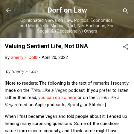
Skip to main content
Dorf on Law
Opinionated Views on Law, Politics, Economics,
and More from Michael Dorf, Neil Buchanan, Eric
Segall, & (Occasionally) Others
Valuing Sentient Life, Not DNA
By
Sherry F. Colb
-
April 20, 2022
by Sherry F. Colb
[Note to readers: The following is the text of remarks I recently
made on the
Think Like a Vegan
podcast. If you prefer to listen
rather than read,
you can do so here
or on the
Think Like a
Vegan
feed on Apple podcasts, Spotify, or Stitcher.]
When I first became vegan and told people about it, I ended up
hearing many surprising questions. Some of the questions
came from sincere curiosity, and I think some might have