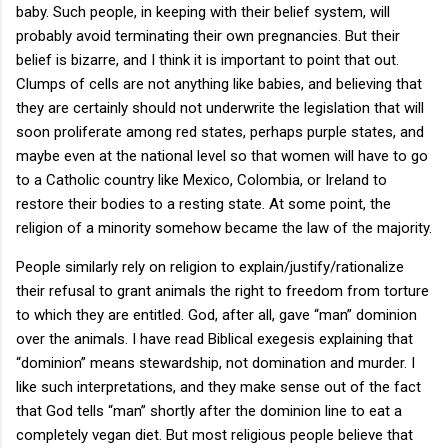
baby. Such people, in keeping with their belief system, will
probably avoid terminating their own pregnancies. But their
belief is bizarre, and I think it is important to point that out.
Clumps of cells are not anything like babies, and believing that
they are certainly should not underwrite the legislation that will
soon proliferate among red states, perhaps purple states, and
maybe even at the national level so that women will have to go
to a Catholic country like Mexico, Colombia, or Ireland to
restore their bodies to a resting state. At some point, the
religion of a minority somehow became the law of the majority.
People similarly rely on religion to explain/justify/rationalize
their refusal to grant animals the right to freedom from torture
to which they are entitled. God, after all, gave “man” dominion
over the animals. I have read Biblical exegesis explaining that
“dominion” means stewardship, not domination and murder. I
like such interpretations, and they make sense out of the fact
that God tells “man” shortly after the dominion line to eat a
completely vegan diet. But most religious people believe that