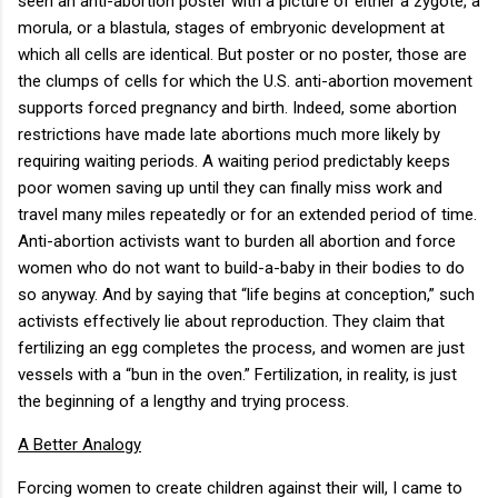
seen an anti-abortion poster with a picture of either a zygote, a
morula, or a blastula, stages of embryonic development at
which all cells are identical. But poster or no poster, those are
the clumps of cells for which the U.S. anti-abortion movement
supports forced pregnancy and birth. Indeed, some abortion
restrictions have made late abortions much more likely by
requiring waiting periods. A waiting period predictably keeps
poor women saving up until they can finally miss work and
travel many miles repeatedly or for an extended period of time.
Anti-abortion activists want to burden all abortion and force
women who do not want to build-a-baby in their bodies to do
so anyway. And by saying that “life begins at conception,” such
activists effectively lie about reproduction. They claim that
fertilizing an egg completes the process, and women are just
vessels with a “bun in the oven.” Fertilization, in reality, is just
the beginning of a lengthy and trying process.
A Better Analogy
Forcing women to create children against their will, I came to