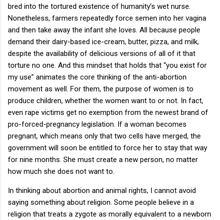
bred into the tortured existence of humanity’s wet nurse.
Nonetheless, farmers repeatedly force semen into her vagina
and then take away the infant she loves. All because people
demand their dairy-based ice-cream, butter, pizza, and milk,
despite the availability of delicious versions of all of it that
torture no one. And this mindset that holds that “you exist for
my use” animates the core thinking of the anti-abortion
movement as well. For them, the purpose of women is to
produce children, whether the women want to or not. In fact,
even rape victims get no exemption from the newest brand of
pro-forced-pregnancy legislation. If a woman becomes
pregnant, which means only that two cells have merged, the
government will soon be entitled to force her to stay that way
for nine months. She must create a new person, no matter
how much she does not want to.
In thinking about abortion and animal rights, I cannot avoid
saying something about religion. Some people believe in a
religion that treats a zygote as morally equivalent to a newborn