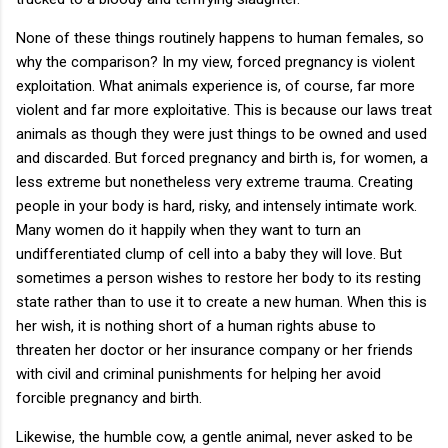
None of these things routinely happens to human females, so
why the comparison? In my view, forced pregnancy is violent
exploitation. What animals experience is, of course, far more
violent and far more exploitative. This is because our laws treat
animals as though they were just things to be owned and used
and discarded. But forced pregnancy and birth is, for women, a
less extreme but nonetheless very extreme trauma. Creating
people in your body is hard, risky, and intensely intimate work.
Many women do it happily when they want to turn an
undifferentiated clump of cell into a baby they will love. But
sometimes a person wishes to restore her body to its resting
state rather than to use it to create a new human. When this is
her wish, it is nothing short of a human rights abuse to
threaten her doctor or her insurance company or her friends
with civil and criminal punishments for helping her avoid
forcible pregnancy and birth.
Likewise, the humble cow, a gentle animal, never asked to be