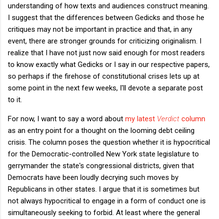
understanding of how texts and audiences construct meaning.
I suggest that the differences between Gedicks and those he
critiques may not be important in practice and that, in any
event, there are stronger grounds for criticizing originalism. I
realize that I have not just now said enough for most readers
to know exactly what Gedicks or I say in our respective papers,
so perhaps if the firehose of constitutional crises lets up at
some point in the next few weeks, I'll devote a separate post
to it.
For now, I want to say a word about
my latest
Verdict
column
as an entry point for a thought on the looming debt ceiling
crisis. The column poses the question whether it is hypocritical
for the Democratic-controlled New York state legislature to
gerrymander the state's congressional districts, given that
Democrats have been loudly decrying such moves by
Republicans in other states. I argue that it is sometimes but
not always hypocritical to engage in a form of conduct one is
simultaneously seeking to forbid. At least where the general