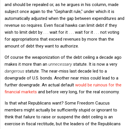
and should be repealed or, as he argues in his column, made
subject once again to the "Gephardt rule," under which it is
automatically adjusted when the gap between expenditures and
revenue so requires. Even fiscal hawks can limit debt if they
wish to limit debt by . . . wait for it . . . wait for it . . . not voting
for appropriations that exceed revenues by more than the
amount of debt they want to authorize.
Of course the weaponization of the debt ceiling a decade ago
makes it more than an
unnecessary
statute. It is now a very
dangerous
statute. The near-miss last decade led to a
downgrade of U.S. bonds. Another near miss could lead to a
further downgrade. An actual default
would be ruinous for the
financial markets
and before very long, for the real economy.
Is that what Republicans want? Some Freedom Caucus
members might actually be sufficiently stupid or ignorant to
think that failure to raise or suspend the debt ceiling is an
exercise in fiscal rectitude, but the leaders of the Republicans