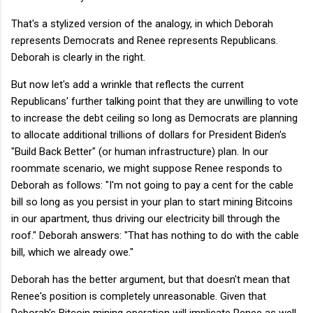
That's a stylized version of the analogy, in which Deborah
represents Democrats and Renee represents Republicans.
Deborah is clearly in the right.
But now let's add a wrinkle that reflects the current
Republicans' further talking point that they are unwilling to vote
to increase the debt ceiling so long as Democrats are planning
to allocate additional trillions of dollars for President Biden's
"Build Back Better" (or human infrastructure) plan. In our
roommate scenario, we might suppose Renee responds to
Deborah as follows: "I'm not going to pay a cent for the cable
bill so long as you persist in your plan to start mining Bitcoins
in our apartment, thus driving our electricity bill through the
roof." Deborah answers: "That has nothing to do with the cable
bill, which we already owe."
Deborah has the better argument, but that doesn't mean that
Renee's position is completely unreasonable. Given that
Deborah's Bitcoin mining operation will implicate Renee as well