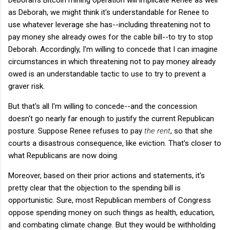
as Deborah, we might think it's understandable for Renee to
use whatever leverage she has--including threatening not to
pay money she already owes for the cable bill--to try to stop
Deborah. Accordingly, I'm willing to concede that I can imagine
circumstances in which threatening not to pay money already
owed is an understandable tactic to use to try to prevent a
graver risk.
But that's all I'm willing to concede--and the concession
doesn't go nearly far enough to justify the current Republican
posture. Suppose Renee refuses to pay
the rent
, so that she
courts a disastrous consequence, like eviction. That's closer to
what Republicans are now doing.
Moreover, based on their prior actions and statements, it's
pretty clear that the objection to the spending bill is
opportunistic. Sure, most Republican members of Congress
oppose spending money on such things as health, education,
and combating climate change. But they would be withholding