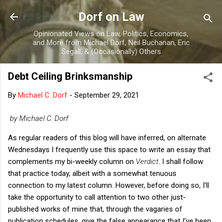
Skip to main content
Dorf on Law
Opinionated Views on Law, Politics, Economics,
and More from Michael Dorf, Neil Buchanan, Eric
Segall, & (Occasionally) Others
Debt Ceiling Brinksmanship
By
Michael C. Dorf
-
September 29, 2021
by Michael C. Dorf
As regular readers of this blog will have inferred, on alternate
Wednesdays I frequently use this space to write an essay that
complements my bi-weekly column on
Verdict
. I shall follow
that practice today, albeit with a somewhat tenuous
connection to my latest column. However, before doing so, I'll
take the opportunity to call attention to two other just-
published works of mine that, through the vagaries of
publication schedules, give the false appearance that I've been