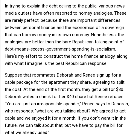
In trying to explain the debt ceiling to the public, various news
media outlets have often resorted to homey analogies. These
are rarely perfect, because there are important differences
between personal finance and the economics of a sovereign
that can borrow money in its own currency. Nonetheless, the
analogies are better than the bare Republican talking point of
debt-means-excess-government-spending-is-socialism.
Here's my effort to construct the home finance analogy, along
with what I imagine is the best Republican response.
Suppose that roommates Deborah and Renee sign up for a
cable package for the apartment they share, agreeing to split
the cost. At the end of the first month, they get a bill for $80.
Deborah writes a check for her $40 share but Renee refuses.
"You are just an irresponsible spender," Renee says to Deborah,
who responds: "what are you talking about? We agreed to get
cable and we enjoyed it for a month. If you don't want it in the
future, we can talk about that, but we have to pay the bill for
what we already used."