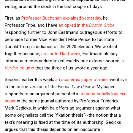
writing around the clock in the last couple of days.
First, as
Professor Buchanan explained yesterday
, he,
Professor Tribe, and I have
an op-ed in the
Boston Globe
responding further to John Eastman's outrageous efforts to
persuade former Vice President Mike Pence to facilitate
Donald Trump's defiance of the 2020 election. We wrote it
together because,
as I noted last week
, Eastman's already-
infamous memorandum linked exactly one external source:
a
Verdict
column
that the three of us wrote a year ago.
Second, earlier this week,
an academic paper of mine
went live
in the online version of the
Florida Law Review
. My paper
responds to an argument presented in
a (substantially longer)
paper
in the same journal authored by Professor Frederick
Mark Gedicks, in which he offers an argument against what
some originalists call the "fixation thesis"--the notion that a
text's meaning is fixed at the time of its authorship. Gedicks
argues that this thesis depends on an inaccurate