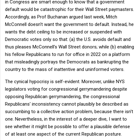
in Congress are smart enough to know that a government
default would be catastrophic for their Wall Street paymasters.
Accordingly, as Prof Buchanan argued last week, Mitch
McConnell doesn't want the government to default. Instead, he
wants the debt ceiling to be increased or suspended with
Democratic votes only so that: (a) the U.S. avoids default and
thus pleases McConnell's Wall Street donors; while (b) enabling
his fellow Republicans to run for office in 2022 on a platform
that misleadingly portrays the Democrats as bankrupting the
country to the mass of inattentive and uninformed voters.
The cynical hypocrisy is self-evident. Moreover, unlike NYS
legislators voting for congressional gerrymandering despite
opposing Republican gerrymandering, the congressional
Republicans' inconsistency cannot plausibly be described as
succumbing to a collective action problem, because there isn't
one. Nevertheless, in the interest of a deeper dive, I want to
see whether it might be possible to offer a plausible defense
of at least one aspect of the current Republican posture.