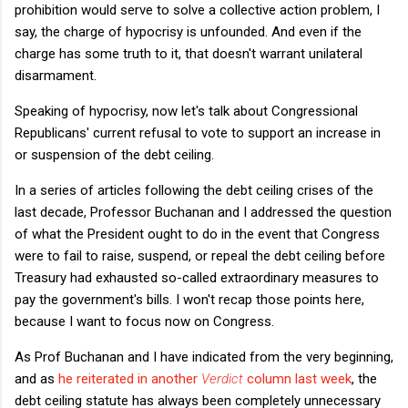
prohibition would serve to solve a collective action problem, I
say, the charge of hypocrisy is unfounded. And even if the
charge has some truth to it, that doesn't warrant unilateral
disarmament.
Speaking of hypocrisy, now let's talk about Congressional
Republicans' current refusal to vote to support an increase in
or suspension of the debt ceiling.
In a series of articles following the debt ceiling crises of the
last decade, Professor Buchanan and I addressed the question
of what the President ought to do in the event that Congress
were to fail to raise, suspend, or repeal the debt ceiling before
Treasury had exhausted so-called extraordinary measures to
pay the government's bills. I won't recap those points here,
because I want to focus now on Congress.
As Prof Buchanan and I have indicated from the very beginning,
and as
he reiterated in another
Verdict
column last week
, the
debt ceiling statute has always been completely unnecessary