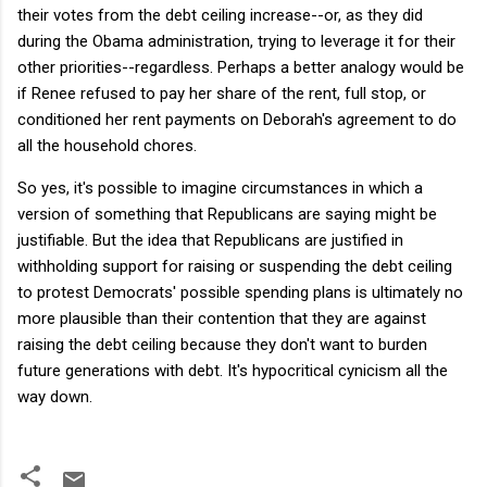
their votes from the debt ceiling increase--or, as they did
during the Obama administration, trying to leverage it for their
other priorities--regardless. Perhaps a better analogy would be
if Renee refused to pay her share of the rent, full stop, or
conditioned her rent payments on Deborah's agreement to do
all the household chores.
So yes, it's possible to imagine circumstances in which a
version of something that Republicans are saying might be
justifiable. But the idea that Republicans are justified in
withholding support for raising or suspending the debt ceiling
to protest Democrats' possible spending plans is ultimately no
more plausible than their contention that they are against
raising the debt ceiling because they don't want to burden
future generations with debt. It's hypocritical cynicism all the
way down.