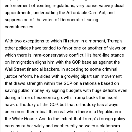
enforcement of existing regulations; very conservative judicial
appointments; undercutting the Affordable Care Act; and
suppression of the votes of Democratic-leaning
constituencies.
With two exceptions to which I'll return in a moment, Trump's
other policies have tended to favor one or another of views on
which there is intra-conservative conflict. His hard-line stance
on immigration aligns him with the GOP base as against the
Wall Street financial backers. In acceding to some criminal
justice reform, he sides with a growing bipartisan movement
that draws strength within the GOP on a rationale based on
saving public money. By signing budgets with huge deficits even
during a time of economic growth, Trump bucks the fiscal
hawk orthodoxy of the GOP, but that orthodoxy has always
been more theoretical than real when there is a Republican in
the White House. And to the extent that Trump's foreign policy
careens rather wildly and incoherently between isolationism