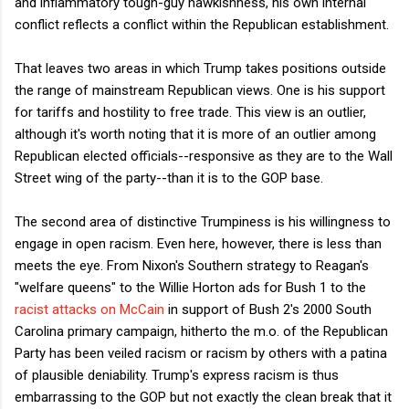
and inflammatory tough-guy hawkishness, his own internal
conflict reflects a conflict within the Republican establishment.
That leaves two areas in which Trump takes positions outside
the range of mainstream Republican views. One is his support
for tariffs and hostility to free trade. This view is an outlier,
although it's worth noting that it is more of an outlier among
Republican elected officials--responsive as they are to the Wall
Street wing of the party--than it is to the GOP base.
The second area of distinctive Trumpiness is his willingness to
engage in open racism. Even here, however, there is less than
meets the eye. From Nixon's Southern strategy to Reagan's
"welfare queens" to the Willie Horton ads for Bush 1 to the
racist attacks on McCain
in support of Bush 2's 2000 South
Carolina primary campaign, hitherto the m.o. of the Republican
Party has been veiled racism or racism by others with a patina
of plausible deniability. Trump's express racism is thus
embarrassing to the GOP but not exactly the clean break that it