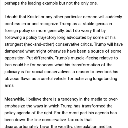
perhaps the leading example but not the only one.
I doubt that Kristol or any other particular neocon will suddenly
confess error and recognize Trump as a stable genius in
foreign policy or more generally, but I do worry that by
following a policy trajectory long advocated by some of his
strongest (neo-and-other) conservative critics, Trump will have
dampened what might otherwise have been a source of some
opposition. Put differently, Trump's muscle-flexing relative to
Iran could be for neocons what his transformation of the
judiciary is for social conservatives: a reason to overlook his
obvious flaws as a useful vehicle for achieving longstanding
aims.
Meanwhile, I believe there is a tendency in the media to over-
emphasize the ways in which Trump has transformed the
policy agenda of the right. For the most part his agenda has
been down-the-line conservative: tax cuts that
disproportionately favor the wealthy; deregulation and lax