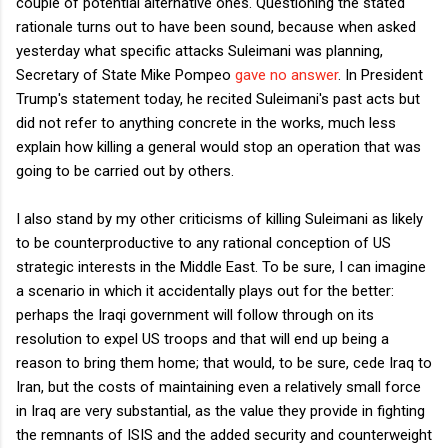
couple of potential alternative ones. Questioning the stated
rationale turns out to have been sound, because when asked
yesterday what specific attacks Suleimani was planning,
Secretary of State Mike Pompeo
gave no answer
. In President
Trump's statement today, he recited Suleimani's past acts but
did not refer to anything concrete in the works, much less
explain how killing a general would stop an operation that was
going to be carried out by others.
I also stand by my other criticisms of killing Suleimani as likely
to be counterproductive to any rational conception of US
strategic interests in the Middle East. To be sure, I can imagine
a scenario in which it accidentally plays out for the better:
perhaps the Iraqi government will follow through on its
resolution to expel US troops and that will end up being a
reason to bring them home; that would, to be sure, cede Iraq to
Iran, but the costs of maintaining even a relatively small force
in Iraq are very substantial, as the value they provide in fighting
the remnants of ISIS and the added security and counterweight