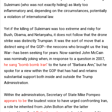
Suleimani (who was not exactly hiding) as likely too
inflammatory and, depending on the circumstances, potentially
a violation of international law.
Yet if the killing of Suleimani was too extreme and risky for
Bush, Obama, and Netanyahu, it does not follow that the drone
strike was distinctly Trumpian. It was the sort of move that a
distinct wing of the GOP--the neocons who brought us the Iraq
War--has been seeking for years. Now-sainted John McCain
was nominally joking when, in response to a question in 2007,
he sang "bomb bomb Iran"
to the tune of "Barbara Ann," but he
spoke for a view within the GOP that has had and retains
substantial support both inside and outside the Trump
Administration.
Within the administration, Secretary of State Mike Pompeo
appears to be
the loudest voice to have urged confronting Iran,
a role he inherited from John Bolton after the latter