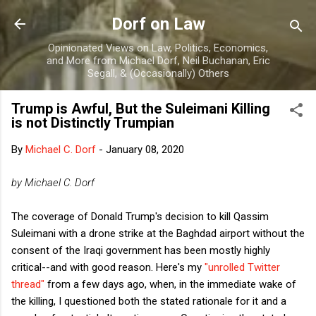
Skip to main content
Dorf on Law
Opinionated Views on Law, Politics, Economics,
and More from Michael Dorf, Neil Buchanan, Eric
Segall, & (Occasionally) Others
Trump is Awful, But the Suleimani Killing
is not Distinctly Trumpian
By
Michael C. Dorf
-
January 08, 2020
by Michael C. Dorf
The coverage of Donald Trump's decision to kill Qassim
Suleimani with a drone strike at the Baghdad airport without the
consent of the Iraqi government has been mostly highly
critical--and with good reason. Here's my
"unrolled Twitter
thread"
from a few days ago, when, in the immediate wake of
the killing, I questioned both the stated rationale for it and a