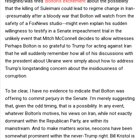
resigned/was fired.
Bolton's excitement
about the possibility
that the killing of Suleimani could lead to regime change in Iran-
-presumably after a bloody war that Bolton will watch from the
safety of a FoxNews studio--might even explain his sudden
willingness to testify in a Senate impeachment trial in the
unlikely event that Mitch McConnell decides to allow witnesses.
Perhaps Bolton is so grateful to Trump for acting against Iran
that he will suddenly remember how all of his discussions with
the president about Ukraine were simply about how to address
Trump's longstanding concern about the insidiousness of
corruption.
To be clear, I have no evidence to indicate that Bolton was
offering to commit perjury in the Senate. I'm merely suggesting
that, given the odd timing, that is a possibility. In any event,
whatever Bolton's motives, his views on Iran, while not exactly
dominant within the Republican Party, are within its
mainstream. And to make matters worse, neocons have been
somewhat prominent within the never-Trump right. Bill Kristol is