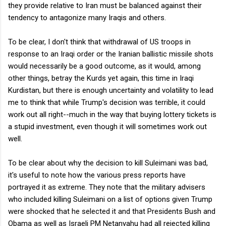
they provide relative to Iran must be balanced against their
tendency to antagonize many Iraqis and others.
To be clear, I don't think that withdrawal of US troops in
response to an Iraqi order or the Iranian ballistic missile shots
would necessarily be a good outcome, as it would, among
other things, betray the Kurds yet again, this time in Iraqi
Kurdistan, but there is enough uncertainty and volatility to lead
me to think that while Trump's decision was terrible, it could
work out all right--much in the way that buying lottery tickets is
a stupid investment, even though it will sometimes work out
well.
To be clear about why the decision to kill Suleimani was bad,
it's useful to note how the various press reports have
portrayed it as extreme. They note that the military advisers
who included killing Suleimani on a list of options given Trump
were shocked that he selected it and that Presidents Bush and
Obama as well as Israeli PM Netanyahu had all rejected killing