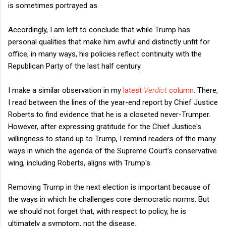
is sometimes portrayed as.
Accordingly, I am left to conclude that while Trump has
personal qualities that make him awful and distinctly unfit for
office, in many ways, his policies reflect continuity with the
Republican Party of the last half century.
I make a similar observation in my
latest
Verdict
column
. There,
I read between the lines of the year-end report by Chief Justice
Roberts to find evidence that he is a closeted never-Trumper.
However, after expressing gratitude for the Chief Justice's
willingness to stand up to Trump, I remind readers of the many
ways in which the agenda of the Supreme Court's conservative
wing, including Roberts, aligns with Trump's.
Removing Trump in the next election is important because of
the ways in which he challenges core democratic norms. But
we should not forget that, with respect to policy, he is
ultimately a symptom, not the disease.